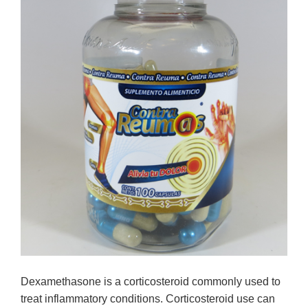
Dexamethasone is a corticosteroid commonly used to
treat inflammatory conditions. Corticosteroid use can