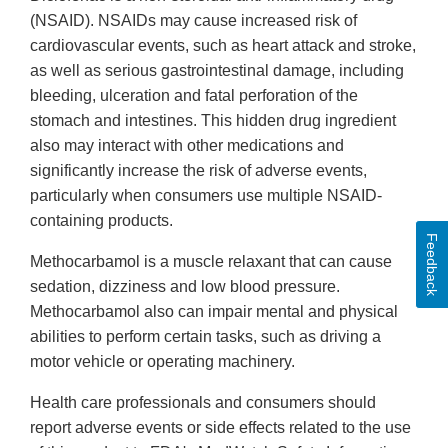
(NSAID). NSAIDs may cause increased risk of
cardiovascular events, such as heart attack and stroke,
as well as serious gastrointestinal damage, including
bleeding, ulceration and fatal perforation of the
stomach and intestines. This hidden drug ingredient
also may interact with other medications and
significantly increase the risk of adverse events,
particularly when consumers use multiple NSAID-
containing products.
Feedback
Methocarbamol is a muscle relaxant that can cause
sedation, dizziness and low blood pressure.
Methocarbamol also can impair mental and physical
abilities to perform certain tasks, such as driving a
motor vehicle or operating machinery.
Health care professionals and consumers should
report adverse events or side effects related to the use