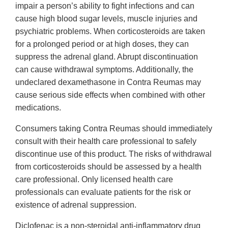
impair a person’s ability to fight infections and can
cause high blood sugar levels, muscle injuries and
psychiatric problems. When corticosteroids are taken
for a prolonged period or at high doses, they can
suppress the adrenal gland. Abrupt discontinuation
can cause withdrawal symptoms. Additionally, the
undeclared dexamethasone in Contra Reumas may
cause serious side effects when combined with other
medications.
Consumers taking Contra Reumas should immediately
consult with their health care professional to safely
discontinue use of this product. The risks of withdrawal
from corticosteroids should be assessed by a health
care professional. Only licensed health care
professionals can evaluate patients for the risk or
existence of adrenal suppression.
Diclofenac is a non-steroidal anti-inflammatory drug