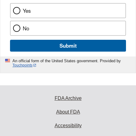
Yes
No
Submit
An official form of the United States government. Provided by
Touchpoints
FDA Archive
About FDA
Accessibility