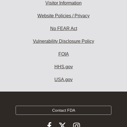
Visitor Information
Website Policies / Privacy
No FEAR Act
Vulnerability Disclosure Policy
FOIA
HHS.gov
USA.gov
Contact FDA
Follow
Follow
Follow