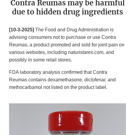
Contra Reumas may be harmful
due to hidden drug ingredients
[10-3-2025]
The Food and Drug Administration is
advising consumers not to purchase or use Contra
Reumas, a product promoted and sold for joint pain on
various websites, including naturistarex.com, and
possibly in some retail stores.
FDA laboratory analysis confirmed that Contra
Reumas contains dexamethasone, diclofenac and
methocarbamol not listed on the product label.