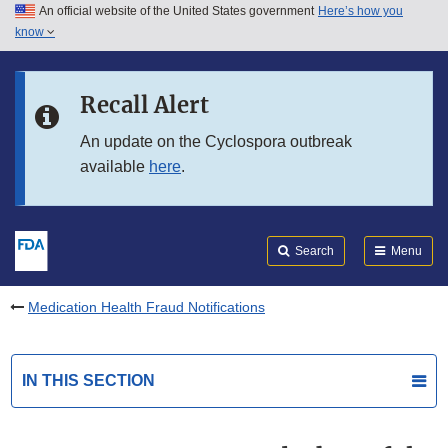
An official website of the United States government
Here’s how you
Skip to main content
know
Search
Submit
FDA
Skip to FDA Search
Recall Alert
Skip to in this section menu
An update on the Cyclospora outbreak
available
here
.
Skip to footer links
Search
Menu
Medication Health Fraud Notifications
IN THIS SECTION