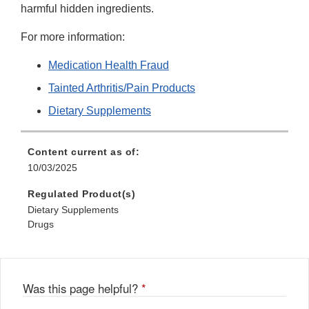
harmful hidden ingredients.
For more information:
Medication Health Fraud
Tainted Arthritis/Pain Products
Dietary Supplements
Content current as of:
10/03/2025
Regulated Product(s)
Dietary Supplements
Drugs
Was this page helpful?
*