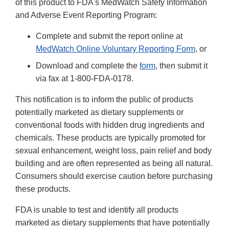
of this product to FDA's MedWatch Safety Information
and Adverse Event Reporting Program:
Complete and submit the report online at
MedWatch Online Voluntary Reporting Form
, or
Download and complete the
form
, then submit it
via fax at 1-800-FDA-0178.
This notification is to inform the public of products
potentially marketed as dietary supplements or
conventional foods with hidden drug ingredients and
chemicals. These products are typically promoted for
sexual enhancement, weight loss, pain relief and body
building and are often represented as being all natural.
Consumers should exercise caution before purchasing
these products.
FDA is unable to test and identify all products
marketed as dietary supplements that have potentially