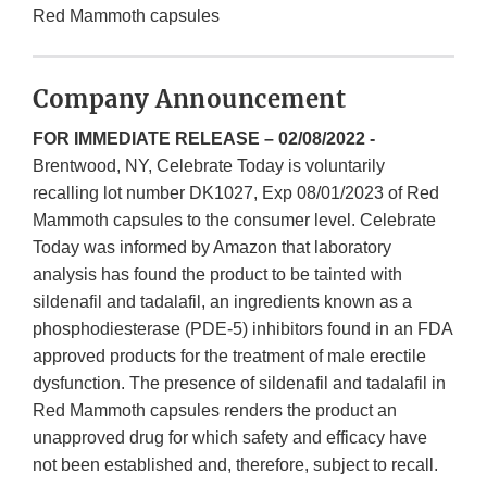
Red Mammoth capsules
Company Announcement
FOR IMMEDIATE RELEASE – 02/08/2022 -
Brentwood, NY, Celebrate Today is voluntarily
recalling lot number DK1027, Exp 08/01/2023 of Red
Mammoth capsules to the consumer level. Celebrate
Today was informed by Amazon that laboratory
analysis has found the product to be tainted with
sildenafil and tadalafil, an ingredients known as a
phosphodiesterase (PDE-5) inhibitors found in an FDA
approved products for the treatment of male erectile
dysfunction. The presence of sildenafil and tadalafil in
Red Mammoth capsules renders the product an
unapproved drug for which safety and efficacy have
not been established and, therefore, subject to recall.