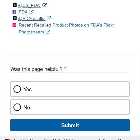
Follow
on
External
@US_FDA
F
o
External
FDA
X
Link
Follow
on
External
@FDArecalls
o
n
Link
Disclaimer
Recent Recalled Product Photos on FDA's Flickr
X
Link
l
F
Disclaimer
External
Photostream
Disclaimer
l
a
Link
o
c
Disclaimer
w
e
b
o
o
Was this page helpful?
*
k
Yes
No
Submit