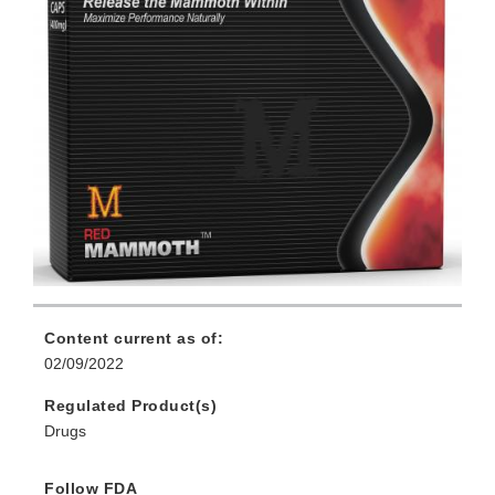
Content current as of:
02/09/2022
Regulated Product(s)
Drugs
Follow FDA