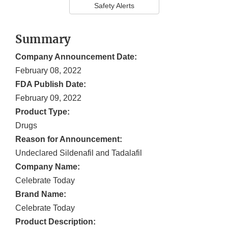
Safety Alerts
Summary
Company Announcement Date:
February 08, 2022
FDA Publish Date:
February 09, 2022
Product Type:
Drugs
Reason for Announcement:
Undeclared Sildenafil and Tadalafil
Company Name:
Celebrate Today
Brand Name:
Celebrate Today
Product Description: