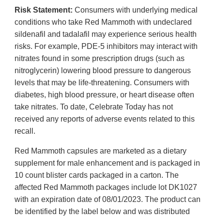
Risk Statement:
Consumers with underlying medical
conditions who take Red Mammoth with undeclared
sildenafil and tadalafil may experience serious health
risks. For example, PDE-5 inhibitors may interact with
nitrates found in some prescription drugs (such as
nitroglycerin) lowering blood pressure to dangerous
levels that may be life-threatening. Consumers with
diabetes, high blood pressure, or heart disease often
take nitrates. To date, Celebrate Today has not
received any reports of adverse events related to this
recall.
Red Mammoth capsules are marketed as a dietary
supplement for male enhancement and is packaged in
10 count blister cards packaged in a carton. The
affected Red Mammoth packages include lot DK1027
with an expiration date of 08/01/2023. The product can
be identified by the label below and was distributed