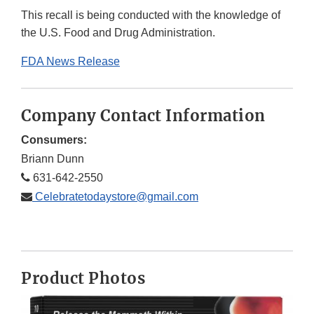
This recall is being conducted with the knowledge of
the U.S. Food and Drug Administration.
FDA News Release
Company Contact Information
Consumers:
Briann Dunn
631-642-2550
Celebratetodaystore@gmail.com
Product Photos