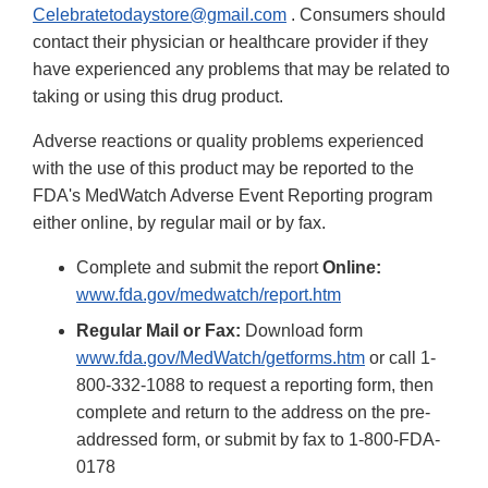
Celebratetodaystore@gmail.com
. Consumers should
contact their physician or healthcare provider if they
have experienced any problems that may be related to
taking or using this drug product.
Adverse reactions or quality problems experienced
with the use of this product may be reported to the
FDA's MedWatch Adverse Event Reporting program
either online, by regular mail or by fax.
Complete and submit the report
Online:
www.fda.gov/medwatch/report.htm
Regular Mail or Fax:
Download form
www.fda.gov/MedWatch/getforms.htm
or call 1-
800-332-1088 to request a reporting form, then
complete and return to the address on the pre-
addressed form, or submit by fax to 1-800-FDA-
0178