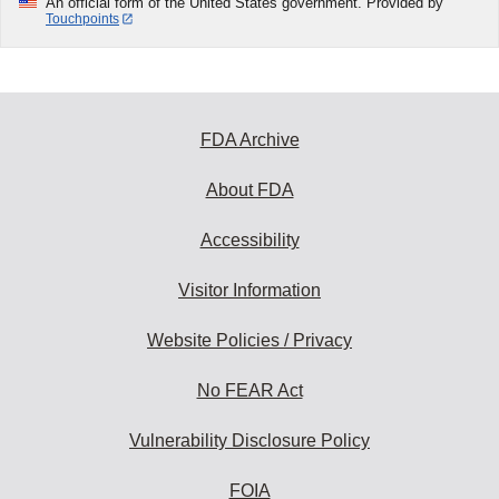
An official form of the United States government. Provided by
Touchpoints
FDA Archive
About FDA
Accessibility
Visitor Information
Website Policies / Privacy
No FEAR Act
Vulnerability Disclosure Policy
FOIA