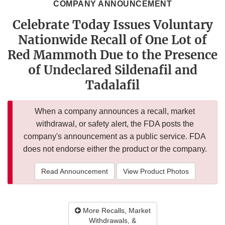
COMPANY ANNOUNCEMENT
Celebrate Today Issues Voluntary
Nationwide Recall of One Lot of
Red Mammoth Due to the Presence
of Undeclared Sildenafil and
Tadalafil
When a company announces a recall, market
withdrawal, or safety alert, the FDA posts the
company's announcement as a public service. FDA
does not endorse either the product or the company.
Read Announcement
View Product Photos
More Recalls, Market
Withdrawals, &