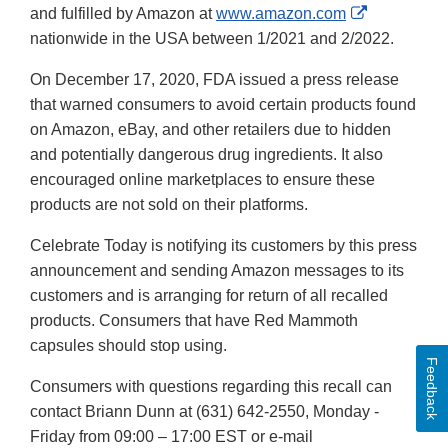
External
and fulfilled by Amazon at
www.amazon.com
Link
nationwide in the USA between 1/2021 and 2/2022.
Disclaimer
On December 17, 2020, FDA issued a press release
that warned consumers to avoid certain products found
on Amazon, eBay, and other retailers due to hidden
and potentially dangerous drug ingredients. It also
encouraged online marketplaces to ensure these
products are not sold on their platforms.
Celebrate Today is notifying its customers by this press
announcement and sending Amazon messages to its
customers and is arranging for return of all recalled
products. Consumers that have Red Mammoth
capsules should stop using.
Feedback
Consumers with questions regarding this recall can
contact Briann Dunn at (631) 642-2550, Monday -
Friday from 09:00 – 17:00 EST or e-mail