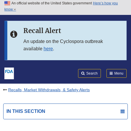
An official website of the United States government
Here’s how you
Skip to main content
know
Search
Submit
FDA
Skip to FDA Search
Recall Alert
Skip to in this section menu
An update on the Cyclospora outbreak
available
here
.
Skip to footer links
Search
Menu
Recalls, Market Withdrawals, & Safety Alerts
IN THIS SECTION