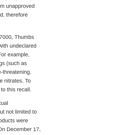
em unapproved
d, therefore
 7000, Thumbs
ith undeclared
 For example,
ugs (such as
e-threatening.
 nitrates. To
o this recall.
xual
t not limited to
roducts were
. On December 17,