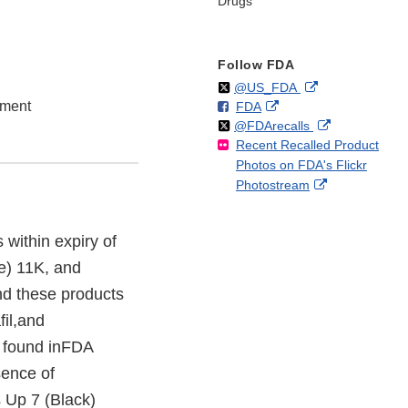
Drugs
Follow FDA
Follow
on
External
@US_FDA
ement
F
o
External
FDA
X
Link
Follow
on
External
@FDArecalls
o
n
Link
Disclaimer
Recent Recalled Product
X
Link
l
F
Disclaimer
Photos on FDA's Flickr
Disclaimer
l
a
External
Photostream
o
c
Link
w
e
Disclaimer
b
s within expiry of
o
e) 11K, and
o
k
d these products
fil,and
s found inFDA
sence of
s Up 7 (Black)