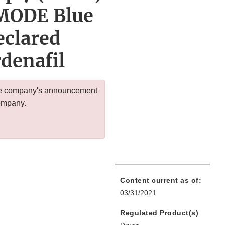
9MODE Blue
eclared
rdenafil
 the company's announcement
company.
Content current as of:
03/31/2021
Regulated Product(s)