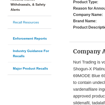
Product Type:
Withdrawals, & Safety
Reason for Anno
Alerts
Company Name:
Brand Name:
Recall Resources
Product Descripti
Enforcement Reports
Company 
Industry Guidance For
Recalls
Nuri Trading is vo
Major Product Recalls
Shogun-X Platin
69MODE Blue 69c
to contain undecla
vardenafilare in
approved product
sildenafil, tadal