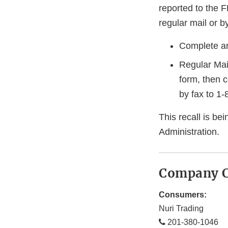
reported to the 
regular mail or by
Complete an
Regular Mai
form, then 
by fax to 1
This recall is b
Administration.
Company C
Consumers:
Nuri Trading
201-380-1046