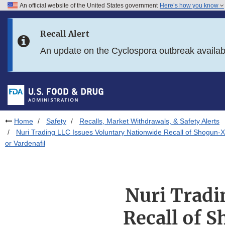
An official website of the United States government
Here’s how you know
Skip to main content
Recall Alert
Skip to FDA Search
An update on the Cyclospora outbreak availa
Skip to in this section menu
Skip to footer links
Home
Safety
Recalls, Market Withdrawals, & Safety Alerts
Nuri Trading LLC Issues Voluntary Nationwide Recall of Shogun-
or Vardenafil
Nuri Tradi
Recall of 