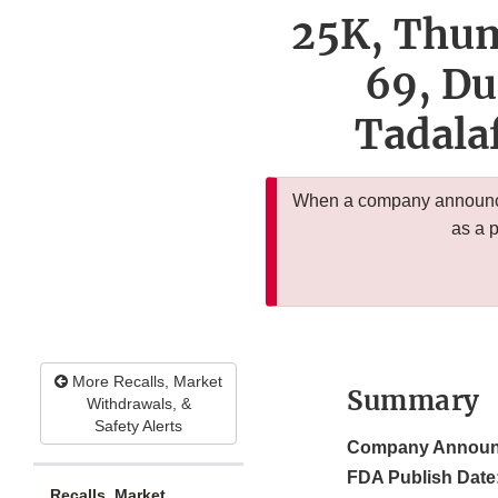
25K, Thum
69, Du
Tadalaf
When a company announces
as a 
More Recalls, Market
Summary
Withdrawals, &
Safety Alerts
Company Announ
FDA Publish Date
Recalls, Market