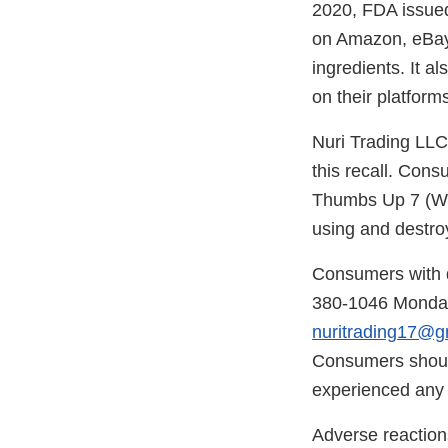
2020, FDA issue
on Amazon, eBay 
ingredients. It 
on their platform
Nuri Trading LLC
this recall. Con
Thumbs Up 7 (Whi
using and destro
Consumers with q
380-1046 Monday
nuritrading17@g
Consumers should
experienced any p
Adverse reaction