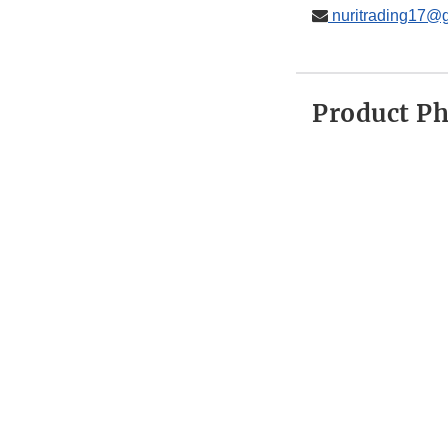
nuritrading17@
Product P