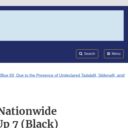
Search
Submi
FDA
Search
Menu
e 69, Due to the Presence of Undeclared Tadalafil, Sildenafil, and/
 Nationwide
p 7 (Black)