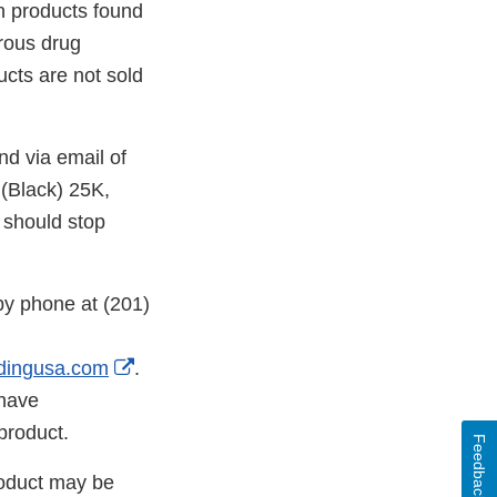
n products found
rous drug
ucts are not sold
nd via email of
(Black) 25K,
 should stop
by phone at (201)
External
dingusa.com
.
Link
 have
Disclaimer
product.
Feedback
roduct may be