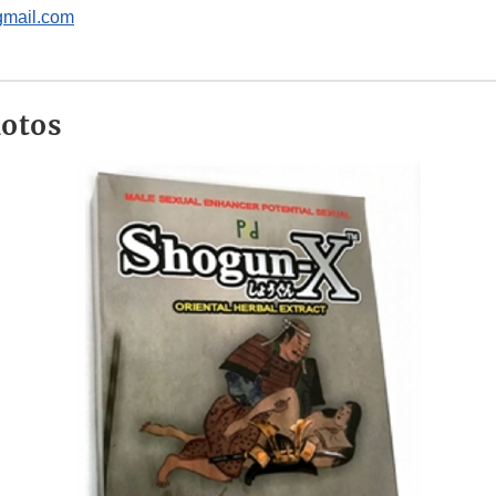
gmail.com
hotos