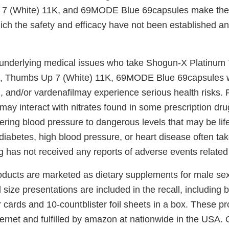
 7 (White) 11K, and 69MODE Blue 69capsules make th
ich the safety and efficacy have not been established an
underlying medical issues who take Shogun-X Platinum
K, Thumbs Up 7 (White) 11K, 69MODE Blue 69capsules w
fil, and/or vardenafilmay experience serious health risks.
may interact with nitrates found in some prescription dr
wering blood pressure to dangerous levels that may be lif
abetes, high blood pressure, or heart disease often take
g has not received any reports of adverse events related t
oducts are marketed as dietary supplements for male se
size presentations are included in the recall, including bu
r cards and 10-countblister foil sheets in a box. These p
nternet and fulfilled by amazon at nationwide in the USA