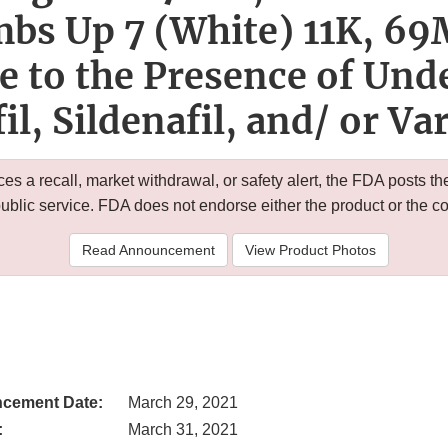
bs Up 7 (White) 11K, 6
e to the Presence of Und
il, Sildenafil, and/ or Va
 a recall, market withdrawal, or safety alert, the FDA posts
public service. FDA does not endorse either the product or the 
Read Announcement
View Product Photos
cement Date:
March 29, 2021
:
March 31, 2021