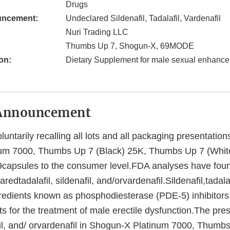
Drugs
uncement:
Undeclared Sildenafil, Tadalafil, Vardenafil
Nuri Trading LLC
Thumbs Up 7, Shogun-X, 69MODE
on:
Dietary Supplement for male sexual enhanc
Announcement
luntarily recalling all lots and all packaging presentation
um 7000, Thumbs Up 7 (Black) 25K, Thumbs Up 7 (Whit
apsules to the consumer level.FDA analyses have foun
redtadalafil, sildenafil, and/orvardenafil.Sildenafil,tadala
gredients known as phosphodiesterase (PDE-5) inhibitor
s for the treatment of male erectile dysfunction.The pre
afil, and/ orvardenafil in Shogun-X Platinum 7000, Thumb