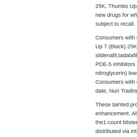
25K, Thumbs Up
new drugs for wh
subject to recall.
Consumers with 
Up 7 (Black) 25
sildenafil,tadala
PDE-5 inhibitors 
nitroglycerin) lo
Consumers with di
date, Nuri Tradin
These tainted pr
enhancement. All 
the1-count bliste
distributed via i