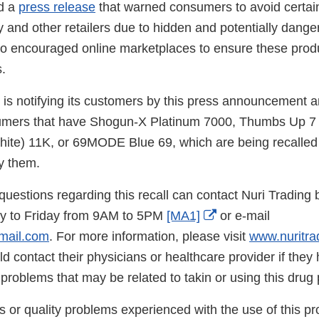
d a
press release
that warned consumers to avoid certai
and other retailers due to hidden and potentially dange
also encouraged online marketplaces to ensure these prod
s.
 is notifying its customers by this press announcement a
sumers that have Shogun-X Platinum 7000, Thumbs Up 7 
te) 11K, or 69MODE Blue 69, which are being recalled
y them.
uestions regarding this recall can contact Nuri Trading 
External
 to Friday from 9AM to 5PM
[MA1]
or e-mail
Link
mail.com
. For more information, please visit
www.nuritra
Disclaimer
 contact their physicians or healthcare provider if they
roblems that may be related to takin or using this drug 
s or quality problems experienced with the use of this p