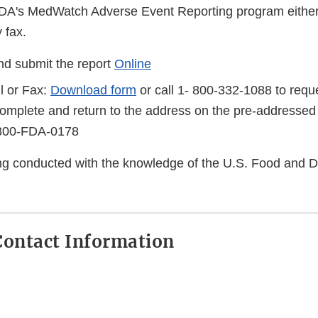
FDA's MedWatch Adverse Event Reporting program either
 fax.
d submit the report
Online
l or Fax:
Download form
or call 1- 800-332-1088 to reque
complete and return to the address on the pre-addressed
-800-FDA-0178
eing conducted with the knowledge of the U.S. Food and 
ontact Information