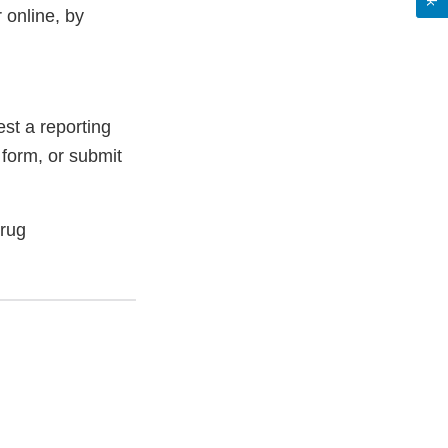
 online, by
st a reporting
 form, or submit
Drug