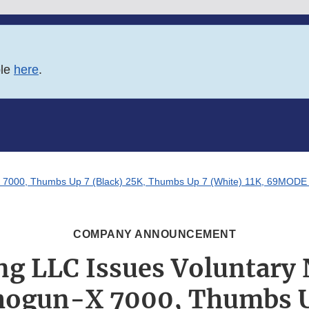
ble
here
.
X 7000, Thumbs Up 7 (Black) 25K, Thumbs Up 7 (White) 11K, 69MODE Blu
COMPANY ANNOUNCEMENT
ng LLC Issues Voluntary
Shogun-X 7000, Thumbs U