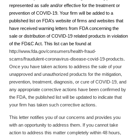
represented as safe and/or effective for the treatment or
prevention of COVID-19. Your firm will be added to a
published list on
FDA’s
website of firms and websites that
have received warning letters from FDA concerning the
sale or distribution of COVID-19 related products in violation
of the FD&C Act. This list can be found at
http://www.fda.gov/consumers/health-fraud-
scams/fraudulent-coronavirus-disease-covid-19-products
.
Once you have taken actions
to address the sale of your
unapproved and unauthorized products for the mitigation,
prevention, treatment, diagnosis, or cure of COVID-19,
and
any appropriate corrective actions have been confirmed by
the FDA, the published list will be updated to indicate that
your firm has taken such corrective actions.
This letter notifies you of our concerns and provides you
with an opportunity to address them. If you cannot take
action to address this matter completely within 48 hours,