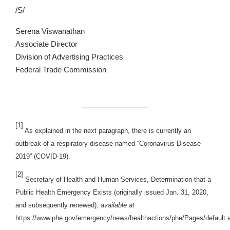
/S/
Serena Viswanathan
Associate Director
Division of Advertising Practices
Federal Trade Commission
[1]
As explained in the next paragraph, there is currently an
outbreak of a respiratory disease named “Coronavirus Disease
2019” (COVID-19).
[2]
Secretary of Health and Human Services, Determination that a
Public Health Emergency Exists (originally issued Jan. 31, 2020,
and subsequently renewed),
available at
https://www.phe.gov/emergency/news/healthactions/phe/Pages/default.