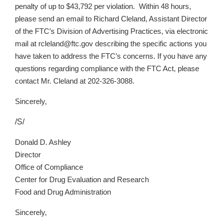
penalty of up to $43,792 per violation. Within 48 hours,
please send an email to Richard Cleland, Assistant Director
of the FTC’s Division of Advertising Practices, via electronic
mail at rcleland@ftc.gov describing the specific actions you
have taken to address the FTC’s concerns. If you have any
questions regarding compliance with the FTC Act, please
contact Mr. Cleland at 202-326-3088.
Sincerely,
/S/
Donald D. Ashley
Director
Office of Compliance
Center for Drug Evaluation and Research
Food and Drug Administration
Sincerely,