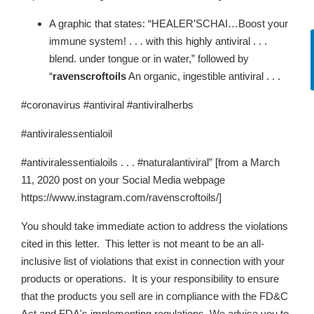
A graphic that states: “HEALER’SCHAI…Boost your
immune system! . . . with this highly antiviral . . .
blend. under tongue or in water,” followed by
“
ravenscroftoils
An organic, ingestible antiviral . . .
#coronavirus #antiviral #antiviralherbs
#antiviralessentialoil
#antiviralessentialoils . . . #naturalantiviral” [from a March
11, 2020 post on your Social Media webpage
https://www.instagram.com/ravenscroftoils/]
You should take immediate action to address the violations
cited in this letter. This letter is not meant to be an all-
inclusive list of violations that exist in connection with your
products or operations. It is your responsibility to ensure
that the products you sell are in compliance with the FD&C
Act and FDA's implementing regulations. We advise you to