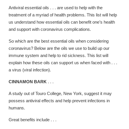
Antiviral essential oils . . . are used to help with the
treatment of a myriad of health problems. This list will help
us understand how essential oils can benefit one’s health
and support with coronavirus complications.
So which are the best essential oils when considering
coronavirus? Below are the oils we use to build up our
immune system and help to rid sickness. This list will
explain how these oils can support us when faced with . . .
a virus (viral infection).
CINNAMON BARK
. . .
A study out of Touro College, New York, suggest it may
possess antiviral effects and help prevent infections in
humans.
Great benefits include . . .