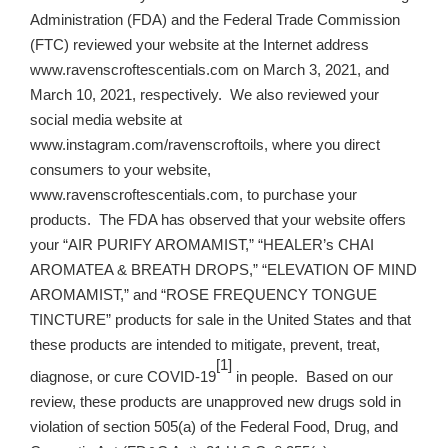
Administration (FDA) and the Federal Trade Commission
(FTC) reviewed your website at the Internet address
www.ravenscroftescentials.com on March 3, 2021, and
March 10, 2021, respectively. We also reviewed your
social media website at
www.instagram.com/ravenscroftoils, where you direct
consumers to your website,
www.ravenscroftescentials.com, to purchase your
products. The FDA has observed that your website offers
your “AIR PURIFY AROMAMIST,” “HEALER’s CHAI
AROMATEA & BREATH DROPS,” “ELEVATION OF MIND
AROMAMIST,” and “ROSE FREQUENCY TONGUE
TINCTURE” products for sale in the United States and that
these products are intended to mitigate, prevent, treat,
[1]
diagnose, or cure COVID-19
in people. Based on our
review, these products are unapproved new drugs sold in
violation of section 505(a) of the Federal Food, Drug, and