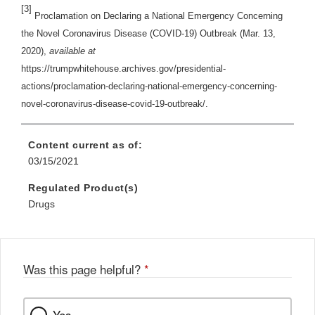
[3]
Proclamation on Declaring a National Emergency Concerning
the Novel Coronavirus Disease (COVID-19) Outbreak (Mar. 13,
2020),
available at
https://trumpwhitehouse.archives.gov/presidential-
actions/proclamation-declaring-national-emergency-concerning-
novel-coronavirus-disease-covid-19-outbreak/.
Content current as of:
03/15/2021
Regulated Product(s)
Drugs
Was this page helpful?
*