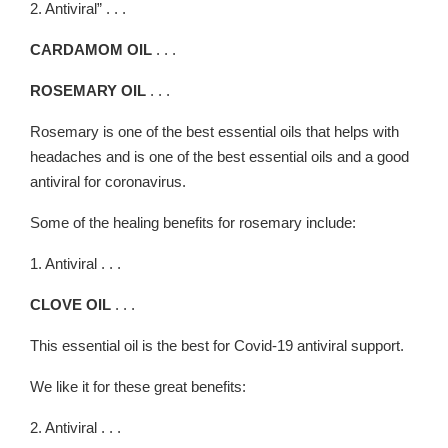
2. Antiviral” . . .
CARDAMOM OIL
. . .
ROSEMARY OIL
. . .
Rosemary is one of the best essential oils that helps with
headaches and is one of the best essential oils and a good
antiviral for coronavirus.
Some of the healing benefits for rosemary include:
1. Antiviral . . .
CLOVE OIL
. . .
This essential oil is the best for Covid-19 antiviral support.
We like it for these great benefits:
2. Antiviral . . .