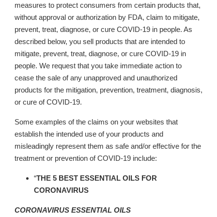
measures to protect consumers from certain products that,
without approval or authorization by FDA, claim to mitigate,
prevent, treat, diagnose, or cure COVID-19 in people. As
described below, you sell products that are intended to
mitigate, prevent, treat, diagnose, or cure COVID-19 in
people. We request that you take immediate action to
cease the sale of any unapproved and unauthorized
products for the mitigation, prevention, treatment, diagnosis,
or cure of COVID-19.
Some examples of the claims on your websites that
establish the intended use of your products and
misleadingly represent them as safe and/or effective for the
treatment or prevention of COVID-19 include:
“
THE 5 BEST ESSENTIAL OILS FOR
CORONAVIRUS
CORONAVIRUS ESSENTIAL OILS