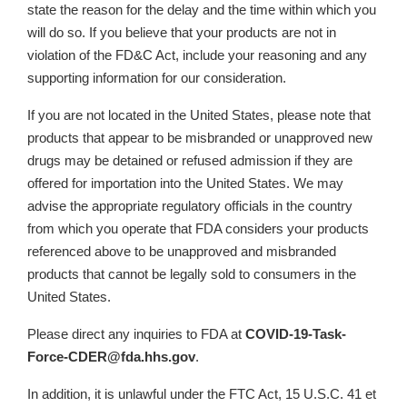
state the reason for the delay and the time within which you
will do so. If you believe that your products are not in
violation of the FD&C Act, include your reasoning and any
supporting information for our consideration.
If you are not located in the United States, please note that
products that appear to be misbranded or unapproved new
drugs may be detained or refused admission if they are
offered for importation into the United States. We may
advise the appropriate regulatory officials in the country
from which you operate that FDA considers your products
referenced above to be unapproved and misbranded
products that cannot be legally sold to consumers in the
United States.
Please direct any inquiries to FDA at
COVID-19-Task-
Force-CDER@fda.hhs.gov
.
In addition, it is unlawful under the FTC Act, 15 U.S.C. 41 et