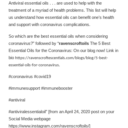
Antiviral essential oils . . . are used to help with the
treatment of a myriad of health problems. This list will help
us understand how essential oils can benefit one’s health
and support with coronavirus complications.
So which are the best essential oils when considering
coronavirus?” followed by “
ravenscroftoils
The 5 Best
Essential Oils for the Coronavirus: On our blog now! Link in
bio
https://ravenscroftescentials.com/blogs/blog/5-best-
.
essential-oils-for-coronavirus
#coronavirus #covid19
#immunesupport #immunebooster
#antiviral
#antiviralessentialoil” [from an April 24, 2020 post on your
Social Media webpage
https://www.instagram.com/ravenscroftoils/]