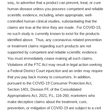
seq., to advertise that a product can prevent, treat, or cure
human disease unless you possess competent and reliable
scientific evidence, including, when appropriate, well-
controlled human clinical studies, substantiating that the
claims are true at the time they are made. For COVID-19,
no such study is currently known to exist for the products
identified above. Thus, any coronavirus-related prevention
or treatment claims regarding such products are not
supported by competent and reliable scientific evidence.
You must immediately cease making all such claims.
Violations of the FTC Act may result in legal action seeking
a Federal District Court injunction and an order may require
that you pay back money to consumers. In addition,
pursuant to the COVID-19 Consumer Protection Act,
Section 1401, Division FF, of the Consolidated
Appropriations Act, 2021, P.L. 116-260, marketers who
make deceptive claims about the treatment, cure,
prevention, or mitigation of COVID-19 are subject to a civil