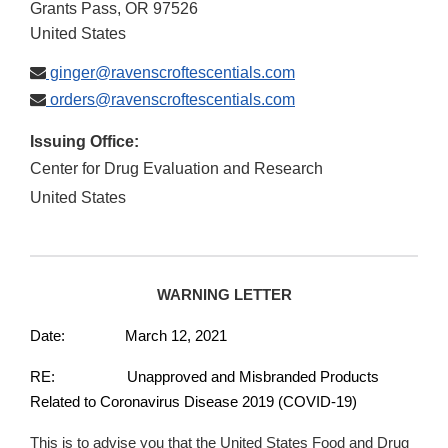
Grants Pass
,
OR
97526
United States
ginger@ravenscroftescentials.com
orders@ravenscroftescentials.com
Issuing Office:
Center for Drug Evaluation and Research
United States
WARNING LETTER
Date: March 12, 2021
RE: Unapproved and Misbranded Products
Related to Coronavirus Disease 2019 (COVID-19)
This is to advise you that the United States Food and Drug