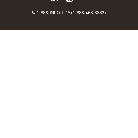
on
on
FDA
FDA
to
X
Facebook
Instagram
Contact
on
videos
FDA
1-888-INFO-FDA (1-888-463-6332)
Number
LinkedIn
on
RSS
YouTube
feeds