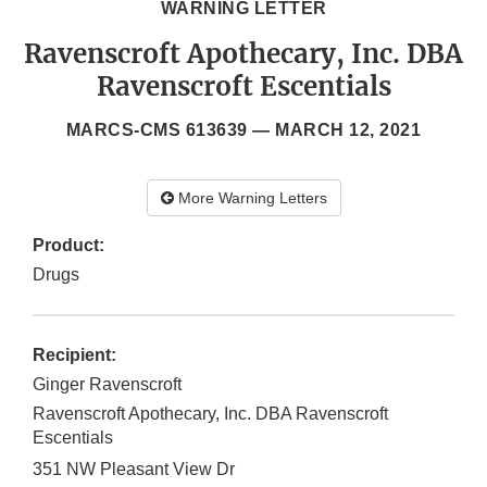
WARNING LETTER
Ravenscroft Apothecary, Inc. DBA
Ravenscroft Escentials
MARCS-CMS 613639 —
MARCH 12, 2021
More Warning Letters
Product:
Drugs
Recipient:
Ginger Ravenscroft
Ravenscroft Apothecary, Inc. DBA Ravenscroft
Escentials
351 NW Pleasant View Dr