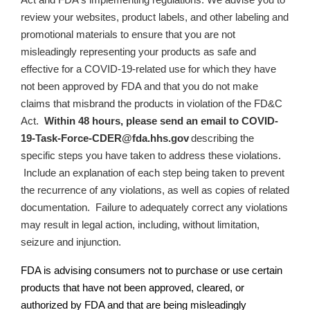
review your websites, product labels, and other labeling and
promotional materials to ensure that
you are not
misleadingly representing your products as safe and
effective for a COVID-19-related use for which they have
not been approved by FDA and that you do not make
claims that misbrand the products in violation of the FD&C
Act
.
Within 48 hours, please send an email to
COVID-
19-Task-Force-CDER@fda.hhs.gov
describing the
specific steps you have taken to address these violations.
Include an explanation of each step being taken to prevent
the recurrence of any violations, as well as copies of related
documentation.
Failure to adequately correct any violations
may result in legal action, including, without limitation,
seizure and injunction.
FDA is advising consumers not to purchase or use certain
products that have not been approved, cleared, or
authorized by FDA and that are being misleadingly