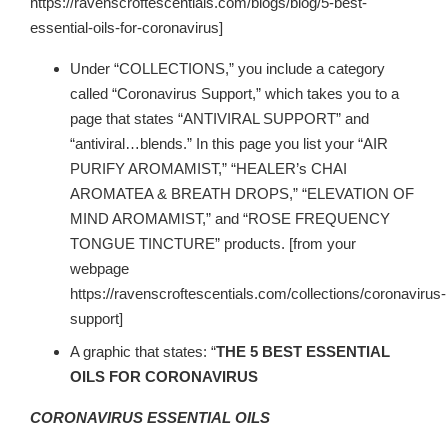
https://ravenscroftescentials.com/blogs/blog/5-best-
essential-oils-for-coronavirus]
Under “COLLECTIONS,” you include a category
called “Coronavirus Support,” which takes you to a
page that states “ANTIVIRAL SUPPORT” and
“antiviral…blends.” In this page you list your “AIR
PURIFY AROMAMIST,” “HEALER’s CHAI
AROMATEA & BREATH DROPS,” “ELEVATION OF
MIND AROMAMIST,” and “ROSE FREQUENCY
TONGUE TINCTURE” products. [from your
webpage
https://ravenscroftescentials.com/collections/coronavirus-
support]
A graphic that states: “
THE 5 BEST ESSENTIAL
OILS FOR CORONAVIRUS
CORONAVIRUS ESSENTIAL OILS