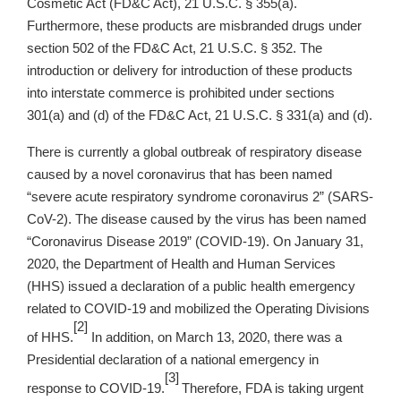
Cosmetic Act (FD&C Act), 21 U.S.C. § 355(a).
Furthermore, these products are misbranded drugs under
section 502 of the FD&C Act, 21 U.S.C. § 352. The
introduction or delivery for introduction of these products
into interstate commerce is prohibited under sections
301(a) and (d) of the FD&C Act, 21 U.S.C. § 331(a) and (d).
There is currently a global outbreak of respiratory disease
caused by a novel coronavirus that has been named
“severe acute respiratory syndrome coronavirus 2” (SARS-
CoV-2). The disease caused by the virus has been named
“Coronavirus Disease 2019” (COVID-19). On January 31,
2020, the Department of Health and Human Services
(HHS) issued a declaration of a public health emergency
related to COVID-19 and mobilized the Operating Divisions
[2]
of HHS.
In addition, on March 13, 2020, there was a
Presidential declaration of a national emergency in
[3]
response to COVID-19.
Therefore, FDA is taking urgent