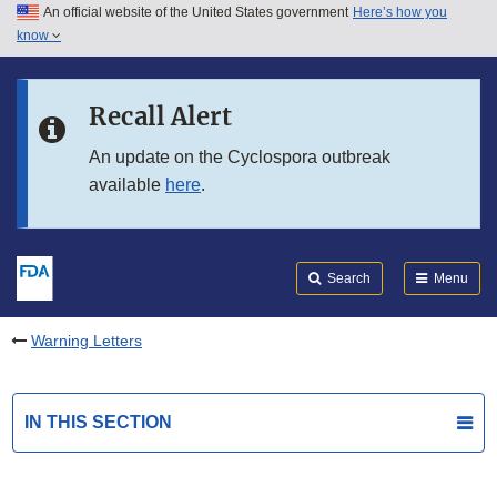
An official website of the United States government
Here’s how you
Skip to main content
know
Search
Submit
FDA
Skip to FDA Search
Recall Alert
Skip to in this section menu
An update on the Cyclospora outbreak
available
here
.
Skip to footer links
Search
Menu
Warning Letters
IN THIS SECTION