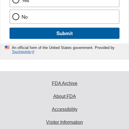
Yes
No
Submit
An official form of the United States government. Provided by
Touchpoints
FDA Archive
About FDA
Accessibility
Visitor Information