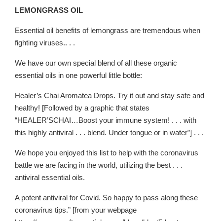
LEMONGRASS OIL
Essential oil benefits of lemongrass are tremendous when
fighting viruses.. . .
We have our own special blend of all these organic
essential oils in one powerful little bottle:
Healer’s Chai Aromatea Drops. Try it out and stay safe and
healthy! [Followed by a graphic that states
“HEALER’SCHAI…Boost your immune system! . . . with
this highly antiviral . . . blend. Under tongue or in water”] . . .
We hope you enjoyed this list to help with the coronavirus
battle we are facing in the world, utilizing the best . . .
antiviral essential oils.
A potent antiviral for Covid. So happy to pass along these
coronavirus tips.” [from your webpage