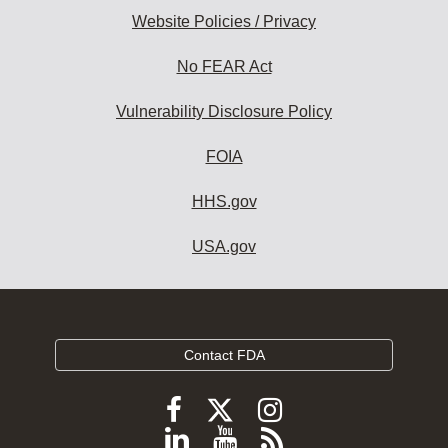
Website Policies / Privacy
No FEAR Act
Vulnerability Disclosure Policy
FOIA
HHS.gov
USA.gov
Contact FDA
Follow
Follow
Follow
FDA
FDA
FDA
Follow
View
Subscribe
on