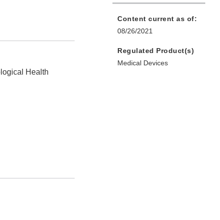
Content current as of:
08/26/2021
Regulated Product(s)
Medical Devices
logical Health