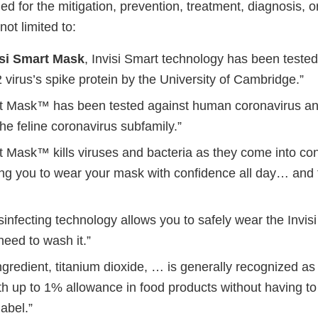
d for the mitigation, prevention, treatment, diagnosis, 
not limited to:
isi Smart Mask
, Invisi Smart technology has been tested
irus’s spike protein by the University of Cambridge.”
rt Mask™ has been tested against human coronavirus an
the feline coronavirus subfamily.”
t Mask™ kills viruses and bacteria as they come into con
ng you to wear your mask with confidence all day… and f
isinfecting technology allows you to safely wear the Inv
need to wash it.”
ngredient, titanium dioxide, … is generally recognized a
h up to 1% allowance in food products without having to 
label.”