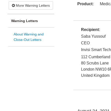
Product:
Medic
More Warning Letters
Warning Letters
Recipient:
About Warning and
Saba Yussouf
Close-Out Letters
CEO
Invisi Smart Te
112 Cumberland
80 Scrubs Lane
London
NW10 6
United Kingdom