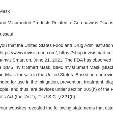
 Mask
 and Misbranded Products Related to Coronavirus Disea
ussouf:
e you that the United States Food and Drug Administrati
https://www.invisismart.com/, https://shop.invisismart.co
com/InvisiSmart on, June 21, 2021. The FDA has observed 
he ISM5 Invisi Smart Mask, ISM5 Invisi Smart Mask (Black
rt Mask for sale in the United States. Based on our revi
nded for use in the mitigation, prevention, treatment, dia
ople, and thus, are devices under section 201(h) of the 
c Act (the “Act”), 21 U.S.C. § 321(h).
our websites revealed the following statements that esta