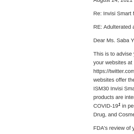
August 24, 2021
Re: Invisi Smart
RE: Adulterated
Dear Ms. Saba Y
This is to advis
your websites at 
https://twitter.
websites offer t
ISM30 Invisi Sma
products are inte
1
COVID-19
in pe
Drug, and Cosmeti
FDA’s review of y