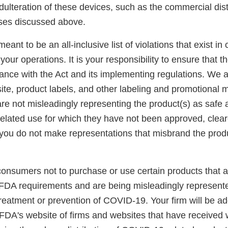
ulteration of these devices, such as the commercial distr
uses discussed above.
 meant to be an all-inclusive list of violations that exist i
 your operations. It is your responsibility to ensure that 
iance with the Act and its implementing regulations. We 
te, product labels, and other labeling and promotional m
re not misleadingly representing the product(s) as safe a
elated use for which they have not been approved, clear
you do not make representations that misbrand the produc
consumers not to purchase or use certain products that a
FDA requirements and are being misleadingly represente
 treatment or prevention of COVID-19. Your firm will be a
 FDA's website of firms and websites that have received 