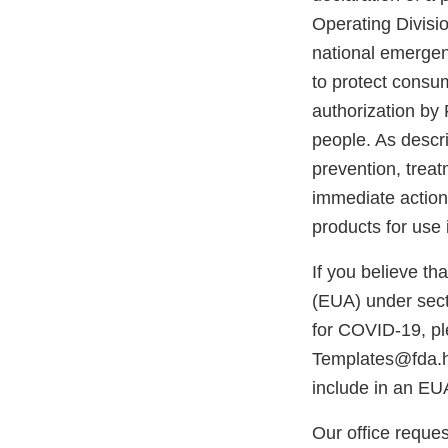
Operating Divisi
national emerge
to protect consum
authorization by 
people. As descri
prevention, trea
immediate action
products for use 
If you believe t
(EUA) under sect
for COVID-19, p
Templates@fda.hh
include in an EU
Our office reques