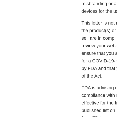
misbranding or ad
devices for the 
This letter is not
the product(s) or
sell are in compl
review your websi
ensure that you a
for a COVID-19-r
by FDA and that 
of the Act.
FDA is advising 
compliance with 
effective for the
published list on