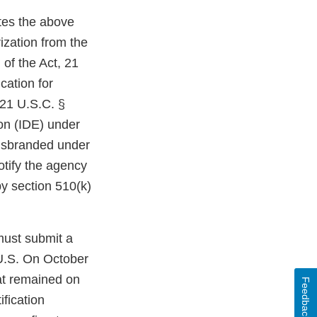
ates the above
ization from the
 of the Act, 21
cation for
 21 U.S.C. §
ion (IDE) under
misbranded under
otify the agency
by section 510(k)
must submit a
 U.S. On October
at remained on
Feedback
fication