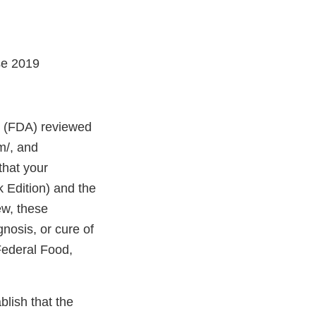
se 2019
on (FDA) reviewed
m/, and
that your
 Edition) and the
ew, these
gnosis, or cure of
Federal Food,
blish that the