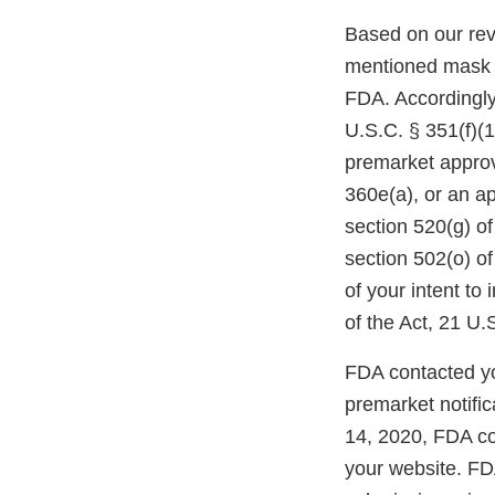
Based on our revi
mentioned mask m
FDA. Accordingly,
U.S.C. § 351(f)(
premarket approva
360e(a), or an a
section 520(g) o
section 502(o) of
of your intent to
of the Act, 21 U.
FDA contacted yo
premarket notifi
14, 2020, FDA co
your website. FDA