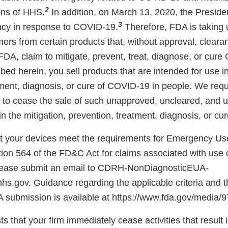
2
ons of HHS.
In addition, on March 13, 2020, the Preside
3
ncy in response to COVID-19.
Therefore, FDA is taking
ers from certain products that, without approval, cleara
FDA, claim to mitigate, prevent, treat, diagnose, or cur
bed herein, you sell products that are intended for use in
tment, diagnosis, or cure of COVID-19 in people. We requ
 to cease the sale of such unapproved, uncleared, and 
in the mitigation, prevention, treatment, diagnosis, or c
hat your devices meet the requirements for Emergency Us
ion 564 of the FD&C Act for claims associated with use 
lease submit an email to CDRH-NonDiagnosticEUA-
s.gov. Guidance regarding the applicable criteria and t
A submission is available at https://www.fda.gov/media
ts that your firm immediately cease activities that result 