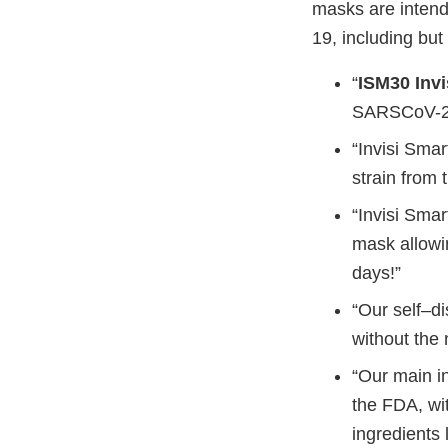
masks are intende
19, including but 
“
ISM30 Inv
SARSCoV-2 v
“Invisi Sma
strain from 
“Invisi Smar
mask allowi
days!”
“Our self–d
without the 
“Our main i
the FDA, wit
ingredients 