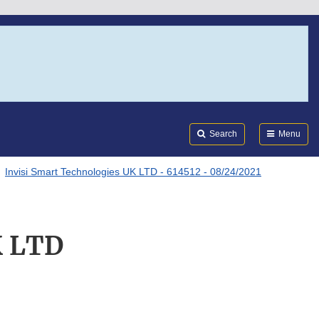
Search
Submi
FDA
Search
Menu
Invisi Smart Technologies UK LTD - 614512 - 08/24/2021
K LTD