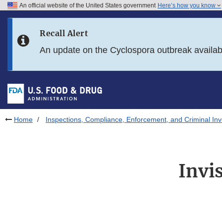
An official website of the United States government
Here’s how you know
Skip to main content
Recall Alert
Skip to FDA Search
An update on the Cyclospora outbreak availa
Skip to in this section menu
Skip to footer links
Home
Inspections, Compliance, Enforcement, and Criminal Inv
Invi