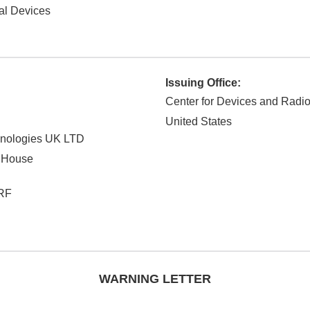
al Devices
Issuing Office:
Center for Devices and Radio
United States
chnologies UK LTD
 House
RF
WARNING LETTER