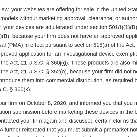
ew, your websites are offering for sale in the United St
odels without marketing approval, clearance, or author
 your devices are adulterated under section 501(f)(1)(B)
1)(B), because your firm does not have an approved appli
l (PMA) in effect pursuant to section 515(a) of the Act,
pproved application for an investigational device exempt
f the Act, 21 U.S.C. § 360j(g). These products are also 
 the Act, 21 U.S.C. § 352(o), because your firm did not n
 introduce them into commercial distribution, as required 
S.C. § 360(k).
ur firm on October 8, 2020, and informed you that you 
cation submission before marketing these devices in the
ntacted your firm again and discussed certain claims th
 further reiterated that you must submit a premarket noti