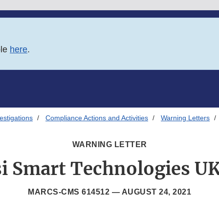
ble
here
.
estigations
Compliance Actions and Activities
Warning Letters
WARNING LETTER
si Smart Technologies U
MARCS-CMS 614512 —
AUGUST 24, 2021