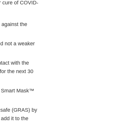
or cure of COVID-
 against the
d not a weaker
tact with the
or the next 30
isi Smart Mask™
s safe (GRAS) by
add it to the