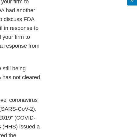
 your firm to
DA had another
 to discuss FDA
l in response to
 your firm to
e a response from
still being
 has not cleared,
ovel coronavirus
” (SARS-CoV-2).
 2019” (COVID-
s (HHS) issued a
zed the