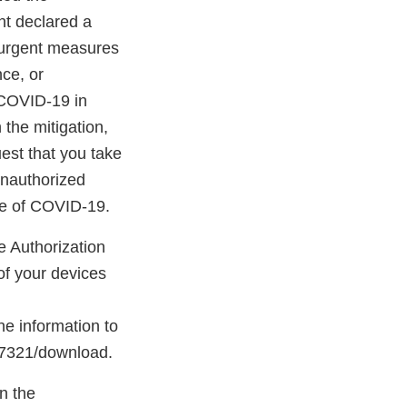
nt declared a
 urgent measures
nce, or
e COVID-19 in
 the mitigation,
est that you take
unauthorized
ure of COVID-19.
e Authorization
of your devices
he information to
/97321/download.
in the