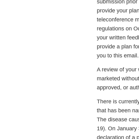
submission prior 
provide your pla
teleconference me
regulations on O
your written fee
provide a plan f
you to this email.
A review of your 
marketed without
approved, or aut
There is currentl
that has been na
The disease cau
19). On January 
declaration of a