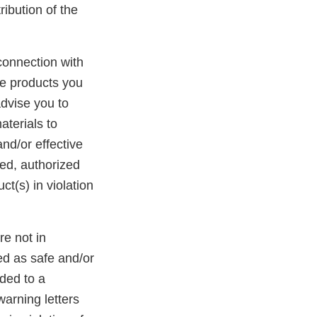
ibution of the
n connection with
the products you
advise you to
aterials to
nd/or effective
ed, authorized
t(s) in violation
re not in
d as safe and/or
dded to a
warning letters