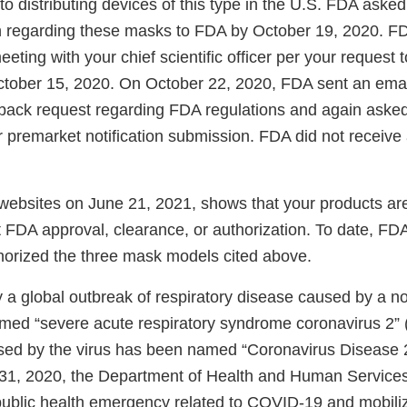
to distributing devices of this type in the U.S. FDA asked
n regarding these masks to FDA by October 19, 2020. F
eting with your chief scientific officer per your request
ctober 15, 2020. On October 22, 2020, FDA sent an emai
dback request regarding FDA regulations and again asked
or premarket notification submission. FDA did not receiv
websites on June 21, 2021, shows that your products are 
 FDA approval, clearance, or authorization. To date, FDA
horized the three mask models cited above.
y a global outbreak of respiratory disease caused by a n
med “severe acute respiratory syndrome coronavirus 2
sed by the virus has been named “Coronavirus Disease
31, 2020, the Department of Health and Human Service
 public health emergency related to COVID-19 and mobili