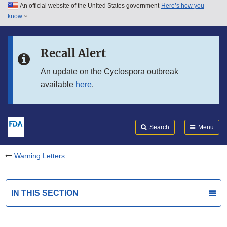
An official website of the United States government
Here’s how you
Skip to main content
know
Search
Submit
FDA
Skip to FDA Search
Recall Alert
Skip to in this section menu
An update on the Cyclospora outbreak
available
here
.
Skip to footer links
Search
Menu
Warning Letters
IN THIS SECTION