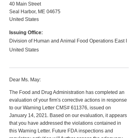
40 Main Street
Seal Harbor
,
ME
04675
United States
Issuing Office:
Division of Human and Animal Food Operations East I
United States
Dear Ms. May:
The Food and Drug Administration has completed an
evaluation of your firm's corrective actions in response
to our Warning Letter CMS# 611376, issued on
January 14, 2021. Based on our evaluation, it appears
that you have addressed the violations contained in
this Warning Letter. Future FDA inspections and