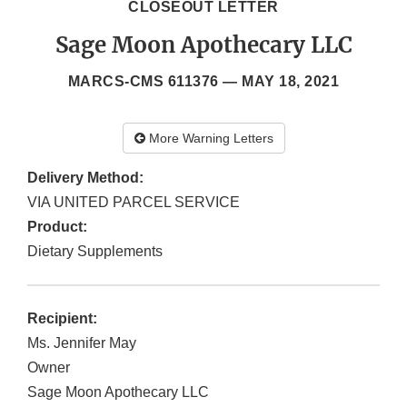
CLOSEOUT LETTER
Sage Moon Apothecary LLC
MARCS-CMS 611376 —
MAY 18, 2021
More Warning Letters
Delivery Method:
VIA UNITED PARCEL SERVICE
Product:
Dietary Supplements
Recipient:
Ms. Jennifer May
Owner
Sage Moon Apothecary LLC