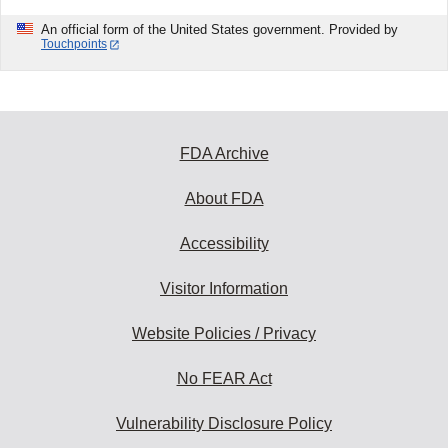
An official form of the United States government. Provided by
Touchpoints
FDA Archive
About FDA
Accessibility
Visitor Information
Website Policies / Privacy
No FEAR Act
Vulnerability Disclosure Policy