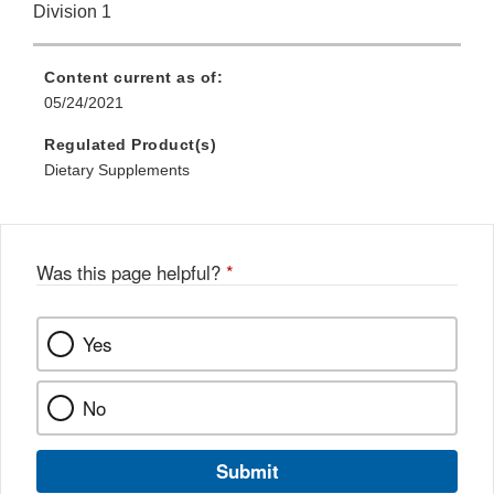
Division 1
Content current as of:
05/24/2021
Regulated Product(s)
Dietary Supplements
Was this page helpful?
*
Yes
No
Submit