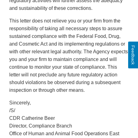
regulatory activities will further assess the adequacy
and sustainability of these corrections.
This letter does not relieve you or your firm from the
responsibility of taking all necessary steps to assure
sustained compliance with the Federal Food, Drug,
and Cosmetic Act and its implementing regulations or
Feedback
with other relevant legal authority. The Agency expects
you and your firm to maintain compliance and will
continue to monitor your state of compliance. This
letter will not preclude any future regulatory action
should violations be observed during a subsequent
inspection or through other means.
Sincerely,
/S/
CDR Catherine Beer
Director, Compliance Branch
Office of Human and Animal Food Operations East