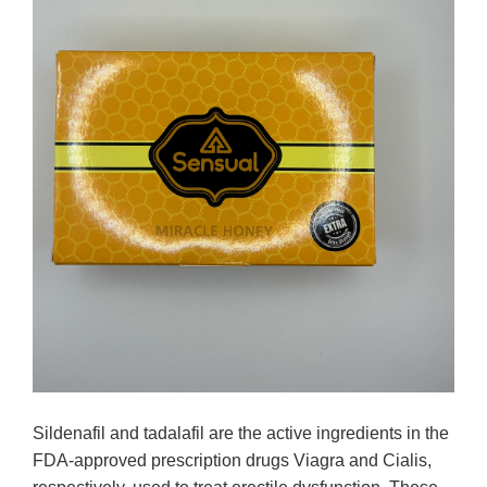
Sildenafil and tadalafil are the active ingredients in the
FDA-approved prescription drugs Viagra and Cialis,