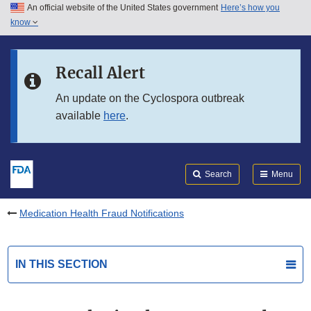
An official website of the United States government
Here’s how you
Skip to main content
know
Search
Submit
FDA
Skip to FDA Search
Recall Alert
Skip to in this section menu
An update on the Cyclospora outbreak
available
here
.
Skip to footer links
Search
Menu
Medication Health Fraud Notifications
IN THIS SECTION