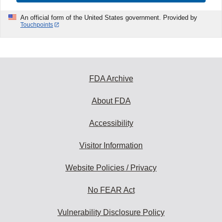
An official form of the United States government. Provided by
Touchpoints
FDA Archive
About FDA
Accessibility
Visitor Information
Website Policies / Privacy
No FEAR Act
Vulnerability Disclosure Policy