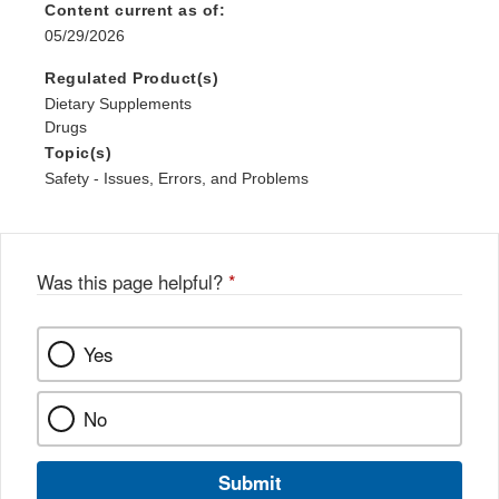
Content current as of:
05/29/2026
Regulated Product(s)
Dietary Supplements
Drugs
Topic(s)
Safety - Issues, Errors, and Problems
Was this page helpful?
*
Yes
No
Submit