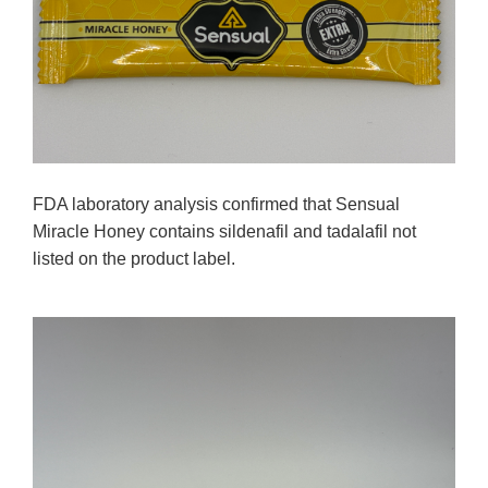
FDA laboratory analysis confirmed that Sensual
Miracle Honey contains sildenafil and tadalafil not
listed on the product label.