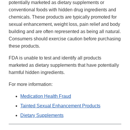
potentially marketed as dietary supplements or
conventional foods with hidden drug ingredients and
chemicals. These products are typically promoted for
sexual enhancement, weight loss, pain relief and body
building and are often represented as being all natural.
Consumers should exercise caution before purchasing
these products.
FDA is unable to test and identify all products
marketed as dietary supplements that have potentially
harmful hidden ingredients.
For more information:
Medication Health Fraud
Tainted Sexual Enhancement Products
Dietary Supplements