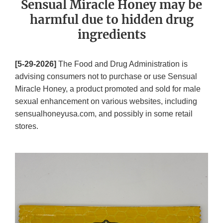
Sensual Miracle Honey may be
harmful due to hidden drug
ingredients
[5-29-2026]
The Food and Drug Administration is
advising consumers not to purchase or use Sensual
Miracle Honey, a product promoted and sold for male
sexual enhancement on various websites, including
sensualhoneyusa.com, and possibly in some retail
stores.