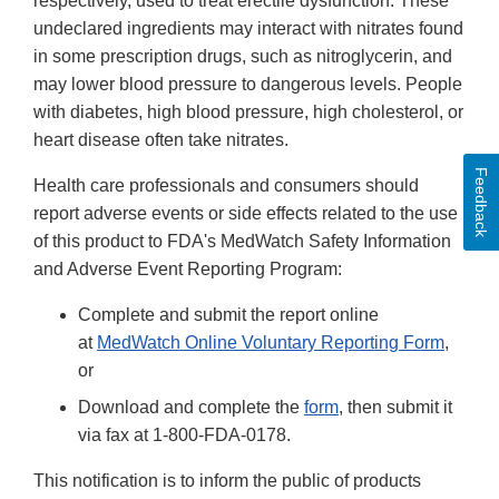
respectively, used to treat erectile dysfunction. These
undeclared ingredients may interact with nitrates found
in some prescription drugs, such as nitroglycerin, and
may lower blood pressure to dangerous levels. People
with diabetes, high blood pressure, high cholesterol, or
heart disease often take nitrates.
Feedback
Health care professionals and consumers should
report adverse events or side effects related to the use
of this product to FDA's MedWatch Safety Information
and Adverse Event Reporting Program:
Complete and submit the report online
at
MedWatch Online Voluntary Reporting Form
,
or
Download and complete the
form
, then submit it
via fax at 1-800-FDA-0178.
This notification is to inform the public of products