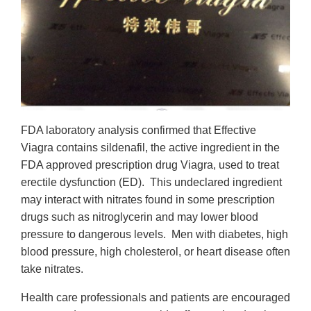
FDA laboratory analysis confirmed that Effective
Viagra contains sildenafil, the active ingredient in the
FDA approved prescription drug Viagra, used to treat
erectile dysfunction (ED). This undeclared ingredient
may interact with nitrates found in some prescription
drugs such as nitroglycerin and may lower blood
pressure to dangerous levels. Men with diabetes, high
blood pressure, high cholesterol, or heart disease often
take nitrates.
Health care professionals and patients are encouraged