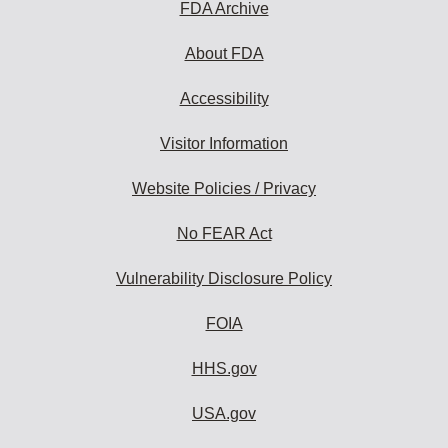
FDA Archive
About FDA
Accessibility
Visitor Information
Website Policies / Privacy
No FEAR Act
Vulnerability Disclosure Policy
FOIA
HHS.gov
USA.gov