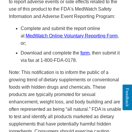
to report adverse events or side effects related to the
use of this product to the FDA's MedWatch Safety
Information and Adverse Event Reporting Program:
Complete and submit the report online
at
MedWatch Online Voluntary Reporting Form
,
or;
Download and complete the
form
, then submit it
via fax at 1-800-FDA-0178.
Note: This notification is to inform the public of a
growing trend of dietary supplements or conventional
foods with hidden drugs and chemicals. These
Feedback
products are typically promoted for sexual
enhancement, weight loss, and body building and are
often represented as being “all natural.” FDA is unable
to test and identify all products marketed as dietary
supplements that have potentially harmful hidden
ingredients. Consumers should exercise caution