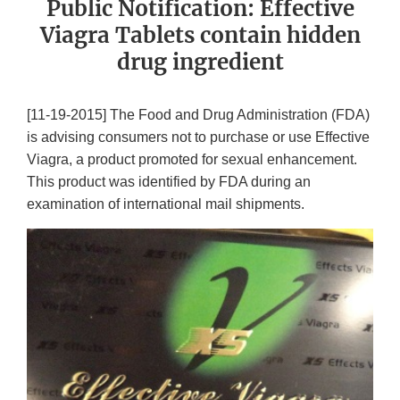
Public Notification: Effective
Viagra Tablets contain hidden
drug ingredient
[11-19-2015] The Food and Drug Administration (FDA)
is advising consumers not to purchase or use Effective
Viagra, a product promoted for sexual enhancement.
This product was identified by FDA during an
examination of international mail shipments.