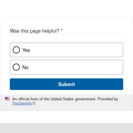
Was this page helpful?
*
Yes
No
Submit
An official form of the United States government. Provided by
Touchpoints