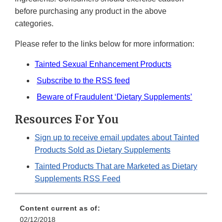
before purchasing any product in the above
categories.
Please refer to the links below for more information:
Tainted Sexual Enhancement Products
Subscribe to the RSS feed
Beware of Fraudulent ‘Dietary Supplements’
Resources For You
Sign up to receive email updates about Tainted
Products Sold as Dietary Supplements
Tainted Products That are Marketed as Dietary
Supplements RSS Feed
Content current as of:
02/12/2018