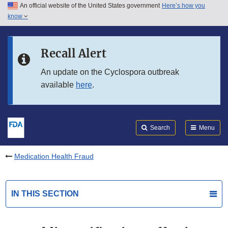
An official website of the United States government
Here’s how you
Skip to main content
know
Search
Submit
FDA
Skip to FDA Search
Recall Alert
Skip to in this section menu
An update on the Cyclospora outbreak
available
here
.
Skip to footer links
Search
Menu
Medication Health Fraud
IN THIS SECTION