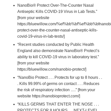
NanoBio® Protect Over-The-Counter Nasal
Antiseptic Kills COVID-19 Virus in Lab Tests.”
[from your website
https://bluewillow.com/%ef%bb%bf%ef%bb%bfnanobi
protect-over-the-counter-nasal-antiseptic-kills-
covid-19-virus-in-lab-tests/]
“Recent studies conducted by Public Health
England also demonstrate NanoBio® Protect’s
ability to kill COVID-19 virus in laboratory test.”
[from your website
https://bluewillow.com/nanobio-protect/]
“NanoBio Protect . . . Protects for up to 8 hours . .
. Kills 99.99% of germs on contact . . . Reduces
the risk of respiratory infection ….” [from your
website https://nanobioprotect.com/]
“KILLS GERMS THAT ENTER THE NOSE . . .
PROTECTS FOR 8 HOURS . . .NEXT-LEVEL