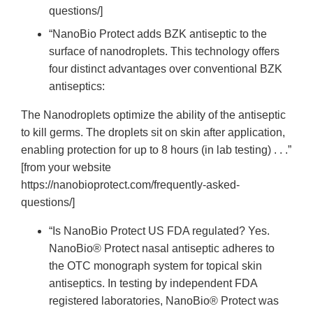
questions/]
“NanoBio Protect adds BZK antiseptic to the
surface of nanodroplets. This technology offers
four distinct advantages over conventional BZK
antiseptics:
The Nanodroplets optimize the ability of the antiseptic
to kill germs. The droplets sit on skin after application,
enabling protection for up to 8 hours (in lab testing) . . .”
[from your website
https://nanobioprotect.com/frequently-asked-
questions/]
“Is NanoBio Protect US FDA regulated? Yes.
NanoBio® Protect nasal antiseptic adheres to
the OTC monograph system for topical skin
antiseptics. In testing by independent FDA
registered laboratories, NanoBio® Protect was