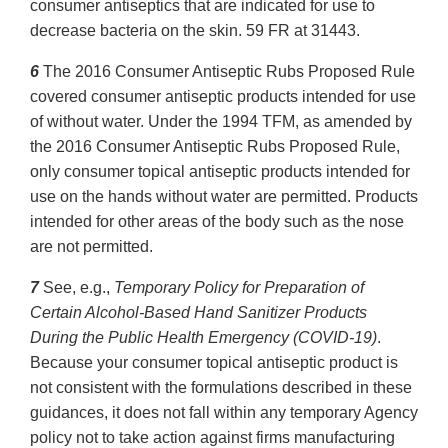
consumer antiseptics that are indicated for use to
decrease bacteria on the skin. 59 FR at 31443.
6
The 2016 Consumer Antiseptic Rubs Proposed Rule
covered consumer antiseptic products intended for use
of without water. Under the 1994 TFM, as amended by
the 2016 Consumer Antiseptic Rubs Proposed Rule,
only consumer topical antiseptic products intended for
use on the hands without water are permitted. Products
intended for other areas of the body such as the nose
are not permitted.
7
See, e.g.,
Temporary Policy for Preparation of
Certain Alcohol-Based Hand Sanitizer Products
During the Public Health Emergency (COVID-19)
.
Because your consumer topical antiseptic product is
not consistent with the formulations described in these
guidances, it does not fall within any temporary Agency
policy not to take action against firms manufacturing