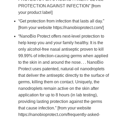
PROTECTION AGAINST INFECTION” [from
your product label]
“Get protection from infection that lasts all day.”
[from your website https://nanobioprotect.com/]
“NanoBio Protect offers next-level protection to
help keep you and your family healthy. It is the
only alcohol-free nasal antiseptic proven to kill
99.99% of infection-causing germs when applied
to the skin in and around the nose. . . NanoBio
Protect uses patented, natural-oil nanodroplets
that deliver the antiseptic directly to the surface of
germs, killing them on contact. Uniquely, the
nanodroplets remain active on the skin after
application for up to 8 hours (in lab testing),
providing lasting protection against the germs
that cause infection.” [from your website
https://nanobioprotect.com/frequently-asked-