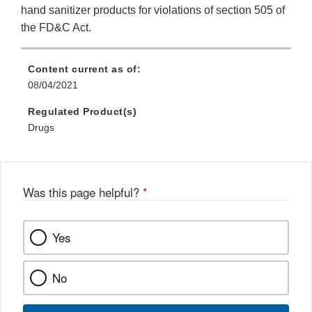
hand sanitizer products for violations of section 505 of
the FD&C Act.
Content current as of:
08/04/2021
Regulated Product(s)
Drugs
Was this page helpful?
*
Yes
No