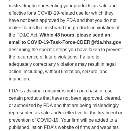
misleadingly representing your products as safe and
effective for a COVID-19-related use for which they
have not been approved by FDA and that you do not
make claims that misbrand the products in violation of
the FD&C Act.
Within 48 hours, please send an
email to COVID-19-Task-Force-CDER@fda.hhs.gov
describing the specific steps you have taken to prevent
the recurrence of future violations. Failure to
adequately correct any violations may result in legal
action, including, without limitation, seizure, and
injunction.
FDA is advising consumers not to purchase or use
certain products that have not been approved, cleared,
or authorized by FDA and that are being misleadingly
represented as safe and/or effective for the treatment or
prevention of COVID-19. Your firm will be added to a
published list on FDA’s website of firms and websites