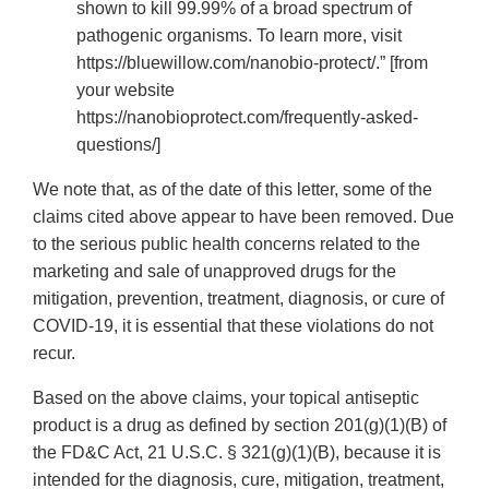
shown to kill 99.99% of a broad spectrum of
pathogenic organisms. To learn more, visit
https://bluewillow.com/nanobio-protect/.” [from
your website
https://nanobioprotect.com/frequently-asked-
questions/]
We note that, as of the date of this letter, some of the
claims cited above appear to have been removed. Due
to the serious public health concerns related to the
marketing and sale of unapproved drugs for the
mitigation, prevention, treatment, diagnosis, or cure of
COVID-19, it is essential that these violations do not
recur.
Based on the above claims, your topical antiseptic
product is a drug as defined by section 201(g)(1)(B) of
the FD&C Act, 21 U.S.C. § 321(g)(1)(B), because it is
intended for the diagnosis, cure, mitigation, treatment,