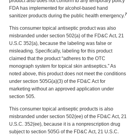
product also does not conform to any temporary policy
FDA has implemented for alcohol-based hand
7
sanitizer products during the public health emergency.
This consumer topical antiseptic product was also
misbranded under section 502(a) of the FD&C Act, 21
U.S.C 352(a), because the labeling was false or
misleading. Specifically, labeling for this product
claimed that the product “adheres to the OTC
monograph system for topical skin antiseptics.” As
noted above, this product does not meet the conditions
under section 505G(a)(3) of the FD&C Act for
marketing without an approved application under
section 505.
This consumer topical antiseptic products is also
misbranded under section 502(ee) of the FD&C Act, 21
U.S.C. 352(ee), because it is a nonprescription drug
subject to section 505G of the FD&C Act, 21 U.S.C.