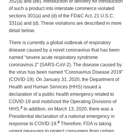
352(a) and (ee). Introduction or delivery for introduction
of such a product into interstate commerce violated
sections 301(a) and (d) of the FD&C Act, 21 U.S.C.
331(a) and (d). These violations are described in more
detail below.
There is currently a global outbreak of respiratory
disease caused by a novel coronavirus that has been
named “severe acute respiratory syndrome
coronavirus 2” (SARS-CoV-2). The disease caused by
the virus has been named “Coronavirus Disease 2019”
(COVID-19). On January 31, 2020, the Department of
Health and Human Services (HHS) issued a
declaration of a public health emergency related to
COVID-19 and mobilized the Operating Divisions of
3
HHS.
In addition, on March 13, 2020, there was a
Presidential declaration of a national emergency in
4
response to COVID-19.
Therefore, FDA is taking
urgent measures to protect consumers from certain