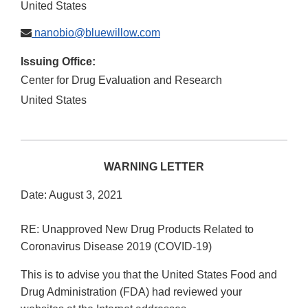
United States
nanobio@bluewillow.com
Issuing Office:
Center for Drug Evaluation and Research
United States
WARNING LETTER
Date: August 3, 2021
RE: Unapproved New Drug Products Related to
Coronavirus Disease 2019 (COVID-19)
This is to advise you that the United States Food and
Drug Administration (FDA) had reviewed your