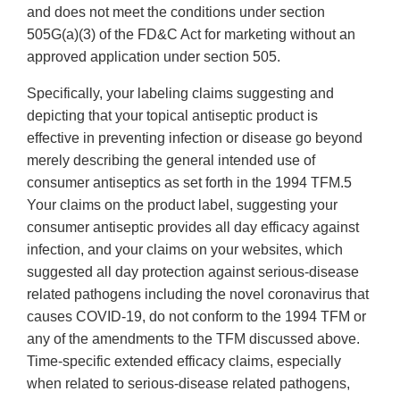
and does not meet the conditions under section
505G(a)(3) of the FD&C Act for marketing without an
approved application under section 505.
Specifically, your labeling claims suggesting and
depicting that your topical antiseptic product is
effective in preventing infection or disease go beyond
merely describing the general intended use of
consumer antiseptics as set forth in the 1994 TFM.5
Your claims on the product label, suggesting your
consumer antiseptic provides all day efficacy against
infection, and your claims on your websites, which
suggested all day protection against serious-disease
related pathogens including the novel coronavirus that
causes COVID-19, do not conform to the 1994 TFM or
any of the amendments to the TFM discussed above.
Time-specific extended efficacy claims, especially
when related to serious-disease related pathogens,