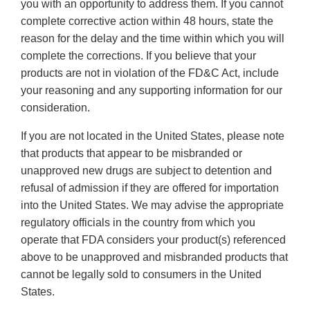
you with an opportunity to address them. If you cannot
complete corrective action within 48 hours, state the
reason for the delay and the time within which you will
complete the corrections. If you believe that your
products are not in violation of the FD&C Act, include
your reasoning and any supporting information for our
consideration.
If you are not located in the United States, please note
that products that appear to be misbranded or
unapproved new drugs are subject to detention and
refusal of admission if they are offered for importation
into the United States. We may advise the appropriate
regulatory officials in the country from which you
operate that FDA considers your product(s) referenced
above to be unapproved and misbranded products that
cannot be legally sold to consumers in the United
States.