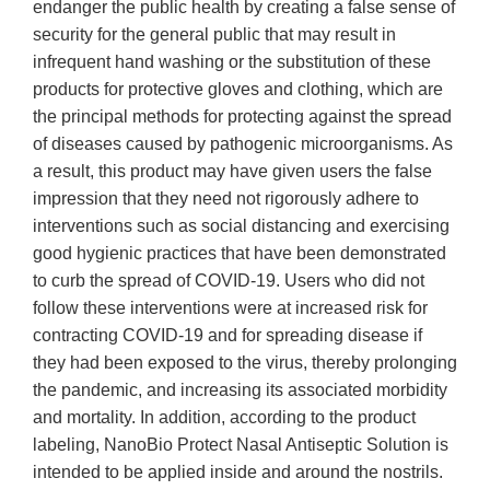
endanger the public health by creating a false sense of
security for the general public that may result in
infrequent hand washing or the substitution of these
products for protective gloves and clothing, which are
the principal methods for protecting against the spread
of diseases caused by pathogenic microorganisms. As
a result, this product may have given users the false
impression that they need not rigorously adhere to
interventions such as social distancing and exercising
good hygienic practices that have been demonstrated
to curb the spread of COVID-19. Users who did not
follow these interventions were at increased risk for
contracting COVID-19 and for spreading disease if
they had been exposed to the virus, thereby prolonging
the pandemic, and increasing its associated morbidity
and mortality. In addition, according to the product
labeling, NanoBio Protect Nasal Antiseptic Solution is
intended to be applied inside and around the nostrils.