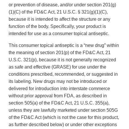
or prevention of disease, and/or under section 201(g)
(1)(C) of the FD&C Act, 21 U.S.C. § 321(g)(1)(C),
because it is intended to affect the structure or any
function of the body. Specifically, your product is
intended for use as a consumer topical antiseptic.
This consumer topical antiseptic is a “new drug” within
the meaning of section 201(p) of the FD&C Act, 21
U.S.C. 321(p), because it is not generally recognized
as safe and effective (GRASE) for use under the
conditions prescribed, recommended, or suggested in
its labeling. New drugs may not be introduced or
delivered for introduction into interstate commerce
without prior approval from FDA, as described in
section 505(a) of the FD&C Act, 21 U.S.C. 355(a),
unless they are lawfully marketed under section 505G
of the FD&C Act (which is not the case for this product,
as further described below) or under other exceptions