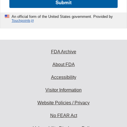
Submit
An official form of the United States government. Provided by
Touchpoints
FDA Archive
About FDA
Accessibility
Visitor Information
Website Policies / Privacy
No FEAR Act