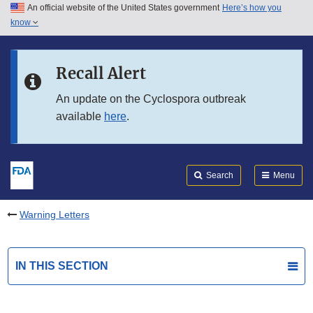
An official website of the United States government
Here’s how you
Skip to main content
know
Search
Submit
FDA
Skip to FDA Search
Recall Alert
Skip to in this section menu
An update on the Cyclospora outbreak
available
here
.
Skip to footer links
Search
Menu
Warning Letters
IN THIS SECTION