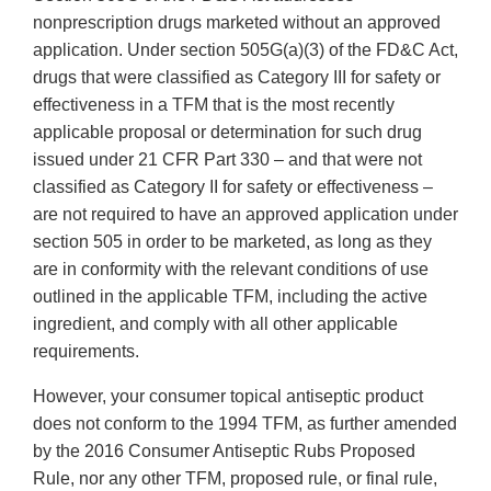
nonprescription drugs marketed without an approved
application. Under section 505G(a)(3) of the FD&C Act,
drugs that were classified as Category III for safety or
effectiveness in a TFM that is the most recently
applicable proposal or determination for such drug
issued under 21 CFR Part 330 – and that were not
classified as Category II for safety or effectiveness –
are not required to have an approved application under
section 505 in order to be marketed, as long as they
are in conformity with the relevant conditions of use
outlined in the applicable TFM, including the active
ingredient, and comply with all other applicable
requirements.
However, your consumer topical antiseptic product
does not conform to the 1994 TFM, as further amended
by the 2016 Consumer Antiseptic Rubs Proposed
Rule, nor any other TFM, proposed rule, or final rule,