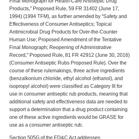
Final Monograph for Health-Care Antiseptic Drug
Products,” Proposed Rule, 59 FR 31402 (June 17,
1994) (1994 TFM), as further amended by “Safety and
Effectiveness of Consumer Antiseptics; Topical
Antimicrobial Drug Products for Over-the-Counter
Human Use; Proposed Amendment of the Tentative
Final Monograph; Reopening of Administrative
Record,” Proposed Rule, 81 FR 42912 (June 30, 2016)
(Consumer Antiseptic Rubs Proposed Rule). Over the
course of these rulemakings, three active ingredients
(benzalkonium chloride, ethyl alcohol (ethanol), and
isopropyl alcohol) were classified as Category III for
use in consumer antiseptic rub products, meaning that
additional safety and effectiveness data are needed to
support a determination that a drug product containing
one of these active ingredients would be GRASE for
use as a consumer antiseptic rub.
Section 505G of the FD&C Act addresses