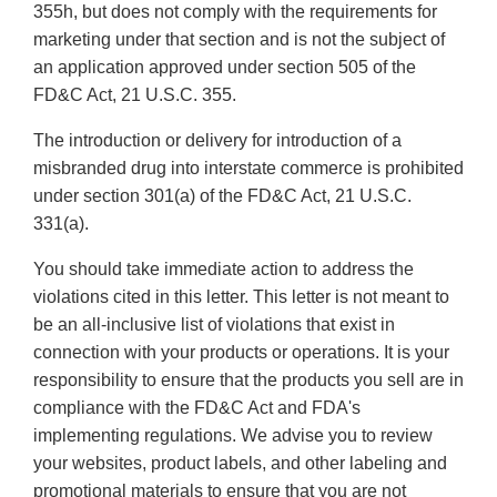
355h, but does not comply with the requirements for
marketing under that section and is not the subject of
an application approved under section 505 of the
FD&C Act, 21 U.S.C. 355.
The introduction or delivery for introduction of a
misbranded drug into interstate commerce is prohibited
under section 301(a) of the FD&C Act, 21 U.S.C.
331(a).
You should take immediate action to address the
violations cited in this letter. This letter is not meant to
be an all-inclusive list of violations that exist in
connection with your products or operations. It is your
responsibility to ensure that the products you sell are in
compliance with the FD&C Act and FDA's
implementing regulations. We advise you to review
your websites, product labels, and other labeling and
promotional materials to ensure that you are not