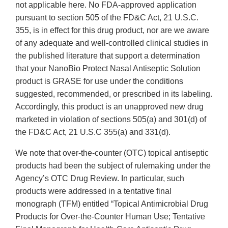
not applicable here. No FDA-approved application
pursuant to section 505 of the FD&C Act, 21 U.S.C.
355, is in effect for this drug product, nor are we aware
of any adequate and well-controlled clinical studies in
the published literature that support a determination
that your NanoBio Protect Nasal Antiseptic Solution
product is GRASE for use under the conditions
suggested, recommended, or prescribed in its labeling.
Accordingly, this product is an unapproved new drug
marketed in violation of sections 505(a) and 301(d) of
the FD&C Act, 21 U.S.C 355(a) and 331(d).
We note that over-the-counter (OTC) topical antiseptic
products had been the subject of rulemaking under the
Agency’s OTC Drug Review. In particular, such
products were addressed in a tentative final
monograph (TFM) entitled “Topical Antimicrobial Drug
Products for Over-the-Counter Human Use; Tentative