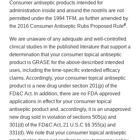
Consumer antiseptic products intended for
administration inside and around the nostrils are not
permitted under the 1994 TFM, as further amended by
6
the 2016 Consumer Antiseptic Rubs Proposed Rule
.
We are unaware of any adequate and well-controlled
clinical studies in the published literature that support a
determination that your consumer topical antiseptic
product is GRASE for the above-described intended
uses, including the time-specific extended efficacy
claims. Accordingly, your consumer topical antiseptic
product is a new drug under section 201(p) of the
FD&C Act. In addition, there are no FDA-approved
applications in effect for your consumer topical
antiseptic product and, accordingly, it is an unapproved
new drug sold in violation of sections 505(a) and
301(d) of the FD&C Act, 21 U.S.C §§ 355(a) and
331(d). We note that your consumer topical antiseptic