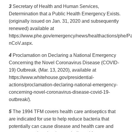
3
Secretary of Health and Human Services,
Determination that a Public Health Emergency Exists.
(originally issued on Jan. 31, 2020 and subsequently
renewed) available at
https://www.phe.gov/emergency/news/healthactions/phe/P
nCoV.aspx.
4
Proclamation on Declaring a National Emergency
Concerning the Novel Coronavirus Disease (COVID-
19) Outbreak. (Mar. 13, 2020), available at
https://www.whitehouse.gov/presidential-
actions/proclamation-declaring-national-emergency-
concerning-novel-coronavirus-disease-covid-19-
outbreak/).
5
The 1994 TFM covers health care antiseptics that
are indicated for use to help reduce bacteria that
potentially can cause disease and health care and