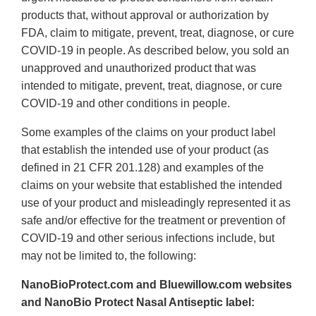
products that, without approval or authorization by
FDA, claim to mitigate, prevent, treat, diagnose, or cure
COVID-19 in people. As described below, you sold an
unapproved and unauthorized product that was
intended to mitigate, prevent, treat, diagnose, or cure
COVID-19 and other conditions in people.
Some examples of the claims on your product label
that establish the intended use of your product (as
defined in 21 CFR 201.128) and examples of the
claims on your website that established the intended
use of your product and misleadingly represented it as
safe and/or effective for the treatment or prevention of
COVID-19 and other serious infections include, but
may not be limited to, the following:
NanoBioProtect.com and Bluewillow.com websites
and NanoBio Protect Nasal Antiseptic label: