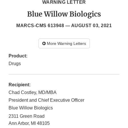
WARNING LETTER
Blue Willow Biologics
MARCS-CMS 613948 —
AUGUST 03, 2021
More Warning Letters
Product:
Drugs
Recipient:
Chad Costley, MD/MBA
President and Chief Executive Officer
Blue Willow Biologics
2311 Green Road
Ann Arbor
,
MI
48105