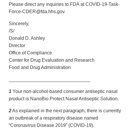
Please direct any inquiries to FDA at COVID-19-Task-
Force-CDER@fda.hhs.gov.
Sincerely,
/S/
Donald D. Ashley
Director
Office of Compliance
Center for Drug Evaluation and Research
Food and Drug Administration
_______________________________
1
Your non-alcohol-based consumer antiseptic nasal
product is NanoBio Protect Nasal Antiseptic Solution.
2
As explained in the next paragraph, there is currently
an outbreak of a respiratory disease named
“Coronavirus Disease 2019” (COVID-19).