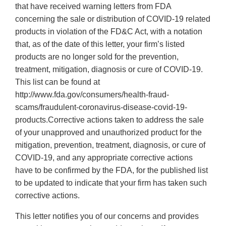
that have received warning letters from FDA
concerning the sale or distribution of COVID-19 related
products in violation of the FD&C Act, with a notation
that, as of the date of this letter, your firm’s listed
products are no longer sold for the prevention,
treatment, mitigation, diagnosis or cure of COVID-19.
This list can be found at
http://www.fda.gov/consumers/health-fraud-
scams/fraudulent-coronavirus-disease-covid-19-
products.Corrective actions taken to address the sale
of your unapproved and unauthorized product for the
mitigation, prevention, treatment, diagnosis, or cure of
COVID-19, and any appropriate corrective actions
have to be confirmed by the FDA, for the published list
to be updated to indicate that your firm has taken such
corrective actions.
This letter notifies you of our concerns and provides