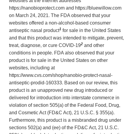
websites at the Internet addresses
https://nanobioprotect.com and https://bluewillow.com
on March 24, 2021. The FDA observed that your
websites offered a non-alcohol-based consumer
1
antiseptic nasal product
for sale in the United States
and that this product was intended to mitigate, prevent,
2
treat, diagnose, or cure COVID-19
and other
conditions in people. FDA also observed that your
product is for sale in the United States on other
websites, including at
https://www.cvs.com/shop/nanobio-protect-nasal-
antiseptic-prodid-160333. Based on our review, this
product is an unapproved new drug introduced or
delivered for introduction into interstate commerce in
violation of section 505(a) of the Federal Food, Drug,
and Cosmetic Act (FD&C Act), 21 U.S.C. § 355(a).
Furthermore, this product is a misbranded drug under
sections 502(a) and (ee) of the FD&C Act, 21 U.S.C.