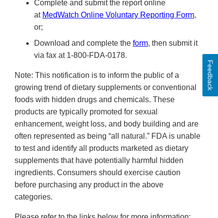
Complete and submit the report online
at
MedWatch Online Voluntary Reporting Form
,
or;
Download and complete the
form
, then submit it
via fax at 1-800-FDA-0178.
Feedback
Note: This notification is to inform the public of a
growing trend of dietary supplements or conventional
foods with hidden drugs and chemicals. These
products are typically promoted for sexual
enhancement, weight loss, and body building and are
often represented as being “all natural.” FDA is unable
to test and identify all products marketed as dietary
supplements that have potentially harmful hidden
ingredients. Consumers should exercise caution
before purchasing any product in the above
categories.
Please refer to the links below for more information: