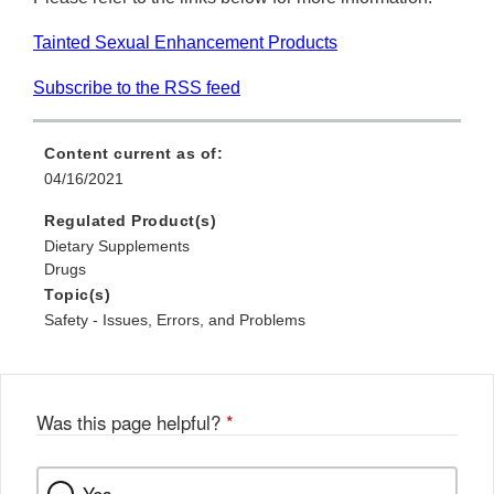
Tainted Sexual Enhancement Products
Subscribe to the RSS feed
Content current as of:
04/16/2021
Regulated Product(s)
Dietary Supplements
Drugs
Topic(s)
Safety - Issues, Errors, and Problems
Was this page helpful?
*