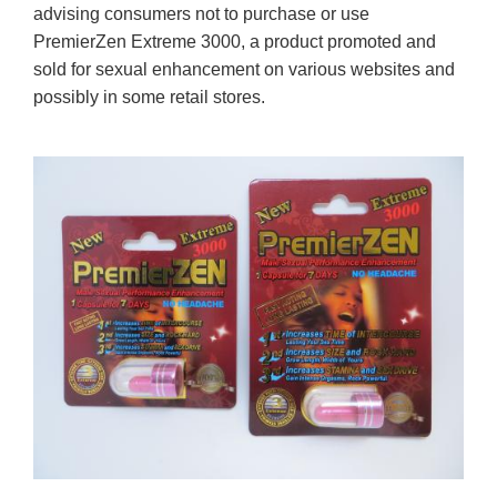
advising consumers not to purchase or use
PremierZen Extreme 3000, a product promoted and
sold for sexual enhancement on various websites and
possibly in some retail stores.