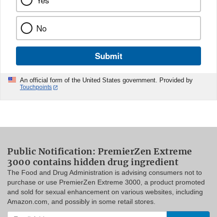
Yes
No
Submit
An official form of the United States government. Provided by
Touchpoints
Public Notification: PremierZen Extreme
3000 contains hidden drug ingredient
The Food and Drug Administration is advising consumers not to
purchase or use PremierZen Extreme 3000, a product promoted
and sold for sexual enhancement on various websites, including
Amazon.com, and possibly in some retail stores.
Enter