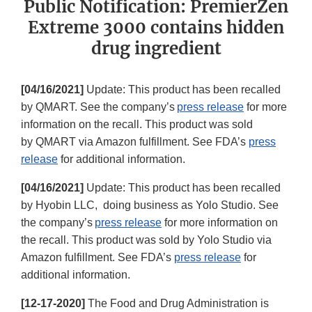
Public Notification: PremierZen
Extreme 3000 contains hidden
drug ingredient
[04/16/2021]
Update: This product has been recalled
by QMART. See the company’s
press release
for more
information on the recall. This product was sold
by QMART via Amazon fulfillment. See FDA’s
press
release
for additional information.
[04/16/2021]
Update: This product has been recalled
by Hyobin LLC, doing business as Yolo Studio. See
the company’s
press release
for more information on
the recall. This product was sold by Yolo Studio via
Amazon fulfillment. See FDA’s
press release
for
additional information.
[12-17-2020]
The Food and Drug Administration is