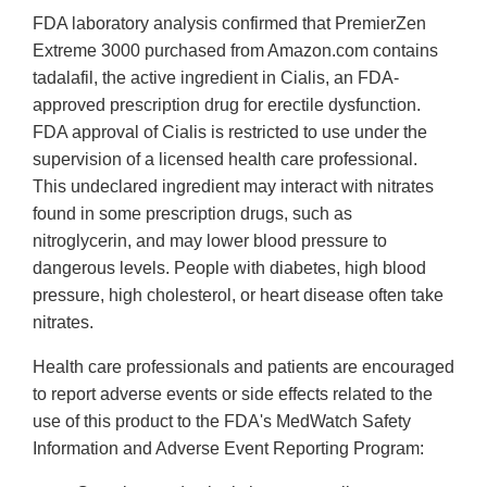
FDA laboratory analysis confirmed that PremierZen
Extreme 3000 purchased from Amazon.com contains
tadalafil, the active ingredient in Cialis, an FDA-
approved prescription drug for erectile dysfunction.
FDA approval of Cialis is restricted to use under the
supervision of a licensed health care professional.
This undeclared ingredient may interact with nitrates
found in some prescription drugs, such as
nitroglycerin, and may lower blood pressure to
dangerous levels. People with diabetes, high blood
pressure, high cholesterol, or heart disease often take
nitrates.
Health care professionals and patients are encouraged
to report adverse events or side effects related to the
use of this product to the FDA's MedWatch Safety
Information and Adverse Event Reporting Program: