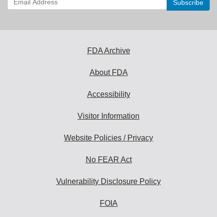
your
email
address
to
subscribe:
FDA Archive
About FDA
Accessibility
Visitor Information
Website Policies / Privacy
No FEAR Act
Vulnerability Disclosure Policy
FOIA