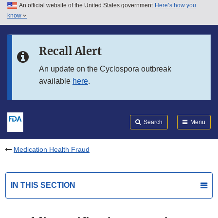
An official website of the United States government
Here’s how you
Skip to main content
know
Search
Submit
FDA
Skip to FDA Search
Recall Alert
Skip to in this section menu
An update on the Cyclospora outbreak
available
here
.
Skip to footer links
Search
Menu
Medication Health Fraud
IN THIS SECTION