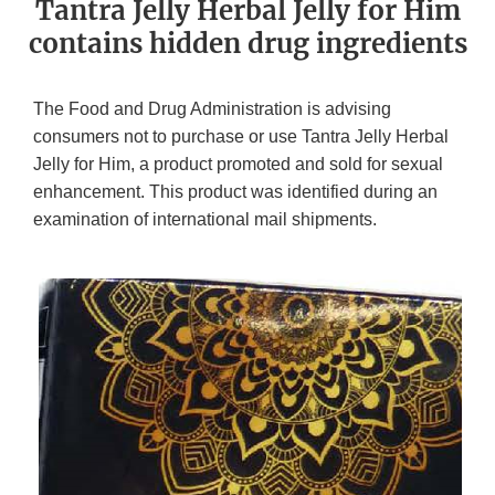
Tantra Jelly Herbal Jelly for Him
contains hidden drug ingredients
The Food and Drug Administration is advising
consumers not to purchase or use Tantra Jelly Herbal
Jelly for Him, a product promoted and sold for sexual
enhancement. This product was identified during an
examination of international mail shipments.