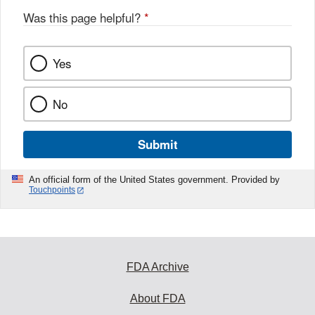
Was this page helpful?
*
Yes
No
Submit
An official form of the United States government. Provided by
Touchpoints
FDA Archive
About FDA