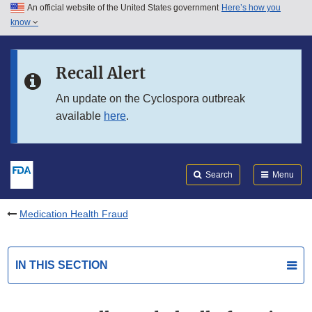
An official website of the United States government
Here’s how you
Skip to main content
know
Search
Submit
FDA
Skip to FDA Search
Recall Alert
Skip to in this section menu
An update on the Cyclospora outbreak
available
here
.
Skip to footer links
Search
Menu
Medication Health Fraud
IN THIS SECTION