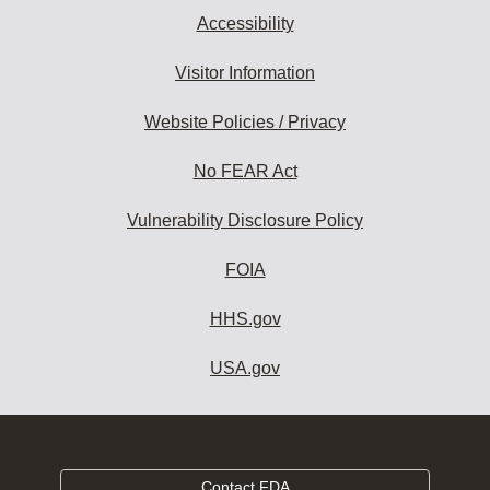
Accessibility
Visitor Information
Website Policies / Privacy
No FEAR Act
Vulnerability Disclosure Policy
FOIA
HHS.gov
USA.gov
Contact FDA