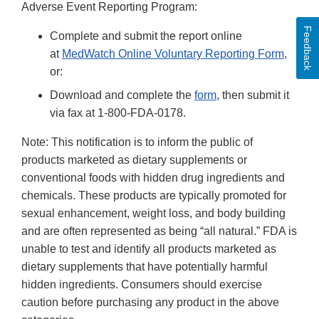
Adverse Event Reporting Program:
Feedback
Complete and submit the report online
at
MedWatch Online Voluntary Reporting Form
,
or:
Download and complete the
form
, then submit it
via fax at 1-800-FDA-0178.
Note: This notification is to inform the public of
products marketed as dietary supplements or
conventional foods with hidden drug ingredients and
chemicals. These products are typically promoted for
sexual enhancement, weight loss, and body building
and are often represented as being “all natural.” FDA is
unable to test and identify all products marketed as
dietary supplements that have potentially harmful
hidden ingredients. Consumers should exercise
caution before purchasing any product in the above