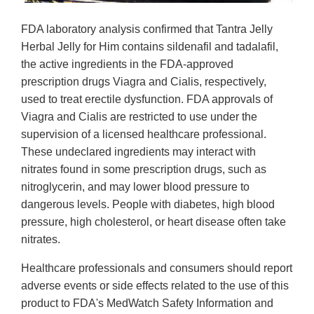
FDA laboratory analysis confirmed that Tantra Jelly
Herbal Jelly for Him contains sildenafil and tadalafil,
the active ingredients in the FDA-approved
prescription drugs Viagra and Cialis, respectively,
used to treat erectile dysfunction. FDA approvals of
Viagra and Cialis are restricted to use under the
supervision of a licensed healthcare professional.
These undeclared ingredients may interact with
nitrates found in some prescription drugs, such as
nitroglycerin, and may lower blood pressure to
dangerous levels. People with diabetes, high blood
pressure, high cholesterol, or heart disease often take
nitrates.
Healthcare professionals and consumers should report
adverse events or side effects related to the use of this
product to FDA's MedWatch Safety Information and