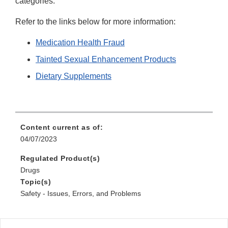
categories.
Refer to the links below for more information:
Medication Health Fraud
Tainted Sexual Enhancement Products
Dietary Supplements
Content current as of:
04/07/2023
Regulated Product(s)
Drugs
Topic(s)
Safety - Issues, Errors, and Problems