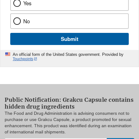
Yes
No
Submit
An official form of the United States government. Provided by
Touchpoints
Public Notification: Grakcu Capsule contains
hidden drug ingredients
The Food and Drug Administration is advising consumers not to
purchase or use Grakcu Capsule, a product promoted for sexual
enhancement. This product was identified during an examination
of international mail shipments.