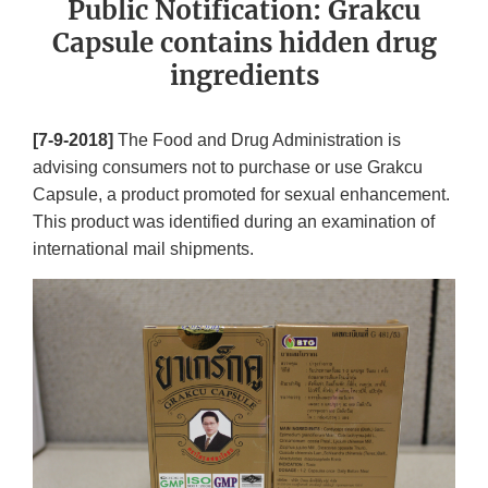
Public Notification: Grakcu
Capsule contains hidden drug
ingredients
[7-9-2018]
The Food and Drug Administration is
advising consumers not to purchase or use Grakcu
Capsule, a product promoted for sexual enhancement.
This product was identified during an examination of
international mail shipments.