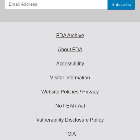
Enter
your
email
address
to
subscribe:
FDA Archive
About FDA
Accessibility
Visitor Information
Website Policies / Privacy
No FEAR Act
Vulnerability Disclosure Policy
FOIA