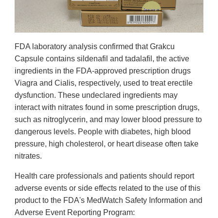
FDA laboratory analysis confirmed that Grakcu
Capsule contains sildenafil and tadalafil, the active
ingredients in the FDA-approved prescription drugs
Viagra and Cialis, respectively, used to treat erectile
dysfunction. These undeclared ingredients may
interact with nitrates found in some prescription drugs,
such as nitroglycerin, and may lower blood pressure to
dangerous levels. People with diabetes, high blood
pressure, high cholesterol, or heart disease often take
nitrates.
Health care professionals and patients should report
adverse events or side effects related to the use of this
product to the FDA's MedWatch Safety Information and
Adverse Event Reporting Program: