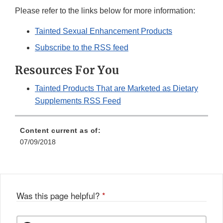
Please refer to the links below for more information:
Tainted Sexual Enhancement Products
Subscribe to the RSS feed
Resources For You
Tainted Products That are Marketed as Dietary
Supplements RSS Feed
Content current as of:
07/09/2018
Was this page helpful?
*