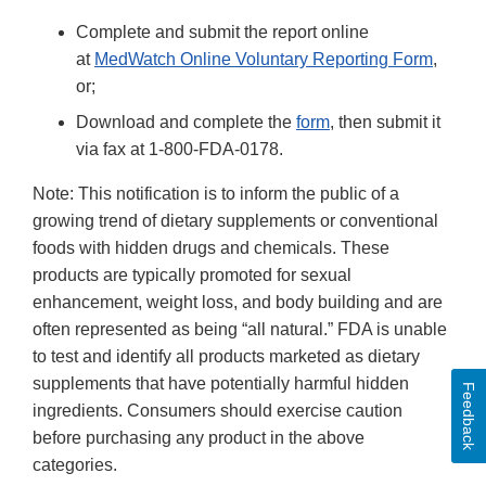
Complete and submit the report online
at
MedWatch Online Voluntary Reporting Form
,
or;
Download and complete the
form
, then submit it
via fax at 1-800-FDA-0178.
Note: This notification is to inform the public of a
growing trend of dietary supplements or conventional
foods with hidden drugs and chemicals. These
products are typically promoted for sexual
enhancement, weight loss, and body building and are
often represented as being “all natural.” FDA is unable
to test and identify all products marketed as dietary
supplements that have potentially harmful hidden
Feedback
ingredients. Consumers should exercise caution
before purchasing any product in the above
categories.