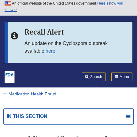
An official website of the United States government
Here’s how you
Skip to main content
know
Search
Submit
FDA
Skip to FDA Search
Recall Alert
Skip to in this section menu
An update on the Cyclospora outbreak
available
here
.
Skip to footer links
Search
Menu
Medication Health Fraud
IN THIS SECTION