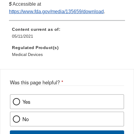
5
Accessible at
https://www.fda.gov/media/135659/download
.
Content current as of:
05/11/2021
Regulated Product(s)
Medical Devices
Was this page helpful?
*
Yes
No