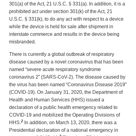
301(a) of the Act, 21 U.S.C. § 331(a). In addition, it is a
prohibited act under section 301(k) of the Act, 21
U.S.C. § 331(k), to do any act with respect to a device
while the device is held for sale after shipment in
interstate commerce and results in the device being
misbranded.
There is currently a global outbreak of respiratory
disease caused by a novel coronavirus that has been
named “severe acute respiratory syndrome
coronavirus 2” (SARS-CoV-2). The disease caused by
the virus has been named “Coronavirus Disease 2019”
(COVID-19). On January 31, 2020, the Department of
Health and Human Services (HHS) issued a
declaration of a public health emergency related to
COVID-19 and mobilized the Operating Divisions of
2
HHS.
In addition, on March 13, 2020, there was a
Presidential declaration of a national emergency in