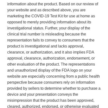
information about the product. Based on our review of
your website and as described above, you are
marketing the COVID-19 Test Kit for use at home as
opposed to merely providing information about its
investigational status. Further, your display of the
clinical trial number is misleading because the
representation fails to convey to consumers that the
product is investigational and lacks approval,
clearance, or authorization, and it also implies FDA
approval, clearance, authorization, endorsement, or
other evaluation of the product. The representations
and unauthorized display of the FDA logo on your
website are especially concerning from a public health
perspective because consumers rely on information
provided by sellers to determine whether to purchase a
device and your presentation conveys the
misimpression that the product has been approved,
cleared, authorized, endorsed, or otherwise evaluated