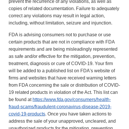
prevent the recurrence of any violations, as well as
copies of related documentation. Failure to adequately
correct any violations may result in legal action,
including, without limitation, seizure and injunction.
FDA is advising consumers not to purchase or use
certain products that are not in compliance with FDA
requirements and are being misleadingly represented
as safe and/or effective for the mitigation, prevention,
treatment, diagnosis or cure of COVID-19. Your firm
will be added to a published list on FDA's website of
firms and websites that have received warning letters
from FDA concerning the sale or distribution of COVID-
19 related products in violation of the Act. This list can
be found at
https://www.fda.gov/consumers/health-
fraud-scams/fraudulent-coronavirus-disease-2019-
covid-19-products
. Once you have taken actions to
address the sale of your unapproved, uncleared, and
unauthorized products for the mitigation, prevention,