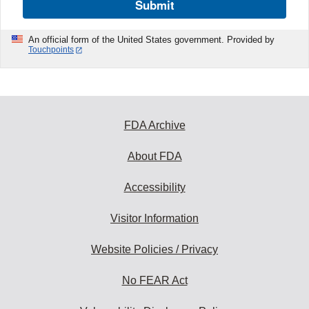
Submit
An official form of the United States government. Provided by
Touchpoints
FDA Archive
About FDA
Accessibility
Visitor Information
Website Policies / Privacy
No FEAR Act