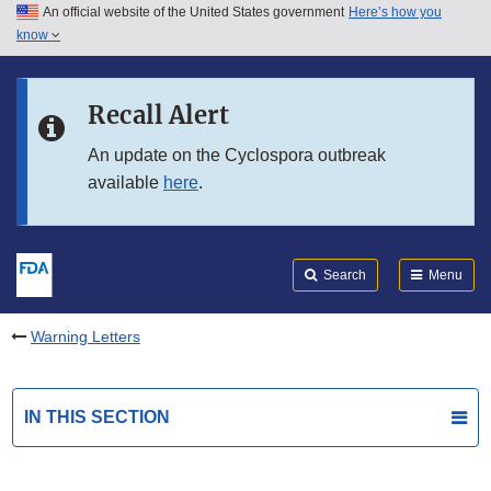
An official website of the United States government
Here’s how you
Skip to main content
know
Search
Submit
FDA
Skip to FDA Search
Recall Alert
Skip to in this section menu
An update on the Cyclospora outbreak
available
here
.
Skip to footer links
Search
Menu
Warning Letters
IN THIS SECTION