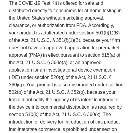
The COVID-19 Test Kit is offered for sale and
distributed directly to consumers for at-home testing in
the United States without marketing approval,
clearance, or authorization from FDA. Accordingly,
your product is adulterated under section 501(f)(1)(B)
of the Act, 21 U.S.C. § 351(f)(1)(B), because your firm
does not have an approved application for premarket
approval (PMA) in effect pursuant to section 515(a) of
the Act, 21 U.S.C. § 360e(a), or an approved
application for an investigational device exemption
(IDE) under section 520(g) of the Act, 21 U.S.C. §
360j(g). Your product is also misbranded under section
502(o) of the Act, 21 U.S.C. § 352(o), because your
firm did not notify the agency of its intent to introduce
the device into commercial distribution, as required by
section 510(k) of the Act, 21 U.S.C. § 360(k). The
introduction or delivery for introduction of this product
into interstate commerce is prohibited under section