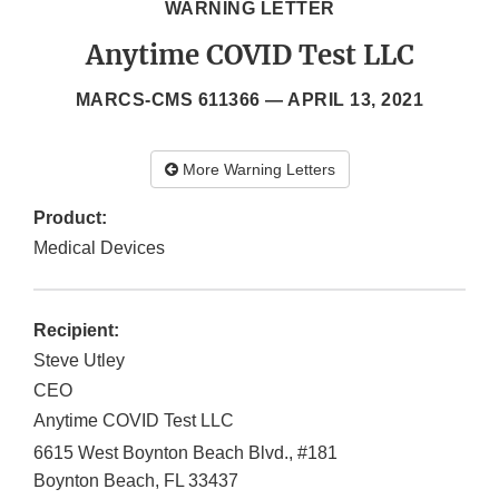
WARNING LETTER
Anytime COVID Test LLC
MARCS-CMS 611366 —
APRIL 13, 2021
More Warning Letters
Product:
Medical Devices
Recipient:
Steve Utley
CEO
Anytime COVID Test LLC
6615 West Boynton Beach Blvd., #181
Boynton Beach
,
FL
33437