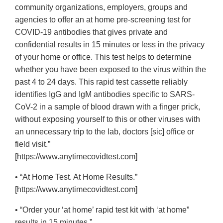
community organizations, employers, groups and
agencies to offer an at home pre-screening test for
COVID-19 antibodies that gives private and
confidential results in 15 minutes or less in the privacy
of your home or office. This test helps to determine
whether you have been exposed to the virus within the
past 4 to 24 days. This rapid test cassette reliably
identifies IgG and IgM antibodies specific to SARS-
CoV-2 in a sample of blood drawn with a finger prick,
without exposing yourself to this or other viruses with
an unnecessary trip to the lab, doctors [sic] office or
field visit.”
[https://www.anytimecovidtest.com]
• “At Home Test. At Home Results.”
[https://www.anytimecovidtest.com]
• “Order your ‘at home’ rapid test kit with ‘at home”
results in 15 minutes.”