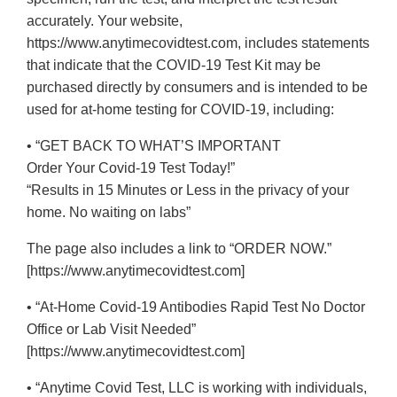
accurately. Your website,
https://www.anytimecovidtest.com, includes statements
that indicate that the COVID-19 Test Kit may be
purchased directly by consumers and is intended to be
used for at-home testing for COVID-19, including:
• “GET BACK TO WHAT’S IMPORTANT
Order Your Covid-19 Test Today!”
“Results in 15 Minutes or Less in the privacy of your
home. No waiting on labs”
The page also includes a link to “ORDER NOW.”
[https://www.anytimecovidtest.com]
• “At-Home Covid-19 Antibodies Rapid Test No Doctor
Office or Lab Visit Needed”
[https://www.anytimecovidtest.com]
• “Anytime Covid Test, LLC is working with individuals,