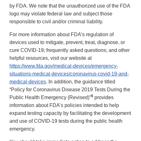
by FDA. We note that the unauthorized use of the FDA
logo may violate federal law and subject those
responsible to civil and/or criminal liability.
For more information about FDA’s regulation of
devices used to mitigate, prevent, treat, diagnose, or
cure COVID-19; frequently asked questions; and other
helpful resources, visit our website at
https://www.fda.gov/medical-devices/emergency-
situations-medical-devices/coronavirus-covid-19-and-
medical-devices
. In addition, the guidance titled
“Policy for Coronavirus Disease 2019 Tests During the
5
Public Health Emergency (Revised)”
provides
information about FDA’s policies intended to help
expand testing capacity by facilitating the development
and use of COVID-19 tests during the public health
emergency.