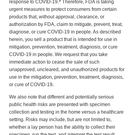
3
response to COVID-19.
Therefore, FDA is taking
urgent measures to protect consumers from certain
products that, without approval, clearance, or
authorization by FDA, claim to mitigate, prevent, treat,
diagnose, or cure COVID-19 in people. As described
herein, you sell a product that is intended for use in
mitigation, prevention, treatment, diagnosis, or cure
COVID-19 in people. We request that you take
immediate action to cease the sale of such
unapproved, uncleared, and unauthorized products for
use in the mitigation, prevention, treatment, diagnosis,
or cure of COVID-19.
We also note that different and potentially serious
public health risks are presented with specimen
collection and testing in the home versus a healthcare
setting. Risks may include, but are not limited to,
whether a lay person has the ability to collect their
specimen, run the test, and interpret the test result