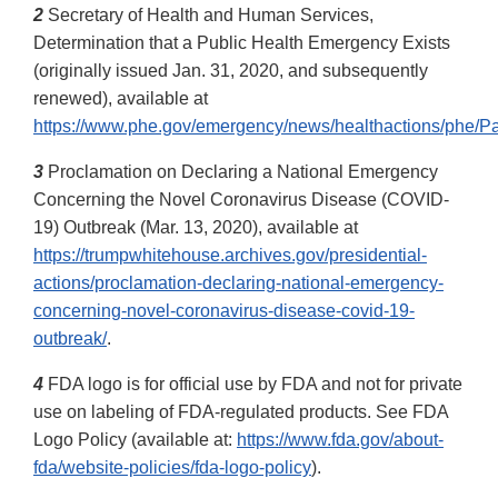
2
Secretary of Health and Human Services,
Determination that a Public Health Emergency Exists
(originally issued Jan. 31, 2020, and subsequently
renewed), available at
https://www.phe.gov/emergency/news/healthactions/phe/Pa
3
Proclamation on Declaring a National Emergency
Concerning the Novel Coronavirus Disease (COVID-
19) Outbreak (Mar. 13, 2020), available at
https://trumpwhitehouse.archives.gov/presidential-
actions/proclamation-declaring-national-emergency-
concerning-novel-coronavirus-disease-covid-19-
outbreak/
.
4
FDA logo is for official use by FDA and not for private
use on labeling of FDA-regulated products. See FDA
Logo Policy (available at:
https://www.fda.gov/about-
fda/website-policies/fda-logo-policy
).