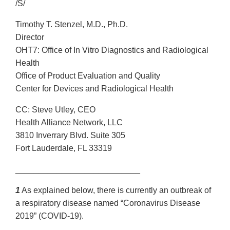
/S/
Timothy T. Stenzel, M.D., Ph.D.
Director
OHT7: Office of In Vitro Diagnostics and Radiological
Health
Office of Product Evaluation and Quality
Center for Devices and Radiological Health
CC: Steve Utley, CEO
Health Alliance Network, LLC
3810 Inverrary Blvd. Suite 305
Fort Lauderdale, FL 33319
___________________________
1
As explained below, there is currently an outbreak of
a respiratory disease named “Coronavirus Disease
2019” (COVID-19).