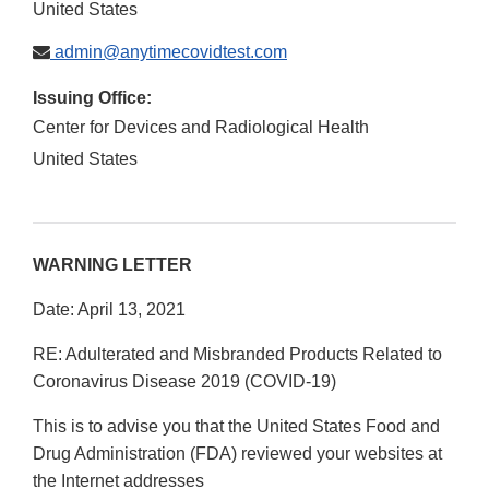
United States
admin@anytimecovidtest.com
Issuing Office:
Center for Devices and Radiological Health
United States
WARNING LETTER
Date: April 13, 2021
RE: Adulterated and Misbranded Products Related to
Coronavirus Disease 2019 (COVID-19)
This is to advise you that the United States Food and
Drug Administration (FDA) reviewed your websites at
the Internet addresses