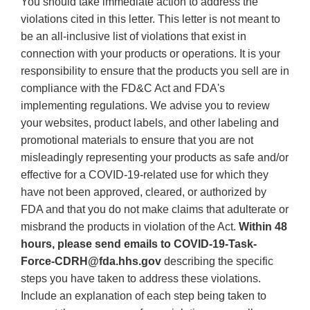
You should take immediate action to address the
violations cited in this letter. This letter is not meant to
be an all-inclusive list of violations that exist in
connection with your products or operations. It is your
responsibility to ensure that the products you sell are in
compliance with the FD&C Act and FDA's
implementing regulations. We advise you to review
your websites, product labels, and other labeling and
promotional materials to ensure that you are not
misleadingly representing your products as safe and/or
effective for a COVID-19-related use for which they
have not been approved, cleared, or authorized by
FDA and that you do not make claims that adulterate or
misbrand the products in violation of the Act.
Within 48
hours, please send emails to COVID-19-Task-
Force-CDRH@fda.hhs.gov
describing the specific
steps you have taken to address these violations.
Include an explanation of each step being taken to