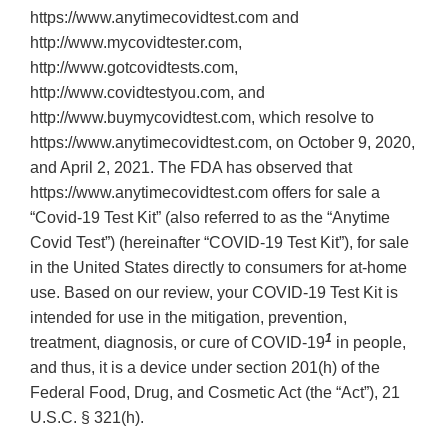
https://www.anytimecovidtest.com and
http://www.mycovidtester.com,
http://www.gotcovidtests.com,
http://www.covidtestyou.com, and
http://www.buymycovidtest.com, which resolve to
https://www.anytimecovidtest.com, on October 9, 2020,
and April 2, 2021. The FDA has observed that
https://www.anytimecovidtest.com offers for sale a
“Covid-19 Test Kit” (also referred to as the “Anytime
Covid Test”) (hereinafter “COVID-19 Test Kit”), for sale
in the United States directly to consumers for at-home
use. Based on our review, your COVID-19 Test Kit is
intended for use in the mitigation, prevention,
1
treatment, diagnosis, or cure of COVID-19
in people,
and thus, it is a device under section 201(h) of the
Federal Food, Drug, and Cosmetic Act (the “Act”), 21
U.S.C. § 321(h).