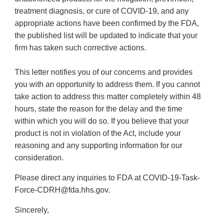
treatment diagnosis, or cure of COVID-19, and any
appropriate actions have been confirmed by the FDA,
the published list will be updated to indicate that your
firm has taken such corrective actions.
This letter notifies you of our concerns and provides
you with an opportunity to address them. If you cannot
take action to address this matter completely within 48
hours, state the reason for the delay and the time
within which you will do so. If you believe that your
product is not in violation of the Act, include your
reasoning and any supporting information for our
consideration.
Please direct any inquiries to FDA at COVID-19-Task-
Force-CDRH@fda.hhs.gov.
Sincerely,