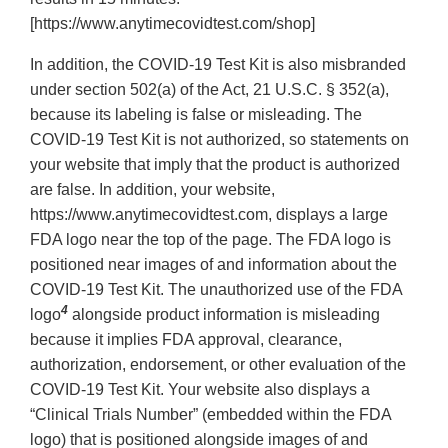
[https://www.anytimecovidtest.com/shop]
In addition, the COVID-19 Test Kit is also misbranded
under section 502(a) of the Act, 21 U.S.C. § 352(a),
because its labeling is false or misleading. The
COVID-19 Test Kit is not authorized, so statements on
your website that imply that the product is authorized
are false. In addition, your website,
https://www.anytimecovidtest.com, displays a large
FDA logo near the top of the page. The FDA logo is
positioned near images of and information about the
COVID-19 Test Kit. The unauthorized use of the FDA
4
logo
alongside product information is misleading
because it implies FDA approval, clearance,
authorization, endorsement, or other evaluation of the
COVID-19 Test Kit. Your website also displays a
“Clinical Trials Number” (embedded within the FDA
logo) that is positioned alongside images of and