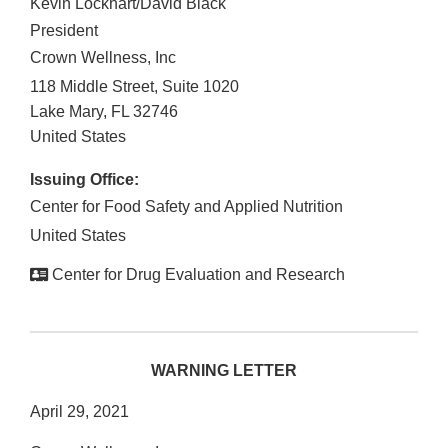
Kevin Lockhart/David Black
President
Crown Wellness, Inc
118 Middle Street, Suite 1020
Lake Mary
,
FL
32746
United States
Issuing Office:
Center for Food Safety and Applied Nutrition
United States
Center for Drug Evaluation and Research
WARNING LETTER
April 29, 2021