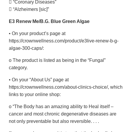
 “Coronary Diseases”
 “Alzheimers [sic]”
E3 Renew Me/B.G. Blue Green Algae
• On your product’s page at
https://crownwellness.com/product/e3live-renew-b-g-
algae-300-caps/:
o The product is listed as being in the “Fungal”
category.
• On your “About Us” page at
https://crownwellness.com/about-clinics-choice/, which
links to your online shop:
o “The Body has an amazing ability to Heal itself –
cancer and most chronic degenerative diseases are
not only preventable but also reversible. . . .