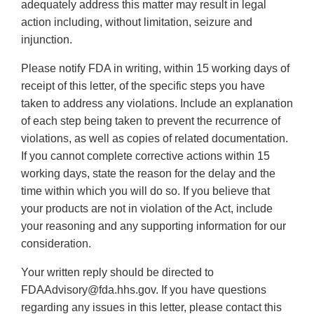
adequately address this matter may result in legal
action including, without limitation, seizure and
injunction.
Please notify FDA in writing, within 15 working days of
receipt of this letter, of the specific steps you have
taken to address any violations. Include an explanation
of each step being taken to prevent the recurrence of
violations, as well as copies of related documentation.
If you cannot complete corrective actions within 15
working days, state the reason for the delay and the
time within which you will do so. If you believe that
your products are not in violation of the Act, include
your reasoning and any supporting information for our
consideration.
Your written reply should be directed to
FDAAdvisory@fda.hhs.gov. If you have questions
regarding any issues in this letter, please contact this