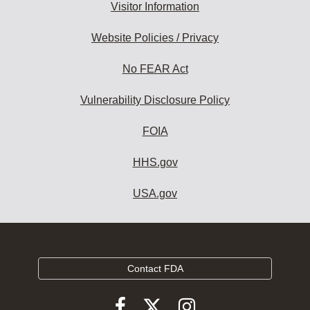
Visitor Information
Website Policies / Privacy
No FEAR Act
Vulnerability Disclosure Policy
FOIA
HHS.gov
USA.gov
Contact FDA
Follow
Follow
Follow