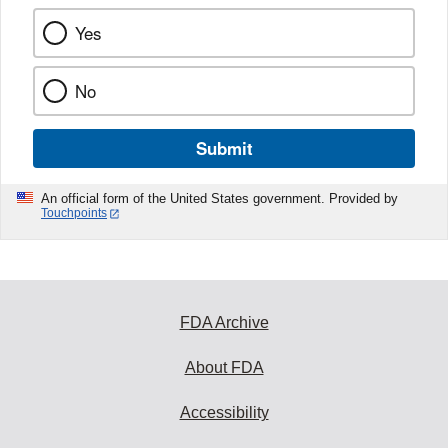
Yes
No
Submit
An official form of the United States government. Provided by
Touchpoints
FDA Archive
About FDA
Accessibility