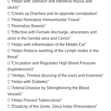
 “Helps with Stomach and Intestinal mucus and
ulcers”
 “Clears up Diarrhea and its opposite constipation”
 “Helps Normalize Hemorrhoidal Tissue”
 “Normalize Bowels”
 “Effective with Female discharge, abscesses and
ulcer in the Genital area and Cervix”
 “Helps with inflammation of the Middle Ear”
 “Helps Reduce swelling of the Lymph nodes in the
throat”
 “Circulation and Regulates High Blood Pressure
(hypertension)”
 “Vertigo, Tinnitus (buzzing of the ears) and Insomnia”
 “Helps with Diabetes”
 “Arterial Disease by Strengthening the Blood
Vessels”
 “Helps Prevent Tuberculosis”
 “Elasticity of the Joints, Silica helps Rheumatism”