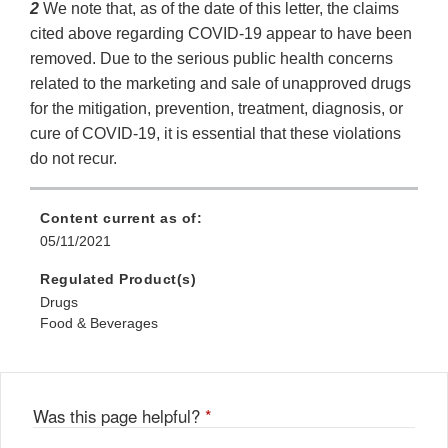
2
We note that, as of the date of this letter, the claims
cited above regarding COVID-19 appear to have been
removed. Due to the serious public health concerns
related to the marketing and sale of unapproved drugs
for the mitigation, prevention, treatment, diagnosis, or
cure of COVID-19, it is essential that these violations
do not recur.
Content current as of:
05/11/2021
Regulated Product(s)
Drugs
Food & Beverages
Was this page helpful?
*