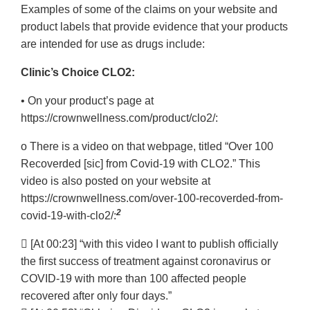
Examples of some of the claims on your website and
Disclaimer
product labels that provide evidence that your products
are intended for use as drugs include:
Clinic’s Choice CLO2:
• On your product’s page at
https://crownwellness.com/product/clo2/:
o There is a video on that webpage, titled “Over 100
Recoverded [sic] from Covid-19 with CLO2.” This
video is also posted on your website at
https://crownwellness.com/over-100-recoverded-from-
2
covid-19-with-clo2/:
 [At 00:23] “with this video I want to publish officially
the first success of treatment against coronavirus or
COVID-19 with more than 100 affected people
recovered after only four days.”