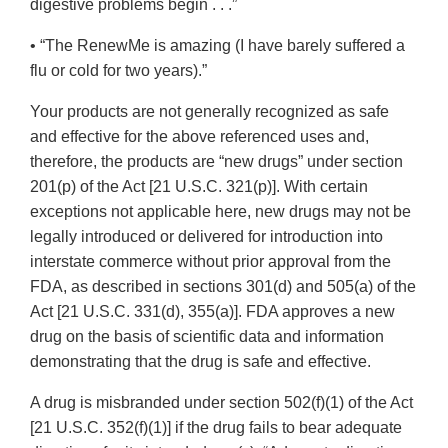
digestive problems begin . . .”
• “The RenewMe is amazing (I have barely suffered a
flu or cold for two years).”
Your products are not generally recognized as safe
and effective for the above referenced uses and,
therefore, the products are “new drugs” under section
201(p) of the Act [21 U.S.C. 321(p)]. With certain
exceptions not applicable here, new drugs may not be
legally introduced or delivered for introduction into
interstate commerce without prior approval from the
FDA, as described in sections 301(d) and 505(a) of the
Act [21 U.S.C. 331(d), 355(a)]. FDA approves a new
drug on the basis of scientific data and information
demonstrating that the drug is safe and effective.
A drug is misbranded under section 502(f)(1) of the Act
[21 U.S.C. 352(f)(1)] if the drug fails to bear adequate