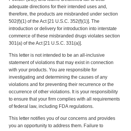
adequate directions for their intended uses and,
therefore, the products are misbranded under section
502(f)(1) of the Act [21 U.S.C. 352(f)(1)]. The
introduction or delivery for introduction into interstate
commerce of these misbranded drugs violates section
301(a) of the Act [21 U.S.C. 331(a)].
This letter is not intended to be an all-inclusive
statement of violations that may exist in connection
with your products. You are responsible for
investigating and determining the causes of any
violations and for preventing their recurrence or the
occurrence of other violations. It is your responsibility
to ensure that your firm complies with all requirements
of federal law, including FDA regulations.
This letter notifies you of our concerns and provides
you an opportunity to address them. Failure to