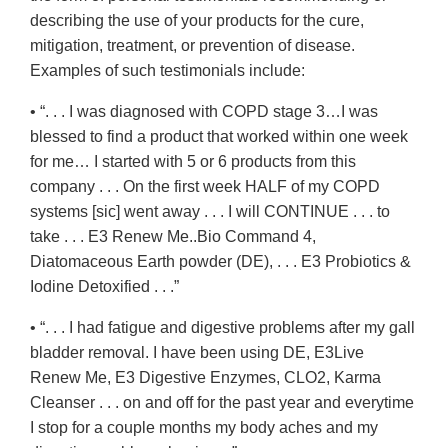
describing the use of your products for the cure,
mitigation, treatment, or prevention of disease.
Examples of such testimonials include:
• “. . . I was diagnosed with COPD stage 3…I was
blessed to find a product that worked within one week
for me… I started with 5 or 6 products from this
company . . . On the first week HALF of my COPD
systems [sic] went away . . . I will CONTINUE . . . to
take . . . E3 Renew Me..Bio Command 4,
Diatomaceous Earth powder (DE), . . . E3 Probiotics &
Iodine Detoxified . . .”
• “. . . I had fatigue and digestive problems after my gall
bladder removal. I have been using DE, E3Live
Renew Me, E3 Digestive Enzymes, CLO2, Karma
Cleanser . . . on and off for the past year and everytime
I stop for a couple months my body aches and my