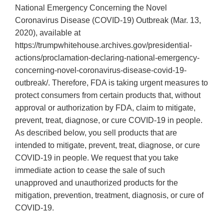
National Emergency Concerning the Novel
Coronavirus Disease (COVID-19) Outbreak (Mar. 13,
2020), available at
https://trumpwhitehouse.archives.gov/presidential-
actions/proclamation-declaring-national-emergency-
concerning-novel-coronavirus-disease-covid-19-
outbreak/. Therefore, FDA is taking urgent measures to
protect consumers from certain products that, without
approval or authorization by FDA, claim to mitigate,
prevent, treat, diagnose, or cure COVID-19 in people.
As described below, you sell products that are
intended to mitigate, prevent, treat, diagnose, or cure
COVID-19 in people. We request that you take
immediate action to cease the sale of such
unapproved and unauthorized products for the
mitigation, prevention, treatment, diagnosis, or cure of
COVID-19.