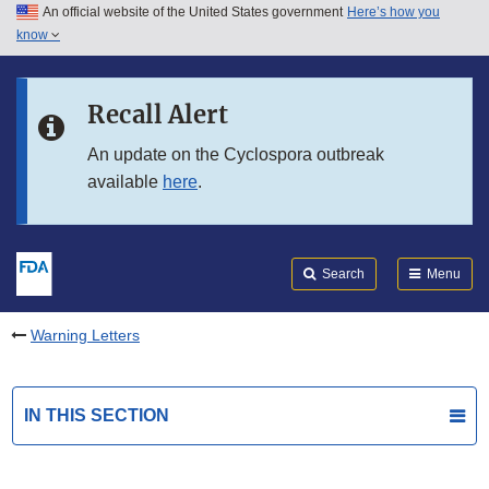
An official website of the United States government
Here’s how you
Skip to main content
know
Search
Submit
FDA
Skip to FDA Search
Recall Alert
Skip to in this section menu
An update on the Cyclospora outbreak
available
here
.
Skip to footer links
Search
Menu
Warning Letters
IN THIS SECTION