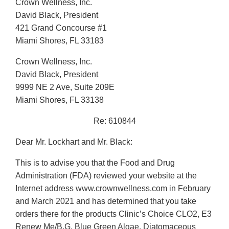
Crown Wellness, Inc.
David Black, President
421 Grand Concourse #1
Miami Shores, FL 33183
Crown Wellness, Inc.
David Black, President
9999 NE 2 Ave, Suite 209E
Miami Shores, FL 33138
Re: 610844
Dear Mr. Lockhart and Mr. Black:
This is to advise you that the Food and Drug
Administration (FDA) reviewed your website at the
Internet address www.crownwellness.com in February
and March 2021 and has determined that you take
orders there for the products Clinic’s Choice CLO2, E3
Renew Me/B.G. Blue Green Algae, Diatomaceous