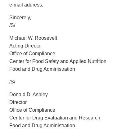
e-mail address.
Sincerely,
/S/
Michael W. Roosevelt
Acting Director
Office of Compliance
Center for Food Safety and Applied Nutrition
Food and Drug Administration
/S/
Donald D. Ashley
Director
Office of Compliance
Center for Drug Evaluation and Research
Food and Drug Administration
_________________________