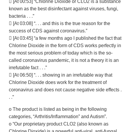
 [At 00:53] “Chlorine Dioxide or CLO2 is a substance
known as the best disinfectant against viruses, fungi,
bacteria . . .”
 [At 03:08] “. . . and this is the true reason for the
success of CDS against coronavirus.”
 [At 03:45] “a few months ago I published the fact that
Chlorine Dioxide in the form of CDS works perfectly in
the most serious problem of today which is the so-
called coronavirus pandemic, it is not a theory it is an
irrefutable fact . . .”
 [At 06:50] “. . . showing in an irrefutable way that
Chlorine Dioxide does work for the treatment of
coronavirus and does not cause negative side effects .
. .”
o The product is listed as being in the following
categories, “Arthritis/Inflammation” and Autism”.
o “Our proprietary product CLO2 (also known as
Chlorine Dioxide) is a powerful anti-viral, anti-fungal