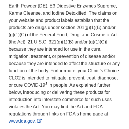
Earth Powder (DE), E3 Digestive Enzymes Supreme,
Karma Cleanse, and Iodine Detoxified. The claims on
your website and product labels establish that the
products are drugs under section 201(g)(1)(B) and/or
(g)(1)(C) of the Federal Food, Drug, and Cosmetic Act
(the Act) [21 U.S.C. 321(g)(1)(B) and/or (g)(1)(C)]
because they are intended for use in the cure,
mitigation, treatment, or prevention of disease and/or
because they are intended to affect the structure or any
function of the body. Furthermore, your Clinic’s Choice
CLO2 is intended to mitigate, prevent, treat, diagnose,
1
or cure COVID-19
in people. As explained further
below, introducing or delivering these products for
introduction into interstate commerce for such uses
violates the Act. You may find the Act and FDA
regulations through links on FDA’s home page at
External
www.fda.gov.
Link