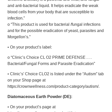
and anti-bacterial liquid. It helps eradicate the weak
blood cells from your body that are susceptible to
infection.”
o “This product is used for bacterial /fungal infections
and for the possible eradication of yeast, parasites and
Morgellon’s.”
• On your product’s label:
o “Clinic’s Choice CL O2 PRIME DEFENSE . . .
Bacterial/Fungal Forms and Parasite Eradication”
• Clinic’s’ Choice CLO2 is listed under the “Autism” tab
on your Shop page at
https://crownwellness.com/product-category/autism/.
Diatomaceous Earth Powder (DE):
• On your product’s page at