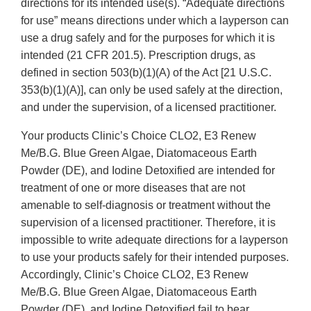
directions for its intended use(s). “Adequate directions
for use” means directions under which a layperson can
use a drug safely and for the purposes for which it is
intended (21 CFR 201.5). Prescription drugs, as
defined in section 503(b)(1)(A) of the Act [21 U.S.C.
353(b)(1)(A)], can only be used safely at the direction,
and under the supervision, of a licensed practitioner.
Your products Clinic’s Choice CLO2, E3 Renew
Me/B.G. Blue Green Algae, Diatomaceous Earth
Powder (DE), and Iodine Detoxified are intended for
treatment of one or more diseases that are not
amenable to self-diagnosis or treatment without the
supervision of a licensed practitioner. Therefore, it is
impossible to write adequate directions for a layperson
to use your products safely for their intended purposes.
Accordingly, Clinic’s Choice CLO2, E3 Renew
Me/B.G. Blue Green Algae, Diatomaceous Earth
Powder (DE), and Iodine Detoxified fail to bear