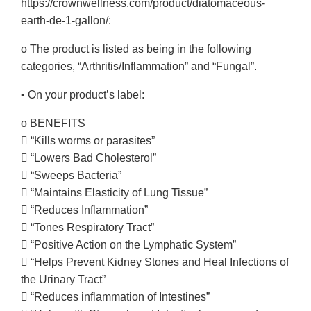
https://crownwellness.com/product/diatomaceous-
earth-de-1-gallon/:
o The product is listed as being in the following
categories, “Arthritis/Inflammation” and “Fungal”.
• On your product’s label:
o BENEFITS
 “Kills worms or parasites”
 “Lowers Bad Cholesterol”
 “Sweeps Bacteria”
 “Maintains Elasticity of Lung Tissue”
 “Reduces Inflammation”
 “Tones Respiratory Tract”
 “Positive Action on the Lymphatic System”
 “Helps Prevent Kidney Stones and Heal Infections of
the Urinary Tract”
 “Reduces inflammation of Intestines”