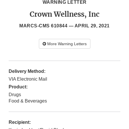
WARNING LETTER
Crown Wellness, Inc
MARCS-CMS 610844 —
APRIL 29, 2021
More Warning Letters
Delivery Method:
VIA Electronic Mail
Product:
Drugs
Food & Beverages
Recipient: