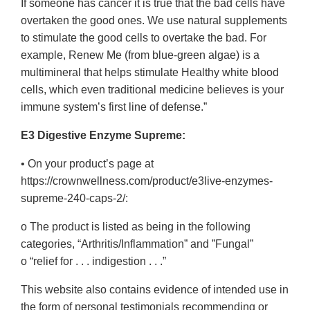
If someone has cancer it is true that the bad cells have
overtaken the good ones. We use natural supplements
to stimulate the good cells to overtake the bad. For
example, Renew Me (from blue-green algae) is a
multimineral that helps stimulate Healthy white blood
cells, which even traditional medicine believes is your
immune system’s first line of defense.”
E3 Digestive Enzyme Supreme:
• On your product’s page at
https://crownwellness.com/product/e3live-enzymes-
supreme-240-caps-2/:
o The product is listed as being in the following
categories, “Arthritis/Inflammation” and ”Fungal”
o “relief for . . . indigestion . . .”
This website also contains evidence of intended use in
the form of personal testimonials recommending or