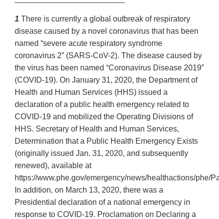
1
There is currently a global outbreak of respiratory
disease caused by a novel coronavirus that has been
named “severe acute respiratory syndrome
coronavirus 2” (SARS-CoV-2). The disease caused by
the virus has been named “Coronavirus Disease 2019”
(COVID-19). On January 31, 2020, the Department of
Health and Human Services (HHS) issued a
declaration of a public health emergency related to
COVID-19 and mobilized the Operating Divisions of
HHS. Secretary of Health and Human Services,
Determination that a Public Health Emergency Exists
(originally issued Jan. 31, 2020, and subsequently
renewed), available at
https://www.phe.gov/emergency/news/healthactions/phe/Pa
In addition, on March 13, 2020, there was a
Presidential declaration of a national emergency in
response to COVID-19. Proclamation on Declaring a