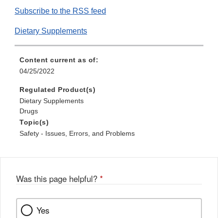
Subscribe to the RSS feed
Dietary Supplements
Content current as of:
04/25/2022
Regulated Product(s)
Dietary Supplements
Drugs
Topic(s)
Safety - Issues, Errors, and Problems
Was this page helpful?
*
Yes