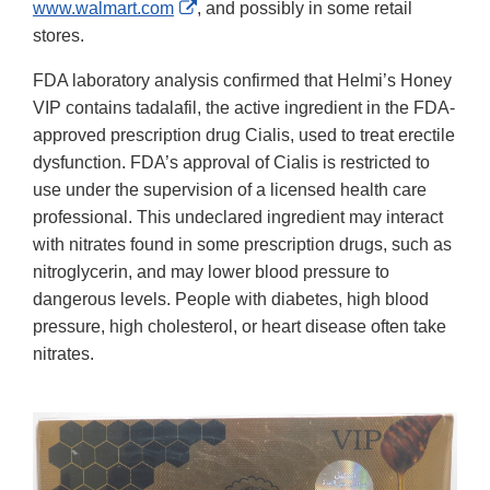
External
www.walmart.com
, and possibly in some retail
Link
stores.
Disclaimer
FDA laboratory analysis confirmed that Helmi’s Honey
VIP contains tadalafil, the active ingredient in the FDA-
approved prescription drug Cialis, used to treat erectile
dysfunction. FDA’s approval of Cialis is restricted to
use under the supervision of a licensed health care
professional. This undeclared ingredient may interact
with nitrates found in some prescription drugs, such as
nitroglycerin, and may lower blood pressure to
dangerous levels. People with diabetes, high blood
pressure, high cholesterol, or heart disease often take
nitrates.