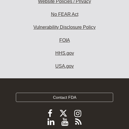
Website Policies / Privacy
No FEAR Act
Vulnerability Disclosure Policy
FOIA
HHS.gov
USA.gov
Contact FDA
Follow
Follow
Follow
FDA
FDA
FDA
Follow
View
Subscribe
on