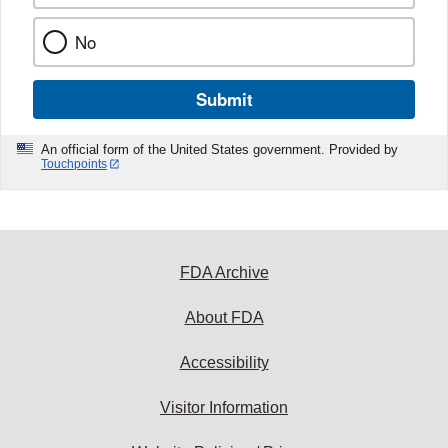
No
Submit
An official form of the United States government. Provided by
Touchpoints
FDA Archive
About FDA
Accessibility
Visitor Information