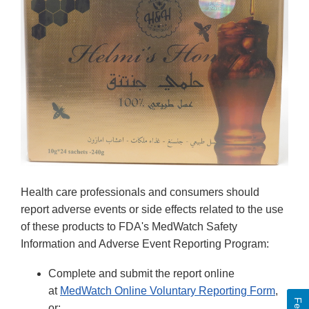
Health care professionals and consumers should
report adverse events or side effects related to the use
of these products to FDA's MedWatch Safety
Information and Adverse Event Reporting Program:
Complete and submit the report online
at
MedWatch Online Voluntary Reporting Form
,
or;