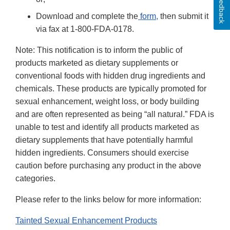
Feedback
Download and complete the
form
,
then submit it
via fax at 1-800-FDA-0178.
Note: This notification is to inform the public of
products marketed as dietary supplements or
conventional foods with hidden drug ingredients and
chemicals. These products are typically promoted for
sexual enhancement, weight loss, or body building
and are often represented as being “all natural.” FDA is
unable to test and identify all products marketed as
dietary supplements that have potentially harmful
hidden ingredients. Consumers should exercise
caution before purchasing any product in the above
categories.
Please refer to the links below for more information:
Tainted Sexual Enhancement Products