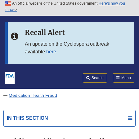
An official website of the United States government
Here’s how you
Skip to main content
know
Search
Submit
FDA
Skip to FDA Search
Recall Alert
Skip to in this section menu
An update on the Cyclospora outbreak
available
here
.
Skip to footer links
Search
Menu
Medication Health Fraud
IN THIS SECTION