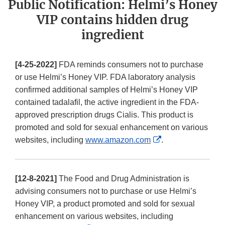
Public Notification: Helmi’s Honey
VIP contains hidden drug
ingredient
[4-25-2022]
FDA reminds consumers not to purchase
or use Helmi’s Honey VIP. FDA laboratory analysis
confirmed additional samples of Helmi’s Honey VIP
contained tadalafil, the active ingredient in the FDA-
approved prescription drugs Cialis. This product is
promoted and sold for sexual enhancement on various
External
websites, including
www.amazon.com
.
Link
Disclaimer
[12-8-2021]
The Food and Drug Administration is
advising consumers not to purchase or use Helmi’s
Honey VIP, a product promoted and sold for sexual
enhancement on various websites, including