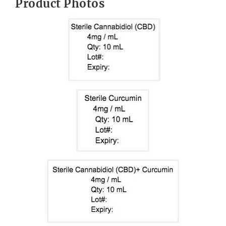
Product Photos