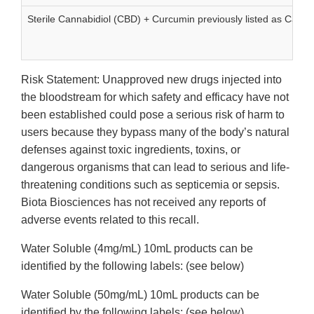
Sterile Cannabidiol (CBD) + Curcumin previously listed as Can
Risk Statement: Unapproved new drugs injected into
the bloodstream for which safety and efficacy have not
been established could pose a serious risk of harm to
users because they bypass many of the body’s natural
defenses against toxic ingredients, toxins, or
dangerous organisms that can lead to serious and life-
threatening conditions such as septicemia or sepsis.
Biota Biosciences has not received any reports of
adverse events related to this recall.
Water Soluble (4mg/mL) 10mL products can be
identified by the following labels: (see below)
Water Soluble (50mg/mL) 10mL products can be
identified by the following labels: (see below)