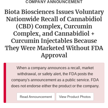
COMPANY ANNOUNCEMENT
Biota Biosciences Issues Voluntary
Nationwide Recall of Cannabidiol
(CBD) Complex, Curcumin
Complex, and Cannabidiol +
Curcumin Injectables Because
They Were Marketed Without FDA
Approval
When a company announces a recall, market
withdrawal, or safety alert, the FDA posts the
company's announcement as a public service. FDA
does not endorse either the product or the company.
Read Announcement
View Product Photos