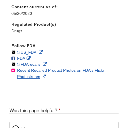
Content current as of:
05/20/2020
Regulated Product(s)
Drugs
Follow FDA
Follow
on
External
@US_FDA
F
o
External
FDA
X
Link
Follow
on
External
@FDArecalls
o
n
Link
Disclaimer
Recent Recalled Product Photos on FDA's Flickr
X
Link
l
F
Disclaimer
External
Photostream
Disclaimer
l
a
Link
o
c
Disclaimer
w
e
b
o
o
Was this page helpful?
*
k