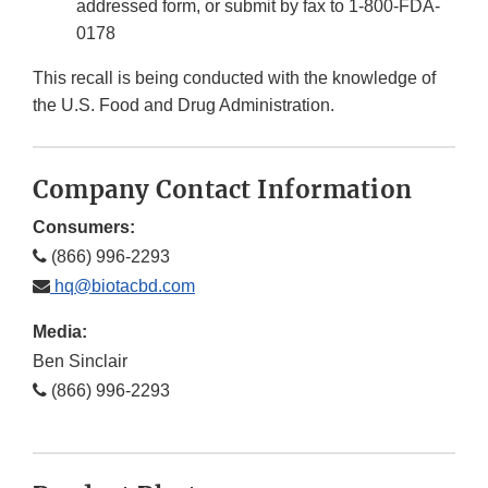
addressed form, or submit by fax to 1-800-FDA-
0178
This recall is being conducted with the knowledge of
the U.S. Food and Drug Administration.
Company Contact Information
Consumers:
(866) 996-2293
hq@biotacbd.com
Media:
Ben Sinclair
(866) 996-2293