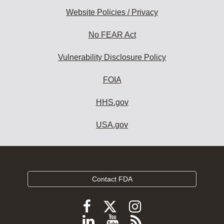
Website Policies / Privacy
No FEAR Act
Vulnerability Disclosure Policy
FOIA
HHS.gov
USA.gov
Contact FDA
Follow
Follow
Follow
FDA
FDA
FDA
Follow
View
Subscribe
on