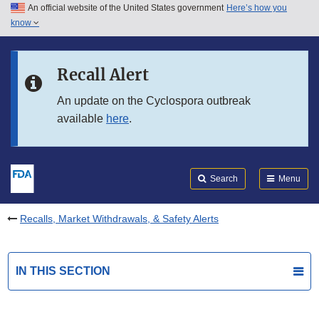
An official website of the United States government
Here’s how you
Skip to main content
know
Search
Submit
FDA
Skip to FDA Search
Recall Alert
Skip to in this section menu
An update on the Cyclospora outbreak
available
here
.
Skip to footer links
Search
Menu
Recalls, Market Withdrawals, & Safety Alerts
IN THIS SECTION