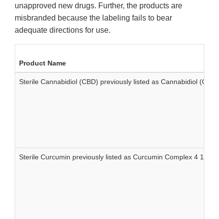
unapproved new drugs. Further, the products are
misbranded because the labeling fails to bear
adequate directions for use.
Product Name
Sterile Cannabidiol (CBD) previously listed as Cannabidiol (CB
Sterile Curcumin previously listed as Curcumin Complex 4