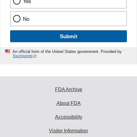
Yes
No
Submit
An official form of the United States government. Provided by
Touchpoints
FDA Archive
About FDA
Accessibility
Visitor Information