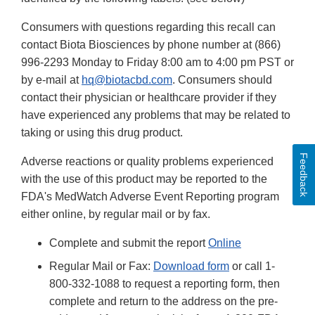
Consumers with questions regarding this recall can
contact Biota Biosciences by phone number at (866)
996-2293 Monday to Friday 8:00 am to 4:00 pm PST or
by e-mail at
hq@biotacbd.com
. Consumers should
contact their physician or healthcare provider if they
have experienced any problems that may be related to
taking or using this drug product.
Feedback
Adverse reactions or quality problems experienced
with the use of this product may be reported to the
FDA's MedWatch Adverse Event Reporting program
either online, by regular mail or by fax.
Complete and submit the report
Online
Regular Mail or Fax:
Download form
or call 1-
800-332-1088 to request a reporting form, then
complete and return to the address on the pre-