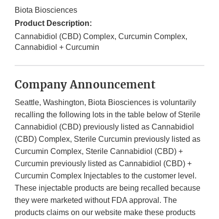
Biota Biosciences
Product Description:
Cannabidiol (CBD) Complex, Curcumin Complex,
Cannabidiol + Curcumin
Company Announcement
Seattle, Washington, Biota Biosciences is voluntarily
recalling the following lots in the table below of Sterile
Cannabidiol (CBD) previously listed as Cannabidiol
(CBD) Complex, Sterile Curcumin previously listed as
Curcumin Complex, Sterile Cannabidiol (CBD) +
Curcumin previously listed as Cannabidiol (CBD) +
Curcumin Complex Injectables to the customer level.
These injectable products are being recalled because
they were marketed without FDA approval. The
products claims on our website make these products