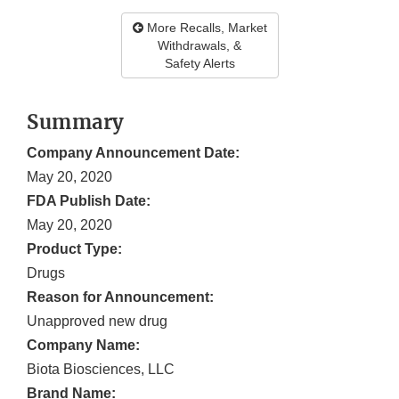
More Recalls, Market
Withdrawals, &
Safety Alerts
Summary
Company Announcement Date:
May 20, 2020
FDA Publish Date:
May 20, 2020
Product Type:
Drugs
Reason for Announcement:
Unapproved new drug
Company Name:
Biota Biosciences, LLC
Brand Name: