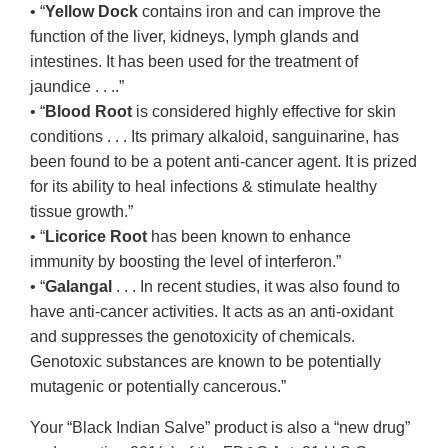
• “
Yellow Dock
contains iron and can improve the
function of the liver, kidneys, lymph glands and
intestines. It has been used for the treatment of
jaundice . . ..”
• “
Blood Root
is considered highly effective for skin
conditions . . . Its primary alkaloid, sanguinarine, has
been found to be a potent anti-cancer agent. It is prized
for its ability to heal infections & stimulate healthy
tissue growth.”
• “
Licorice Root
has been known to enhance
immunity by boosting the level of interferon.”
• “
Galangal
. . . In recent studies, it was also found to
have anti-cancer activities. It acts as an anti-oxidant
and suppresses the genotoxicity of chemicals.
Genotoxic substances are known to be potentially
mutagenic or potentially cancerous.”
Your “Black Indian Salve” product is also a “new drug”