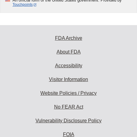
An official form of the United States government. Provided by
Touchpoints
FDA Archive
About FDA
Accessibility
Visitor Information
Website Policies / Privacy
No FEAR Act
Vulnerability Disclosure Policy
FOIA