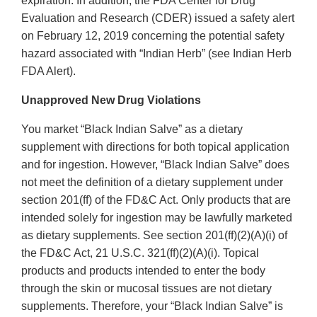
expiration. In addition, the FDA Center for Drug
Evaluation and Research (CDER) issued a safety alert
on February 12, 2019 concerning the potential safety
hazard associated with “Indian Herb” (see Indian Herb
FDA Alert).
Unapproved New Drug Violations
You market “Black Indian Salve” as a dietary
supplement with directions for both topical application
and for ingestion. However, “Black Indian Salve” does
not meet the definition of a dietary supplement under
section 201(ff) of the FD&C Act. Only products that are
intended solely for ingestion may be lawfully marketed
as dietary supplements. See section 201(ff)(2)(A)(i) of
the FD&C Act, 21 U.S.C. 321(ff)(2)(A)(i). Topical
products and products intended to enter the body
through the skin or mucosal tissues are not dietary
supplements. Therefore, your “Black Indian Salve” is