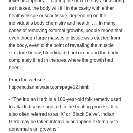
fever disappears. . . During the next 10 days, or as long
as it takes, the body will fill in the cavity with either
healthy tissue or scar tissue, depending on the
individual’s body chemistry and health. . . . In many
cases of removing external growths, people report that
even though large masses of tissue was ejected from
the body, even to the point of revealing the muscle
structure below, bleeding did not occur and the body
completely filled in the area where the growth had
been.”
From the website
http://mcdanielwater.com/page12.html:
• “The Indian Herb is a 100-year-old folk remedy used
to attack disease and aid in the healing process. It is
also often referred to as ‘X’ or ‘Black Salve’. Indian
Herb may be taken internally or applied externally to
abnormal skin growths.”