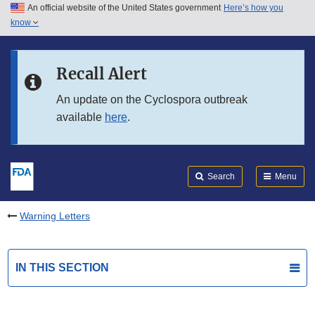
An official website of the United States government
Here’s how you
Skip to main content
know
Search
Submit
FDA
Skip to FDA Search
Recall Alert
Skip to in this section menu
An update on the Cyclospora outbreak
available
here
.
Skip to footer links
Search
Menu
Warning Letters
IN THIS SECTION