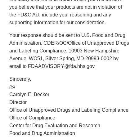
you believe that your products are not in violation of
the FD&C Act, include your reasoning and any
supporting information for our consideration.
Your response should be sent to U.S. Food and Drug
Administration, CDER/OC/Office of Unapproved Drugs
and Labeling Compliance, 10903 New Hampshire
Avenue, WO51, Silver Spring, MD 20993-0002 by
email to FDAADVISORY@fda.hhs.gov.
Sincerely,
/S/
Carolyn E. Becker
Director
Office of Unapproved Drugs and Labeling Compliance
Office of Compliance
Center for Drug Evaluation and Research
Food and Drug Administration