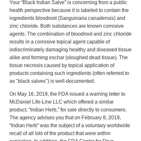
Your “Black Indian Salve” is concerning from a public
Disclaimer
health perspective because it is labeled to contain the
ingredients bloodroot (Sanguinaria canadensis) and
zinc chloride. Both substances are known corrosive
agents. The combination of bloodroot and zinc chloride
results in a corrosive topical agent capable of
indiscriminately damaging healthy and diseased tissue
alike and forming eschar (sloughed dead tissue). The
tissue necrosis caused by topical application of
products containing such ingredients (often referred to
as "black salves") is well-documented.
On May 16, 2019, the FDA issued a warning letter to
McDaniel Life-Line LLC which offered a similar
product, “Indian Herb,” for sale directly to consumers.
The agency advises you that on February 8, 2019,
“Indian Herb” was the subject of a voluntary worldwide
recall of all lots of the product that were within