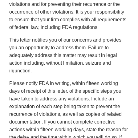
violations and for preventing their recurrence or the
occurrence of other violations. It is your responsibility
to ensure that your firm complies with all requirements
of federal law, including FDA regulations.
This letter notifies you of our concerns and provides
you an opportunity to address them. Failure to
adequately address this matter may result in legal
action including, without limitation, seizure and
injunction.
Please notify FDA in writing, within fifteen working
days of receipt of this letter, of the specific steps you
have taken to address any violations. Include an
explanation of each step being taken to prevent the
recurrence of violations, as well as copies of related
documentation. If you cannot complete corrective
actions within fifteen working days, state the reason for
the delay and the time within which you will do so. If