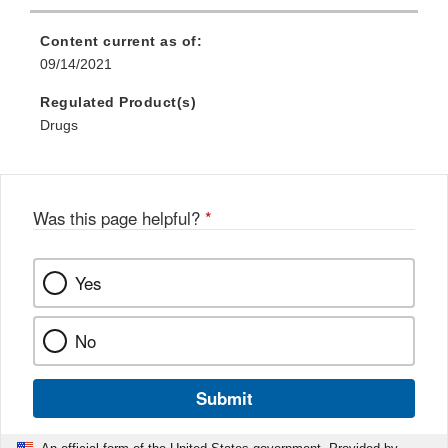
Content current as of:
09/14/2021
Regulated Product(s)
Drugs
Was this page helpful?
*
Yes
No
Submit