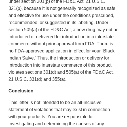
under section 201(p) of the FD&C Act, 21 U.S.C.
321(p), because it is not generally recognized as safe
and effective for use under the conditions prescribed,
recommended, or suggested in its labeling. Under
section 505(a) of the FD&C Act, a new drug may not be
introduced or delivered for introduction into interstate
commerce without prior approval from FDA. There is
no FDA-approved application in effect for your “Black
Indian Salve.” Thus, the introduction or delivery for
introduction into interstate commerce of this product
violates sections 301(d) and 505(a) of the FD&C Act,
21 U.S.C. 331(d) and 355(a).
Conclusion
This letter is not intended to be an all-inclusive
statement of violations that may exist in connection
with your products. You are responsible for
investigating and determining the causes of any