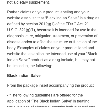
not a dietary supplement.
Rather, claims on your product labeling and your
website establish that “Black Indian Salve” is a drug as
defined by section 201(g)(1) of the FD&C Act, 21
U.S.C. 321(g)(1), because it is intended for use in the
diagnosis, cure, mitigation, treatment, or prevention of
disease and/or to affect the structure or function of the
body. Examples of claims on your product label and
website that establish the intended use of your “Black
Indian Salve” product as a drug include, but may not
be limited to, the following:
Black Indian Salve
From the package insert accompanying the product:
• “The following guidelines are offered for the
application of ‘The Black Indian Salve’ in treating