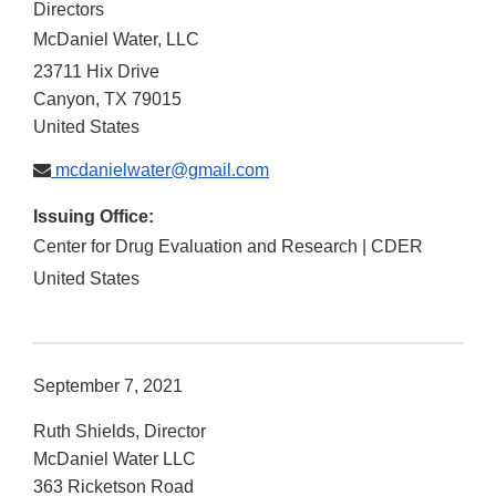
Directors
McDaniel Water, LLC
23711 Hix Drive
Canyon
,
TX
79015
United States
mcdanielwater@gmail.com
Issuing Office:
Center for Drug Evaluation and Research | CDER
United States
September 7, 2021
Ruth Shields, Director
McDaniel Water LLC
363 Ricketson Road