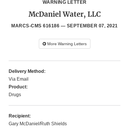
WARNING LETTER
McDaniel Water, LLC
MARCS-CMS 616186 —
SEPTEMBER 07, 2021
More Warning Letters
Delivery Method:
Via Email
Product:
Drugs
Recipient:
Gary McDaniel/Ruth Shields