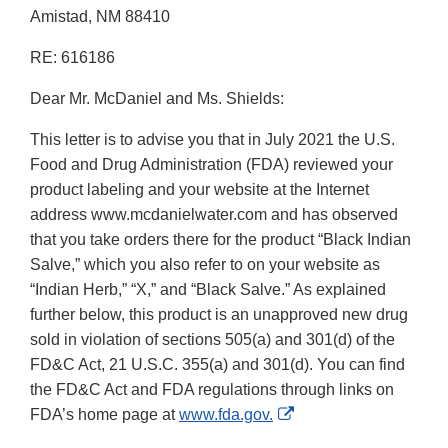
Amistad, NM 88410
RE: 616186
Dear Mr. McDaniel and Ms. Shields:
This letter is to advise you that in July 2021 the U.S.
Food and Drug Administration (FDA) reviewed your
product labeling and your website at the Internet
address www.mcdanielwater.com and has observed
that you take orders there for the product “Black Indian
Salve,” which you also refer to on your website as
“Indian Herb,” “X,” and “Black Salve.” As explained
further below, this product is an unapproved new drug
sold in violation of sections 505(a) and 301(d) of the
FD&C Act, 21 U.S.C. 355(a) and 301(d). You can find
the FD&C Act and FDA regulations through links on
External
FDA’s home page at
www.fda.gov.
Link