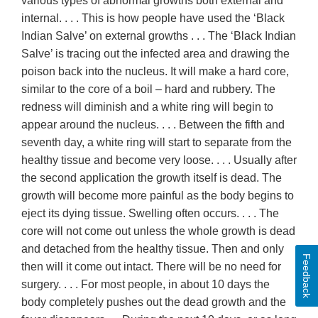
various types of abnormal growths both external and
internal. . . . This is how people have used the ‘Black
Indian Salve’ on external growths . . . The ‘Black Indian
Salve’ is tracing out the infected area and drawing the
poison back into the nucleus. It will make a hard core,
similar to the core of a boil – hard and rubbery. The
redness will diminish and a white ring will begin to
appear around the nucleus. . . . Between the fifth and
seventh day, a white ring will start to separate from the
healthy tissue and become very loose. . . . Usually after
the second application the growth itself is dead. The
growth will become more painful as the body begins to
eject its dying tissue. Swelling often occurs. . . . The
core will not come out unless the whole growth is dead
and detached from the healthy tissue. Then and only
Feedback
then will it come out intact. There will be no need for
surgery. . . . For most people, in about 10 days the
body completely pushes out the dead growth and the