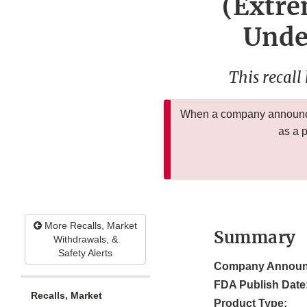
(Extre
Undec
This recall
When a company announces
as a 
More Recalls, Market
Summary
Withdrawals, &
Safety Alerts
Company Announ
FDA Publish Date
Recalls, Market
Product Type: