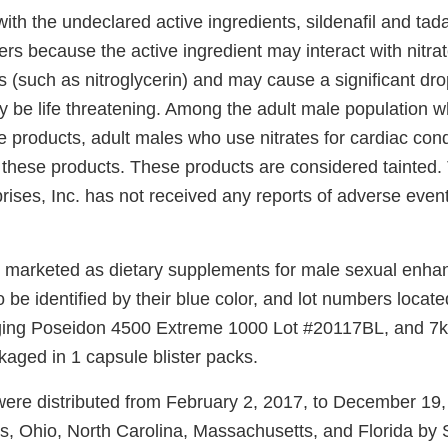
ith the undeclared active ingredients, sildenafil and tad
rs because the active ingredient may interact with nitra
s (such as nitroglycerin) and may cause a significant dro
y be life threatening. Among the adult male population 
se products, adult males who use nitrates for cardiac cond
 these products. These products are considered tainted. 
ises, Inc. has not received any reports of adverse events
 marketed as dietary supplements for male sexual enh
 be identified by their blue color, and lot numbers locate
aging Poseidon 4500 Extreme 1000 Lot #20117BL, and 7
kaged in 1 capsule blister packs.
ere distributed from February 2, 2017, to December 19, 2
nois, Ohio, North Carolina, Massachusetts, and Florida by