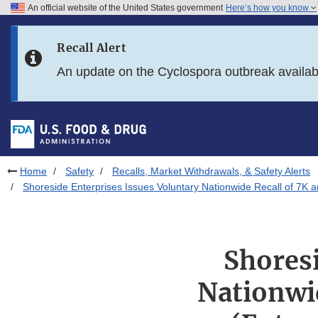
An official website of the United States government
Here’s how you know
Skip to main content
Recall Alert
Skip to FDA Search
An update on the Cyclospora outbreak availa
Skip to in this section menu
Skip to footer links
Home
Safety
Recalls, Market Withdrawals, & Safety Alerts
Shoreside Enterprises Issues Voluntary Nationwide Recall of 7K 
Shoresi
Nationwi