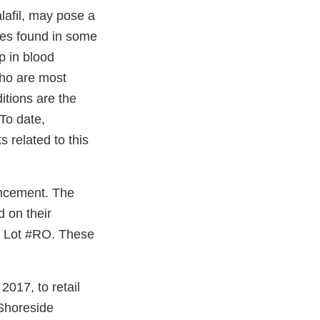
alafil, may pose a
tes found in some
p in blood
who are most
itions are the
To date,
 related to this
ancement. The
d on their
k Lot #RO. These
017, to retail
 Shoreside