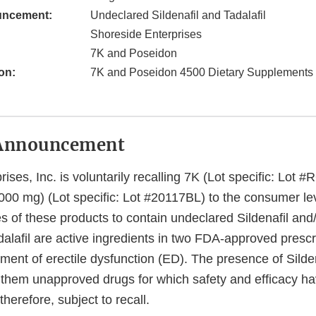
uncement:
Undeclared Sildenafil and Tadalafil
Shoreside Enterprises
7K and Poseidon
on:
7K and Poseidon 4500 Dietary Supplements
Announcement
ises, Inc. is voluntarily recalling 7K (Lot specific: Lot
00 mg) (Lot specific: Lot #20117BL) to the consumer le
 of these products to contain undeclared Sildenafil and/o
dalafil are active ingredients in two FDA-approved prescr
tment of erectile dysfunction (ED). The presence of Silde
s them unapproved drugs for which safety and efficacy h
therefore, subject to recall.