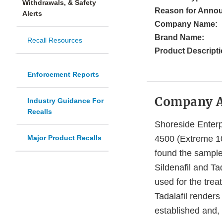
Withdrawals, & Safety
Reason for Anno
Alerts
Company Name:
Brand Name:
Recall Resources
Product Descripti
Enforcement Reports
Company 
Industry Guidance For
Recalls
Shoreside Enterpr
Major Product Recalls
4500 (Extreme 10
found the samples
Sildenafil and Ta
used for the trea
Tadalafil render
established and, 