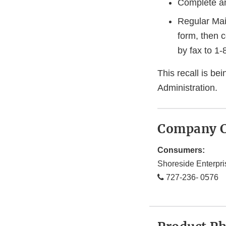
Complete an
Regular Mai
form, then 
by fax to 1
This recall is b
Administration.
Company C
Consumers:
Shoreside Enterpri
727-236- 0576