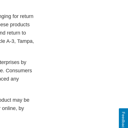
nging for return
hese products
nd return to
cle A-3, Tampa,
terprises by
me. Consumers
enced any
roduct may be
 online, by
Feedback