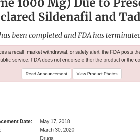
me 1000 Mg) Due to Pres
lared Sildenafil and Tad
 has been completed and FDA has terminated 
 a recall, market withdrawal, or safety alert, the FDA posts
public service. FDA does not endorse either the product or the 
Read Announcement
View Product Photos
cement Date:
May 17, 2018
:
March 30, 2020
Drugs