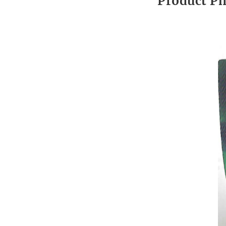
Product P