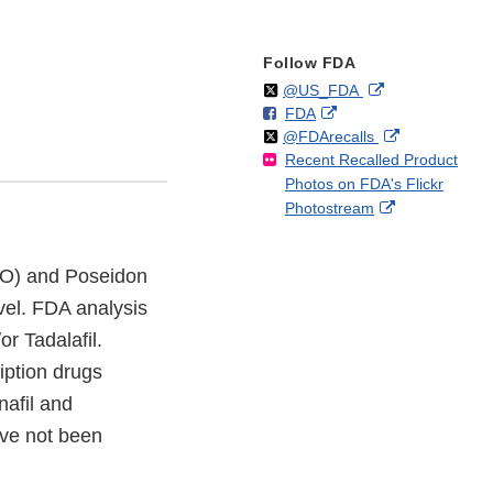
Follow FDA
Follow
on
External
@US_FDA
F
o
External
FDA
X
Link
Follow
on
External
@FDArecalls
o
n
Link
Disclaimer
Recent Recalled Product
X
Link
l
F
Disclaimer
Photos on FDA's Flickr
Disclaimer
l
a
External
Photostream
o
c
Link
w
e
Disclaimer
b
 #RO) and Poseidon
o
vel. FDA analysis
o
k
r Tadalafil.
iption drugs
nafil and
ave not been