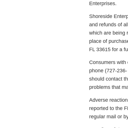
Enterprises.
Shoreside Enterpr
and refunds of al
which are being r
place of purchas
FL 33615 for a fu
Consumers with q
phone (727-236-
should contact th
problems that may
Adverse reaction
reported to the 
regular mail or by