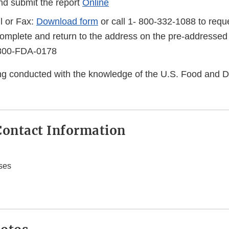
d submit the report
Online
l or Fax:
Download form
or call 1- 800-332-1088 to reque
complete and return to the address on the pre-addressed
-800-FDA-0178
eing conducted with the knowledge of the U.S. Food and 
ontact Information
ses