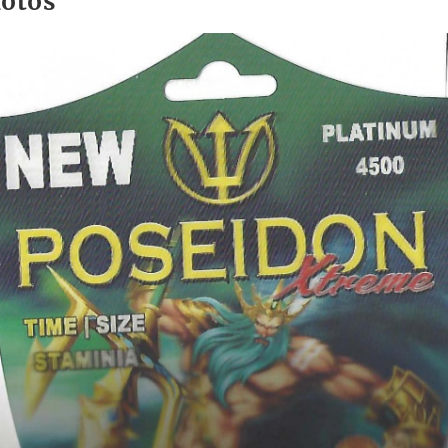
hotos