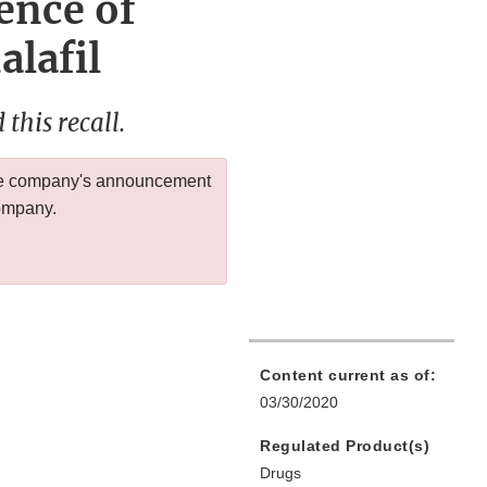
ence of
alafil
this recall.
 the company's announcement
company.
Content current as of:
03/30/2020
Regulated Product(s)
Drugs