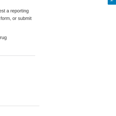
st a reporting
 form, or submit
Drug