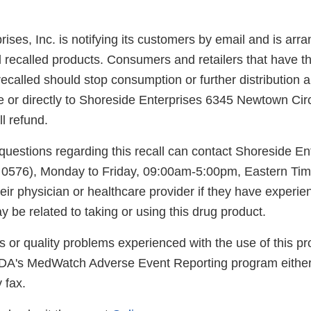
ises, Inc. is notifying its customers by email and is arra
l recalled products. Consumers and retailers that have t
ecalled should stop consumption or further distribution a
e or directly to Shoreside Enterprises 6345 Newtown Cir
ll refund.
uestions regarding this recall can contact Shoreside En
 0576), Monday to Friday, 09:00am-5:00pm, Eastern Ti
eir physician or healthcare provider if they have experi
 be related to taking or using this drug product.
s or quality problems experienced with the use of this p
FDA's MedWatch Adverse Event Reporting program either
 fax.