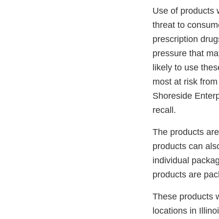
Use of products w
threat to consume
prescription drug
pressure that ma
likely to use the
most at risk from
Shoreside Enterpr
recall.
The products are
products can also
individual pack
products are pac
These products w
locations in Illi