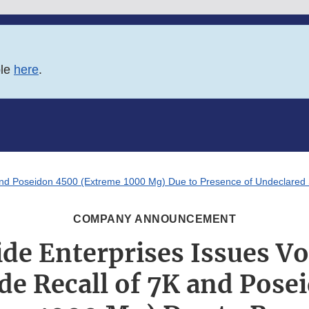
ble
here
.
and Poseidon 4500 (Extreme 1000 Mg) Due to Presence of Undeclared Si
COMPANY ANNOUNCEMENT
de Enterprises Issues V
de Recall of 7K and Pose