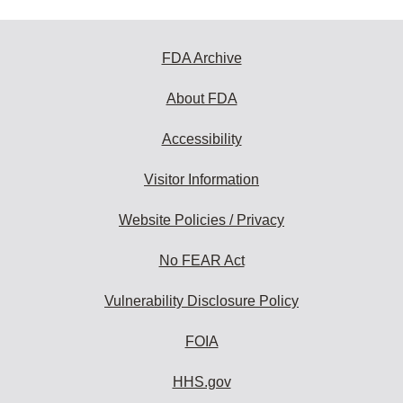
FDA Archive
About FDA
Accessibility
Visitor Information
Website Policies / Privacy
No FEAR Act
Vulnerability Disclosure Policy
FOIA
HHS.gov