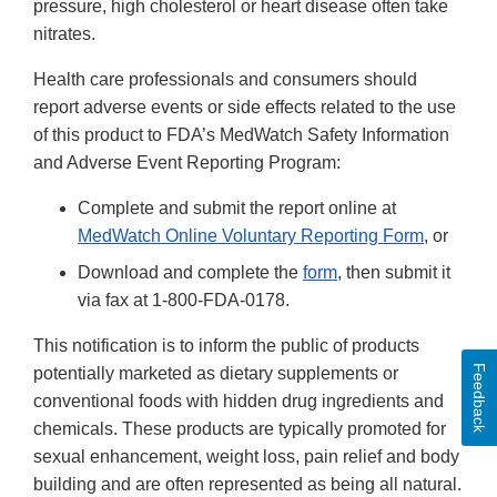
pressure, high cholesterol or heart disease often take
nitrates.
Health care professionals and consumers should
report adverse events or side effects related to the use
of this product to FDA’s MedWatch Safety Information
and Adverse Event Reporting Program:
Complete and submit the report online at
MedWatch Online Voluntary Reporting Form
, or
Download and complete the
form
, then submit it
via fax at 1-800-FDA-0178.
This notification is to inform the public of products
Feedback
potentially marketed as dietary supplements or
conventional foods with hidden drug ingredients and
chemicals. These products are typically promoted for
sexual enhancement, weight loss, pain relief and body
building and are often represented as being all natural.