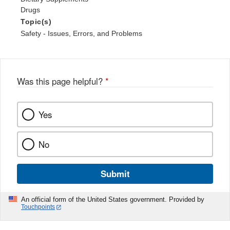
Drugs
Topic(s)
Safety - Issues, Errors, and Problems
Was this page helpful?
*
Yes
No
Submit
An official form of the United States government. Provided by
Touchpoints