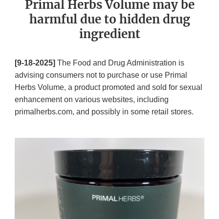
Primal Herbs Volume may be
harmful due to hidden drug
ingredient
[9-18-2025]
The Food and Drug Administration is
advising consumers not to purchase or use Primal
Herbs Volume, a product promoted and sold for sexual
enhancement on various websites, including
primalherbs.com, and possibly in some retail stores.