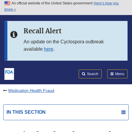
An official website of the United States government
Here’s how you
Skip to main content
know
Search
Submit
FDA
Skip to FDA Search
Recall Alert
Skip to in this section menu
An update on the Cyclospora outbreak
available
here
.
Skip to footer links
Search
Menu
Medication Health Fraud
IN THIS SECTION