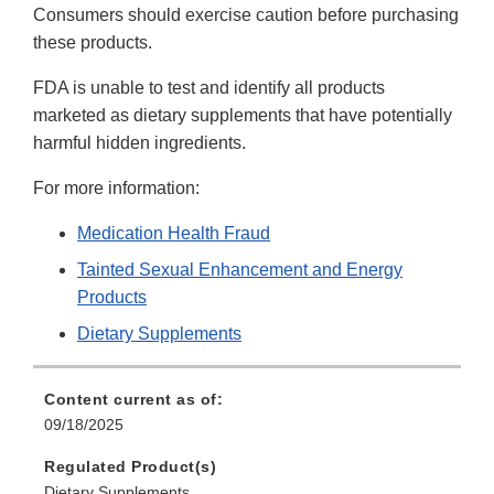
Consumers should exercise caution before purchasing
these products.
FDA is unable to test and identify all products
marketed as dietary supplements that have potentially
harmful hidden ingredients.
For more information:
Medication Health Fraud
Tainted Sexual Enhancement and Energy
Products
Dietary Supplements
Content current as of:
09/18/2025
Regulated Product(s)
Dietary Supplements