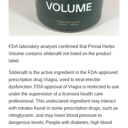
FDA laboratory analysis confirmed that Primal Herbs
Volume contains sildenafil not listed on the product
label.
Sildenafil is the active ingredient in the FDA-approved
prescription drug Viagra, used to treat erectile
dysfunction. FDA approval of Viagra is restricted to use
under the supervision of a licensed health care
professional. This undeclared ingredient may interact
with nitrates found in some prescription drugs, such as
nitroglycerin, and may lower blood pressure to
dangerous levels. People with diabetes, high blood