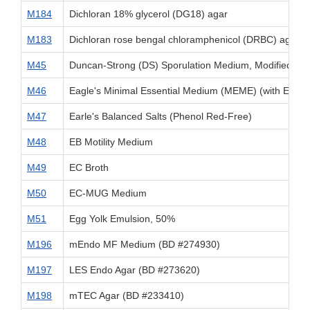
M184
Dichloran 18% glycerol (DG18) agar
M183
Dichloran rose bengal chloramphenicol (DRBC) agar
M45
Duncan-Strong (DS) Sporulation Medium, Modified [fo
M46
Eagle's Minimal Essential Medium (MEME) (with Earle's
M47
Earle's Balanced Salts (Phenol Red-Free)
M48
EB Motility Medium
M49
EC Broth
M50
EC-MUG Medium
M51
Egg Yolk Emulsion, 50%
M196
mEndo MF Medium (BD #274930)
M197
LES Endo Agar (BD #273620)
M198
mTEC Agar (BD #233410)