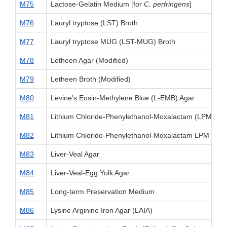
M75
Lactose-Gelatin Medium [for
C. perfringens
]
M76
Lauryl tryptose (LST) Broth
M77
Lauryl tryptose MUG (LST-MUG) Broth
M78
Letheen Agar (Modified)
M79
Letheen Broth (Modified)
M80
Levine's Eosin-Methylene Blue (L-EMB) Agar
M81
Lithium Chloride-Phenylethanol-Moxalactam (LPM) M
M82
Lithium Chloride-Phenylethanol-Moxalactam LPM Plus E
M83
Liver-Veal Agar
M84
Liver-Veal-Egg Yolk Agar
M85
Long-term Preservation Medium
M86
Lysine Arginine Iron Agar (LAIA)