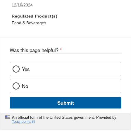
12/10/2024
Regulated Product(s)
Food & Beverages
Was this page helpful?
*
Yes
No
Submit
An official form of the United States government. Provided by
Touchpoints