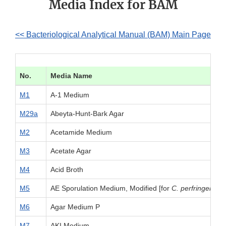
Media Index for BAM
<< Bacteriological Analytical Manual (BAM) Main Page
No.
Media Name
M1
A-1 Medium
M29a
Abeyta-Hunt-Bark Agar
M2
Acetamide Medium
M3
Acetate Agar
M4
Acid Broth
M5
AE Sporulation Medium, Modified [for
C. perfringens
]
M6
Agar Medium P
M7
AKI Medium