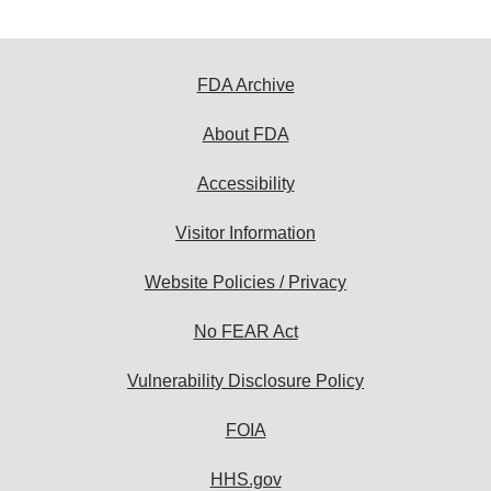
FDA Archive
About FDA
Accessibility
Visitor Information
Website Policies / Privacy
No FEAR Act
Vulnerability Disclosure Policy
FOIA
HHS.gov