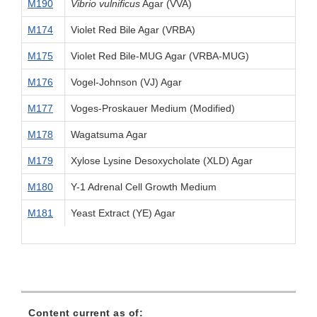
M190
Vibrio vulnificus
Agar (VVA)
M174
Violet Red Bile Agar (VRBA)
M175
Violet Red Bile-MUG Agar (VRBA-MUG)
M176
Vogel-Johnson (VJ) Agar
M177
Voges-Proskauer Medium (Modified)
M178
Wagatsuma Agar
M179
Xylose Lysine Desoxycholate (XLD) Agar
M180
Y-1 Adrenal Cell Growth Medium
M181
Yeast Extract (YE) Agar
Content current as of: