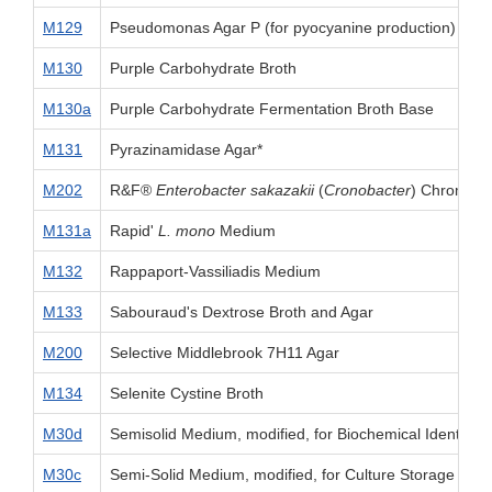
M129
Pseudomonas Agar P (for pyocyanine production)
M130
Purple Carbohydrate Broth
M130a
Purple Carbohydrate Fermentation Broth Base
M131
Pyrazinamidase Agar*
M202
R&F®
Enterobacter sakazakii
(
Cronobacter
) Chromoge
M131a
Rapid'
L. mono
Medium
M132
Rappaport-Vassiliadis Medium
M133
Sabouraud's Dextrose Broth and Agar
M200
Selective Middlebrook 7H11 Agar
M134
Selenite Cystine Broth
M30d
Semisolid Medium, modified, for Biochemical Identifica
M30c
Semi-Solid Medium, modified, for Culture Storage