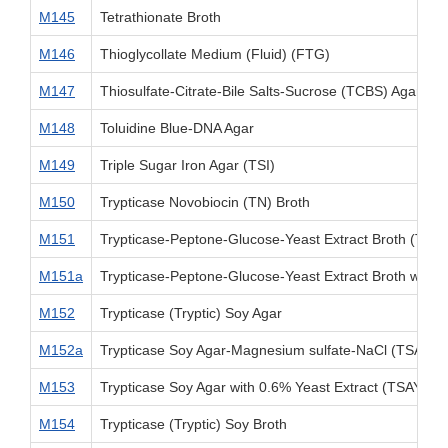
M145
Tetrathionate Broth
M146
Thioglycollate Medium (Fluid) (FTG)
M147
Thiosulfate-Citrate-Bile Salts-Sucrose (TCBS) Agar
M148
Toluidine Blue-DNA Agar
M149
Triple Sugar Iron Agar (TSI)
M150
Trypticase Novobiocin (TN) Broth
M151
Trypticase-Peptone-Glucose-Yeast Extract Broth (TPG
M151a
Trypticase-Peptone-Glucose-Yeast Extract Broth with 
M152
Trypticase (Tryptic) Soy Agar
M152a
Trypticase Soy Agar-Magnesium sulfate-NaCl (TSAMS
M153
Trypticase Soy Agar with 0.6% Yeast Extract (TSAYE)
M154
Trypticase (Tryptic) Soy Broth