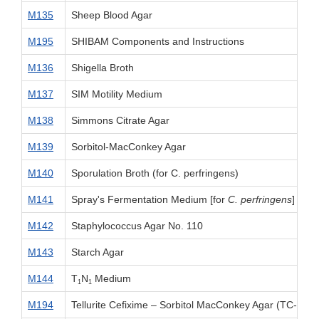
M135
Sheep Blood Agar
M195
SHIBAM Components and Instructions
M136
Shigella Broth
M137
SIM Motility Medium
M138
Simmons Citrate Agar
M139
Sorbitol-MacConkey Agar
M140
Sporulation Broth (for C. perfringens)
M141
Spray's Fermentation Medium [for
C. perfringens
]
M142
Staphylococcus Agar No. 110
M143
Starch Agar
M144
T
N
Medium
1
1
M194
Tellurite Cefixime – Sorbitol MacConkey Agar (TC-SM