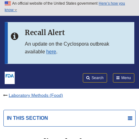
An official website of the United States government
Here’s how you
Skip to main content
know
Search
Submit
FDA
Skip to FDA Search
Recall Alert
Skip to in this section menu
An update on the Cyclospora outbreak
available
here
.
Skip to footer links
Search
Menu
Laboratory Methods (Food)
IN THIS SECTION