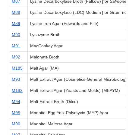
M87
Lysine Decarboxylase Broth (Falkow) [for
Salmonella
]
M88
Lysine Decarboxylase (LDC) Medium [for Gram-negativ
M89
Lysine Iron Agar (Edwards and Fife)
M90
Lysozyme Broth
M91
MacConkey Agar
M92
Malonate Broth
M185
Malt Agar (MA)
M93
Malt Extract Agar (Cosmetics-General Microbiology)
M182
Malt Extract Agar (Yeasts and Molds) (MEAYM)
M94
Malt Extract Broth (Difco)
M95
Mannitol-Egg Yolk-Polymyxin (MYP) Agar
M96
Mannitol Maltose Agar