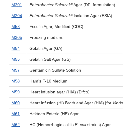
M201
Enterobacter Sakazakii
Agar (DFI formulation)
M204
Enterobacter Sakazakii
Isolation Agar (ESIA)
M53
Esculin Agar, Modified (CDC)
M30b
Freezing medium.
M54
Gelatin Agar (GA)
M55
Gelatin Salt Agar (GS)
M57
Gentamicin Sulfate Solution
M58
Ham's F-10 Medium
M59
Heart infusion agar (HIA) (Difco)
M60
Heart Infusion (HI) Broth and Agar (HIA) [for
Vibrio
]
M61
Hektoen Enteric (HE) Agar
M62
HC (Hemorrhagic colitis
E. coli
strains) Agar