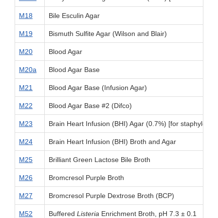
M18
Bile Esculin Agar
M19
Bismuth Sulfite Agar (Wilson and Blair)
M20
Blood Agar
M20a
Blood Agar Base
M21
Blood Agar Base (Infusion Agar)
M22
Blood Agar Base #2 (Difco)
M23
Brain Heart Infusion (BHI) Agar (0.7%) [for staphylococ
M24
Brain Heart Infusion (BHI) Broth and Agar
M25
Brilliant Green Lactose Bile Broth
M26
Bromcresol Purple Broth
M27
Bromcresol Purple Dextrose Broth (BCP)
M52
Buffered
Listeria
Enrichment Broth, pH 7.3 ± 0.1