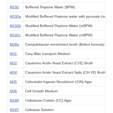
M192
Buffered Peptone Water (BPW)
M192a
Modified Buffered Peptone water with pyruvate (mBPW
M192b
Modified Buffered Peptone Water (mBPW)
M192c
Modified Buffered Peptone Water (mBPW)
M28a
Campylobacter enrichment broth (Bolton formula)
M31
Cary-Blair transport Medium
M32
Casamino Acids-Yeast Extract (CYE) Broth
M34
Casamino Acids-Yeast Extract-Salts (CA-YE) Broth (Go
M35
Cefsulodin-Irgasan Novobiocin (CIN) Agar
M36
Cell Growth Medium
M189
Cellobiose-Colistin (CC) Agar
M187
Cellulase Solution