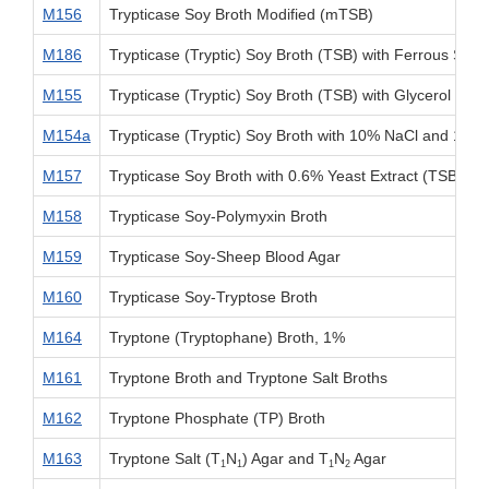
M156
Trypticase Soy Broth Modified (mTSB)
M186
Trypticase (Tryptic) Soy Broth (TSB) with Ferrous Sulfa
M155
Trypticase (Tryptic) Soy Broth (TSB) with Glycerol
M154a
Trypticase (Tryptic) Soy Broth with 10% NaCl and 1% 
M157
Trypticase Soy Broth with 0.6% Yeast Extract (TSBYE)
M158
Trypticase Soy-Polymyxin Broth
M159
Trypticase Soy-Sheep Blood Agar
M160
Trypticase Soy-Tryptose Broth
M164
Tryptone (Tryptophane) Broth, 1%
M161
Tryptone Broth and Tryptone Salt Broths
M162
Tryptone Phosphate (TP) Broth
M163
Tryptone Salt (T
N
) Agar and T
N
Agar
1
1
1
2