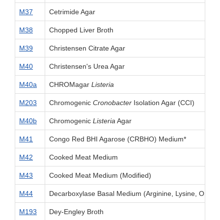
M37
Cetrimide Agar
M38
Chopped Liver Broth
M39
Christensen Citrate Agar
M40
Christensen's Urea Agar
M40a
CHROMagar
Listeria
M203
Chromogenic
Cronobacter
Isolation Agar (CCI)
M40b
Chromogenic
Listeria
Agar
M41
Congo Red BHI Agarose (CRBHO) Medium*
M42
Cooked Meat Medium
M43
Cooked Meat Medium (Modified)
M44
Decarboxylase Basal Medium (Arginine, Lysine, Ornith
M193
Dey-Engley Broth