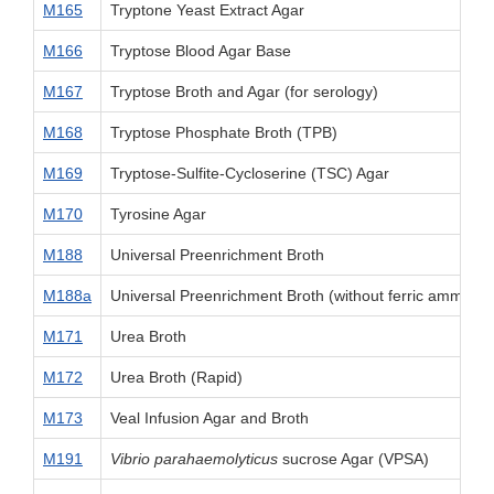
M165
Tryptone Yeast Extract Agar
M166
Tryptose Blood Agar Base
M167
Tryptose Broth and Agar (for serology)
M168
Tryptose Phosphate Broth (TPB)
M169
Tryptose-Sulfite-Cycloserine (TSC) Agar
M170
Tyrosine Agar
M188
Universal Preenrichment Broth
M188a
Universal Preenrichment Broth (without ferric ammoniu
M171
Urea Broth
M172
Urea Broth (Rapid)
M173
Veal Infusion Agar and Broth
M191
Vibrio parahaemolyticus
sucrose Agar (VPSA)