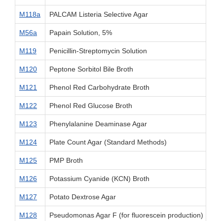
M118a
PALCAM Listeria Selective Agar
M56a
Papain Solution, 5%
M119
Penicillin-Streptomycin Solution
M120
Peptone Sorbitol Bile Broth
M121
Phenol Red Carbohydrate Broth
M122
Phenol Red Glucose Broth
M123
Phenylalanine Deaminase Agar
M124
Plate Count Agar (Standard Methods)
M125
PMP Broth
M126
Potassium Cyanide (KCN) Broth
M127
Potato Dextrose Agar
M128
Pseudomonas Agar F (for fluorescein production)