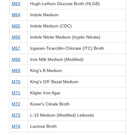
M63
Hugh-Leifson Glucose Broth (HLGB)
M64
Indole Medium
M65
Indole Medium (CDC)
M66
Indole Nitrite Medium (tryptic Nitrate)
M67
Irgasan-Ticarcillin-Chlorate (ITC) Broth
M68
Iron Milk Medium (Modified)
M69
King's B Medium
M70
King's O/F Basal Medium
M71
Kligler Iron Agar
M72
Koser's Citrate Broth
M73
L-15 Medium (Modified) Leibovitz
M74
Lactose Broth