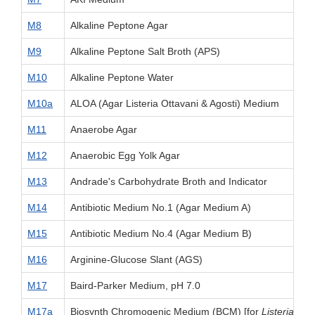
M8
Alkaline Peptone Agar
M9
Alkaline Peptone Salt Broth (APS)
M10
Alkaline Peptone Water
M10a
ALOA (Agar Listeria Ottavani & Agosti) Medium
M11
Anaerobe Agar
M12
Anaerobic Egg Yolk Agar
M13
Andrade's Carbohydrate Broth and Indicator
M14
Antibiotic Medium No.1 (Agar Medium A)
M15
Antibiotic Medium No.4 (Agar Medium B)
M16
Arginine-Glucose Slant (AGS)
M17
Baird-Parker Medium, pH 7.0
M17a
Biosynth Chromogenic Medium (BCM) [for
Listeria mo