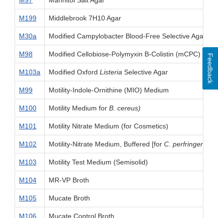
M97
Mannitol Salt Agar
M199
Middlebrook 7H10 Agar
M30a
Modified Campylobacter Blood-Free Selective Agar B
M98
Modified Cellobiose-Polymyxin B-Colistin (mCPC) Agar
Feedback
M103a
Modified Oxford
Listeria
Selective Agar
M99
Motility-Indole-Ornithine (MIO) Medium
M100
Motility Medium for
B. cereus)
M101
Motility Nitrate Medium (for Cosmetics)
M102
Motility-Nitrate Medium, Buffered [for
C. perfringens
]
M103
Motility Test Medium (Semisolid)
M104
MR-VP Broth
M105
Mucate Broth
M106
Mucate Control Broth