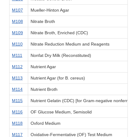
M107
Mueller-Hinton Agar
M108
Nitrate Broth
M109
Nitrate Broth, Enriched (CDC)
M110
Nitrate Reduction Medium and Reagents
M111
Nonfat Dry Milk (Reconstituted)
M112
Nutrient Agar
M113
Nutrient Agar (for B. cereus)
M114
Nutrient Broth
M115
Nutrient Gelatin (CDC) [for Gram-negative nonfermenta
M116
OF Glucose Medium, Semisolid
M118
Oxford Medium
M117
Oxidative-Fermentative (OF) Test Medium