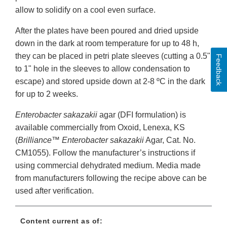
allow to solidify on a cool even surface.
After the plates have been poured and dried upside
down in the dark at room temperature for up to 48 h,
they can be placed in petri plate sleeves (cutting a 0.5"
Feedback
to 1" hole in the sleeves to allow condensation to
escape) and stored upside down at 2-8 ºC in the dark
for up to 2 weeks.
Enterobacter sakazakii
agar (DFI formulation) is
available commercially from Oxoid, Lenexa, KS
(
Brilliance™
Enterobacter sakazakii
Agar, Cat. No.
CM1055). Follow the manufacturer’s instructions if
using commercial dehydrated medium. Media made
from manufacturers following the recipe above can be
used after verification.
Content current as of: