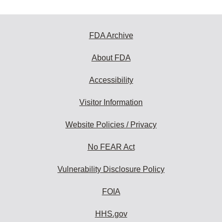
FDA Archive
About FDA
Accessibility
Visitor Information
Website Policies / Privacy
No FEAR Act
Vulnerability Disclosure Policy
FOIA
HHS.gov