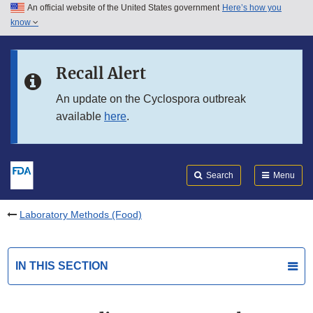
An official website of the United States government
Here’s how you
Skip to main content
know
Search
Submit
FDA
Skip to FDA Search
Recall Alert
Skip to in this section menu
An update on the Cyclospora outbreak
available
here
.
Skip to footer links
Search
Menu
Laboratory Methods (Food)
IN THIS SECTION