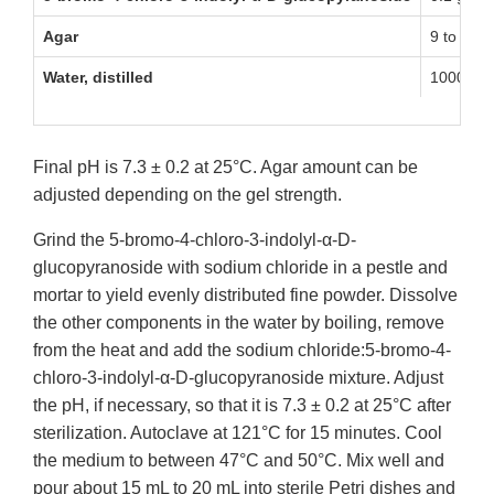
Agar
9 to 18 g
Water, distilled
1000 mL
Final pH is 7.3 ± 0.2 at 25°C. Agar amount can be
adjusted depending on the gel strength.
Grind the 5-bromo-4-chloro-3-indolyl-α-D-
glucopyranoside with sodium chloride in a pestle and
mortar to yield evenly distributed fine powder. Dissolve
the other components in the water by boiling, remove
from the heat and add the sodium chloride:5-bromo-4-
chloro-3-indolyl-α-D-glucopyranoside mixture. Adjust
the pH, if necessary, so that it is 7.3 ± 0.2 at 25°C after
sterilization. Autoclave at 121°C for 15 minutes. Cool
the medium to between 47°C and 50°C. Mix well and
pour about 15 mL to 20 mL into sterile Petri dishes and