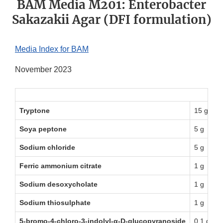
BAM Media M201: Enterobacter
Sakazakii Agar (DFI formulation)
Media Index for BAM
November 2023
Tryptone
15 g
Soya peptone
5 g
Sodium chloride
5 g
Ferric ammonium citrate
1 g
Sodium desoxycholate
1 g
Sodium thiosulphate
1 g
5-bromo-4-chloro-3-indolyl-α-D-glucopyranoside
0.1 g