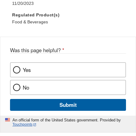
11/20/2023
Regulated Product(s)
Food & Beverages
Was this page helpful?
*
Yes
No
Submit
An official form of the United States government. Provided by
Touchpoints