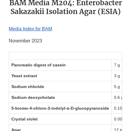
BAM Media M204: Enterobacter
Sakazakii Isolation Agar (ESIA)
Media Index for BAM
November 2023
Pancreatic digest of casein
7 g
Yeast extract
3 g
Sodium chloride
5 g
Sodium deoxycholate
0.6 g
5-bromo-4-chloro-3-indolyl-α-D-glucopyranoside
0.15 g
Crystal violet
0.002 g
Agar
12 to 18 