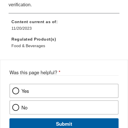
verification.
Content current as of:
11/20/2023
Regulated Product(s)
Food & Beverages
Was this page helpful?
*
Yes
No
Submit