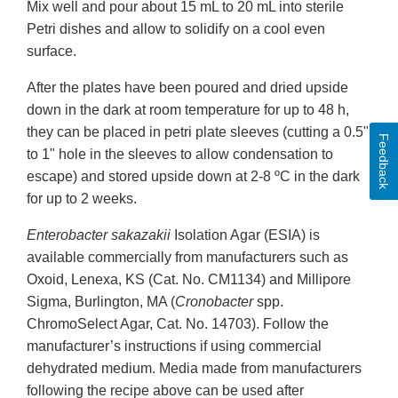
Mix well and pour about 15 mL to 20 mL into sterile
Petri dishes and allow to solidify on a cool even
surface.
After the plates have been poured and dried upside
down in the dark at room temperature for up to 48 h,
they can be placed in petri plate sleeves (cutting a 0.5"
Feedback
to 1" hole in the sleeves to allow condensation to
escape) and stored upside down at 2-8 ºC in the dark
for up to 2 weeks.
Enterobacter sakazakii
Isolation Agar (ESIA) is
available commercially from manufacturers such as
Oxoid, Lenexa, KS (Cat. No. CM1134) and Millipore
Sigma, Burlington, MA (
Cronobacter
spp.
ChromoSelect Agar, Cat. No. 14703). Follow the
manufacturer’s instructions if using commercial
dehydrated medium. Media made from manufacturers
following the recipe above can be used after