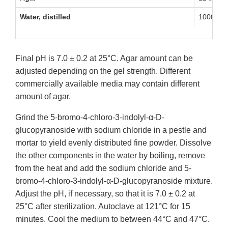
Water, distilled
1000 mL
Final pH is 7.0 ± 0.2 at 25°C. Agar amount can be
adjusted depending on the gel strength. Different
commercially available media may contain different
amount of agar.
Grind the 5-bromo-4-chloro-3-indolyl-α-D-
glucopyranoside with sodium chloride in a pestle and
mortar to yield evenly distributed fine powder. Dissolve
the other components in the water by boiling, remove
from the heat and add the sodium chloride and 5-
bromo-4-chloro-3-indolyl-α-D-glucopyranoside mixture.
Adjust the pH, if necessary, so that it is 7.0 ± 0.2 at
25°C after sterilization. Autoclave at 121°C for 15
minutes. Cool the medium to between 44°C and 47°C.