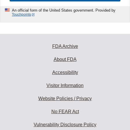
An official form of the United States government. Provided by
Touchpoints
FDA Archive
About FDA
Accessibility
Visitor Information
Website Policies / Privacy
No FEAR Act
Vulnerability Disclosure Policy