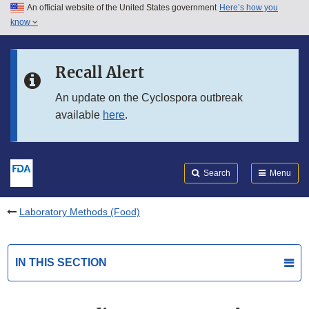
An official website of the United States government
Here’s how you
Skip to main content
know
Search
Submit
FDA
Skip to FDA Search
Recall Alert
Skip to in this section menu
An update on the Cyclospora outbreak
available
here
.
Skip to footer links
Search
Menu
Laboratory Methods (Food)
IN THIS SECTION