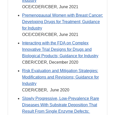
Industry
OCE/CDER/CBER, June 2021
Premenopausal Women with Breast Cancer:
Developing Drugs for Treatment; Guidance
for Industry
OCE/CDER/CBER, June 2021
Interacting with the FDA on Complex
Innovative Trial Designs for Drugs and
Biological Products; Guidance for Industry
CBER/CDER, December 2020
Risk Evaluation and Mitigation Strategies:
Modifications and Revisions; Guidance for
Industry
CDER/CBER, June 2020
Slowly Progressive, Low-Prevalence Rare
Diseases With Substrate Deposition That
Result From Single Enzyme Defects: