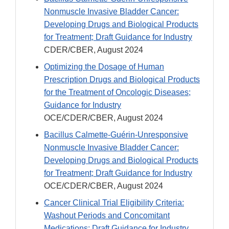
Nonmuscle Invasive Bladder Cancer:
Developing Drugs and Biological Products
for Treatment; Draft Guidance for Industry
CDER/CBER, August 2024
Optimizing the Dosage of Human
Prescription Drugs and Biological Products
for the Treatment of Oncologic Diseases;
Guidance for Industry
OCE/CDER/CBER, August 2024
Bacillus Calmette-Guérin-Unresponsive
Nonmuscle Invasive Bladder Cancer:
Developing Drugs and Biological Products
for Treatment; Draft Guidance for Industry
OCE/CDER/CBER, August 2024
Cancer Clinical Trial Eligibility Criteria:
Washout Periods and Concomitant
Medications; Draft Guidance for Industry,