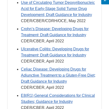
Use of Circulating Tumor Deoxyribonucleic
Acid for Early-Stage Solid Tumor Drug
Development; Draft Guidance for Industry
CDER/CBER/CDRH/OCE, May 2022
Crohn’s Disease: Developing Drugs for
Treatment; Draft Guidance for Industry
CDER/CBER, April 2022
Ulcerative Colitis: Developing Drugs for
Treatment; Draft Guidance for Industry
CDER/CBER, April 2022
Celiac Disease: Developing Drugs for
Adjunctive Treatment to a Gluten-Free Diet;
Draft Guidance for Industry
CDER/CBER, April 2022
E8(R1) General Considerations for Clinical
Studies; Guidance for Industry
CDER/CBER, April 2022