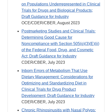
on Populations Underrepresented in Clinical
Trials for Drugs and Biological Products;
Draft Guidance for Industry
OCE/CDER/CBER, August 2023
Postmarketing Studies and Clinical Trials:
Determining Good Cause for
Noncompliance with Section 505(o)(3)(E)(ii)
of the Federal Food, Drug, and Cosmetic
Act; Draft Guidance for Industry
CDER/CBER, July 2023
Inborn Errors of Metabolism That Use
Dietary Management: Considerations for
Optimizing and Standardizing Diet in
Clinical Trials for Drug Product
Development; Draft Guidance for Industry
CDER/CBER, July 2023
Chronic Rhinosinusitis with Nasal Polyps: