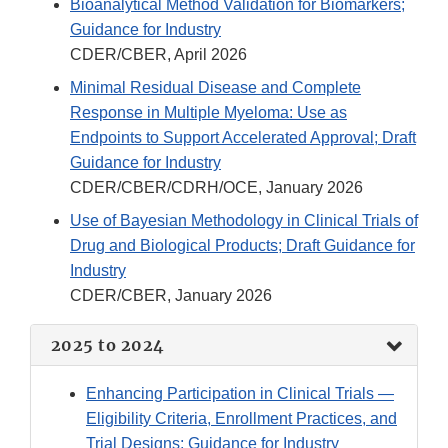
Bioanalytical Method Validation for Biomarkers;
Guidance for Industry
CDER/CBER, April 2026
Minimal Residual Disease and Complete
Response in Multiple Myeloma: Use as
Endpoints to Support Accelerated Approval; Draft
Guidance for Industry
CDER/CBER/CDRH/OCE, January 2026
Use of Bayesian Methodology in Clinical Trials of
Drug and Biological Products; Draft Guidance for
Industry
CDER/CBER, January 2026
2025 to 2024
Enhancing Participation in Clinical Trials —
Eligibility Criteria, Enrollment Practices, and
Trial Designs; Guidance for Industry