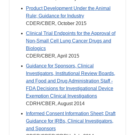
Product Development Under the Animal
Rule; Guidance for Industry
CDER/CBER, October 2015
Clinical Trial Endpoints for the Approval of
Non-Small Cell Lung Cancer Drugs and
Biologics
CDER/CBER, April 2015
Guidance for Sponsors, Clinical
Investigators, Institutional Review Boards,
and Food and Drug Administration Staff -
FDA Decisions for Investigational Device
Exemption Clinical Investigations
CDRH/CBER, August 2014
Informed Consent Information Sheet; Draft
Guidance for IRBs, Clinical Investigators,
and Sponsors