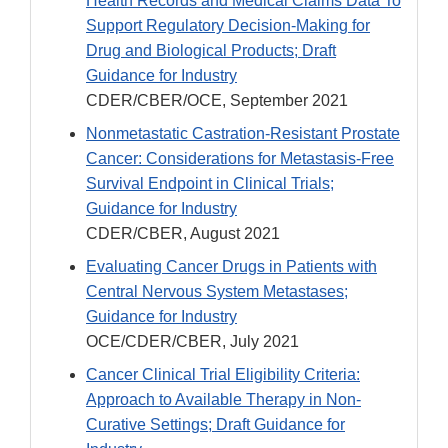
Health Records and Medical Claims Data To
Support Regulatory Decision-Making for
Drug and Biological Products; Draft
Guidance for Industry
CDER/CBER/OCE, September 2021
Nonmetastatic Castration-Resistant Prostate
Cancer: Considerations for Metastasis-Free
Survival Endpoint in Clinical Trials;
Guidance for Industry
CDER/CBER, August 2021
Evaluating Cancer Drugs in Patients with
Central Nervous System Metastases;
Guidance for Industry
OCE/CDER/CBER, July 2021
Cancer Clinical Trial Eligibility Criteria:
Approach to Available Therapy in Non-
Curative Settings; Draft Guidance for