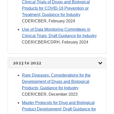
Clinical Trials of Drugs and Biological
Products for COVID-19 Prevention or
Treatment; Guidance for Industry
CDER/CBER, February 2024
Use of Data Monitoring Committees in
Clinical Trials; Draft Guidance for Industry
CDER/CBER/CDRH, February 2024
2023 to 2022
Rare Diseases: Considerations for the
Development of Drugs and Biological
Products; Guidance for Industry
CDER/CBER, December 2023
Master Protocols for Drug and Biological
Product Development; Draft Guidance for