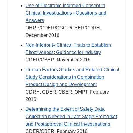
Use of Electronic Informed Consent in
Clinical Investigations - Questions and
Answers
OHRP/CDER/OGCP/CBER/CDRH,
December 2016
Non-Inferiority Clinical Trials to Establish
Effectiveness; Guidance for Industry
CDER/CBER, November 2016
Human Factors Studies and Related Clinical
Study Considerations in Combination
Product Design and Development
CDRH, CDER, CBER, OMPT, February
2016
Determining the Extent of Safety Data
Collection Needed in Late Stage Premarket
and Postapproval Clinical Investigations
CDER/CBER, February 2016