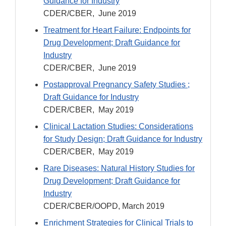
Guidance for Industry
CDER/CBER, June 2019
Treatment for Heart Failure: Endpoints for
Drug Development; Draft Guidance for
Industry
CDER/CBER, June 2019
Postapproval Pregnancy Safety Studies ;
Draft Guidance for Industry
CDER/CBER, May 2019
Clinical Lactation Studies: Considerations
for Study Design; Draft Guidance for Industry
CDER/CBER, May 2019
Rare Diseases: Natural History Studies for
Drug Development; Draft Guidance for
Industry
CDER/CBER/OOPD, March 2019
Enrichment Strategies for Clinical Trials to