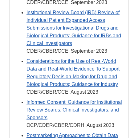
CDER/CBER/OCE, September 2023
Institutional Review Board (IRB) Review of
Individual Patient Expanded Access
Submissions for Investigational Drugs and
Biological Products; Guidance for IRBs and
Clinical Investigators
CDER/CBER/OCE, September 2023
Considerations for the Use of Real-World
Data and Real-World Evidence To Support
Regulatory Decision-Making for Drug and
Biological Products; Guidance for Industry
CDER/CBER/OCE, August 2023
Informed Consent: Guidance for Institutional
Review Boards, Clinical Investigators, and
Sponsors
OCP/CDER/CBER/CDRH, August 2023
Postmarketing Approaches to Obtain Data