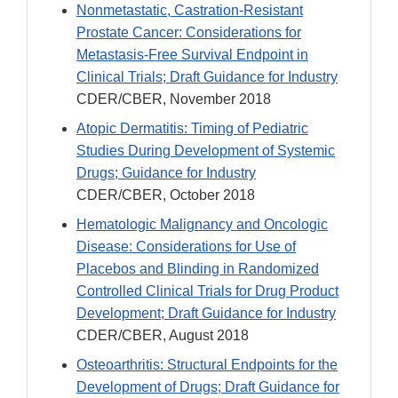
Nonmetastatic, Castration-Resistant
Prostate Cancer: Considerations for
Metastasis-Free Survival Endpoint in
Clinical Trials; Draft Guidance for Industry
CDER/CBER, November 2018
Atopic Dermatitis: Timing of Pediatric
Studies During Development of Systemic
Drugs; Guidance for Industry
CDER/CBER, October 2018
Hematologic Malignancy and Oncologic
Disease: Considerations for Use of
Placebos and Blinding in Randomized
Controlled Clinical Trials for Drug Product
Development; Draft Guidance for Industry
CDER/CBER, August 2018
Osteoarthritis: Structural Endpoints for the
Development of Drugs; Draft Guidance for