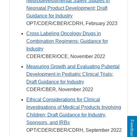
Neurodevelopmental Safety Studies in
Neonatal Product Development; Draft
Guidance for Industry
OPT/CDER/CBER/CDRH, February 2023
Cross Labeling Oncology Drugs in
Combination Regimens; Guidance for
Industry
CDER/CBER/OCE, November 2022
Measuring Growth and Evaluating Pubertal
Development in Pediatric Clinical Trials;
Draft Guidance for Industry
CDER/CBER, November 2022
Ethical Considerations for Clinical
Investigations of Medical Products Involving
Children; Draft Guidance for Industry,
Feedback
Sponsors, and IRBs
OPT/CDER/CBER/CDRH, September 2022