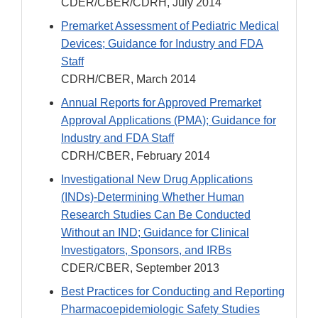
CDER/CBER/CDRH, July 2014
Premarket Assessment of Pediatric Medical
Devices; Guidance for Industry and FDA
Staff
CDRH/CBER, March 2014
Annual Reports for Approved Premarket
Approval Applications (PMA); Guidance for
Industry and FDA Staff
CDRH/CBER, February 2014
Investigational New Drug Applications
(INDs)-Determining Whether Human
Research Studies Can Be Conducted
Without an IND; Guidance for Clinical
Investigators, Sponsors, and IRBs
CDER/CBER, September 2013
Best Practices for Conducting and Reporting
Pharmacoepidemiologic Safety Studies