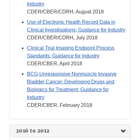
Industry
CDER/CBER/CDRH, August 2018
Use of Electronic Health Record Data in
Clinical Investigations; Guidance for Industry
CDER/CBER/CDRH, July 2018
Clinical Trial Imaging Endpoint Process
Standards; Guidance for Industry
CDER/CBER, April 2018
BCG-Unresponsive Nonmuscle Invasive
Bladder Cancer: Developing Drugs and
Biologics for Treatment; Guidance for
Industry
CDER/CBER, February 2018
2016 to 2012