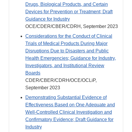
Drugs, Biological Products, and Certain
Devices for Prevention or Treatment; Draft
Guidance for Industry
OCE/CDER/CBER/CDRH, September 2023
Considerations for the Conduct of Clinical
Trials of Medical Products During Major
Disruptions Due to Disasters and Public
Health Emergencies; Guidance for Industry,
Investigators, and Institutional Review
Boards
CDER/CBER/CDRH/OCE/OCLiP,
September 2023
Demonstrating Substantial Evidence of
Effectiveness Based on One Adequate and
Well-Controlled Clinical Investigation and
Confirmatory Evidence; Draft Guidance for
Industry