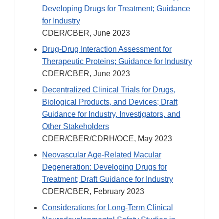
Developing Drugs for Treatment; Guidance
for Industry
CDER/CBER, June 2023
Drug-Drug Interaction Assessment for
Therapeutic Proteins; Guidance for Industry
CDER/CBER, June 2023
Decentralized Clinical Trials for Drugs,
Biological Products, and Devices; Draft
Guidance for Industry, Investigators, and
Other Stakeholders
CDER/CBER/CDRH/OCE, May 2023
Neovascular Age-Related Macular
Degeneration: Developing Drugs for
Treatment; Draft Guidance for Industry
CDER/CBER, February 2023
Considerations for Long-Term Clinical