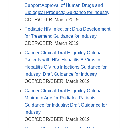
Support Approval of Human Drugs and
Biological Products; Guidance for Industry
CDER/CBER, March 2019
Pediatric HIV Infection: Drug Development
for Treatment; Guidance for Industry
CDER/CBER, March 2019
Cancer Clinical Trial Eligibility Criteria:
Patients with HIV, Hepatitis B Virus, or
Hepatitis C Virus Infections Guidance for
Industry; Draft Guidance for Industry
OCE/CDER/CBER, March 2019
Cancer Clinical Trial Eligibility Criteria:
Minimum Age for Pediatric Patients
Guidance for Industry; Draft Guidance for
Industry
OCE/CDER/CBER, March 2019