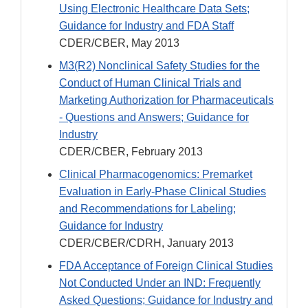
Using Electronic Healthcare Data Sets;
Guidance for Industry and FDA Staff
CDER/CBER, May 2013
M3(R2) Nonclinical Safety Studies for the
Conduct of Human Clinical Trials and
Marketing Authorization for Pharmaceuticals
- Questions and Answers; Guidance for
Industry
CDER/CBER, February 2013
Clinical Pharmacogenomics: Premarket
Evaluation in Early-Phase Clinical Studies
and Recommendations for Labeling;
Guidance for Industry
CDER/CBER/CDRH, January 2013
FDA Acceptance of Foreign Clinical Studies
Not Conducted Under an IND: Frequently
Asked Questions; Guidance for Industry and