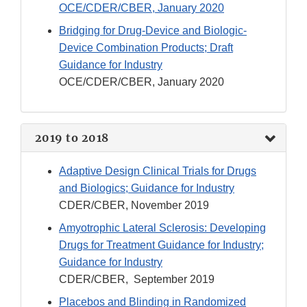
OCE/CDER/CBER, January 2020
Bridging for Drug-Device and Biologic-
Device Combination Products; Draft
Guidance for Industry
OCE/CDER/CBER, January 2020
2019 to 2018
Adaptive Design Clinical Trials for Drugs
and Biologics; Guidance for Industry
CDER/CBER, November 2019
Amyotrophic Lateral Sclerosis: Developing
Drugs for Treatment Guidance for Industry;
Guidance for Industry
CDER/CBER, September 2019
Placebos and Blinding in Randomized