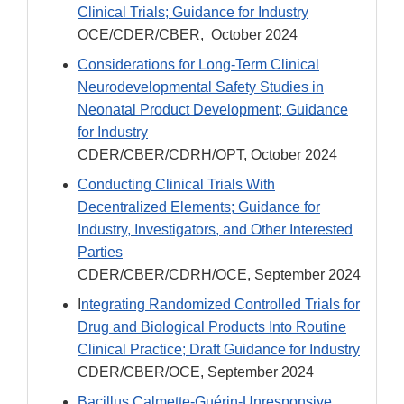
Clinical Trials; Guidance for Industry
OCE/CDER/CBER, October 2024
Considerations for Long-Term Clinical
Neurodevelopmental Safety Studies in
Neonatal Product Development; Guidance
for Industry
CDER/CBER/CDRH/OPT, October 2024
Conducting Clinical Trials With
Decentralized Elements; Guidance for
Industry, Investigators, and Other Interested
Parties
CDER/CBER/CDRH/OCE, September 2024
I
ntegrating Randomized Controlled Trials for
Drug and Biological Products Into Routine
Clinical Practice; Draft Guidance for Industry
CDER/CBER/OCE, September 2024
Bacillus Calmette-Guérin-Unresponsive