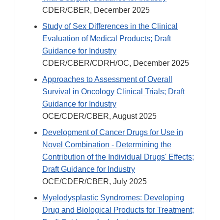
CDER/CBER, December 2025
Study of Sex Differences in the Clinical
Evaluation of Medical Products; Draft
Guidance for Industry
CDER/CBER/CDRH/OC, December 2025
Approaches to Assessment of Overall
Survival in Oncology Clinical Trials; Draft
Guidance for Industry
OCE/CDER/CBER, August 2025
Development of Cancer Drugs for Use in
Novel Combination - Determining the
Contribution of the Individual Drugs' Effects;
Draft Guidance for Industry
OCE/CDER/CBER, July 2025
Myelodysplastic Syndromes: Developing
Drug and Biological Products for Treatment;