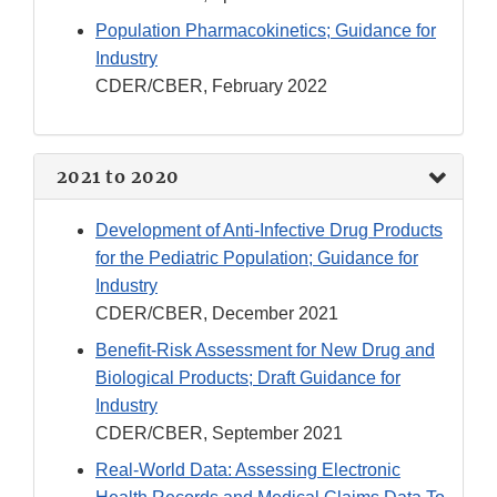
Population Pharmacokinetics; Guidance for
Industry
CDER/CBER, February 2022
2021 to 2020
Development of Anti-Infective Drug Products
for the Pediatric Population; Guidance for
Industry
CDER/CBER, December 2021
Benefit-Risk Assessment for New Drug and
Biological Products; Draft Guidance for
Industry
CDER/CBER, September 2021
Real-World Data: Assessing Electronic