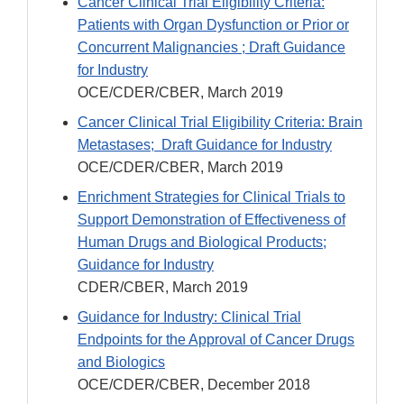
Cancer Clinical Trial Eligibility Criteria:
Patients with Organ Dysfunction or Prior or
Concurrent Malignancies ; Draft Guidance
for Industry
OCE/CDER/CBER, March 2019
Cancer Clinical Trial Eligibility Criteria: Brain
Metastases; Draft Guidance for Industry
OCE/CDER/CBER, March 2019
Enrichment Strategies for Clinical Trials to
Support Demonstration of Effectiveness of
Human Drugs and Biological Products;
Guidance for Industry
CDER/CBER, March 2019
Guidance for Industry: Clinical Trial
Endpoints for the Approval of Cancer Drugs
and Biologics
OCE/CDER/CBER, December 2018