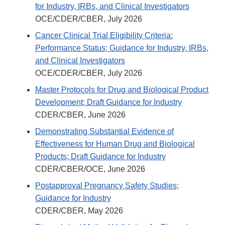
for Industry, IRBs, and Clinical Investigators
OCE/CDER/CBER, July 2026
Cancer Clinical Trial Eligibility Criteria:
Performance Status; Guidance for Industry, IRBs,
and Clinical Investigators
OCE/CDER/CBER, July 2026
Master Protocols for Drug and Biological Product
Development; Draft Guidance for Industry
CDER/CBER, June 2026
Demonstrating Substantial Evidence of
Effectiveness for Human Drug and Biological
Products; Draft Guidance for Industry
CDER/CBER/OCE, June 2026
Postapproval Pregnancy Safety Studies;
Guidance for Industry
CDER/CBER, May 2026