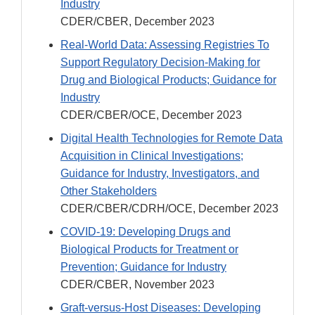
Industry
CDER/CBER, December 2023
Real-World Data: Assessing Registries To
Support Regulatory Decision-Making for
Drug and Biological Products; Guidance for
Industry
CDER/CBER/OCE, December 2023
Digital Health Technologies for Remote Data
Acquisition in Clinical Investigations;
Guidance for Industry, Investigators, and
Other Stakeholders
CDER/CBER/CDRH/OCE, December 2023
COVID-19: Developing Drugs and
Biological Products for Treatment or
Prevention; Guidance for Industry
CDER/CBER, November 2023
Graft-versus-Host Diseases: Developing