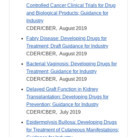
Controlled Cancer Clinical Trials for Drug
and Biological Products; Guidance for
Industry
CDER/CBER, August 2019
Fabry Disease: Developing Drugs for
Treatment; Draft Guidance for Industry
CDER/CBER, August 2019
Bacterial Vaginosis: Developing Drugs for
Treatment; Guidance for Industry
CDER/CBER, August 2019
Delayed Graft Function in Kidney
Transplantation: Developing Drugs for
Prevention; Guidance for Industry
CDER/CBER, July 2019
Epidermolysis Bullosa: Developing Drugs
for Treatment of Cutaneous Manifestations;