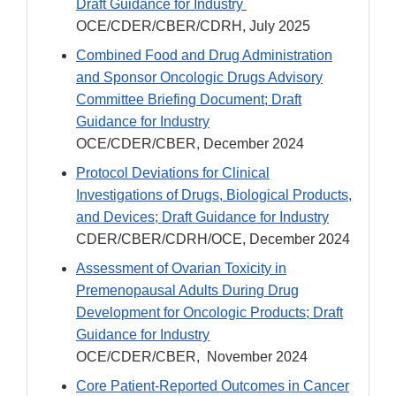
Draft Guidance for Industry
OCE/CDER/CBER/CDRH, July 2025
Combined Food and Drug Administration
and Sponsor Oncologic Drugs Advisory
Committee Briefing Document; Draft
Guidance for Industry
OCE/CDER/CBER, December 2024
Protocol Deviations for Clinical
Investigations of Drugs, Biological Products,
and Devices; Draft Guidance for Industry
CDER/CBER/CDRH/OCE, December 2024
Assessment of Ovarian Toxicity in
Premenopausal Adults During Drug
Development for Oncologic Products; Draft
Guidance for Industry
OCE/CDER/CBER, November 2024
Core Patient-Reported Outcomes in Cancer