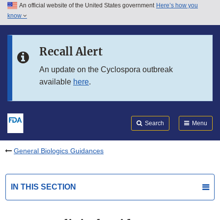
An official website of the United States government
Here’s how you
Skip to main content
know
Search
Submit
FDA
Skip to FDA Search
Recall Alert
Skip to in this section menu
An update on the Cyclospora outbreak
available
here
.
Skip to footer links
Search
Menu
General Biologics Guidances
IN THIS SECTION