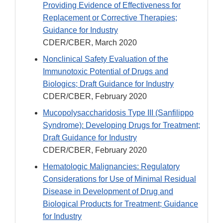
Providing Evidence of Effectiveness for
Replacement or Corrective Therapies;
Guidance for Industry
CDER/CBER, March 2020
Nonclinical Safety Evaluation of the
Immunotoxic Potential of Drugs and
Biologics; Draft Guidance for Industry
CDER/CBER, February 2020
Mucopolysaccharidosis Type III (Sanfilippo
Syndrome): Developing Drugs for Treatment;
Draft Guidance for Industry
CDER/CBER, February 2020
Hematologic Malignancies: Regulatory
Considerations for Use of Minimal Residual
Disease in Development of Drug and
Biological Products for Treatment; Guidance
for Industry