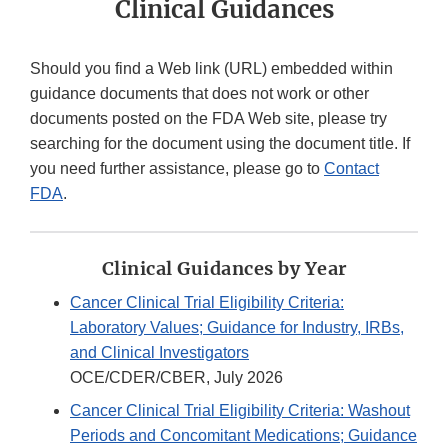
Clinical Guidances
Should you find a Web link (URL) embedded within
guidance documents that does not work or other
documents posted on the FDA Web site, please try
searching for the document using the document title. If
you need further assistance, please go to
Contact
FDA
.
Clinical Guidances by Year
Cancer Clinical Trial Eligibility Criteria:
Laboratory Values; Guidance for Industry, IRBs,
and Clinical Investigators
OCE/CDER/CBER, July 2026
Cancer Clinical Trial Eligibility Criteria: Washout
Periods and Concomitant Medications; Guidance