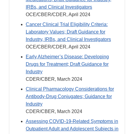
IRBs, and Clinical Investigators
OCE/CBER/CDER, April 2024
Cancer Clinical Trial Eligibility Criteria:
Laboratory Values; Draft Guidance for
Industry, IRBs, and Clinical Investigators
OCE/CBER/CDER, April 2024
Early Alzheimer’s Disease: Developing
Drugs for Treatment; Draft Guidance for
Industry
CDER/CBER, March 2024
Clinical Pharmacology Considerations for
Antibody-Drug Conjugates; Guidance for
Industry
CDER/CBER, March 2024
Assessing COVID-19-Related Symptoms in
Outpatient Adult and Adolescent Subjects in