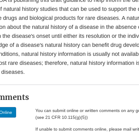
A is publishing this draft guidance to help inform the d
 natural history studies that can be used to support the
e drugs and biological products for rare diseases. A natur
ion about the natural history of a disease in the absence 
 the disease's onset until either its resolution or the indi
ge of a disease's natural history can benefit drug deve
ditions, natural history information is usually not availabl
st rare diseases; therefore, natural history information is
 diseases.
omments
You can submit online or written comments on any g
Online
(see 21 CFR 10.115(g)(5))
If unable to submit comments online, please mail wr