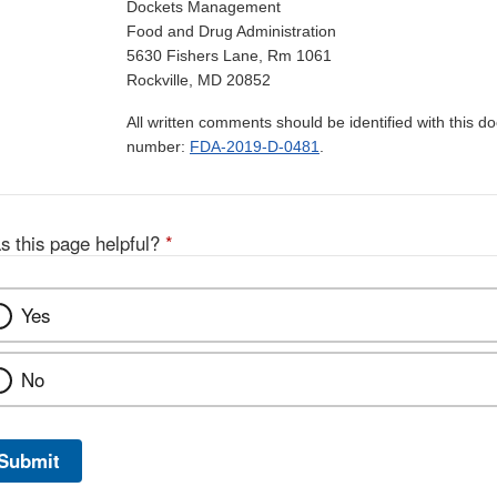
Dockets Management
Food and Drug Administration
5630 Fishers Lane, Rm 1061
Rockville, MD 20852
All written comments should be identified with this 
number:
FDA-2019-D-0481
.
s this page helpful?
*
Yes
No
Submit