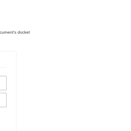
document's docket