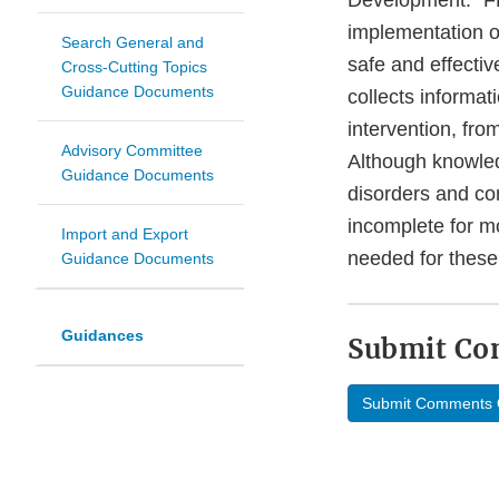
Development.” FD
implementation of
Search General and
safe and effectiv
Cross-Cutting Topics
Guidance Documents
collects informat
intervention, from
Advisory Committee
Although knowled
Guidance Documents
disorders and con
incomplete for mo
Import and Export
needed for these
Guidance Documents
Guidances
Submit C
Submit Comments 