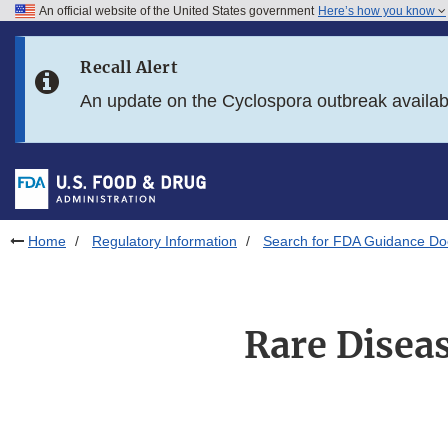
An official website of the United States government
Here’s how you know
Skip to main content
Recall Alert
Skip to FDA Search
An update on the Cyclospora outbreak availa
Skip to in this section menu
Skip to footer links
Home
Regulatory Information
Search for FDA Guidance D
Rare Diseas