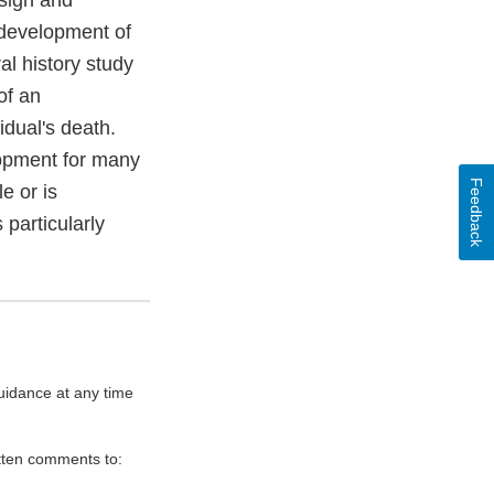
esign and
 development of
al history study
of an
vidual's death.
lopment for many
Feedback
e or is
 particularly
uidance at any time
itten comments to: