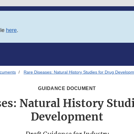
ble
here
.
ocuments
Rare Diseases: Natural History Studies for Drug Develop
GUIDANCE DOCUMENT
es: Natural History Stud
Development