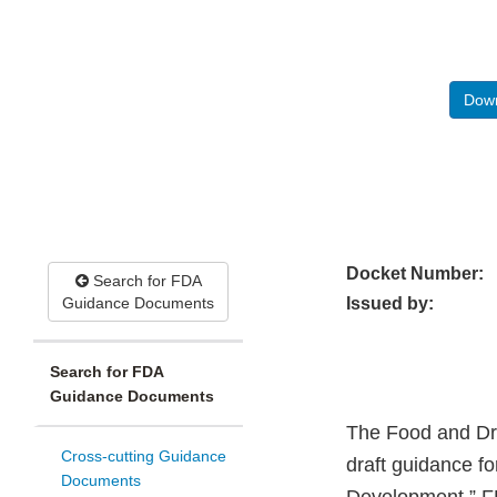
Down
Docket Number:
Search for FDA
Guidance Documents
Issued by:
Search for FDA
Guidance Documents
The Food and Dru
Cross-cutting Guidance
draft guidance fo
Documents