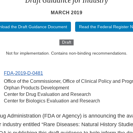
Draft Guidance for Industry
MARCH 2019
load the Draft Guidance Document
Read the Federal Register N
Draft
Not for implementation. Contains non-binding recommendations.
FDA-2019-D-0481
Office of the Commissioner, Office of Clinical Policy and Prog
Orphan Products Development
Center for Drug Evaluation and Research
Center for Biologics Evaluation and Research
g Administration (FDA or Agency) is announcing the avail
r industry entitled “Rare Diseases: Natural History Studi