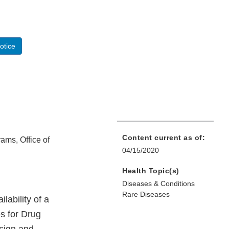
otice
Content current as of:
rams, Office of
04/15/2020
Health Topic(s)
Diseases & Conditions
Rare Diseases
ability of a
es for Drug