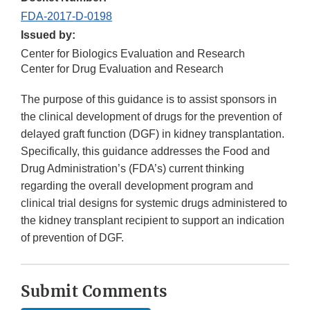
FDA-2017-D-0198
Issued by:
Center for Biologics Evaluation and Research
Center for Drug Evaluation and Research
The purpose of this guidance is to assist sponsors in
the clinical development of drugs for the prevention of
delayed graft function (DGF) in kidney transplantation.
Specifically, this guidance addresses the Food and
Drug Administration’s (FDA’s) current thinking
regarding the overall development program and
clinical trial designs for systemic drugs administered to
the kidney transplant recipient to support an indication
of prevention of DGF.
Submit Comments