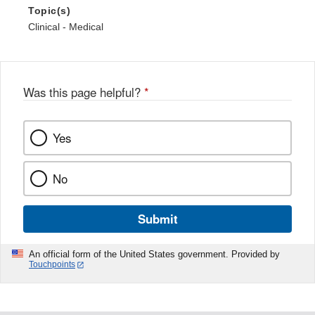
Topic(s)
Clinical - Medical
Was this page helpful?
*
Yes
No
Submit
An official form of the United States government. Provided by
Touchpoints