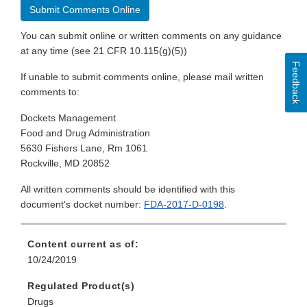
Submit Comments Online
You can submit online or written comments on any guidance
at any time (see 21 CFR 10.115(g)(5))
Feedback
If unable to submit comments online, please mail written
comments to:
Dockets Management
Food and Drug Administration
5630 Fishers Lane, Rm 1061
Rockville, MD 20852
All written comments should be identified with this
document's docket number:
FDA-2017-D-0198
.
Content current as of:
10/24/2019
Regulated Product(s)
Drugs