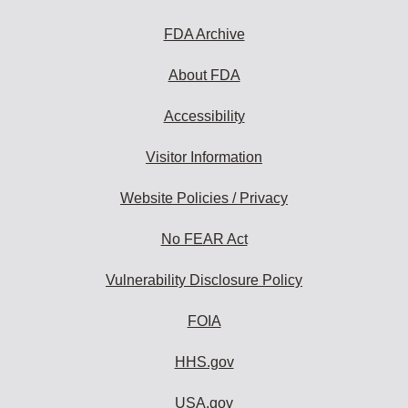
FDA Archive
About FDA
Accessibility
Visitor Information
Website Policies / Privacy
No FEAR Act
Vulnerability Disclosure Policy
FOIA
HHS.gov
USA.gov