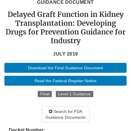
GUIDANCE DOCUMENT
Delayed Graft Function in Kidney
Transplantation: Developing
Drugs for Prevention Guidance for
Industry
JULY 2019
Download the Final Guidance Document
Read the Federal Register Notice
Final
Level 1 Guidance
Search for FDA
Guidance Documents
Docket Number: