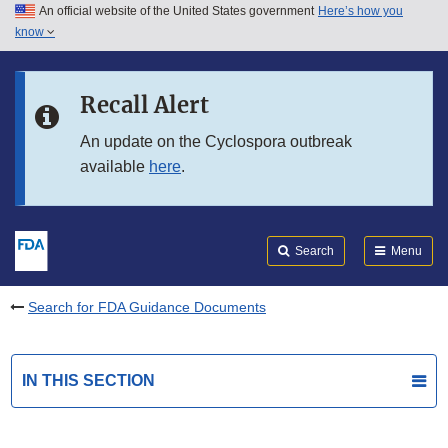
An official website of the United States government
Here’s how you
Skip to main content
know
Search
Submit
FDA
Skip to FDA Search
Recall Alert
Skip to in this section menu
An update on the Cyclospora outbreak
available
here
.
Skip to footer links
Search
Menu
Search for FDA Guidance Documents
IN THIS SECTION