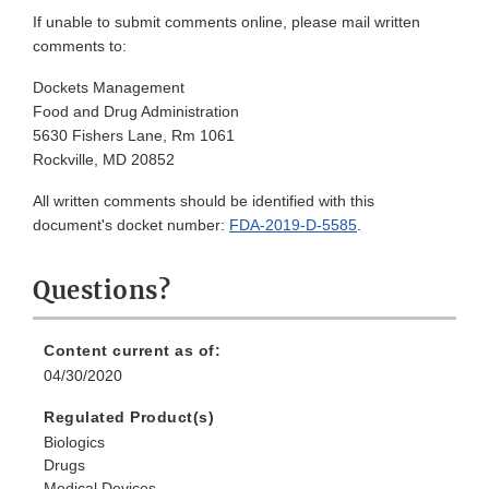
If unable to submit comments online, please mail written
comments to:
Dockets Management
Food and Drug Administration
5630 Fishers Lane, Rm 1061
Rockville, MD 20852
All written comments should be identified with this
document's docket number:
FDA-2019-D-5585
.
Questions?
Content current as of:
04/30/2020
Regulated Product(s)
Biologics
Drugs
Medical Devices