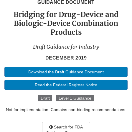
GUIDANCE DOCUMENT
Bridging for Drug-Device and
Biologic-Device Combination
Products
Draft Guidance for Industry
DECEMBER 2019
Download the Draft Guidance Document
Read the Federal Register Notice
Draft
Level 1 Guidance
Not for implementation. Contains non-binding recommendations.
Search for FDA