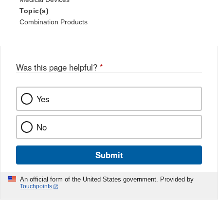
Topic(s)
Combination Products
Was this page helpful?
*
Yes
No
Submit
An official form of the United States government. Provided by
Touchpoints