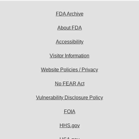
FDA Archive
About FDA
Accessibility
Visitor Information
Website Policies / Privacy
No FEAR Act
Vulnerability Disclosure Policy
FOIA
HHS.gov