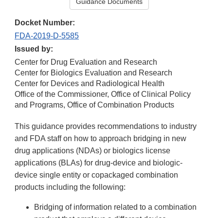
Guidance Documents
Docket Number:
FDA-2019-D-5585
Issued by:
Center for Drug Evaluation and Research
Center for Biologics Evaluation and Research
Center for Devices and Radiological Health
Office of the Commissioner, Office of Clinical Policy
and Programs, Office of Combination Products
This guidance provides recommendations to industry
and FDA staff on how to approach bridging in new
drug applications (NDAs) or biologics license
applications (BLAs) for drug-device and biologic-
device single entity or copackaged combination
products including the following:
Bridging of information related to a combination