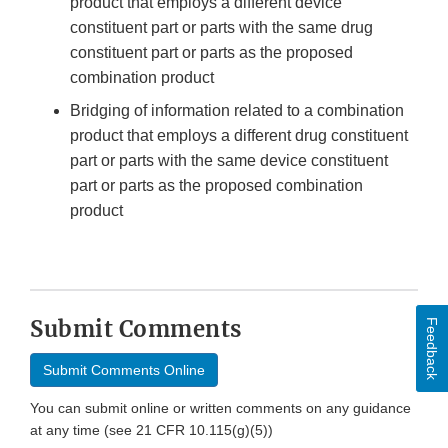
product that employs a different device
constituent part or parts with the same drug
constituent part or parts as the proposed
combination product
Bridging of information related to a combination
product that employs a different drug constituent
part or parts with the same device constituent
part or parts as the proposed combination
product
Submit Comments
Feedback
Submit Comments Online
You can submit online or written comments on any guidance
at any time (see 21 CFR 10.115(g)(5))