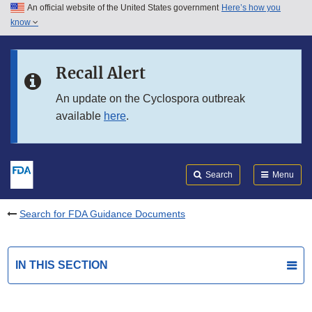
An official website of the United States government
Here’s how you
Skip to main content
know
Search
Submit
FDA
Skip to FDA Search
Recall Alert
Skip to in this section menu
An update on the Cyclospora outbreak
available
here
.
Skip to footer links
Search
Menu
Search for FDA Guidance Documents
IN THIS SECTION