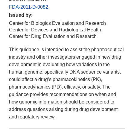
FDA-2011-D-0082
Issued by:
Center for Biologics Evaluation and Research
Center for Devices and Radiological Health
Center for Drug Evaluation and Research
This guidance is intended to assist the pharmaceutical
industry and other investigators engaged in new drug
development in evaluating how variations in the
human genome, specifically DNA sequence variants,
could affect a drug’s pharmacokinetics (PK),
pharmacodynamics (PD), efficacy, or safety. The
guidance provides recommendations on when and
how genomic information should be considered to
address questions arising during drug development
and regulatory review.