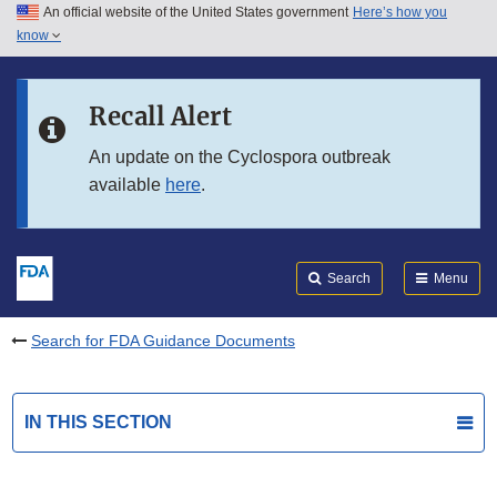
An official website of the United States government
Here’s how you
Skip to main content
know
Search
Submit
FDA
Skip to FDA Search
Recall Alert
Skip to in this section menu
An update on the Cyclospora outbreak
available
here
.
Skip to footer links
Search
Menu
Search for FDA Guidance Documents
IN THIS SECTION