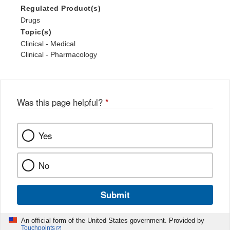
Regulated Product(s)
Drugs
Topic(s)
Clinical - Medical
Clinical - Pharmacology
Was this page helpful?
*
Yes
No
Submit
An official form of the United States government. Provided by
Touchpoints