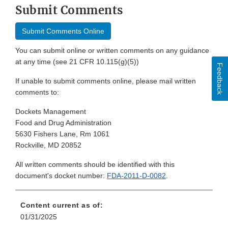
Submit Comments
Submit Comments Online
You can submit online or written comments on any guidance
at any time (see 21 CFR 10.115(g)(5))
Feedback
If unable to submit comments online, please mail written
comments to:
Dockets Management
Food and Drug Administration
5630 Fishers Lane, Rm 1061
Rockville, MD 20852
All written comments should be identified with this
document's docket number:
FDA-2011-D-0082
.
Content current as of:
01/31/2025