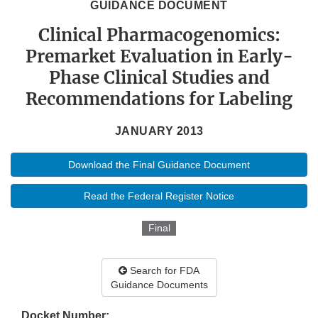
GUIDANCE DOCUMENT
Clinical Pharmacogenomics:
Premarket Evaluation in Early-
Phase Clinical Studies and
Recommendations for Labeling
JANUARY 2013
Download the Final Guidance Document
Read the Federal Register Notice
Final
Search for FDA
Guidance Documents
Docket Number: