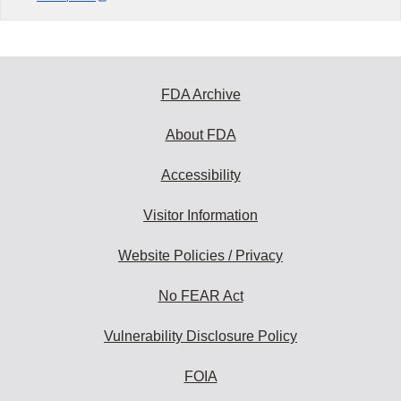
FDA Archive
About FDA
Accessibility
Visitor Information
Website Policies / Privacy
No FEAR Act
Vulnerability Disclosure Policy
FOIA