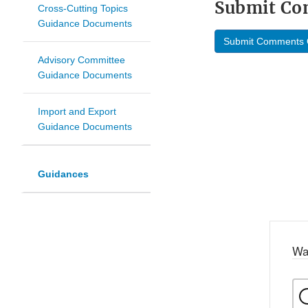
Submit C
Cross-Cutting Topics
Guidance Documents
Submit Comments 
Advisory Committee
Guidance Documents
Import and Export
Guidance Documents
Guidances
Wa