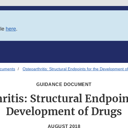
ble
here
.
ocuments
Osteoarthritis: Structural Endpoints for the Development o
GUIDANCE DOCUMENT
ritis: Structural Endpoin
Development of Drugs
AUGUST 2018