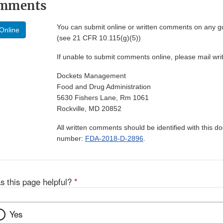
omments
You can submit online or written comments on any g
Online
(see 21 CFR 10.115(g)(5))
If unable to submit comments online, please mail wr
Dockets Management
Food and Drug Administration
5630 Fishers Lane, Rm 1061
Rockville, MD 20852
All written comments should be identified with this 
number:
FDA-2018-D-2896
.
s this page helpful?
*
Yes