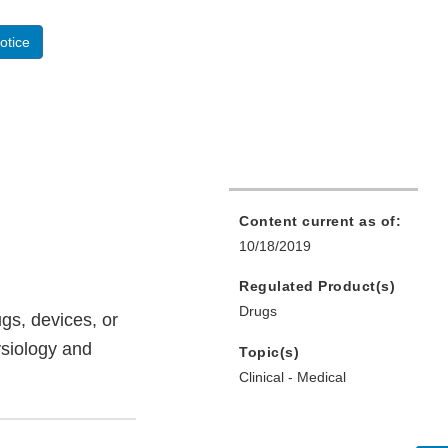
otice
Content current as of:
10/18/2019
Regulated Product(s)
Drugs
gs, devices, or
ysiology and
Topic(s)
Clinical - Medical