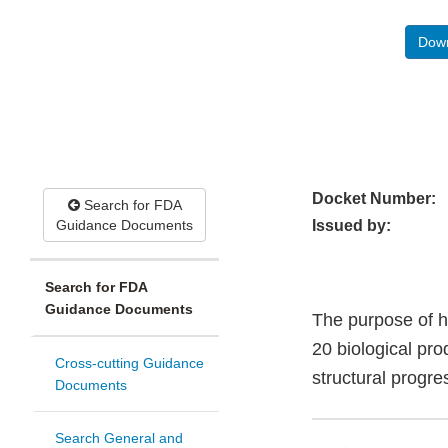
Down
Docket Number:
Search for FDA
Guidance Documents
Issued by:
Search for FDA
Guidance Documents
The purpose of h
20 biological pro
Cross-cutting Guidance
structural progre
Documents
Search General and