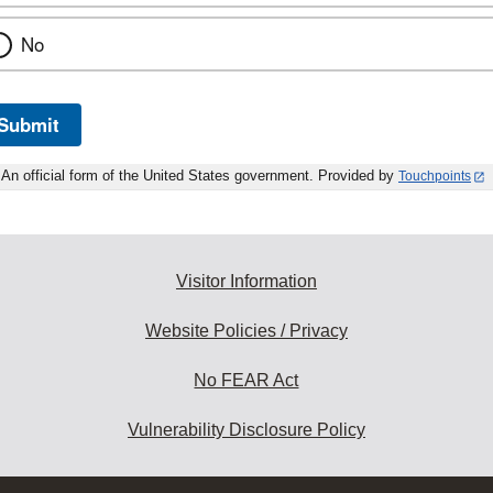
No
Submit
An official form of the United States government. Provided by
Touchpoints
Visitor Information
Website Policies / Privacy
No FEAR Act
Vulnerability Disclosure Policy