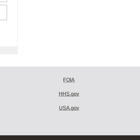
FOIA
HHS.gov
USA.gov