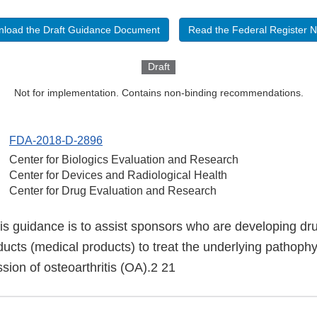
load the Draft Guidance Document
Read the Federal Register N
Draft
Not for implementation. Contains non-binding recommendations.
FDA-2018-D-2896
Center for Biologics Evaluation and Research
Center for Devices and Radiological Health
Center for Drug Evaluation and Research
is guidance is to assist sponsors who are developing dru
ducts (medical products) to treat the underlying pathoph
ssion of osteoarthritis (OA).2 21