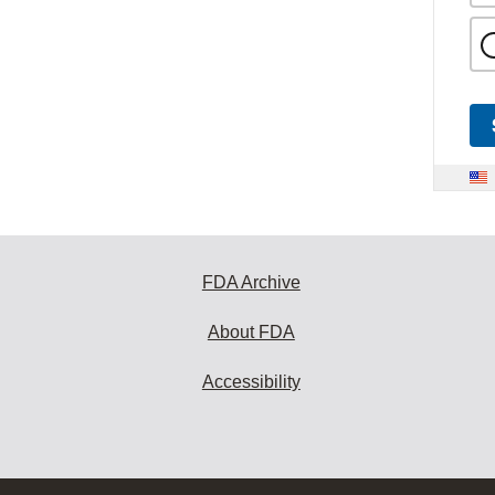
FDA Archive
About FDA
Accessibility