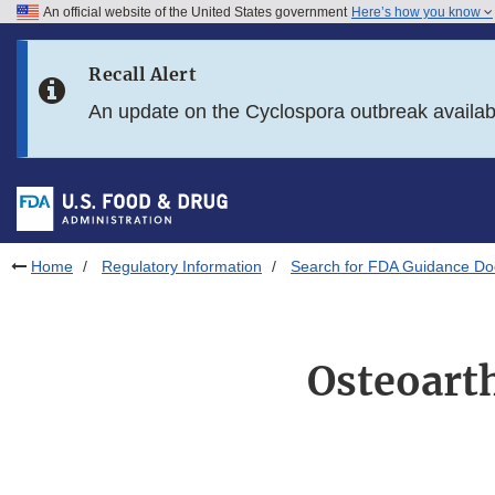
An official website of the United States government
Here’s how you know
Skip to main content
Recall Alert
Skip to FDA Search
An update on the Cyclospora outbreak availa
Skip to in this section menu
Skip to footer links
Home
Regulatory Information
Search for FDA Guidance D
Osteoarth