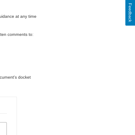
Feedback
uidance at any time
itten comments to:
document's docket