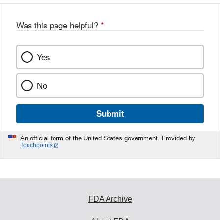
Was this page helpful?
*
Yes
No
Submit
An official form of the United States government. Provided by
Touchpoints
FDA Archive