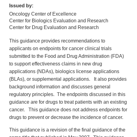
Issued by:
Oncology Center of Excellence
Center for Biologics Evaluation and Research
Center for Drug Evaluation and Research
This guidance provides recommendations to
applicants on endpoints for cancer clinical trials
submitted to the Food and Drug Administration (FDA)
to support effectiveness claims in new drug
applications (NDAs), biologics license applications
(BLAs), or supplemental applications. It also provides
background information and discusses general
regulatory principles. The endpoints discussed in this
guidance are for drugs to treat patients with an existing
cancer. This guidance does not address endpoints for
drugs to prevent or decrease the incidence of cancer.
This guidance is a revision of the final guidance of the