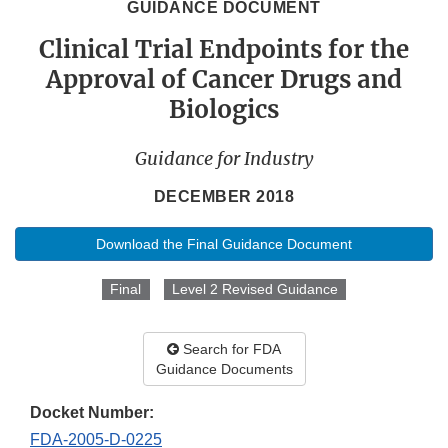
GUIDANCE DOCUMENT
Clinical Trial Endpoints for the
Approval of Cancer Drugs and
Biologics
Guidance for Industry
DECEMBER 2018
Download the Final Guidance Document
Final
Level 2 Revised Guidance
Search for FDA
Guidance Documents
Docket Number:
FDA-2005-D-0225