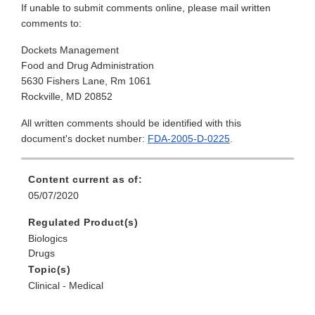
If unable to submit comments online, please mail written
comments to:
Dockets Management
Food and Drug Administration
5630 Fishers Lane, Rm 1061
Rockville, MD 20852
All written comments should be identified with this
document's docket number:
FDA-2005-D-0225
.
Content current as of:
05/07/2020
Regulated Product(s)
Biologics
Drugs
Topic(s)
Clinical - Medical