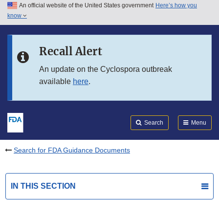
An official website of the United States government
Here’s how you
Skip to main content
know
Search
Submit
FDA
Skip to FDA Search
Recall Alert
Skip to in this section menu
An update on the Cyclospora outbreak
available
here
.
Skip to footer links
Search
Menu
Search for FDA Guidance Documents
IN THIS SECTION