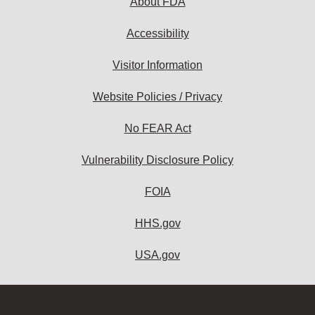
About FDA
Accessibility
Visitor Information
Website Policies / Privacy
No FEAR Act
Vulnerability Disclosure Policy
FOIA
HHS.gov
USA.gov