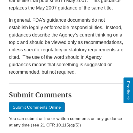
same title that published in May 2007. This guidance
replaces the May 2007 guidance of the same title.
In general, FDA’s guidance documents do not
establish legally enforceable responsibilities. Instead,
guidances describe the Agency’s current thinking on a
topic and should be viewed only as recommendations,
unless specific regulatory or statutory requirements are
cited. The use of the word should in Agency
guidances means that something is suggested or
recommended, but not required.
Feedback
Submit Comments
Submit Comments Online
You can submit online or written comments on any guidance
at any time (see 21 CFR 10.115(g)(5))