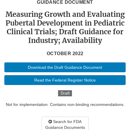
GUIDANCE DOCUMENT
Measuring Growth and Evaluating
Pubertal Development in Pediatric
Clinical Trials; Draft Guidance for
Industry; Availability
OCTOBER 2022
Download the Draft Guidance Document
Read the Federal Register Notice
Draft
Not for implementation. Contains non-binding recommendations.
Search for FDA
Guidance Documents