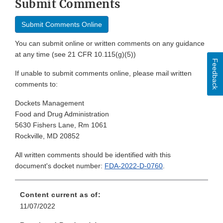
Submit Comments
Submit Comments Online
You can submit online or written comments on any guidance
at any time (see 21 CFR 10.115(g)(5))
Feedback
If unable to submit comments online, please mail written
comments to:
Dockets Management
Food and Drug Administration
5630 Fishers Lane, Rm 1061
Rockville, MD 20852
All written comments should be identified with this
document's docket number:
FDA-2022-D-0760
.
Content current as of:
11/07/2022