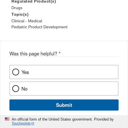
Regulated Product(s)
Drugs
Topic(s)
Clinical - Medical
Pediatric Product Development
Was this page helpful?
*
Yes
No
Submit
An official form of the United States government. Provided by
Touchpoints