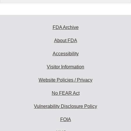
FDA Archive
About FDA
Accessibility
Visitor Information
Website Policies / Privacy
No FEAR Act
Vulnerability Disclosure Policy
FOIA