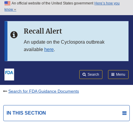
An official website of the United States government
Here’s how you
Skip to main content
know
Search
Submit
FDA
Skip to FDA Search
Recall Alert
Skip to in this section menu
An update on the Cyclospora outbreak
available
here
.
Skip to footer links
Search
Menu
Search for FDA Guidance Documents
IN THIS SECTION