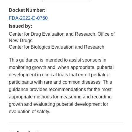
Docket Number:
FDA-2022-D-0760
Issued by:
Center for Drug Evaluation and Research, Office of
New Drugs
Center for Biologics Evaluation and Research
This guidance is intended to assist sponsors in
monitoring growth and, when appropriate, pubertal
development in clinical trials that enroll pediatric
participants with rare and common diseases. This
guidance provides recommendations for the most
appropriate methods for measuring and recording
growth and evaluating pubertal development for
evaluation of safety.