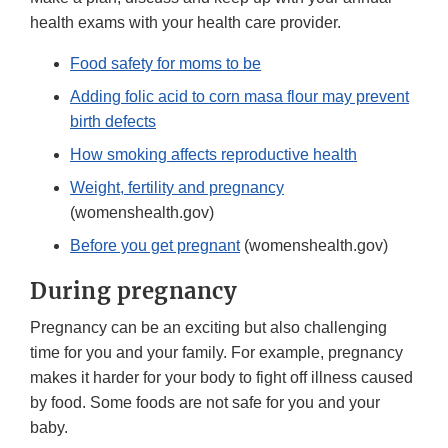
health exams with your health care provider.
Food safety for moms to be
Adding folic acid to corn masa flour may prevent
birth defects
How smoking affects reproductive health
Weight, fertility and pregnancy
(womenshealth.gov)
Before you get pregnant
(womenshealth.gov)
During pregnancy
Pregnancy can be an exciting but also challenging
time for you and your family. For example, pregnancy
makes it harder for your body to fight off illness caused
by food. Some foods are not safe for you and your
baby.