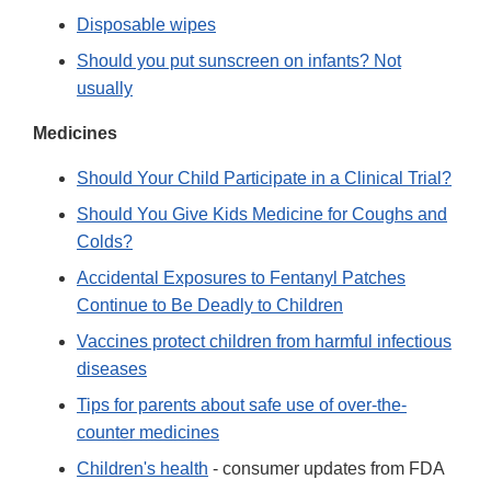
Disposable wipes
Should you put sunscreen on infants? Not
usually
Medicines
Should Your Child Participate in a Clinical Trial?
Should You Give Kids Medicine for Coughs and
Colds?
Accidental Exposures to Fentanyl Patches
Continue to Be Deadly to Children
Vaccines protect children from harmful infectious
diseases
Tips for parents about safe use of over-the-
counter medicines
Children's health
- consumer updates from FDA