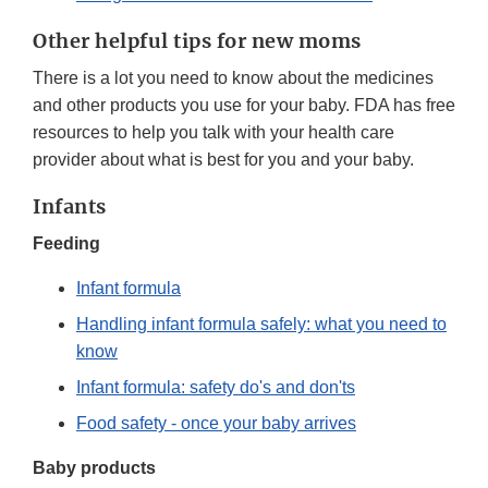
Other helpful tips for new moms
There is a lot you need to know about the medicines
and other products you use for your baby. FDA has free
resources to help you talk with your health care
provider about what is best for you and your baby.
Infants
Feeding
Infant formula
Handling infant formula safely: what you need to
know
Infant formula: safety do's and don'ts
Food safety - once your baby arrives
Baby products