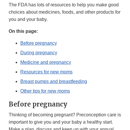
The FDA has lots of resources to help you make good
choices about medicines, foods, and other products for
you and your baby.
On this page:
Before pregnancy
During pregnancy
Medicine and pregnancy
Resources for new moms
Breast pumps and breastfeeding
Other tips for new moms
Before pregnancy
Thinking of becoming pregnant? Preconception care is
important to give you and your baby a healthy start.
Make a plan, discuss and keep up with your annual