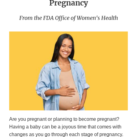
Pregnancy
From the FDA Office of Women's Health
Are you pregnant or planning to become pregnant?
Having a baby can be a joyous time that comes with
changes as you go through each stage of pregnancy.