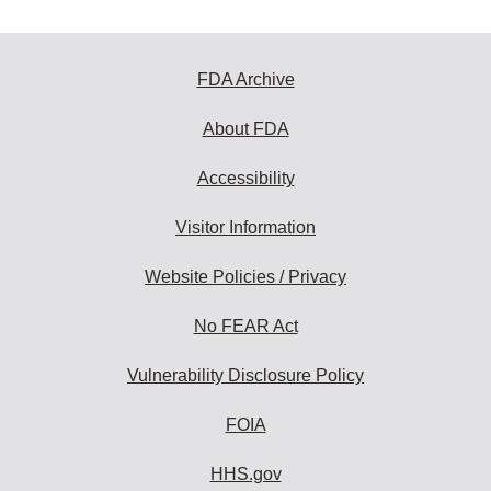
FDA Archive
About FDA
Accessibility
Visitor Information
Website Policies / Privacy
No FEAR Act
Vulnerability Disclosure Policy
FOIA
HHS.gov