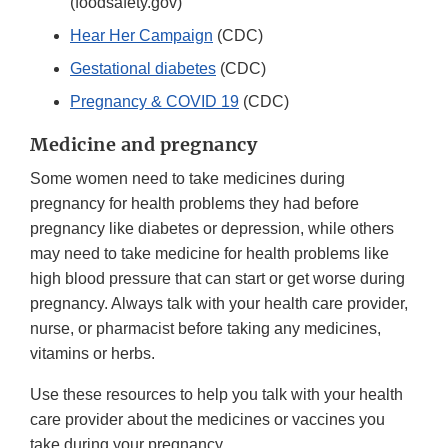
(foodsafety.gov)
Hear Her Campaign
(CDC)
Gestational diabetes
(CDC)
Pregnancy & COVID 19
(CDC)
Medicine and pregnancy
Some women need to take medicines during
pregnancy for health problems they had before
pregnancy like diabetes or depression, while others
may need to take medicine for health problems like
high blood pressure that can start or get worse during
pregnancy. Always talk with your health care provider,
nurse, or pharmacist before taking any medicines,
vitamins or herbs.
Use these resources to help you talk with your health
care provider about the medicines or vaccines you
take during your pregnancy.