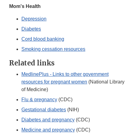
Mom's Health
Depression
Diabetes
Cord blood banking
Smoking cessation resources
Related links
MedlinePlus - Links to other government
resources for pregnant women
(National Library
of Medicine)
Flu & pregnancy
(CDC)
Gestational diabetes
(NIH)
Diabetes and pregnancy
(CDC)
Medicine and pregnancy
(CDC)