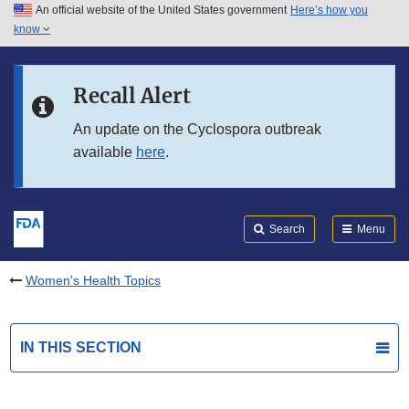
An official website of the United States government
Here’s how you
Skip to main content
know
Search
Submit
FDA
Skip to FDA Search
Recall Alert
Skip to in this section menu
An update on the Cyclospora outbreak
available
here
.
Skip to footer links
Search
Menu
Women's Health Topics
IN THIS SECTION