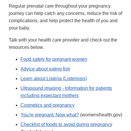
Regular prenatal care throughout your pregnancy
journey can help catch any concerns, reduce the risk of
complications, and help protect the health of you and
your baby.
Talk with your health care provider and check out the
resources below.
Food safety for pregnant women
Advice about eating fish
Learn about Listeria (Listeriosis)
Ultrasound imaging - Information for patients
including expectant mothers
Cosmetics and pregnancy
You're pregnant: Now what?
(womenshealth.gov)
Checklist of foods to avoid during pregnanc
y