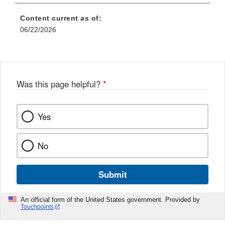
Content current as of:
06/22/2026
Was this page helpful?
*
Yes
No
Submit
An official form of the United States government. Provided by
Touchpoints