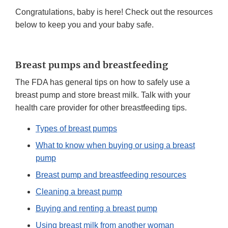
Congratulations, baby is here! Check out the resources
below to keep you and your baby safe.
Breast pumps and breastfeeding
The FDA has general tips on how to safely use a
breast pump and store breast milk. Talk with your
health care provider for other breastfeeding tips.
Types of breast pumps
What to know when buying or using a breast
pump
Breast pump and breastfeeding resources
Cleaning a breast pump
Buying and renting a breast pump
Using breast milk from another woman