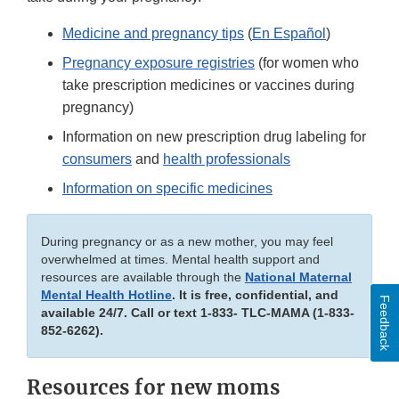
Medicine and pregnancy tips
(
En Español
)
Pregnancy exposure registries
(for women who
take prescription medicines or vaccines during
pregnancy)
Information on new prescription drug labeling for
consumers
and
health professionals
Information on specific medicines
During pregnancy or as a new mother, you may feel
overwhelmed at times. Mental health support and
resources are available through the
National Maternal
Mental Health Hotline
. It is free, confidential, and
Feedback
available 24/7. Call or text 1-833- TLC-MAMA (1-833-
852-6262).
Resources for new moms