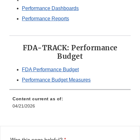
Performance Dashboards
Performance Reports
FDA-TRACK: Performance
Budget
FDA Performance Budget
Performance Budget Measures
Content current as of:
04/21/2026
Was this page helpful?
*