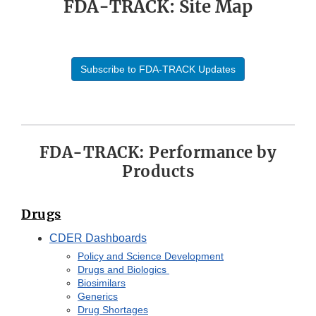
FDA-TRACK: Site Map
Subscribe to FDA-TRACK Updates
FDA-TRACK: Performance by
Products
Drugs
CDER Dashboards
Policy and Science Development
Drugs and Biologics
Biosimilars
Generics
Drug Shortages