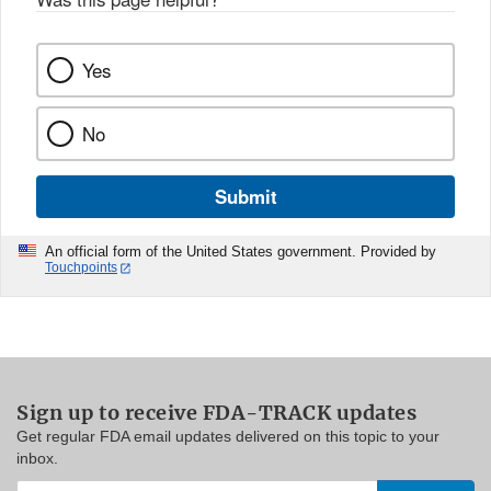
Yes
No
Submit
An official form of the United States government. Provided by
Touchpoints
Sign up to receive FDA-TRACK updates
Get regular FDA email updates delivered on this topic to your
inbox.
Enter