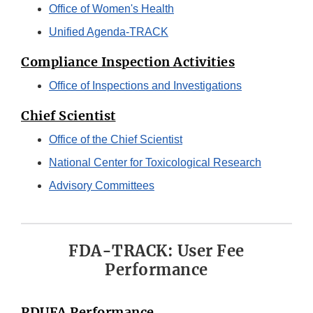
Office of Women's Health
Unified Agenda-TRACK
Compliance Inspection Activities
Office of Inspections and Investigations
Chief Scientist
Office of the Chief Scientist
National Center for Toxicological Research
Advisory Committees
FDA-TRACK: User Fee
Performance
PDUFA Performance