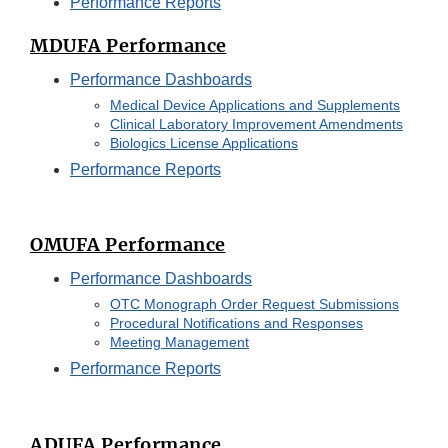
Performance Reports
MDUFA Performance
Performance Dashboards
Medical Device Applications and Supplements
Clinical Laboratory Improvement Amendments
Biologics License Applications
Performance Reports
OMUFA Performance
Performance Dashboards
OTC Monograph Order Request Submissions
Procedural Notifications and Responses
Meeting Management
Performance Reports
ADUFA Performance