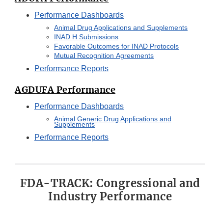
Performance Dashboards
Animal Drug Applications and Supplements
INAD H Submissions
Favorable Outcomes for INAD Protocols
Mutual Recognition Agreements
Performance Reports
AGDUFA Performance
Performance Dashboards
Animal Generic Drug Applications and
Supplements
Performance Reports
FDA-TRACK: Congressional and
Industry Performance