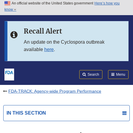
An official website of the United States government
Here’s how you
Skip to main content
know
Search
Submit
FDA
Skip to FDA Search
Recall Alert
Skip to in this section menu
An update on the Cyclospora outbreak
available
here
.
Skip to footer links
Search
Menu
FDA-TRACK: Agency-wide Program Performance
IN THIS SECTION