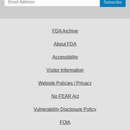
your
email
address
to
subscribe:
FDA Archive
About FDA
Accessibility
Visitor Information
Website Policies / Privacy
No FEAR Act
Vulnerability Disclosure Policy
FOIA