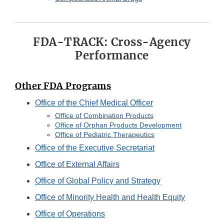
FDA-TRACK: Cross-Agency
Performance
Other FDA Programs
Office of the Chief Medical Officer
Office of Combination Products
Office of Orphan Products Development
Office of Pediatric Therapeutics
Office of the Executive Secretariat
Office of External Affairs
Office of Global Policy and Strategy
Office of Minority Health and Health Equity
Office of Operations