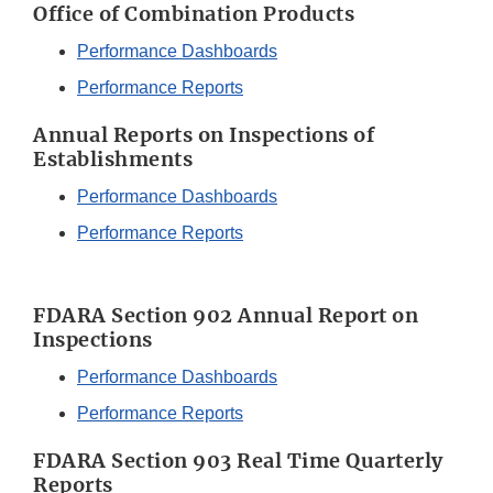
Office of Combination Products
Performance Dashboards
Performance Reports
Annual Reports on Inspections of
Establishments
Performance Dashboards
Performance Reports
FDARA Section 902 Annual Report on
Inspections
Performance Dashboards
Performance Reports
FDARA Section 903 Real Time Quarterly
Reports