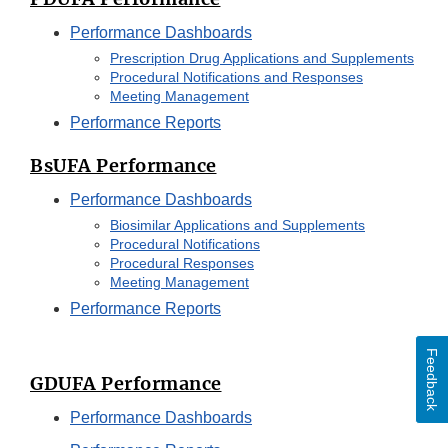
Performance Dashboards
Prescription Drug Applications and Supplements
Procedural Notifications and Responses
Meeting Management
Performance Reports
BsUFA Performance
Performance Dashboards
Biosimilar Applications and Supplements
Procedural Notifications
Procedural Responses
Meeting Management
Performance Reports
Feedback
GDUFA Performance
Performance Dashboards