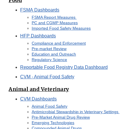
Food
FSMA Dashboards
FSMA Report Measures
PC and CGMP Measures
Imported Food Safety Measures
HFP Dashboards
Compliance and Enforcement
Pre-market Review
Education and Outreach
Regulatory Science
Reportable Food Registry Data Dashboard
CVM - Animal Food Safety
Animal and Veterinary
CVM Dashboards
Animal Food Safety
Antimicrobial Stewardship in Veterinary Settings
Pre-Market Animal Drug Review
Emerging Technologies
Compounded Animal Drugs