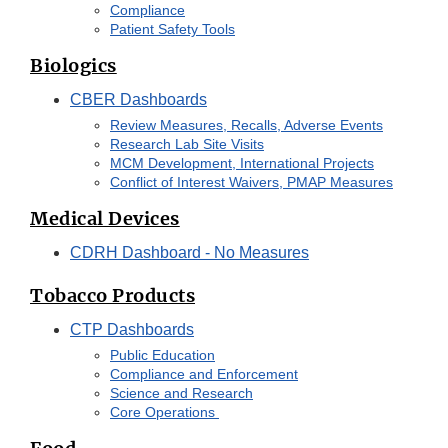
Compliance
Patient Safety Tools
Biologics
CBER Dashboards
Review Measures, Recalls, Adverse Events
Research Lab Site Visits
MCM Development, International Projects
Conflict of Interest Waivers, PMAP Measures
Medical Devices
CDRH Dashboard - No Measures
Tobacco Products
CTP Dashboards
Public Education
Compliance and Enforcement
Science and Research
Core Operations