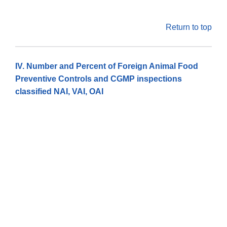
Return to top
IV. Number and Percent of Foreign Animal Food
Preventive Controls and CGMP inspections
classified NAI, VAI, OAI