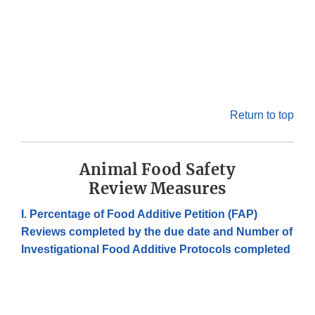
Return to top
Animal Food Safety
Review Measures
I. Percentage of Food Additive Petition (FAP)
Reviews completed by the due date and Number of
Investigational Food Additive Protocols completed