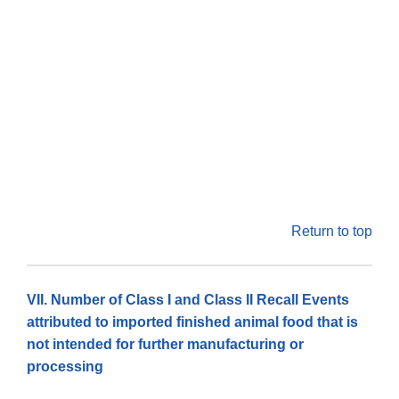
Return to top
VII. Number of Class I and Class II Recall Events
attributed to imported finished animal food that is
not intended for further manufacturing or
processing