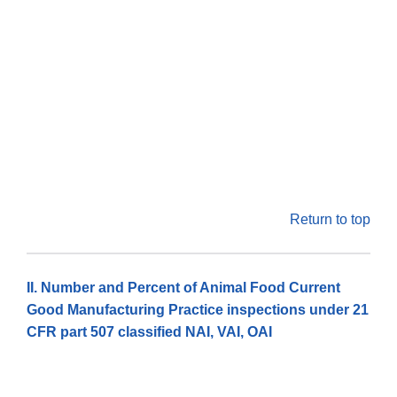
Return to top
II. Number and Percent of Animal Food Current
Good Manufacturing Practice inspections under 21
CFR part 507 classified NAI, VAI, OAI