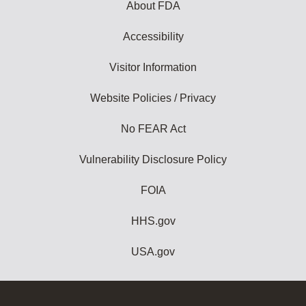
About FDA
Accessibility
Visitor Information
Website Policies / Privacy
No FEAR Act
Vulnerability Disclosure Policy
FOIA
HHS.gov
USA.gov