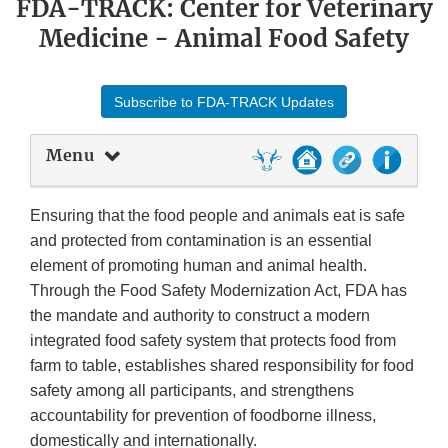
FDA-TRACK: Center for Veterinary
Medicine - Animal Food Safety
Subscribe to FDA-TRACK Updates
Menu
Ensuring that the food people and animals eat is safe
and protected from contamination is an essential
element of promoting human and animal health.
Through the Food Safety Modernization Act, FDA has
the mandate and authority to construct a modern
integrated food safety system that protects food from
farm to table, establishes shared responsibility for food
safety among all participants, and strengthens
accountability for prevention of foodborne illness,
domestically and internationally.