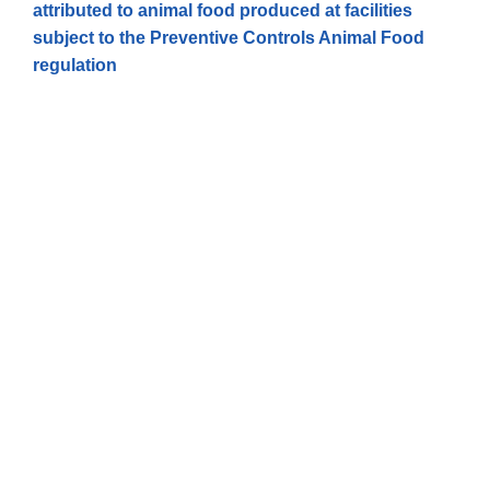
attributed to animal food produced at facilities
subject to the Preventive Controls Animal Food
regulation