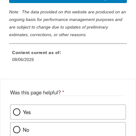
Note: The data provided on this website are produced on an
ongoing basis for performance management purposes and
are subject to change due to updates of preliminary
estimates, corrections, or other reasons.
Content current as of:
08/06/2026
Was this page helpful?
*
Yes
No