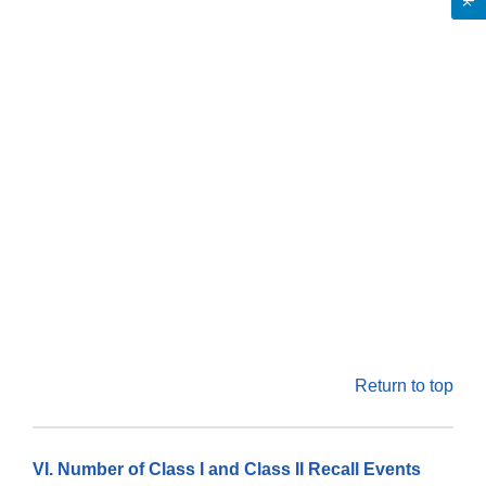
Return to top
VI. Number of Class I and Class II Recall Events