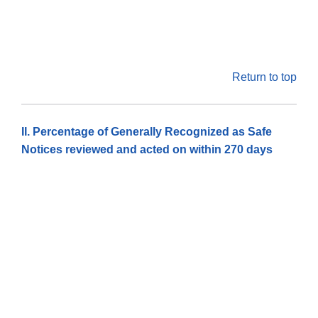
Return to top
II. Percentage of Generally Recognized as Safe
Notices reviewed and acted on within 270 days