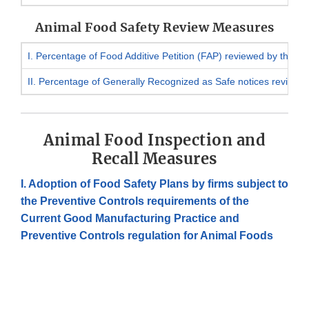
Animal Food Safety Review Measures
I. Percentage of Food Additive Petition (FAP) reviewed by the d
II. Percentage of Generally Recognized as Safe notices reviewe
Animal Food Inspection and
Recall Measures
I. Adoption of Food Safety Plans by firms subject to
the Preventive Controls requirements of the
Current Good Manufacturing Practice and
Preventive Controls regulation for Animal Foods