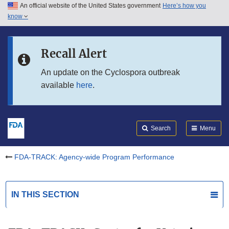
An official website of the United States government
Here’s how you
Skip to main content
know
Search
Submit
Skip to FDA Search
FDA
Recall Alert
Skip to in this section menu
An update on the Cyclospora outbreak
available
here
.
Skip to footer links
Search
Menu
FDA-TRACK: Agency-wide Program Performance
IN THIS SECTION