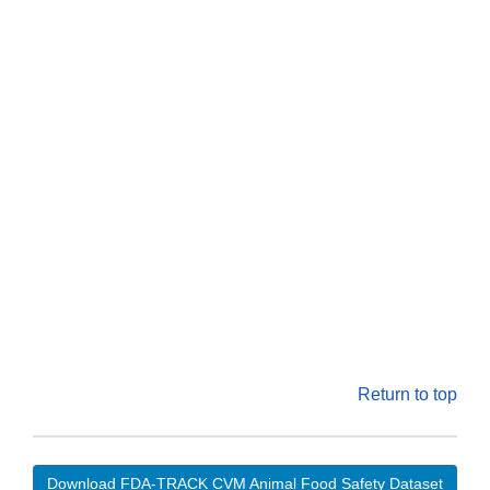
Return to top
Download FDA-TRACK CVM Animal Food Safety Dataset