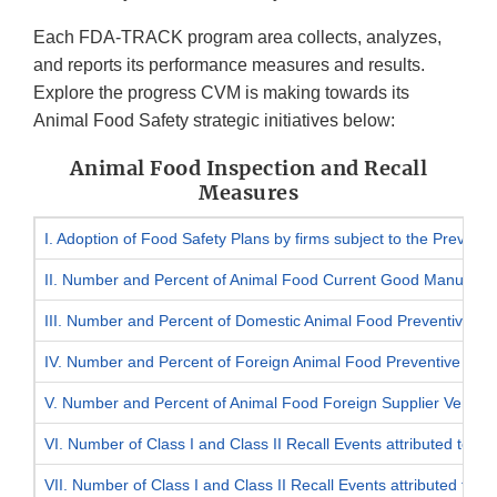
Each FDA-TRACK program area collects, analyzes,
and reports its performance measures and results.
Explore the progress CVM is making towards its
Animal Food Safety strategic initiatives below:
Animal Food Inspection and Recall
Measures
I. Adoption of Food Safety Plans by firms subject to the Preven
II. Number and Percent of Animal Food Current Good Manufacturi
III. Number and Percent of Domestic Animal Food Preventive Cont
IV. Number and Percent of Foreign Animal Food Preventive Cont
V. Number and Percent of Animal Food Foreign Supplier Verificat
VI. Number of Class I and Class II Recall Events attributed to an
VII. Number of Class I and Class II Recall Events attributed to i