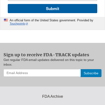
Submit
An official form of the United States government. Provided by
Touchpoints
Sign up to receive FDA-TRACK updates
Get regular FDA email updates delivered on this topic to your
inbox.
Enter
your
email
address
to
subscribe:
FDA Archive