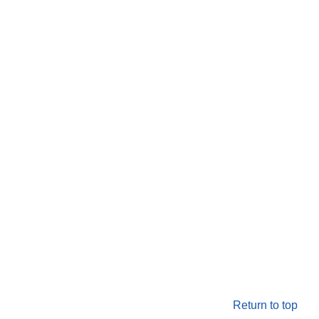
Return to top