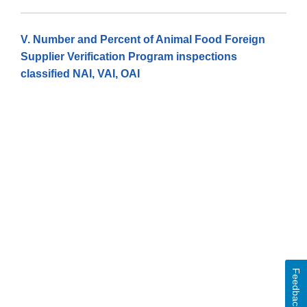
V. Number and Percent of Animal Food Foreign
Supplier Verification Program inspections
classified NAI, VAI, OAI
Feedback