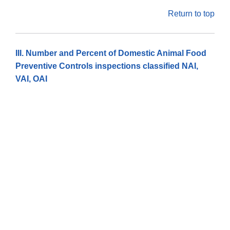
Return to top
III. Number and Percent of Domestic Animal Food
Preventive Controls inspections classified NAI,
VAI, OAI