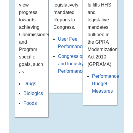
legislatively
fulfills HHS
view
mandated
and
progress
Reports to
legislative
towards
Congress.
mandates
achieving
outlined in
Commissioner
User Fee
the GPRA
and
Performance
Modernization
Program
Congressional
Act 2010
specific
and Industry
(GPRAMA).
goals, such
Performance
as:
Performance
Budget
Drugs
Measures
Biologics
Foods