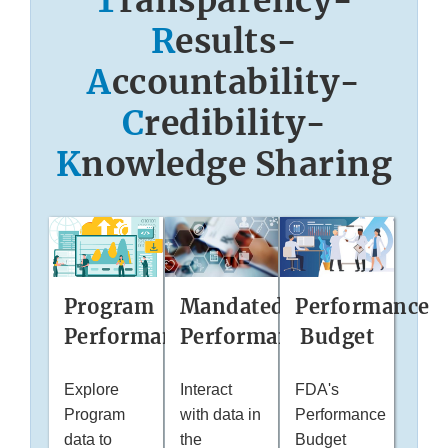
T
ransparency-
R
esults-
A
ccountability-
C
redibility-
K
nowledge Sharing
Mandated
Performance
Program
Performance
Budget
Performance
Interact
FDA's
Explore
with data in
Performance
Program
the
Budget
data to