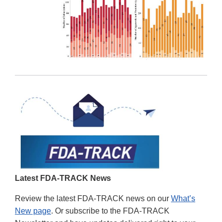
Latest FDA-TRACK News
Review the latest FDA-TRACK news on our
What’s
New page
. Or subscribe to the FDA-TRACK