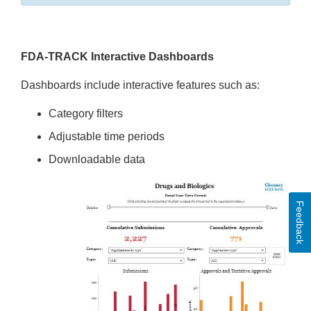
FDA-TRACK Interactive Dashboards
Dashboards include interactive features such as:
Category filters
Adjustable time periods
Downloadable data
Feedback