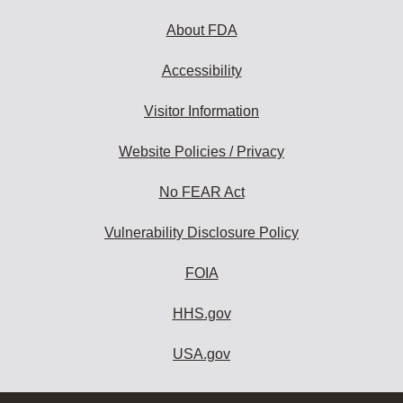
About FDA
Accessibility
Visitor Information
Website Policies / Privacy
No FEAR Act
Vulnerability Disclosure Policy
FOIA
HHS.gov
USA.gov