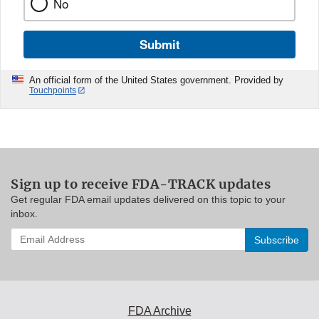
No
Submit
An official form of the United States government. Provided by
Touchpoints
Sign up to receive FDA-TRACK updates
Get regular FDA email updates delivered on this topic to your
inbox.
Enter
your
email
address
to
subscribe:
FDA Archive