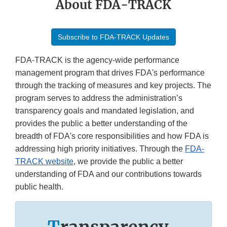
About FDA-TRACK
Subscribe to FDA-TRACK Updates
FDA-TRACK is the agency-wide performance
management program that drives FDA's performance
through the tracking of measures and key projects. The
program serves to address the administration’s
transparency goals and mandated legislation, and
provides the public a better understanding of the
breadth of FDA's core responsibilities and how FDA is
addressing high priority initiatives. Through the
FDA-
TRACK website
, we provide the public a better
understanding of FDA and our contributions towards
public health.