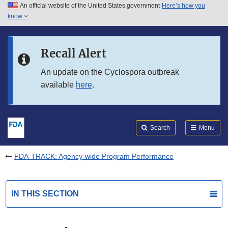
An official website of the United States government
Here’s how you
Skip to main content
know
Search
Submit
FDA
Skip to FDA Search
Recall Alert
Skip to in this section menu
An update on the Cyclospora outbreak
available
here
.
Skip to footer links
Search
Menu
FDA-TRACK: Agency-wide Program Performance
IN THIS SECTION