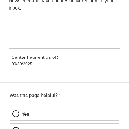
Newsletter and have updates delivered right to your
inbox.
Content current as of:
09/30/2025
Was this page helpful?
*
Yes