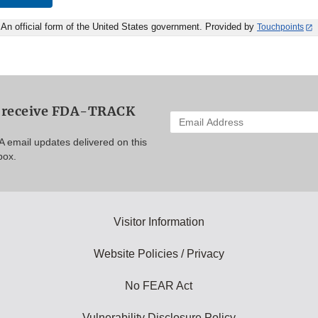
An official form of the United States government. Provided by
Touchpoints
o receive FDA-TRACK
Enter
your
A email updates delivered on this
email
box.
address
to
subscribe:
Visitor Information
Website Policies / Privacy
No FEAR Act
Vulnerability Disclosure Policy