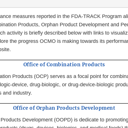
nce measures reported in the FDA-TRACK Program alig
ination Products, Orphan Product Development and Ped
h activity is briefly described below with links to visuali
ore the progress OCMO is making towards its performa
ite.
Office of Combination Products
ation Products (OCP) serves as a focal point for combin
logic-device, drug-biologic, or drug-device-biologic produ
 and industry.
Office of Orphan Products Development
 Products Development (OOPD) is dedicate to promoting