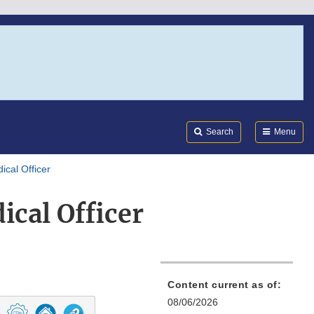
Search
Submi
FDA
Search
Menu
ical Officer
cal Officer
Content current as of:
08/06/2026