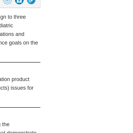
n to three
iatric
zations and
nce goals on the
ation product
cts) issues for
 the