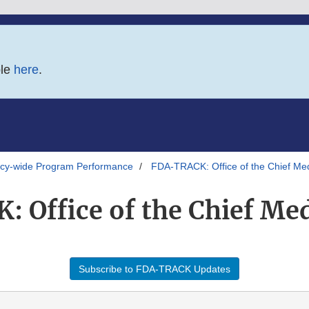
ble
here
.
y-wide Program Performance
FDA-TRACK: Office of the Chief Med
 Office of the Chief Medi
Subscribe to FDA-TRACK Updates