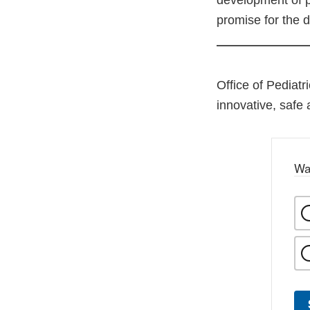
development of p
promise for the d
Office of Pediatr
innovative, safe 
Wa