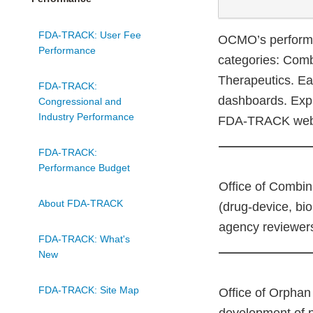
FDA-TRACK: User Fee
OCMO’s performa
Performance
categories: Comb
Therapeutics. Eac
FDA-TRACK:
dashboards. Expl
Congressional and
Industry Performance
FDA-TRACK webs
FDA-TRACK:
Performance Budget
Office of Combin
About FDA-TRACK
(drug-device, bio
agency reviewers
FDA-TRACK: What's
New
FDA-TRACK: Site Map
Office of Orphan