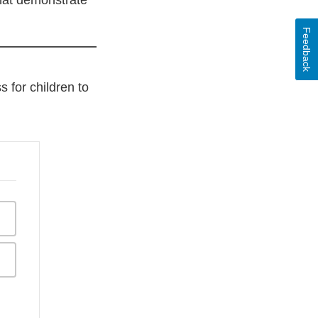
that demonstrate
Feedback
 for children to