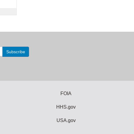
FOIA
HHS.gov
USA.gov