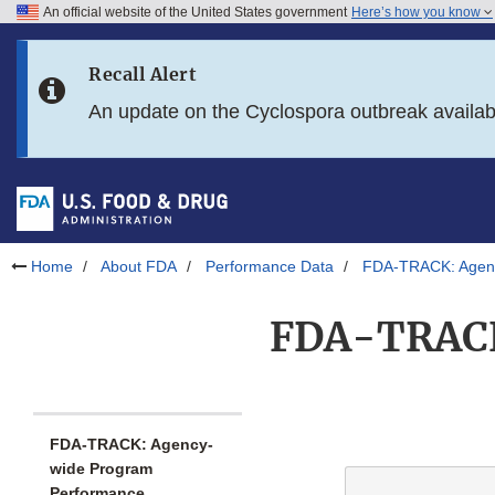
An official website of the United States government
Here’s how you know
Skip to main content
Recall Alert
Skip to FDA Search
An update on the Cyclospora outbreak availa
Skip to in this section menu
Skip to footer links
Home
About FDA
Performance Data
FDA-TRACK: Agenc
FDA-TRACK:
FDA-TRACK: Agency-
wide Program
Performance