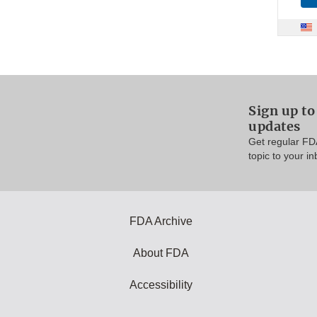
Sign up t
updates
Get regular FD
topic to your in
FDA Archive
About FDA
Accessibility