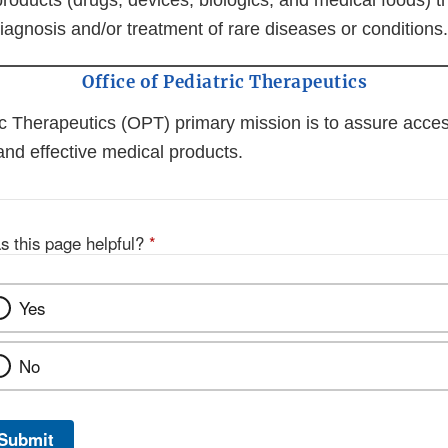
roducts (drugs, devices, biologics, and medical foods) 
iagnosis and/or treatment of rare diseases or conditions.
Office of Pediatric Therapeutics
ic Therapeutics (OPT) primary mission is to assure access
and effective medical products.
s this page helpful?
*
Yes
No
Submit