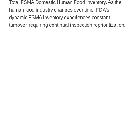
Total FSMA Domestic Human Food Inventory. As the
human food industry changes over time, FDA’s
dynamic FSMA inventory experiences constant
turnover, requiring continual inspection reprioritization.