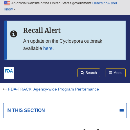
An official website of the United States government
Here’s how you
Skip to main content
know
Search
Submit
Skip to FDA Search
FDA
Recall Alert
Skip to in this section menu
An update on the Cyclospora outbreak
available
here
.
Skip to footer links
Search
Menu
FDA-TRACK: Agency-wide Program Performance
IN THIS SECTION