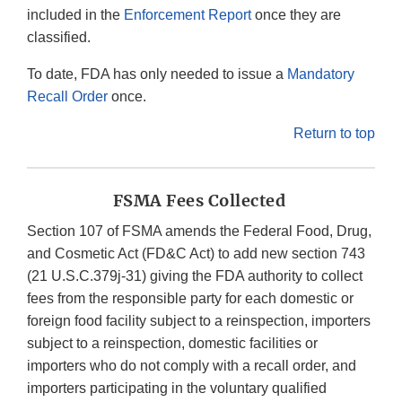
included in the
Enforcement Report
once they are
classified.
To date, FDA has only needed to issue a
Mandatory
Recall Order
once.
Return to top
FSMA Fees Collected
Section 107 of FSMA amends the Federal Food, Drug,
and Cosmetic Act (FD&C Act) to add new section 743
(21 U.S.C.379j-31) giving the FDA authority to collect
fees from the responsible party for each domestic or
foreign food facility subject to a reinspection, importers
subject to a reinspection, domestic facilities or
importers who do not comply with a recall order, and
importers participating in the voluntary qualified