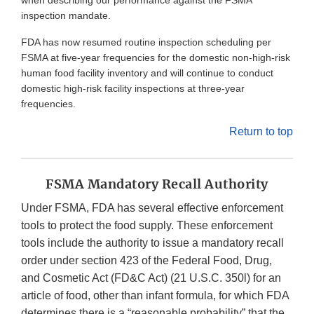
when describing our performance against the FSMA
inspection mandate.
FDA has now resumed routine inspection scheduling per
FSMA at five-year frequencies for the domestic non-high-risk
human food facility inventory and will continue to conduct
domestic high-risk facility inspections at three-year
frequencies.
Return to top
FSMA Mandatory Recall Authority
Under FSMA, FDA has several effective enforcement
tools to protect the food supply. These enforcement
tools include the authority to issue a mandatory recall
order under section 423 of the Federal Food, Drug,
and Cosmetic Act (FD&C Act) (21 U.S.C. 350l) for an
article of food, other than infant formula, for which FDA
determines there is a “reasonable probability” that the