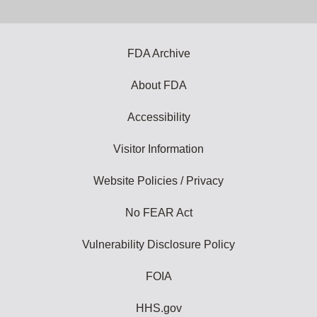
email
address
to
subscribe:
FDA Archive
About FDA
Accessibility
Visitor Information
Website Policies / Privacy
No FEAR Act
Vulnerability Disclosure Policy
FOIA
HHS.gov