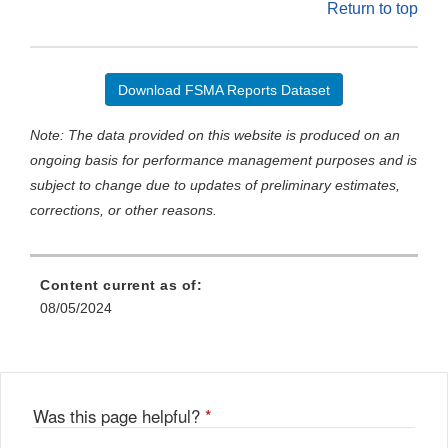
Return to top
Download FSMA Reports Dataset
Note: The data provided on this website is produced on an
ongoing basis for performance management purposes and is
subject to change due to updates of preliminary estimates,
corrections, or other reasons.
Content current as of:
08/05/2024
Was this page helpful?
*