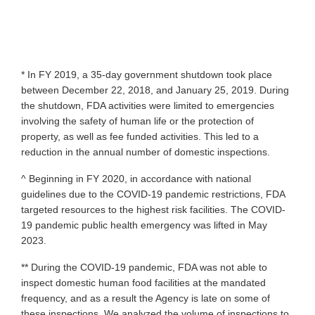
* In FY 2019, a 35-day government shutdown took place
between December 22, 2018, and January 25, 2019. During
the shutdown, FDA activities were limited to emergencies
involving the safety of human life or the protection of
property, as well as fee funded activities. This led to a
reduction in the annual number of domestic inspections.
^ Beginning in FY 2020, in accordance with national
guidelines due to the COVID-19 pandemic restrictions, FDA
targeted resources to the highest risk facilities. The COVID-
19 pandemic public health emergency was lifted in May
2023.
** During the COVID-19 pandemic, FDA was not able to
inspect domestic human food facilities at the mandated
frequency, and as a result the Agency is late on some of
these inspections. We analyzed the volume of inspections to