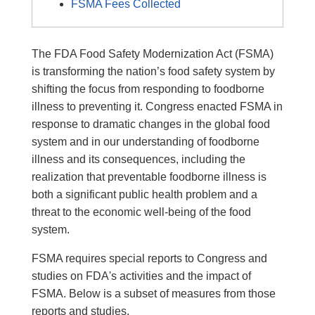
FSMA Fees Collected
The FDA Food Safety Modernization Act (FSMA)
is transforming the nation’s food safety system by
shifting the focus from responding to foodborne
illness to preventing it. Congress enacted FSMA in
response to dramatic changes in the global food
system and in our understanding of foodborne
illness and its consequences, including the
realization that preventable foodborne illness is
both a significant public health problem and a
threat to the economic well-being of the food
system.
FSMA requires special reports to Congress and
studies on FDA's activities and the impact of
FSMA. Below is a subset of measures from those
reports and studies.