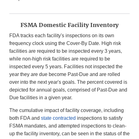
FSMA Domestic Facility Inventory
FDA tracks each facility's inspections on its own
frequency clock using the Cover-By Date. High risk
facilities are required to be inspected every 3 years,
while non-high risk facilities are required to be
inspected every 5 years. Facilities not inspected the
year they are due become Past-Due and are rolled
over into the next year's goals. The percent covered is
depicted for annual goals, comprised of Past-Due and
Due facilities in a given year.
The cumulative impact of facility coverage, including
both FDA and
state contracted
inspections to satisfy
FSMA mandates, and attempted inspections to clean-
up the facility inventory, can be seen in the status of the