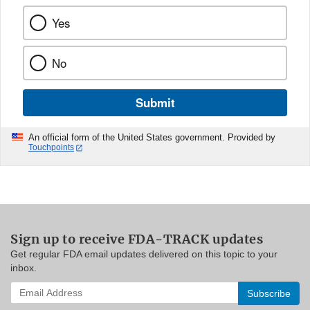
Yes
No
Submit
An official form of the United States government. Provided by
Touchpoints
Sign up to receive FDA-TRACK updates
Get regular FDA email updates delivered on this topic to your
inbox.
Enter
your