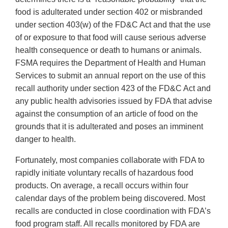
food is adulterated under section 402 or misbranded
under section 403(w) of the FD&C Act and that the use
of or exposure to that food will cause serious adverse
health consequence or death to humans or animals.
FSMA requires the Department of Health and Human
Services to submit an annual report on the use of this
recall authority under section 423 of the FD&C Act and
any public health advisories issued by FDA that advise
against the consumption of an article of food on the
grounds that it is adulterated and poses an imminent
danger to health.
Fortunately, most companies collaborate with FDA to
rapidly initiate voluntary recalls of hazardous food
products. On average, a recall occurs within four
calendar days of the problem being discovered. Most
recalls are conducted in close coordination with FDA’s
food program staff. All recalls monitored by FDA are