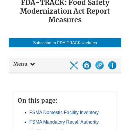
FDA-TRACK: Food Safety
Modernization Act Report
Measures
Subscribe to FDA-TRACK Updates
Menu
On this page:
FSMA Domestic Facility Inventory
FSMA Mandatory Recall Authority