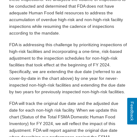
be conducted and determined that FDA does not have
adequate Human Food field resources to address the
accumulation of overdue high-risk and non-high-risk facility
inspections while resuming the cadence of inspections
according to the mandate.
FDA is addressing this challenge by prioritizing inspections of
high-risk facilities and incorporating a one-time, risk-based
adjustment to the inspection schedules for non-high-risk
facilities that took effect at the beginning of FY 2024.
Specifically, we are extending the due date (referred to as
cover-by-date in the chart above) by one year for never-
inspected non-high-risk facilities and extending the due date
by two years for previously inspected non-high-risk facilities.
FDA will track the original due date and the adjusted due
Feedback
date for each non-high risk facility. When we update this
chart (Status of the Total FSMA Domestic Human Food
Inventory) for FY 2024, we will reflect the impact of this
adjustment. FDA will report against the original due date