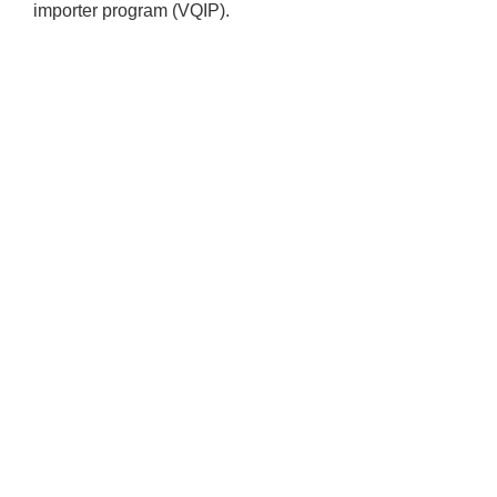
importer program (VQIP).