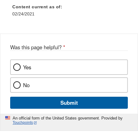
Content current as of:
02/24/2021
Was this page helpful?
*
Yes
No
Submit
An official form of the United States government. Provided by
Touchpoints