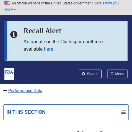
An official website of the United States government
Here’s how you
Skip to main content
know
Search
Submit
FDA
Skip to FDA Search
Recall Alert
Skip to in this section menu
An update on the Cyclospora outbreak
available
here
.
Skip to footer links
Search
Menu
Performance Data
IN THIS SECTION