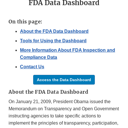
FDA Data Dashboard
On this page:
About the FDA Data Dashboard
Tools for Using the Dashboard
More Information About FDA Inspection and
Compliance Data
Contact Us
Access the Data Dashboard
About the FDA Data Dashboard
On January 21, 2009, President Obama issued the
Memorandum on Transparency and Open Government
instructing agencies to take specific actions to
implement the principles of transparency, participation,