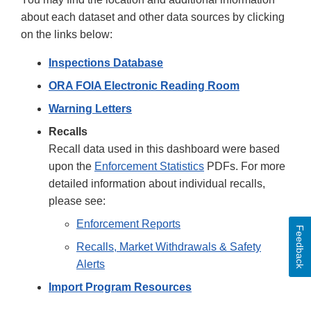
about each dataset and other data sources by clicking
on the links below:
Inspections Database
ORA FOIA Electronic Reading Room
Warning Letters
Recalls
Recall data used in this dashboard were based
upon the
Enforcement Statistics
PDFs. For more
detailed information about individual recalls,
please see:
Enforcement Reports
Feedback
Recalls, Market Withdrawals & Safety
Alerts
Import Program Resources