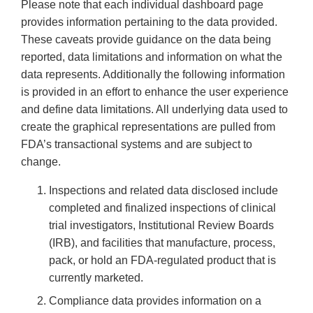
Please note that each individual dashboard page
provides information pertaining to the data provided.
These caveats provide guidance on the data being
reported, data limitations and information on what the
data represents. Additionally the following information
is provided in an effort to enhance the user experience
and define data limitations. All underlying data used to
create the graphical representations are pulled from
FDA’s transactional systems and are subject to
change.
Inspections and related data disclosed include
completed and finalized inspections of clinical
trial investigators, Institutional Review Boards
(IRB), and facilities that manufacture, process,
pack, or hold an FDA-regulated product that is
currently marketed.
Compliance data provides information on a