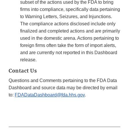
subset of the actions used by the FDA to bring
firms into compliance, specifically data pertaining
to Warning Letters, Seizures, and Injunctions.
The compliance actions disclosed include only
finalized and completed actions and are primarily
used in the domestic arena. Actions pertaining to
foreign firms often take the form of import alerts,
and are currently not reported in this Dashboard
release.
Contact Us
Questions and Comments pertaining to the FDA Data
Dashboard and source data may be directed by email
to:
FDADataDashboard@fda.hhs.gov
.