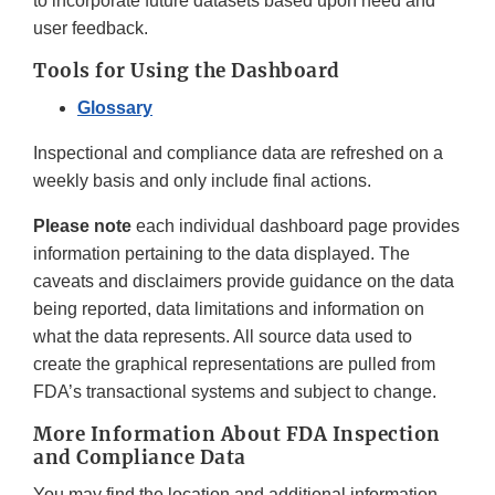
to incorporate future datasets based upon need and
user feedback.
Tools for Using the Dashboard
Glossary
Inspectional and compliance data are refreshed on a
weekly basis and only include final actions.
Please note
each individual dashboard page provides
information pertaining to the data displayed. The
caveats and disclaimers provide guidance on the data
being reported, data limitations and information on
what the data represents. All source data used to
create the graphical representations are pulled from
FDA’s transactional systems and subject to change.
More Information About FDA Inspection
and Compliance Data
You may find the location and additional information