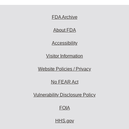
FDA Archive
About FDA
Accessibility
Visitor Information
Website Policies / Privacy
No FEAR Act
Vulnerability Disclosure Policy
FOIA
HHS.gov