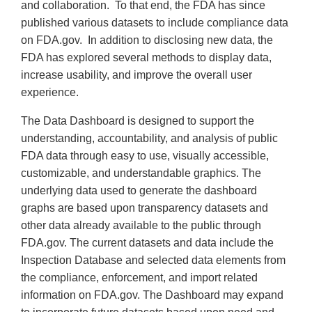
and collaboration. To that end, the FDA has since
published various datasets to include compliance data
on FDA.gov. In addition to disclosing new data, the
FDA has explored several methods to display data,
increase usability, and improve the overall user
experience.
The Data Dashboard is designed to support the
understanding, accountability, and analysis of public
FDA data through easy to use, visually accessible,
customizable, and understandable graphics. The
underlying data used to generate the dashboard
graphs are based upon transparency datasets and
other data already available to the public through
FDA.gov. The current datasets and data include the
Inspection Database and selected data elements from
the compliance, enforcement, and import related
information on FDA.gov. The Dashboard may expand