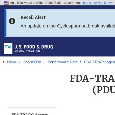
An official website of the United States government
Here’s how you know
Skip to main content
Recall Alert
Skip to FDA Search
An update on the Cyclospora outbreak availa
Skip to in this section menu
Skip to footer links
Home
About FDA
Performance Data
FDA-TRACK: Agenc
FDA-TRACK
(PDU
FDA-TRACK: Agency-