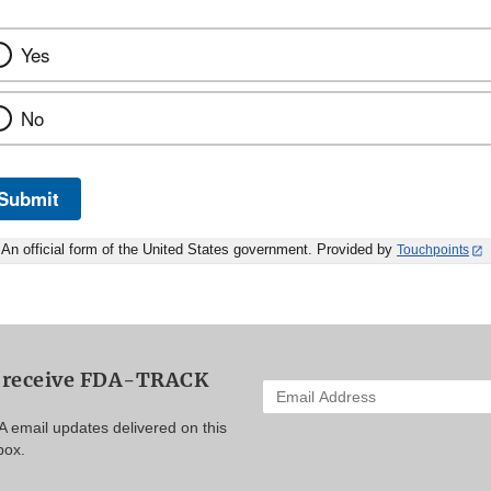
Yes
No
Submit
An official form of the United States government. Provided by
Touchpoints
o receive FDA-TRACK
Enter
your
A email updates delivered on this
email
box.
address
to