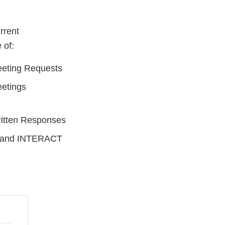
rrent
 of:
eting Requests
etings
itten Responses
, and INTERACT