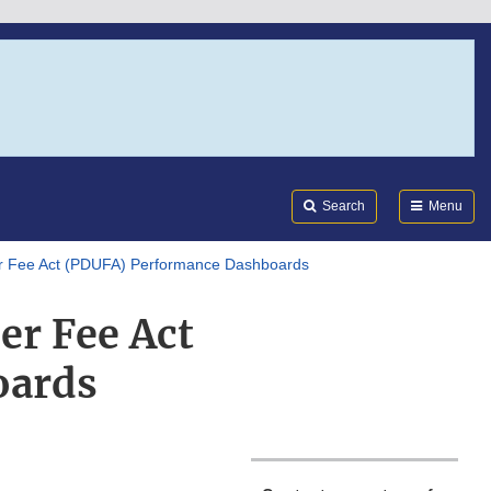
Search
Submi
FDA
Search
Menu
r Fee Act (PDUFA) Performance Dashboards
er Fee Act
oards