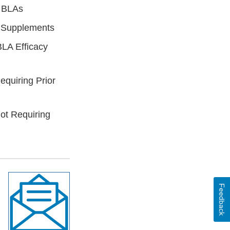
 BLAs
y Supplements
LA Efficacy
quiring Prior
t Requiring
Feedback