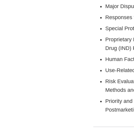
Major Dispu
Responses t
Special Pro
Proprietary
Drug (IND)
Human Facto
Use-Related
Risk Evalua
Methods an
Priority an
Postmarket