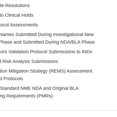
te Resolutions
o Clinical Holds
tocol Assessments
 Names Submitted During Investigational New
 Phase and Submitted During NDA/BLA Phase
rs Validation Protocol Submissions to INDs
 Risk Analysis Submissions
tion Mitigation Strategy (REMS) Assessment
d Protocols
d Standard NME NDA and Original BLA
ing Requirements (PMRs)