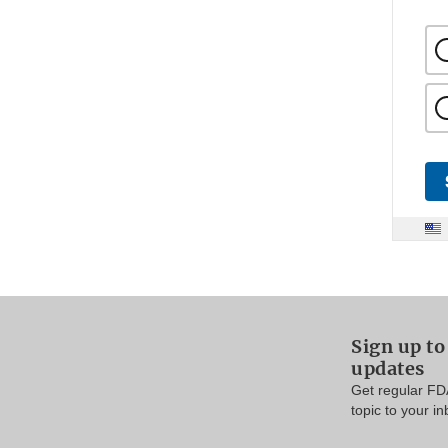
Sign up t
updates
Get regular FD
topic to your in