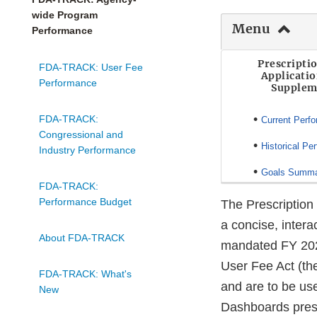
wide Program
Menu
Performance
Prescripti
FDA-TRACK: User Fee
Applicati
Performance
Supplem
•
FDA-TRACK:
Current Perf
Congressional and
•
Historical Pe
Industry Performance
•
Goals Summ
FDA-TRACK:
Performance Budget
The Prescriptio
a concise, intera
About FDA-TRACK
mandated FY 202
User Fee Act (th
FDA-TRACK: What's
and are to be us
New
Dashboards prese