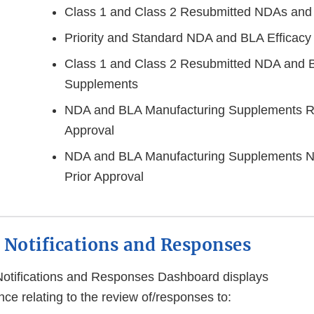
Class 1 and Class 2 Resubmitted NDAs and
Priority and Standard NDA and BLA Efficac
Class 1 and Class 2 Resubmitted NDA and B
Supplements
NDA and BLA Manufacturing Supplements Re
Approval
NDA and BLA Manufacturing Supplements No
Prior Approval
 Notifications and Responses
Notifications and Responses Dashboard displays
ce relating to the review of/responses to: