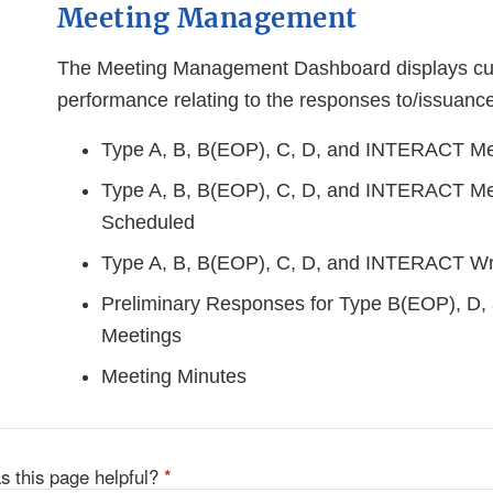
Meeting Management
The Meeting Management Dashboard displays cu
performance relating to the responses to/issuance
Type A, B, B(EOP), C, D, and INTERACT Me
Type A, B, B(EOP), C, D, and INTERACT Me
Scheduled
Type A, B, B(EOP), C, D, and INTERACT Wr
Preliminary Responses for Type B(EOP), D
Meetings
Meeting Minutes
s this page helpful?
*