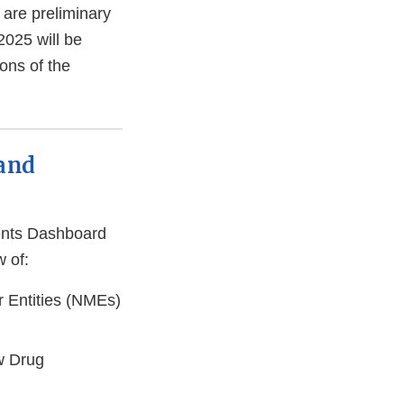
are preliminary
025 will be
ons of the
 and
ents Dashboard
w of:
r Entities (NMEs)
w Drug