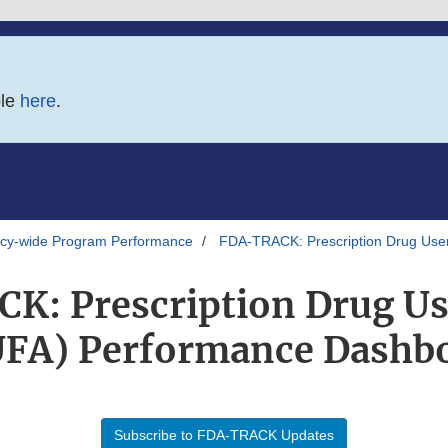
ble
here
.
y-wide Program Performance
FDA-TRACK: Prescription Drug Use
: Prescription Drug Us
FA) Performance Dashb
Subscribe to FDA-TRACK Updates