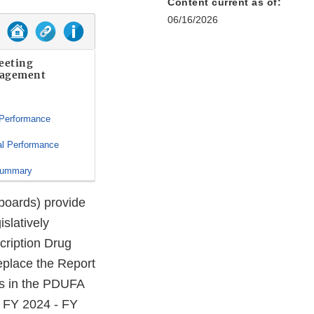
Content current as of:
06/16/2026
eeting
agement
 Performance
al Performance
Summary
oards) provide
islatively
ription Drug
eplace the Report
ts in the PDUFA
, FY 2024 - FY