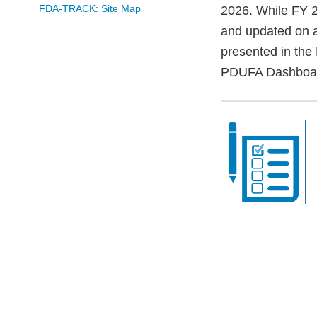
FDA-TRACK: Site Map
2026. While FY 2
and updated on a
presented in the
PDUFA Dashboa