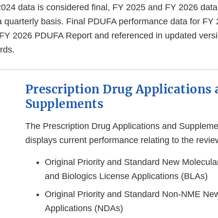
024 data is considered final, FY 2025 and FY 2026 data 
 quarterly basis.
Final PDUFA performance data for FY 2
 FY 2026 PDUFA Report and referenced in updated versi
rds.
Prescription Drug Applications
Supplements
The Prescription Drug Applications and Supplem
displays current performance relating to the revie
Original Priority and Standard New Molecula
and Biologics License Applications (BLAs)
Original Priority and Standard Non-NME Ne
Applications (NDAs)