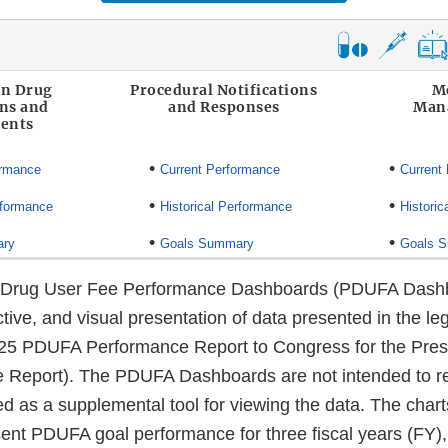
on Drug
Procedural Notifications
M
ons and
and Responses
Man
ents
•
•
ormance
Current Performance
Current
•
•
rformance
Historical Performance
Historic
•
•
ary
Goals Summary
Goals 
n Drug User Fee Performance Dashboards (PDUFA Dashb
ctive, and visual presentation of data presented in the leg
5 PDUFA Performance Report to Congress for the Presc
e Report). The PDUFA Dashboards are not intended to r
ed as a supplemental tool for viewing the data. The char
nt PDUFA goal performance for three fiscal years (FY)