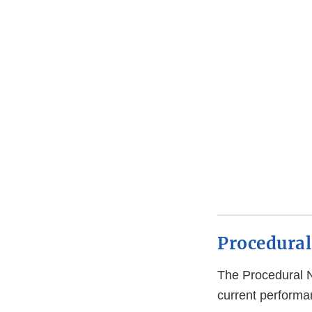
Procedural
The Procedural 
current performan