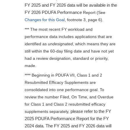
FY 2025 and FY 2026 data will be available in the
FY 2026 PDUFA Performance
Report (See
Changes for this Goal
, footnote 3, page 6).
*** The most recent FY workload and
performance data includes applications that are
identified as
undesignated
, which means they are
still within the 60-day filing date and have not yet
had a review designation, standard or priority,
made.
**** Beginning in PDUFA VII, Class 1 and 2
Resubmitted Efficacy Supplements are
consolidated into one performance goal. To
review the number Filed, On Time, and Overdue
for Class 1 and Class 2 resubmitted efficacy
please refer to the FY
supplements separately,
2025 PDUFA Performance Report for the FY
2024 data. The FY 2025 and FY 2026 data will