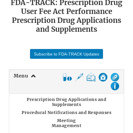
FDA-TRACK: Prescription Drug
User Fee Act Performance
Prescription Drug Applications
and Supplements
Subscribe to FDA-TRACK Updates
Menu
Prescription Drug Applications and
Supplements
Procedural Notifications and Responses
Meeting
Management