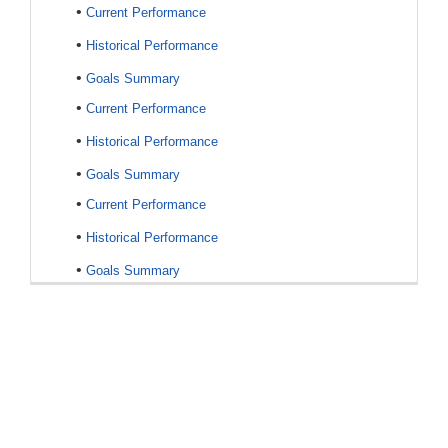
•
Current Performance
•
Historical Performance
•
Goals Summary
•
Current Performance
•
Historical Performance
•
Goals Summary
•
Current Performance
•
Historical Performance
•
Goals Summary