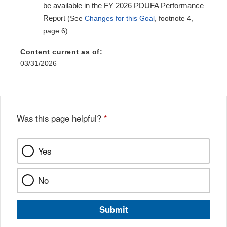
be available in the FY 2026 PDUFA Performance
Report
(See
Changes for this Goal
, footnote 4,
page 6).
Content current as of:
03/31/2026
Was this page helpful?
*
Yes
No
Submit