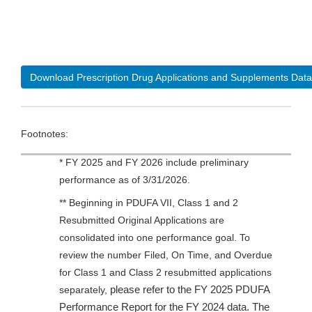
Download Prescription Drug Applications and Supplements Data
Footnotes:
* FY 2025 and FY 2026 include preliminary
performance as of 3/31/2026.
** Beginning in PDUFA VII, Class 1 and 2
Resubmitted Original Applications are
consolidated into one performance goal. To
review the number Filed, On Time, and Overdue
for Class 1 and Class 2 resubmitted applications
please refer to the FY 2025 PDUFA
separately,
Performance Report for the FY 2024 data. The