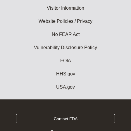
Visitor Information
Website Policies / Privacy
No FEAR Act
Vulnerability Disclosure Policy
FOIA
HHS.gov
USA.gov
Contact FDA