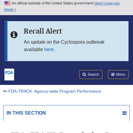
An official website of the United States government
Here’s how you
Skip to main content
know
Search
Submit
Skip to FDA Search
FDA
Recall Alert
Skip to in this section menu
An update on the Cyclospora outbreak
available
here
.
Skip to footer links
Search
Menu
FDA-TRACK: Agency-wide Program Performance
IN THIS SECTION