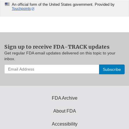
An official form of the United States government. Provided by
Touchpoints
Sign up to receive FDA-TRACK updates
Get regular FDA email updates delivered on this topic to your
inbox.
Enter
your
email
address
to
subscribe:
FDA Archive
About FDA
Accessibility