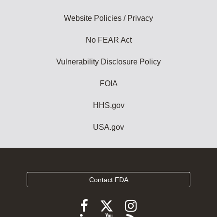
Website Policies / Privacy
No FEAR Act
Vulnerability Disclosure Policy
FOIA
HHS.gov
USA.gov
Contact FDA
Follow
Follow
Follow
FDA