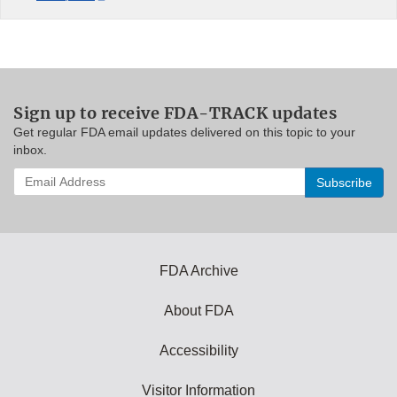
Sign up to receive FDA-TRACK updates
Get regular FDA email updates delivered on this topic to your
inbox.
Enter
your
email
address
to
subscribe:
FDA Archive
About FDA
Accessibility
Visitor Information