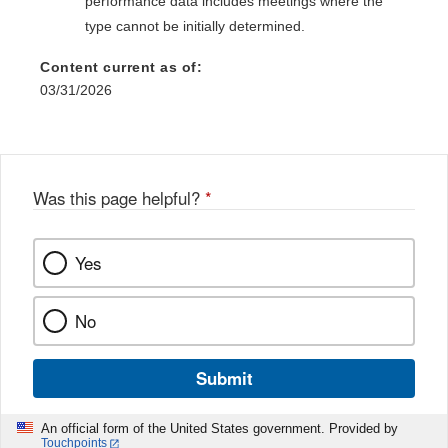
performance data includes meetings where the
type cannot be initially determined.
Content current as of:
03/31/2026
Was this page helpful?
*
Yes
No
Submit
An official form of the United States government. Provided by
Touchpoints