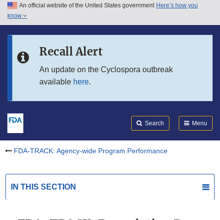
An official website of the United States government
Here’s how you
Skip to main content
know
Search
Submit
Skip to FDA Search
FDA
Recall Alert
Skip to in this section menu
An update on the Cyclospora outbreak
available
here
.
Skip to footer links
Search
Menu
FDA-TRACK: Agency-wide Program Performance
IN THIS SECTION