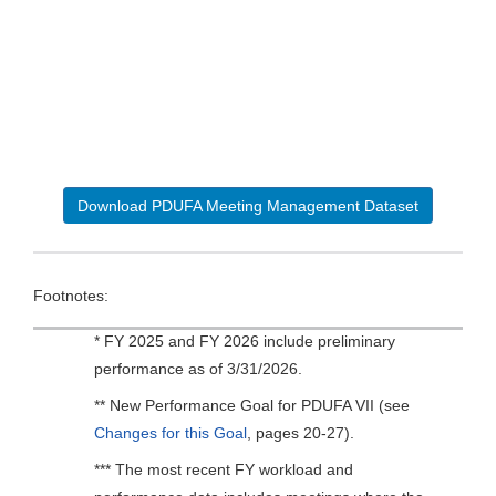
Download PDUFA Meeting Management Dataset
Footnotes:
* FY 2025 and FY 2026 include preliminary
performance as of 3/31/2026.
** New Performance Goal for PDUFA VII (see
Changes for this Goal
, pages 20-27).
*** The most recent FY workload and