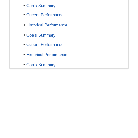
•
Goals Summary
•
Current Performance
•
Historical Performance
•
Goals Summary
•
Current Performance
•
Historical Performance
•
Goals Summary