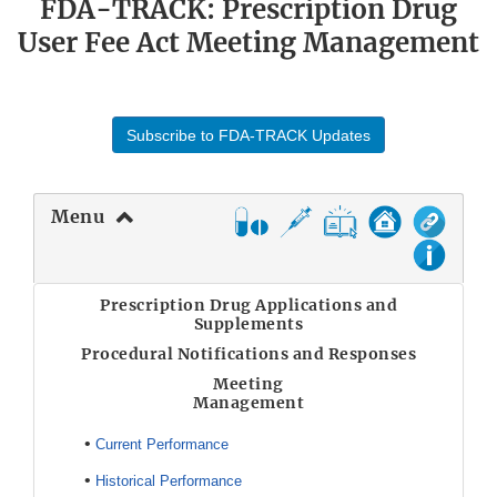
FDA-TRACK: Prescription Drug
User Fee Act Meeting Management
Subscribe to FDA-TRACK Updates
Menu
Prescription Drug Applications and
Supplements
Procedural Notifications and Responses
Meeting
Management
•
Current Performance
•
Historical Performance