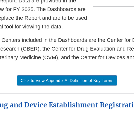
Report. Data are provided in the
w for FY 2025. The Dashboards are
replace the Report and are to be used
 tool for viewing the data.
Centers included in the Dashboards are the Center for 
Research (CBER), the Center for Drug Evaluation and R
eterinary Medicine (CVM), and the Center for Devices an
Click to View Appendix A: Definition of Key Terms
ug and Device Establishment Registrat