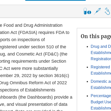
he Food and Drug Administration
ation Act (FDASIA) requires FDA to
On this pag
ports on inspections of
egistered under section 510 of the
Drug and D
Establishm
ug, and Cosmetic Act (FD&C) (the
Registratio
orting requirements under Section
Registered
 Act were more substantially
Establishm
mber 29, 2022 by section 3616(c)
Domestic a
 Drug Omnibus Reform Act of 2022
Establishme
spections of Establishments
Percentage
hboards (the Dashboards) provide a
Budget Use
ive, and visual presentation of data
Establishme