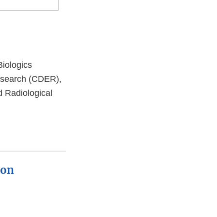
Biologics
esearch (CDER),
d Radiological
ion