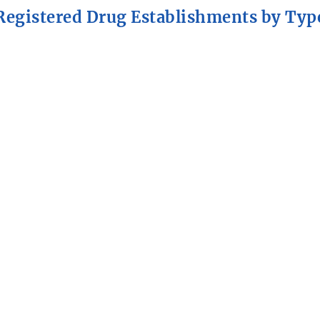
Registered Drug Establishments by Typ