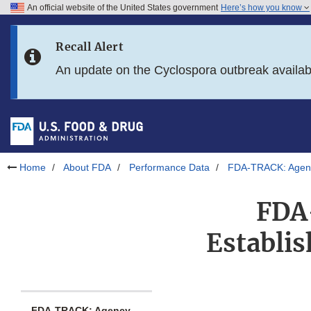
An official website of the United States government
Here’s how you know
Skip to main content
Recall Alert
Skip to FDA Search
An update on the Cyclospora outbreak availa
Skip to in this section menu
Skip to footer links
Home
About FDA
Performance Data
FDA-TRACK: Agenc
FDA
Establi
FDA-TRACK: Agency-