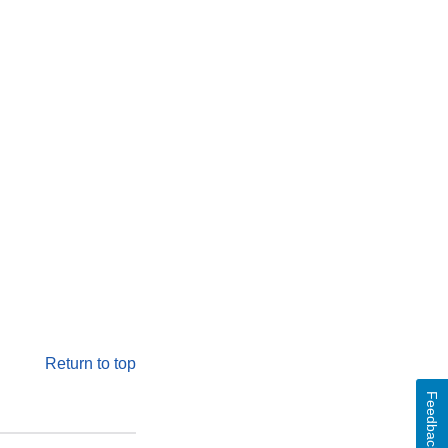
Return to top
Feedback