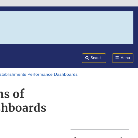
Search
Submi
FDA
Search
Menu
stablishments Performance Dashboards
s of
shboards