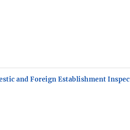
stic and Foreign Establishment Inspec