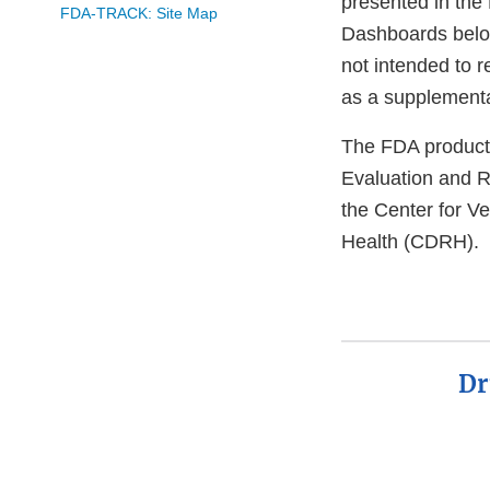
presented in the 
FDA-TRACK: Site Map
Dashboards belo
not intended to 
as a supplemental
The FDA product 
Evaluation and 
the Center for V
Health (CDRH).
Dr