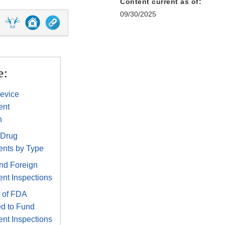
Content current as of:
09/30/2025
e:
evice
ent
n
 Drug
ents by Type
nd Foreign
nt Inspections
 of FDA
d to Fund
nt Inspections