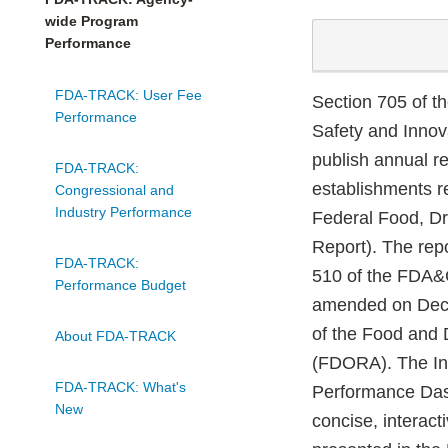
wide Program
Performance
FDA-TRACK: User Fee
Section 705 of t
Performance
Safety and Innov
publish annual re
FDA-TRACK:
establishments r
Congressional and
Industry Performance
Federal Food, Dr
Report). The rep
FDA-TRACK:
510 of the FDA&C
Performance Budget
amended on Dece
of the Food and
About FDA-TRACK
(FDORA). The In
FDA-TRACK: What's
Performance Das
New
concise, interact