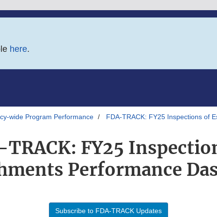
ble
here
.
y-wide Program Performance
FDA-TRACK: FY25 Inspections of E
-TRACK: FY25 Inspection
shments Performance Da
Subscribe to FDA-TRACK Updates