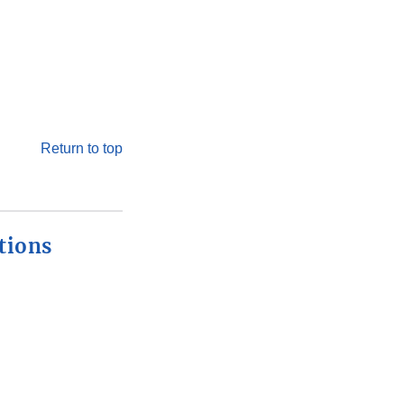
Return to top
tions