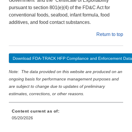
Government” and the “Certificate of Exportability”
pursuant to section 801(e)(4) of the FD&C Act for
conventional foods, seafood, infant formula, food
additives, and food contact substances.
Return to top
Download FDA-TRACK HFP Compliance and Enforcement Data
Note: The data provided on this website are produced on an
ongoing basis for performance management purposes and
are subject to change due to updates of preliminary
estimates, corrections, or other reasons.
Content current as of:
05/20/2026