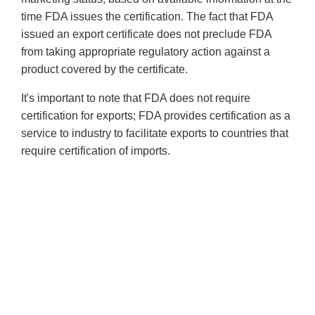
time FDA issues the certification. The fact that FDA
issued an export certificate does not preclude FDA
from taking appropriate regulatory action against a
product covered by the certificate.
It's important to note that FDA does not require
certification for exports; FDA provides certification as a
service to industry to facilitate exports to countries that
require certification of imports.