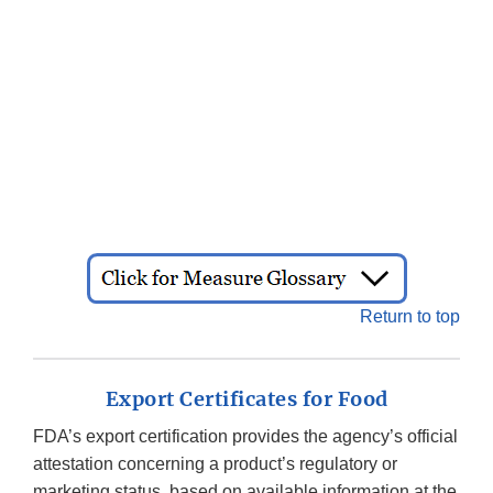
Return to top
Export Certificates for Food
FDA’s export certification provides the agency’s official
attestation concerning a product’s regulatory or
marketing status, based on available information at the