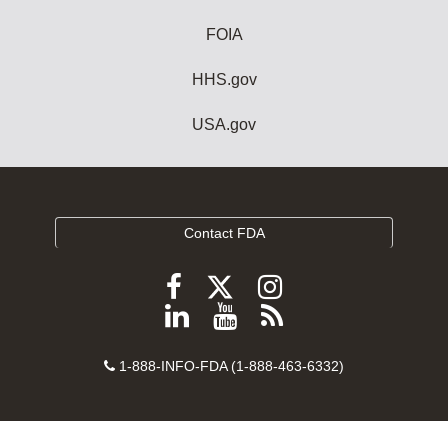
FOIA
HHS.gov
USA.gov
Contact FDA
Follow
Follow
Follow
FDA
FDA
FDA
Follow
View
Subscribe
on
on
on
FDA
FDA
to
X
Facebook
Instagram
Contact
on
videos
FDA
1-888-INFO-FDA (1-888-463-6332)
Number
LinkedIn
on
RSS
YouTube
feeds