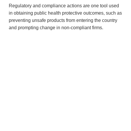
Regulatory and compliance actions are one tool used
in obtaining public health protective outcomes, such as
preventing unsafe products from entering the country
and prompting change in non-compliant firms.