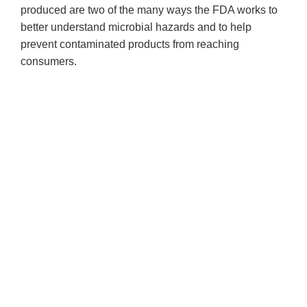
produced are two of the many ways the FDA works to
better understand microbial hazards and to help
prevent contaminated products from reaching
consumers.