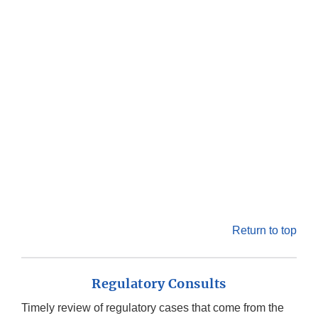
Return to top
Regulatory Consults
Timely review of regulatory cases that come from the