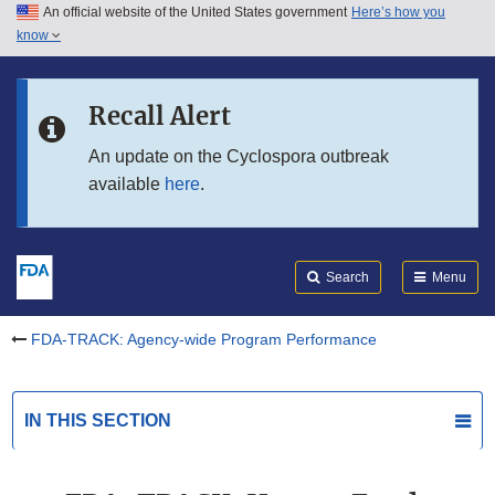
An official website of the United States government
Here’s how you
Skip to main content
know
Search
Submit
Skip to FDA Search
FDA
Recall Alert
Skip to in this section menu
An update on the Cyclospora outbreak
available
here
.
Skip to footer links
Search
Menu
FDA-TRACK: Agency-wide Program Performance
IN THIS SECTION