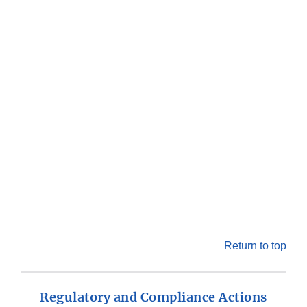
Return to top
Regulatory and Compliance Actions