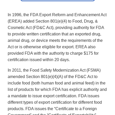
In 1996, the FDA Export Reform and Enhancement Act
(EREA) added Section 801(e)(4) to Food, Drug, &
Cosmetic Act (FD&C Act), providing authority for FDA
to provide written certification that an exported drug,
animal drug, or device meets the requirements of the
Act or is otherwise eligible for export. EREA also
provided FDA with the authority to charge $175 for
certification issued within 20 days.
In 2011, the Food Safety Modernization Act (FSMA)
amended Section 801(e)(4)(A) of the FD&C Act to
include food (both human food and animal feed) in the
list of products for which FDA has explicit authority and
a mandate to issue export certification. FDA issues
different types of export certification for different food
products. FDA issues the “Certificate to a Foreign