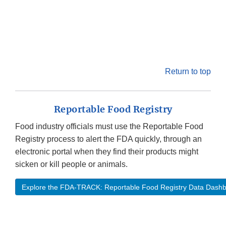
Return to top
Reportable Food Registry
Food industry officials must use the Reportable Food
Registry process to alert the FDA quickly, through an
electronic portal when they find their products might
sicken or kill people or animals.
Explore the FDA-TRACK: Reportable Food Registry Data Dash