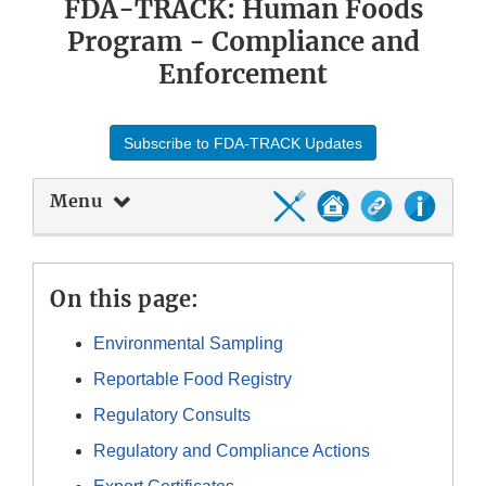
FDA-TRACK: Human Foods
Program - Compliance and
Enforcement
Subscribe to FDA-TRACK Updates
Menu
On this page:
Environmental Sampling
Reportable Food Registry
Regulatory Consults
Regulatory and Compliance Actions