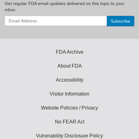
Get regular FDA email updates delivered on this topic to your
inbox.
Enter
your
email
address
to
subscribe:
FDA Archive
About FDA
Accessibility
Visitor Information
Website Policies / Privacy
No FEAR Act
Vulnerability Disclosure Policy