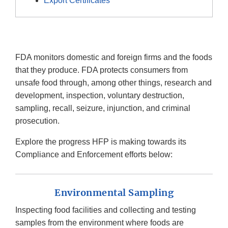
Export Certificates
FDA monitors domestic and foreign firms and the foods
that they produce. FDA protects consumers from
unsafe food through, among other things, research and
development, inspection, voluntary destruction,
sampling, recall, seizure, injunction, and criminal
prosecution.
Explore the progress HFP is making towards its
Compliance and Enforcement efforts below:
Environmental Sampling
Inspecting food facilities and collecting and testing
samples from the environment where foods are