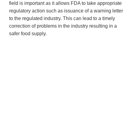
field is important as it allows FDA to take appropriate
regulatory action such as issuance of a warning letter
to the regulated industry. This can lead to a timely
correction of problems in the industry resulting in a
safer food supply.