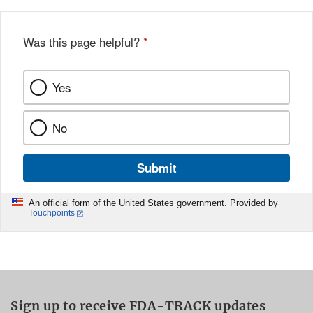
Was this page helpful?
*
Yes
No
Submit
An official form of the United States government. Provided by
Touchpoints
Sign up to receive FDA-TRACK updates