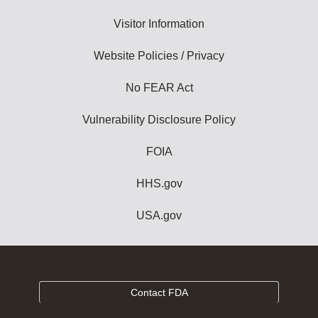
Visitor Information
Website Policies / Privacy
No FEAR Act
Vulnerability Disclosure Policy
FOIA
HHS.gov
USA.gov
Contact FDA