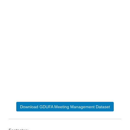
Download GDUFA Meeting Management Dataset