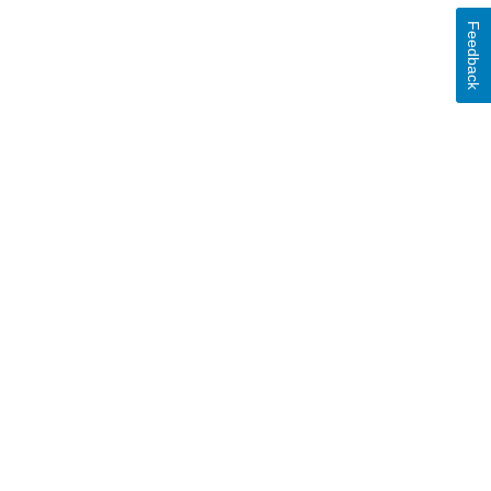
Feedback