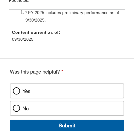
Footnotes:
* FY 2025 includes preliminary performance as of
9/30/2025.
Content current as of:
09/30/2025
Was this page helpful?
*
Yes
No
Submit