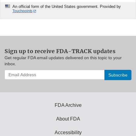
An official form of the United States government. Provided by
Touchpoints
Sign up to receive FDA-TRACK updates
Get regular FDA email updates delivered on this topic to your
inbox.
Enter
your
email
address
to
subscribe:
FDA Archive
About FDA
Accessibility