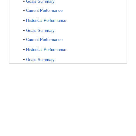
•
Goals Summary
•
Current Performance
•
Historical Performance
•
Goals Summary
•
Current Performance
•
Historical Performance
•
Goals Summary