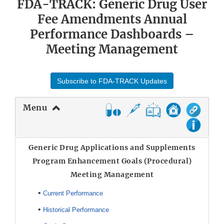
FDA-TRACK: Generic Drug User
Fee Amendments Annual
Performance Dashboards –
Meeting Management
Subscribe to FDA-TRACK Updates
Menu
Generic Drug Applications and Supplements
Program Enhancement Goals (Procedural)
Meeting Management
•
Current Performance
•
Historical Performance