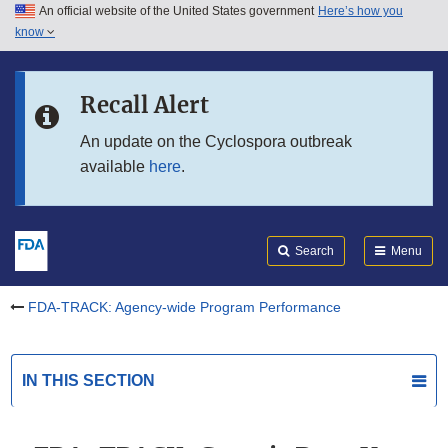
An official website of the United States government
Here’s how you
Skip to main content
know
Search
Submit
Skip to FDA Search
FDA
Recall Alert
Skip to in this section menu
An update on the Cyclospora outbreak
available
here
.
Skip to footer links
Search
Menu
FDA-TRACK: Agency-wide Program Performance
IN THIS SECTION