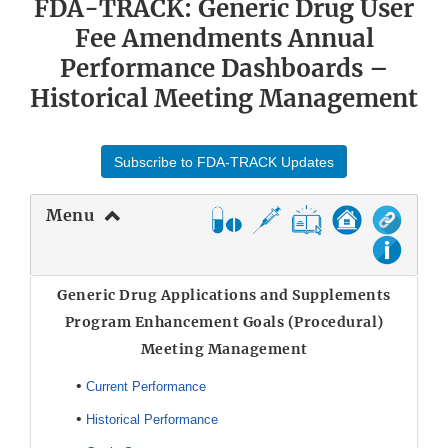
FDA-TRACK: Generic Drug User
Fee Amendments Annual
Performance Dashboards –
Historical Meeting Management
Subscribe to FDA-TRACK Updates
Menu
Generic Drug Applications and Supplements
Program Enhancement Goals (Procedural)
Meeting Management
•
Current Performance
•
Historical Performance