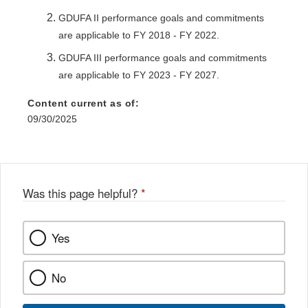
GDUFA II performance goals and commitments
are applicable to FY 2018 - FY 2022.
GDUFA III performance goals and commitments
are applicable to FY 2023 - FY 2027.
Content current as of:
09/30/2025
Was this page helpful?
*
Yes
No