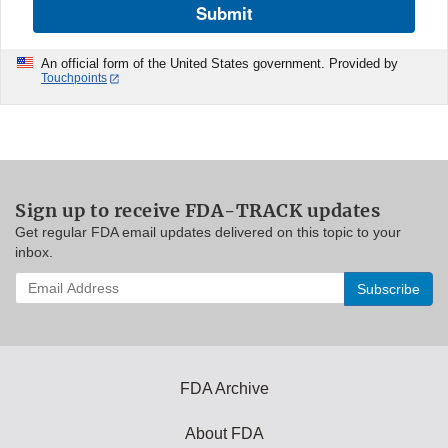
Submit
An official form of the United States government. Provided by
Touchpoints
Sign up to receive FDA-TRACK updates
Get regular FDA email updates delivered on this topic to your
inbox.
Enter
your
email
address
to
subscribe:
FDA Archive
About FDA