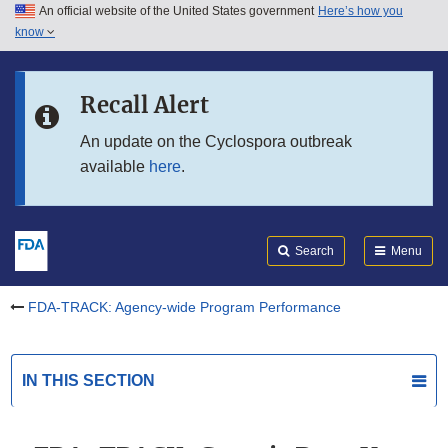
An official website of the United States government
Here’s how you
Skip to main content
know
Search
Submit
Skip to FDA Search
FDA
Recall Alert
Skip to in this section menu
An update on the Cyclospora outbreak
available
here
.
Skip to footer links
Search
Menu
FDA-TRACK: Agency-wide Program Performance
IN THIS SECTION