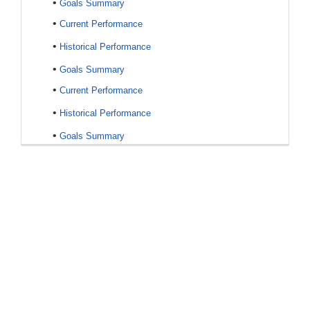
•
Goals Summary
•
Current Performance
•
Historical Performance
•
Goals Summary
•
Current Performance
•
Historical Performance
•
Goals Summary