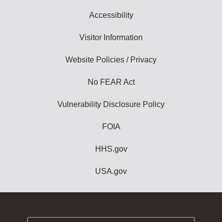
Accessibility
Visitor Information
Website Policies / Privacy
No FEAR Act
Vulnerability Disclosure Policy
FOIA
HHS.gov
USA.gov