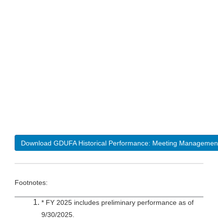
Download GDUFA Historical Performance: Meeting Managemen
Footnotes:
* FY 2025 includes preliminary performance as of
9/30/2025.