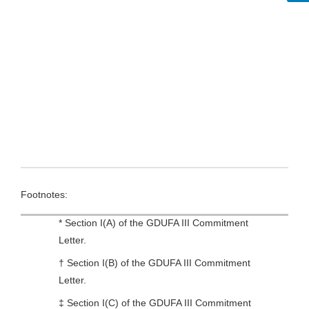
Footnotes:
* Section I(A) of the GDUFA III Commitment
Letter.
† Section I(B) of the GDUFA III Commitment
Letter.
‡ Section I(C) of the GDUFA III Commitment