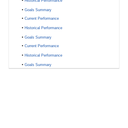
•
Historical Performance
•
Goals Summary
•
Current Performance
•
Historical Performance
•
Goals Summary
•
Current Performance
•
Historical Performance
•
Goals Summary