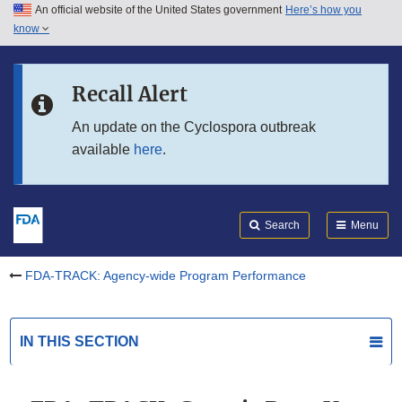
An official website of the United States government
Here’s how you
Skip to main content
know
Search
Submit
Skip to FDA Search
FDA
Recall Alert
Skip to in this section menu
An update on the Cyclospora outbreak
available
here
.
Skip to footer links
Search
Menu
FDA-TRACK: Agency-wide Program Performance
IN THIS SECTION