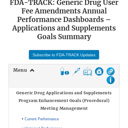
FDA-TRACK: Generic Drug User
Fee Amendments Annual
Performance Dashboards –
Applications and Supplements
Goals Summary
Subscribe to FDA-TRACK Updates
Menu
Generic Drug Applications and Supplements
Program Enhancement Goals (Procedural)
Meeting Management
•
Current Performance