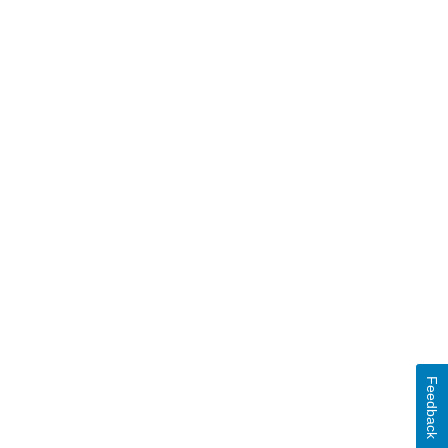
Feedback