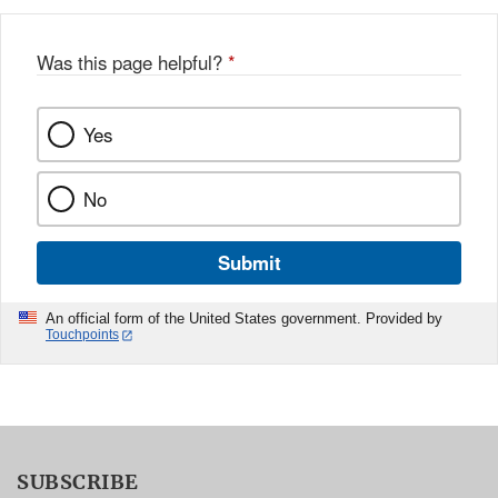
Was this page helpful?
*
Yes
No
Submit
An official form of the United States government. Provided by
Touchpoints
SUBSCRIBE