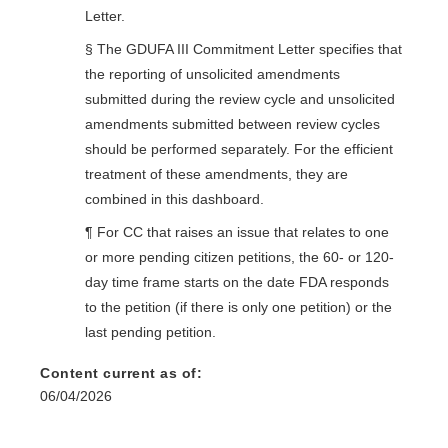
Letter.
§ The GDUFA III Commitment Letter specifies that
the reporting of unsolicited amendments
submitted during the review cycle and unsolicited
amendments submitted between review cycles
should be performed separately. For the efficient
treatment of these amendments, they are
combined in this dashboard.
¶ For CC that raises an issue that relates to one
or more pending citizen petitions, the 60- or 120-
day time frame starts on the date FDA responds
to the petition (if there is only one petition) or the
last pending petition.
Content current as of:
06/04/2026