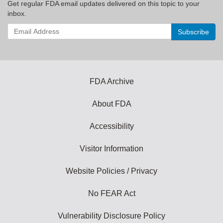
Get regular FDA email updates delivered on this topic to your
inbox.
Enter
your
email
address
to
subscribe:
FDA Archive
About FDA
Accessibility
Visitor Information
Website Policies / Privacy
No FEAR Act
Vulnerability Disclosure Policy