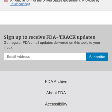
An official form of the United States government. Provided by
Touchpoints
Sign up to receive FDA-TRACK updates
Get regular FDA email updates delivered on this topic to your
inbox.
Enter
your
email
address
to
subscribe:
FDA Archive
About FDA
Accessibility