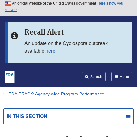
An official website of the United States government
Here’s how you
Skip to main content
know
Search
Submit
Skip to FDA Search
FDA
Recall Alert
Skip to in this section menu
An update on the Cyclospora outbreak
available
here
.
Skip to footer links
Search
Menu
FDA-TRACK: Agency-wide Program Performance
IN THIS SECTION