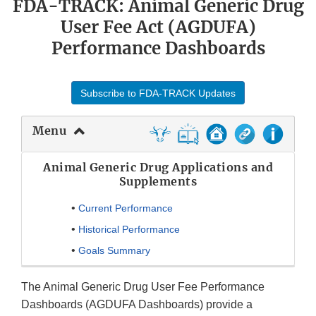
FDA-TRACK: Animal Generic Drug
User Fee Act (AGDUFA)
Performance Dashboards
Subscribe to FDA-TRACK Updates
Menu
Animal Generic Drug Applications and
Supplements
•
Current Performance
•
Historical Performance
•
Goals Summary
The Animal Generic Drug User Fee Performance
Dashboards (AGDUFA Dashboards) provide a