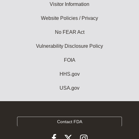
Visitor Information
Website Policies / Privacy
No FEAR Act
Vulnerability Disclosure Policy
FOIA
HHS.gov
USA.gov
Contact FDA
Follow
Follow
Follow