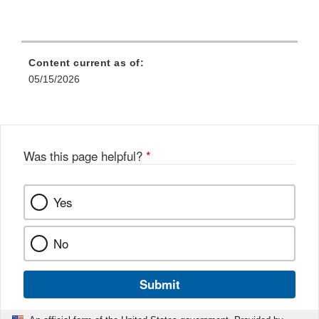
Content current as of:
05/15/2026
Was this page helpful?
*
Yes
No
Submit