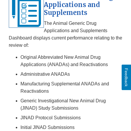
Applications and
Supplements
The Animal Generic Drug
Applications and Supplements
Dashboard displays current performance relating to the
review of:
Original Abbreviated New Animal Drug
Applications (ANADAs) and Reactivations
Feedback
Administrative ANADAs
Manufacturing Supplemental ANADAs and
Reactivations
Generic Investigational New Animal Drug
(JINAD) Study Submissions
JINAD Protocol Submissions
Initial JINAD Submissions