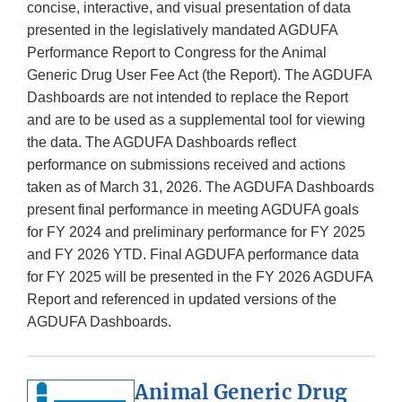
concise, interactive, and visual presentation of data
presented in the legislatively mandated AGDUFA
Performance Report to Congress for the Animal
Generic Drug User Fee Act (the Report). The AGDUFA
Dashboards are not intended to replace the Report
and are to be used as a supplemental tool for viewing
the data. The AGDUFA Dashboards reflect
performance on submissions received and actions
taken as of March 31, 2026. The AGDUFA Dashboards
present final performance in meeting AGDUFA goals
for FY 2024 and preliminary performance for FY 2025
and FY 2026 YTD. Final AGDUFA performance data
for FY 2025 will be presented in the FY 2026 AGDUFA
Report and referenced in updated versions of the
AGDUFA Dashboards.
Animal Generic Drug