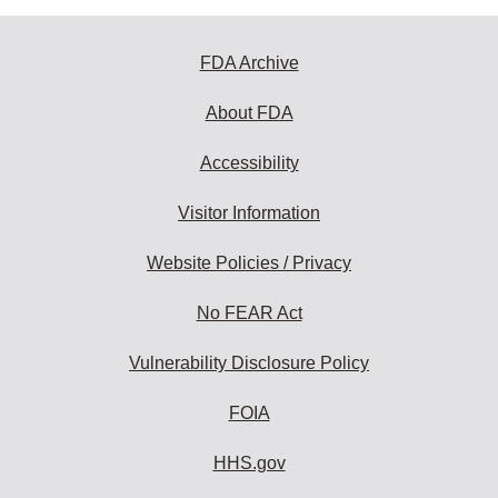
FDA Archive
About FDA
Accessibility
Visitor Information
Website Policies / Privacy
No FEAR Act
Vulnerability Disclosure Policy
FOIA
HHS.gov