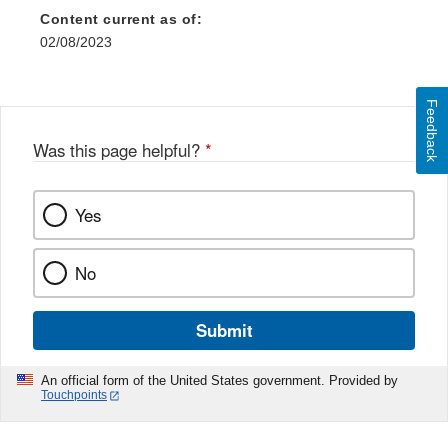
Content current as of:
02/08/2023
Feedback
Was this page helpful?
*
Yes
No
Submit
An official form of the United States government. Provided by
Touchpoints