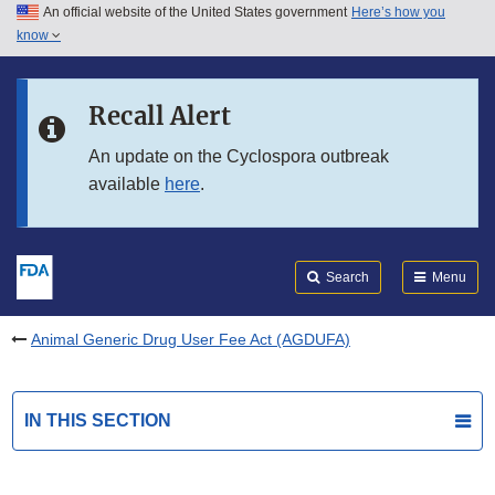
An official website of the United States government
Here’s how you
Skip to main content
know
Search
Submit
FDA
Skip to FDA Search
Recall Alert
Skip to in this section menu
An update on the Cyclospora outbreak
available
here
.
Skip to footer links
Search
Menu
Animal Generic Drug User Fee Act (AGDUFA)
IN THIS SECTION