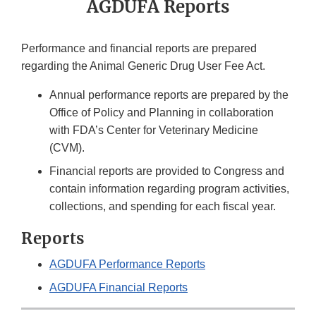
AGDUFA Reports
Performance and financial reports are prepared
regarding the Animal Generic Drug User Fee Act.
Annual performance reports are prepared by the
Office of Policy and Planning in collaboration
with FDA’s Center for Veterinary Medicine
(CVM).
Financial reports are provided to Congress and
contain information regarding program activities,
collections, and spending for each fiscal year.
Reports
AGDUFA Performance Reports
AGDUFA Financial Reports