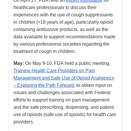
On April 27, FDA held an
expert roundtable
for
healthcare professionals to discuss their
experiences with the use of cough suppressants
in children (<18 years of age), particularly opioid
containing antitussive products, as well as the
data available to support recommendations made
by various professional societies regarding the
treatment of cough in children.
May:
On May 9-10, FDA held a public meeting,
Training Health Care Providers on Pain
Management and Safe Use of Opioid Analgesics
– Exploring the Path Forward
, to obtain input on
issues and challenges associated with Federal
efforts to support training on pain management
and the safe prescribing, dispensing, and patient
use of opioids (safe use of opioids) for health care
providers.