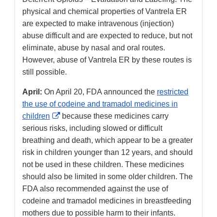
physical and chemical properties of Vantrela ER
are expected to make intravenous (injection)
abuse difficult and are expected to reduce, but not
eliminate, abuse by nasal and oral routes.
However, abuse of Vantrela ER by these routes is
still possible.
April:
On April 20, FDA announced the
restricted
the use of codeine and tramadol medicines in
External
children
because these medicines carry
Link
serious risks, including slowed or difficult
Disclaimer
breathing and death, which appear to be a greater
risk in children younger than 12 years, and should
not be used in these children. These medicines
should also be limited in some older children. The
FDA also recommended against the use of
codeine and tramadol medicines in breastfeeding
mothers due to possible harm to their infants.