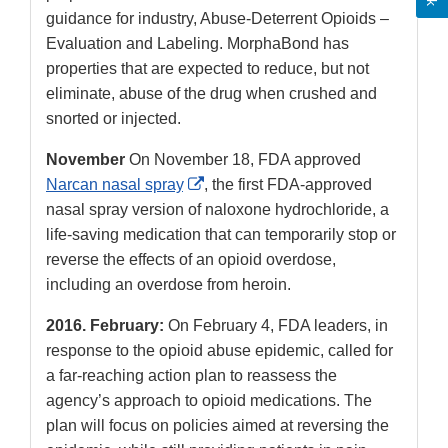
guidance for industry, Abuse-Deterrent Opioids –
Evaluation and Labeling. MorphaBond has
properties that are expected to reduce, but not
eliminate, abuse of the drug when crushed and
snorted or injected.
November
On November 18, FDA approved
External
Narcan nasal spray
, the first FDA-approved
Link
nasal spray version of naloxone hydrochloride, a
Disclaimer
life-saving medication that can temporarily stop or
reverse the effects of an opioid overdose,
including an overdose from heroin.
2016.
February:
On February 4, FDA leaders, in
response to the opioid abuse epidemic, called for
a far-reaching action plan to reassess the
agency’s approach to opioid medications. The
plan will focus on policies aimed at reversing the