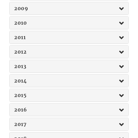
2009
2010
2011
2012
2013
2014
2015
2016
2017