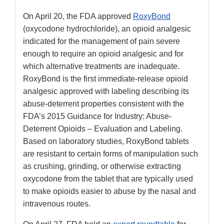
On April 20, the FDA approved
RoxyBond
(oxycodone hydrochloride), an opioid analgesic
indicated for the management of pain severe
enough to require an opioid analgesic and for
which alternative treatments are inadequate.
RoxyBond is the first immediate-release opioid
analgesic approved with labeling describing its
abuse-deterrent properties consistent with the
FDA’s 2015 Guidance for Industry: Abuse-
Deterrent Opioids – Evaluation and Labeling.
Based on laboratory studies, RoxyBond tablets
are resistant to certain forms of manipulation such
as crushing, grinding, or otherwise extracting
oxycodone from the tablet that are typically used
to make opioids easier to abuse by the nasal and
intravenous routes.