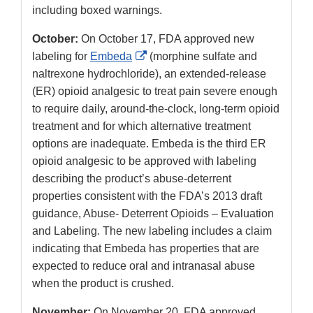
including boxed warnings.
October:
On October 17, FDA approved new
External
labeling for
Embeda
(morphine sulfate and
Link
naltrexone hydrochloride), an extended-release
Disclaimer
(ER) opioid analgesic to treat pain severe enough
to require daily, around-the-clock, long-term opioid
treatment and for which alternative treatment
options are inadequate. Embeda is the third ER
opioid analgesic to be approved with labeling
describing the product’s abuse-deterrent
properties consistent with the FDA’s 2013 draft
guidance, Abuse- Deterrent Opioids – Evaluation
and Labeling. The new labeling includes a claim
indicating that Embeda has properties that are
expected to reduce oral and intranasal abuse
when the product is crushed.
November:
On November 20, FDA approved