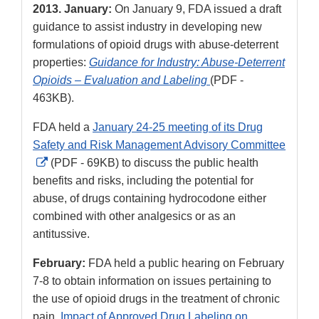
2013. January:
On January 9, FDA issued a draft
guidance to assist industry in developing new
formulations of opioid drugs with abuse-deterrent
properties:
Guidance for Industry: Abuse-Deterrent
Opioids – Evaluation and Labeling
(PDF -
463KB).
FDA held a
January 24-25 meeting of its Drug
Safety and Risk Management Advisory Committee
External
(PDF - 69KB) to discuss the public health
Link
benefits and risks, including the potential for
Disclaimer
abuse, of drugs containing hydrocodone either
combined with other analgesics or as an
antitussive.
February:
FDA held a public hearing on February
7-8 to obtain information on issues pertaining to
the use of opioid drugs in the treatment of chronic
pain.
Impact of Approved Drug Labeling on