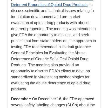
Deterrent Properties of Opioid Drug Products
, to
discuss scientific and technical issues relating to
formulation development and pre-market
evaluation of opioid drug products with abuse-
deterrent properties. The meeting was intended to
give FDA the opportunity to discuss, and seek
public input from stakeholders on, the approach to
testing FDA recommended in its draft guidance
General Principles for Evaluating the Abuse
Deterrence of Generic Solid Oral Opioid Drug
Products. The meeting also provided an
opportunity to discuss FDA’s efforts to develop
standardized in vitro testing methodologies for
evaluating the abuse deterrence of opioid drug
products.
December:
On December 16, the FDA approved
several safety labeling changes (SLCs) about the