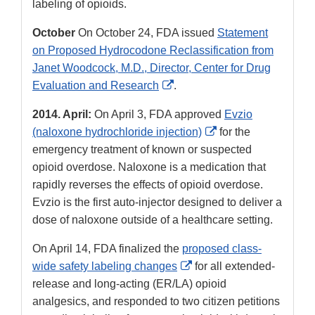
labeling of opioids.
October
On October 24, FDA issued
Statement
on Proposed Hydrocodone Reclassification from
Janet Woodcock, M.D., Director, Center for Drug
External
Evaluation and Research
.
Link
2014. April:
On April 3, FDA approved
Evzio
Disclaimer
External
(naloxone hydrochloride injection)
for the
Link
emergency treatment of known or suspected
Disclaimer
opioid overdose. Naloxone is a medication that
rapidly reverses the effects of opioid overdose.
Evzio is the first auto-injector designed to deliver a
dose of naloxone outside of a healthcare setting.
On April 14, FDA finalized the
proposed class-
External
wide safety labeling changes
for all extended-
Link
release and long-acting (ER/LA) opioid
Disclaimer
analgesics, and responded to two citizen petitions