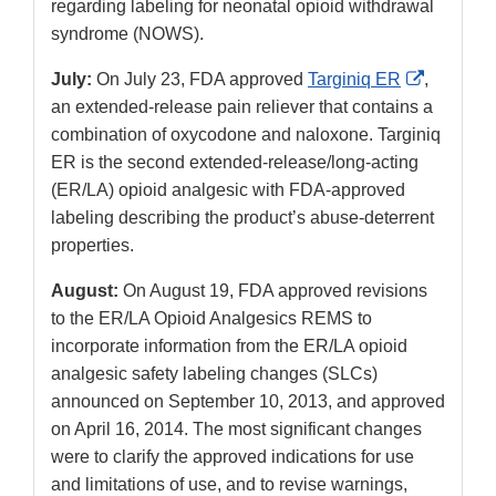
regarding labeling for neonatal opioid withdrawal
syndrome (NOWS).
External
July:
On July 23, FDA approved
Targiniq ER
,
Link
an extended-release pain reliever that contains a
Disclaim
combination of oxycodone and naloxone. Targiniq
ER is the second extended-release/long-acting
(ER/LA) opioid analgesic with FDA-approved
labeling describing the product’s abuse-deterrent
properties.
August:
On August 19, FDA approved revisions
to the ER/LA Opioid Analgesics REMS to
incorporate information from the ER/LA opioid
analgesic safety labeling changes (SLCs)
announced on September 10, 2013, and approved
on April 16, 2014. The most significant changes
were to clarify the approved indications for use
and limitations of use, and to revise warnings,