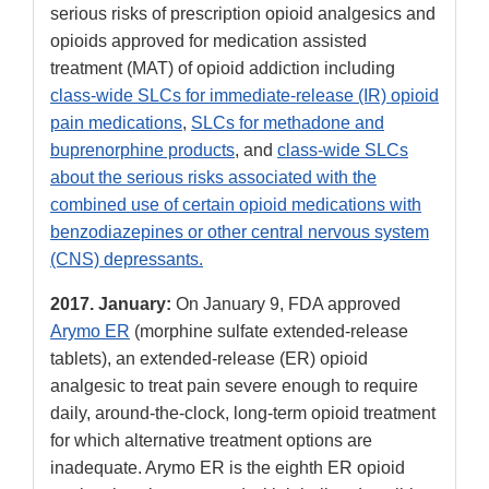
serious risks of prescription opioid analgesics and
opioids approved for medication assisted
treatment (MAT) of opioid addiction including
class-wide SLCs for immediate-release (IR) opioid
pain medications
,
SLCs for methadone and
buprenorphine products
, and
class-wide SLCs
about the serious risks associated with the
combined use of certain opioid medications with
benzodiazepines or other central nervous system
(CNS) depressants.
2017.
January:
On January 9, FDA approved
Arymo ER
(morphine sulfate extended-release
tablets), an extended-release (ER) opioid
analgesic to treat pain severe enough to require
daily, around-the-clock, long-term opioid treatment
for which alternative treatment options are
inadequate. Arymo ER is the eighth ER opioid