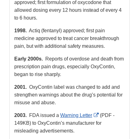
approved; first formulation of oxycodone that
allowed dosing every 12 hours instead of every 4
to 6 hours.
1998.
Actiq (fentanyl) approved; first pain
medicine approved to treat cancer breakthrough
pain, but with additional safety measures.
Early 2000s.
Reports of overdose and death from
prescription pain drugs, especially OxyContin,
began to rise sharply.
2001.
OxyContin label was changed to add and
strengthen warnings about the drug’s potential for
misuse and abuse.
External
2003.
FDA issued a
Warning Letter
(PDF -
Link
149KB) to OxyContin’s manufacturer for
Disclaimer
misleading advertisements.