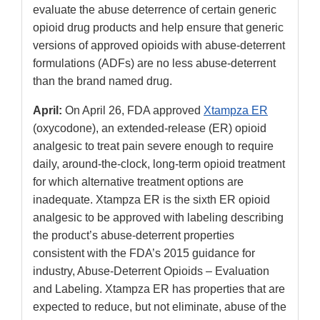
evaluate the abuse deterrence of certain generic
opioid drug products and help ensure that generic
versions of approved opioids with abuse-deterrent
formulations (ADFs) are no less abuse-deterrent
than the brand named drug.
April:
On April 26, FDA approved
Xtampza ER
(oxycodone), an extended-release (ER) opioid
analgesic to treat pain severe enough to require
daily, around-the-clock, long-term opioid treatment
for which alternative treatment options are
inadequate. Xtampza ER is the sixth ER opioid
analgesic to be approved with labeling describing
the product’s abuse-deterrent properties
consistent with the FDA’s 2015 guidance for
industry, Abuse-Deterrent Opioids – Evaluation
and Labeling. Xtampza ER has properties that are
expected to reduce, but not eliminate, abuse of the