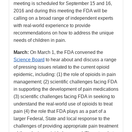
meeting is scheduled for September 15 and 16,
2016 and during this meeting the FDA will be
calling on a broad range of independent experts
with real-world experience to provide
recommendations on how to address the unique
needs of children in pain.
March:
On March 1, the FDA convened the
Science Board
to hear about and discuss a range
of pressing issues related to the current opioid
epidemic, including: (1) the role of opioids in pain
management; (2) scientific challenges facing FDA
in supporting the development of pain medications
(3) scientific challenges facing FDA in seeking to
understand the real-world use of opioids to treat
pain (4) the role that FDA plays as a part of a
larger Federal, State and local response to the
challenges of providing appropriate pain treatment