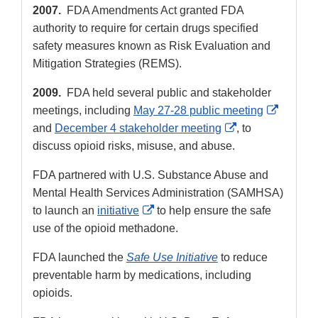
2007.
FDA Amendments Act granted FDA
authority to require for certain drugs specified
safety measures known as Risk Evaluation and
Mitigation Strategies (REMS).
2009.
FDA held several public and stakeholder
Externa
meetings, including
May 27-28 public meeting
External
Link
and
December 4 stakeholder meeting
, to
Link
Disclai
discuss opioid risks, misuse, and abuse.
Disclaimer
FDA partnered with U.S. Substance Abuse and
Mental Health Services Administration (SAMHSA)
External
to launch an
initiative
to help ensure the safe
Link
use of the opioid methadone.
Disclaimer
FDA launched the
Safe Use Initiative
to reduce
preventable harm by medications, including
opioids.