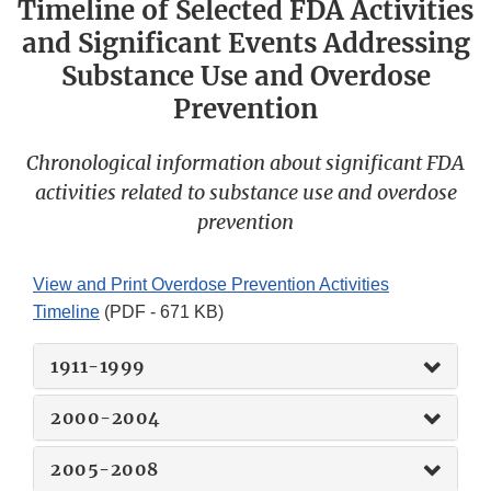
Timeline of Selected FDA Activities
and Significant Events Addressing
Substance Use and Overdose
Prevention
Chronological information about significant FDA
activities related to substance use and overdose
prevention
View and Print Overdose Prevention Activities
Timeline
(PDF - 671 KB)
1911-1999
2000-2004
2005-2008