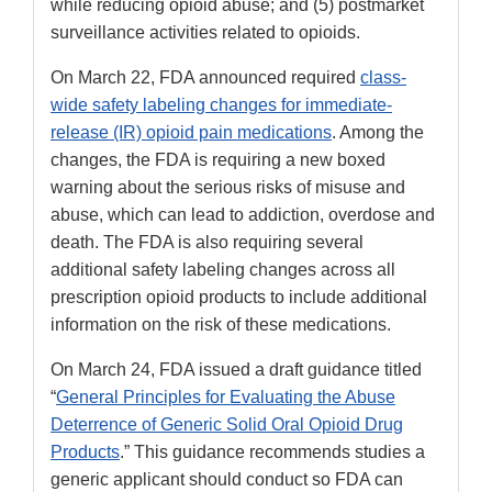
while reducing opioid abuse; and (5) postmarket
surveillance activities related to opioids.
On March 22, FDA announced required
class-
wide safety labeling changes for immediate-
release (IR) opioid pain medications
. Among the
changes, the FDA is requiring a new boxed
warning about the serious risks of misuse and
abuse, which can lead to addiction, overdose and
death. The FDA is also requiring several
additional safety labeling changes across all
prescription opioid products to include additional
information on the risk of these medications.
On March 24, FDA issued a draft guidance titled
“
General Principles for Evaluating the Abuse
Deterrence of Generic Solid Oral Opioid Drug
Products
.” This guidance recommends studies a
generic applicant should conduct so FDA can