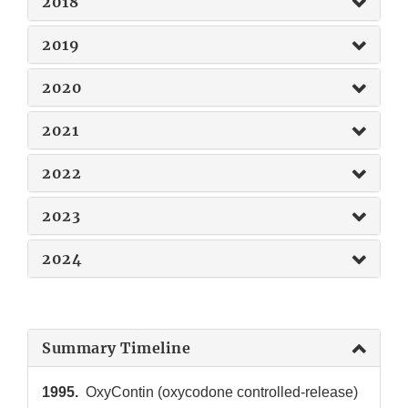
2018
2019
2020
2021
2022
2023
2024
Summary Timeline
1995.
OxyContin (oxycodone controlled-release)