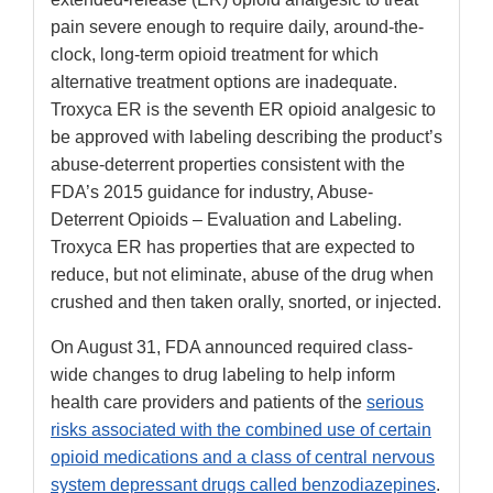
pain severe enough to require daily, around-the-
clock, long-term opioid treatment for which
alternative treatment options are inadequate.
Troxyca ER is the seventh ER opioid analgesic to
be approved with labeling describing the product’s
abuse-deterrent properties consistent with the
FDA’s 2015 guidance for industry, Abuse-
Deterrent Opioids – Evaluation and Labeling.
Troxyca ER has properties that are expected to
reduce, but not eliminate, abuse of the drug when
crushed and then taken orally, snorted, or injected.
On August 31, FDA announced required class-
wide changes to drug labeling to help inform
health care providers and patients of the
serious
risks associated with the combined use of certain
opioid medications and a class of central nervous
system depressant drugs called benzodiazepines
.