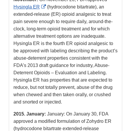
External
Hysingla ER
(hydrocodone bitartrate), an
Link
extended-release (ER) opioid analgesic to treat
Disclaimer
pain severe enough to require daily, around-the-
clock, long-term opioid treatment and for which
alternative treatment options are inadequate.
Hysingla ER is the fourth ER opioid analgesic to
be approved with labeling describing the product’s
abuse-deterrent properties consistent with the
FDA’s 2013 draft guidance for industry, Abuse-
Deterrent Opioids – Evaluation and Labeling.
Hysingla ER has properties that are expected to
reduce, but not totally prevent, abuse of the drug
when chewed and then taken orally, or crushed
and snorted or injected.
2015. January:
January: On January 30, FDA
approved a modified formulation of Zohydro ER
(hydrocodone bitartrate extended-release