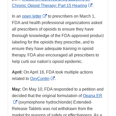
External
Chronic Opioid Therapy: Part 15 Hearing
.
Link
External
In an
open letter
to prescribers on March 1,
Disclaimer
Link
FDA and health professional organizations asked
Disclaimer
all prescribers of opioids to ensure they have
thorough knowledge of the FDA-approved product
labeling for the opioids they prescribe, and to
ensure they have adequate training in opioid
therapy. FDA also encouraged all prescribers to
help curb our nation's opioid epidemic.
April:
On April 16, FDA took multiple actions
External
related to
OxyContin
.
Link
May:
On May 10, FDA responded to a petition and
Disclaimer
decided that the original formulation of
Opana ER
External
(oxymorphone hydrochloride) Extended-
Link
Release Tablets was not withdrawn from the
Disclaimer
market for reasons of safety or effectiveness. As a