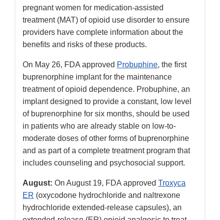
Link
pregnant women for medication-assisted
Disclaimer
treatment (MAT) of opioid use disorder to ensure
providers have complete information about the
benefits and risks of these products.
On May 26, FDA approved
Probuphine
, the first
buprenorphine implant for the maintenance
treatment of opioid dependence. Probuphine, an
implant designed to provide a constant, low level
of buprenorphine for six months, should be used
in patients who are already stable on low-to-
moderate doses of other forms of buprenorphine
and as part of a complete treatment program that
includes counseling and psychosocial support.
August:
On August 19, FDA approved
Troxyca
ER
(oxycodone hydrochloride and naltrexone
hydrochloride extended-release capsules), an
extended-release (ER) opioid analgesic to treat