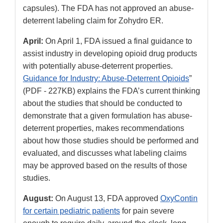
capsules). The FDA has not approved an abuse-
deterrent labeling claim for Zohydro ER.
April:
On April 1, FDA issued a final guidance to
assist industry in developing opioid drug products
with potentially abuse-deterrent properties.
Guidance for Industry: Abuse-Deterrent Opioids
”
(PDF - 227KB) explains the FDA’s current thinking
about the studies that should be conducted to
demonstrate that a given formulation has abuse-
deterrent properties, makes recommendations
about how those studies should be performed and
evaluated, and discusses what labeling claims
may be approved based on the results of those
studies.
August:
On August 13, FDA approved
OxyContin
for certain pediatric patients
for pain severe