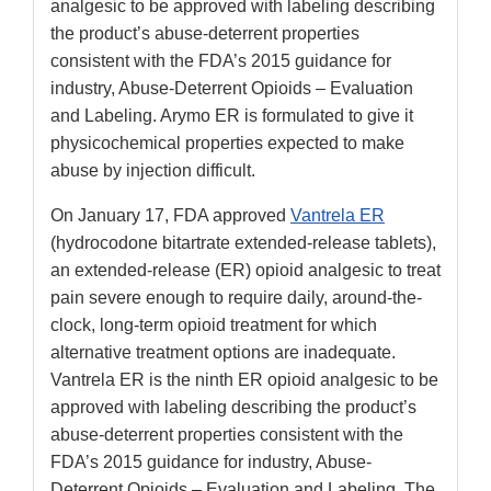
analgesic to be approved with labeling describing
the product’s abuse-deterrent properties
consistent with the FDA’s 2015 guidance for
industry, Abuse-Deterrent Opioids – Evaluation
and Labeling. Arymo ER is formulated to give it
physicochemical properties expected to make
abuse by injection difficult.
On January 17, FDA approved
Vantrela ER
(hydrocodone bitartrate extended-release tablets),
an extended-release (ER) opioid analgesic to treat
pain severe enough to require daily, around-the-
clock, long-term opioid treatment for which
alternative treatment options are inadequate.
Vantrela ER is the ninth ER opioid analgesic to be
approved with labeling describing the product’s
abuse-deterrent properties consistent with the
FDA’s 2015 guidance for industry, Abuse-
Deterrent Opioids – Evaluation and Labeling. The