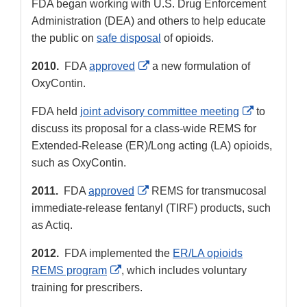
FDA began working with U.S. Drug Enforcement
Administration (DEA) and others to help educate
the public on
safe disposal
of opioids.
External
2010.
FDA
approved
a new formulation of
Link
OxyContin.
Disclaimer
External
FDA held
joint advisory committee meeting
to
Link
discuss its proposal for a class-wide REMS for
Disclaimer
Extended-Release (ER)/Long acting (LA) opioids,
such as OxyContin.
External
2011.
FDA
approved
REMS for transmucosal
Link
immediate-release fentanyl (TIRF) products, such
Disclaimer
as Actiq.
2012.
FDA implemented the
ER/LA opioids
External
REMS program
, which includes voluntary
Link
training for prescribers.
Disclaimer