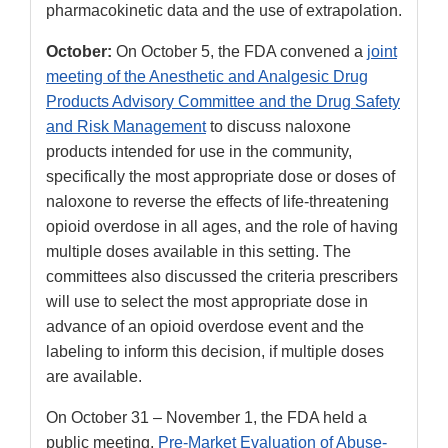
pharmacokinetic data and the use of extrapolation.
October:
On October 5, the FDA convened a
joint
meeting of the Anesthetic and Analgesic Drug
Products Advisory Committee and the Drug Safety
and Risk Management
to discuss naloxone
products intended for use in the community,
specifically the most appropriate dose or doses of
naloxone to reverse the effects of life-threatening
opioid overdose in all ages, and the role of having
multiple doses available in this setting. The
committees also discussed the criteria prescribers
will use to select the most appropriate dose in
advance of an opioid overdose event and the
labeling to inform this decision, if multiple doses
are available.
On October 31 – November 1, the FDA held a
public meeting,
Pre-Market Evaluation of Abuse-