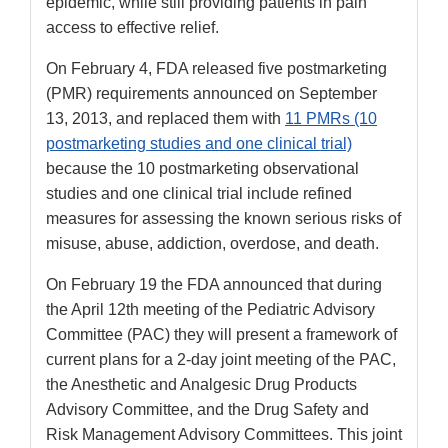
epidemic, while still providing patients in pain
access to effective relief.
On February 4, FDA released five postmarketing
(PMR) requirements announced on September
13, 2013, and replaced them with
11 PMRs (10
postmarketing studies and one clinical trial)
because the 10 postmarketing observational
studies and one clinical trial include refined
measures for assessing the known serious risks of
misuse, abuse, addiction, overdose, and death.
On February 19 the FDA announced that during
the April 12th meeting of the Pediatric Advisory
Committee (PAC) they will present a framework of
current plans for a 2-day joint meeting of the PAC,
the Anesthetic and Analgesic Drug Products
Advisory Committee, and the Drug Safety and
Risk Management Advisory Committees. This joint