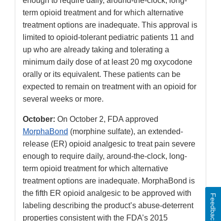
enough to require daily, around-the-clock, long-
term opioid treatment and for which alternative
treatment options are inadequate. This approval is
limited to opioid-tolerant pediatric patients 11 and
up who are already taking and tolerating a
minimum daily dose of at least 20 mg oxycodone
orally or its equivalent. These patients can be
expected to remain on treatment with an opioid for
several weeks or more.
October:
On October 2, FDA approved
MorphaBond
(morphine sulfate), an extended-
release (ER) opioid analgesic to treat pain
severe
enough to require daily, around-the-clock, long-
term opioid treatment for which alternative
treatment options are inadequate. MorphaBond is
the fifth ER opioid analgesic to be approved with
Feedback
labeling describing the product’s abuse-deterrent
properties consistent with the FDA’s 2015