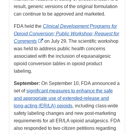
result, generic versions of the original formulation
can continue to be approved and marketed.
FDA held the
Clinical Development Programs for
Opioid Conversion; Public Workshop; Request for
External
Comments
on July 29. The scientific workshop
Link
was held to address public health concerns
Disclaimer
associated with the inclusion of equianalgesic
opioid conversion tables in opioid product
labeling.
September:
On September 10, FDA announced a
set of
significant measures to enhance the safe
and appropriate use of extended-release and
long-acting (ER/LA) opioids
, including class-wide
safety labeling changes and new post-marketing
requirements for all ER/LA opioid analgesics. FDA
also responded to two citizen petitions regarding