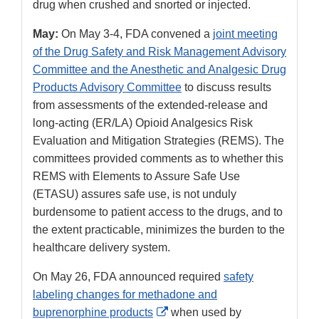
drug when crushed and snorted or injected.
May:
On May 3-4, FDA convened a
joint meeting
of the Drug Safety and Risk Management Advisory
Committee and the Anesthetic and Analgesic Drug
Products Advisory Committee
to discuss results
from assessments of the extended-release and
long-acting (ER/LA) Opioid Analgesics Risk
Evaluation and Mitigation Strategies (REMS). The
committees provided comments as to whether this
REMS with Elements to Assure Safe Use
(ETASU) assures safe use, is not unduly
burdensome to patient access to the drugs, and to
the extent practicable, minimizes the burden to the
healthcare delivery system.
On May 26, FDA announced required
safety
labeling changes for methadone and
External
buprenorphine products
when used by