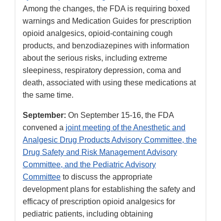
Among the changes, the FDA is requiring boxed
warnings and Medication Guides for prescription
opioid analgesics, opioid-containing cough
products, and benzodiazepines with information
about the serious risks, including extreme
sleepiness, respiratory depression, coma and
death, associated with using these medications at
the same time.
September:
On September 15-16, the FDA
convened a
joint meeting of the Anesthetic and
Analgesic Drug Products Advisory Committee, the
Drug Safety and Risk Management Advisory
Committee, and the Pediatric Advisory
Committee
to discuss the appropriate
development plans for establishing the safety and
efficacy of prescription opioid analgesics for
pediatric patients, including obtaining