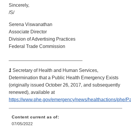
Sincerely,
/S/
Serena Viswanathan
Associate Director
Division of Advertising Practices
Federal Trade Commission
____________________________
1
Secretary of Health and Human Services,
Determination that a Public Health Emergency Exists
(originally issued October 26, 2017, and subsequently
renewed), available at
https://www.phe.gov/emergency/news/healthactions/phe/Pa
Content current as of:
07/05/2022