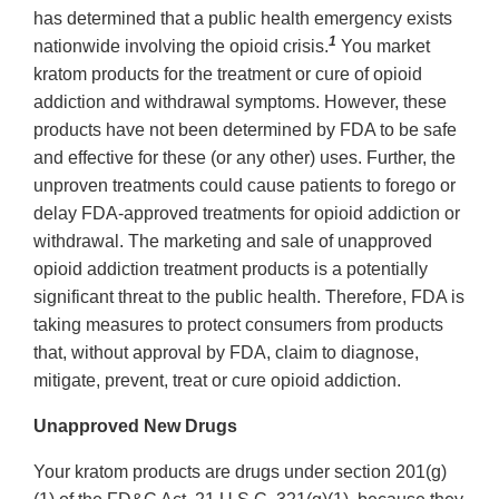
has determined that a public health emergency exists
1
nationwide involving the opioid crisis.
You market
kratom products for the treatment or cure of opioid
addiction and withdrawal symptoms. However, these
products have not been determined by FDA to be safe
and effective for these (or any other) uses. Further, the
unproven treatments could cause patients to forego or
delay FDA-approved treatments for opioid addiction or
withdrawal. The marketing and sale of unapproved
opioid addiction treatment products is a potentially
significant threat to the public health. Therefore, FDA is
taking measures to protect consumers from products
that, without approval by FDA, claim to diagnose,
mitigate, prevent, treat or cure opioid addiction.
Unapproved New Drugs
Your kratom products are drugs under section 201(g)