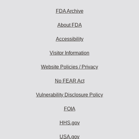
FDA Archive
About FDA
Accessibility
Visitor Information
Website Policies / Privacy
No FEAR Act
Vulnerability Disclosure Policy
FOIA
HHS.gov
USA.gov