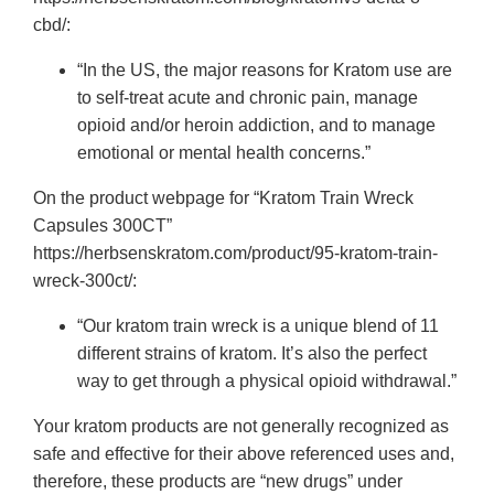
cbd/:
“In the US, the major reasons for Kratom use are
to self-treat acute and chronic pain, manage
opioid and/or heroin addiction, and to manage
emotional or mental health concerns.”
On the product webpage for “Kratom Train Wreck
Capsules 300CT”
https://herbsenskratom.com/product/95-kratom-train-
wreck-300ct/:
“Our kratom train wreck is a unique blend of 11
different strains of kratom. It’s also the perfect
way to get through a physical opioid withdrawal.”
Your kratom products are not generally recognized as
safe and effective for their above referenced uses and,
therefore, these products are “new drugs” under