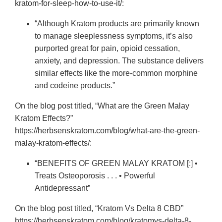
kratom-for-sleep-how-to-use-it/:
“Although Kratom products are primarily known
to manage sleeplessness symptoms, it’s also
purported great for pain, opioid cessation,
anxiety, and depression. The substance delivers
similar effects like the more-common morphine
and codeine products.”
On the blog post titled, “What are the Green Malay
Kratom Effects?”
https://herbsenskratom.com/blog/what-are-the-green-
malay-kratom-effects/:
“BENEFITS OF GREEN MALAY KRATOM [:] •
Treats Osteoporosis . . . • Powerful
Antidepressant”
On the blog post titled, “Kratom Vs Delta 8 CBD”
https://herbsenskratom.com/blog/kratomvs-delta-8-