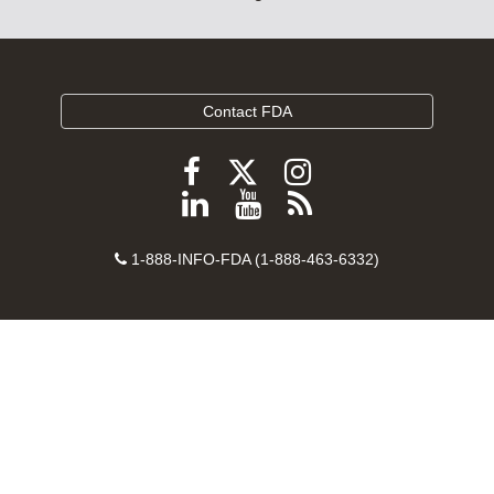
Contact FDA
Follow
Follow
Follow
FDA
FDA
FDA
Follow
View
Subscribe
on
on
on
FDA
FDA
to
X
Facebook
Instagram
Contact
on
videos
FDA
1-888-INFO-FDA (1-888-463-6332)
Number
LinkedIn
on
RSS
YouTube
feeds