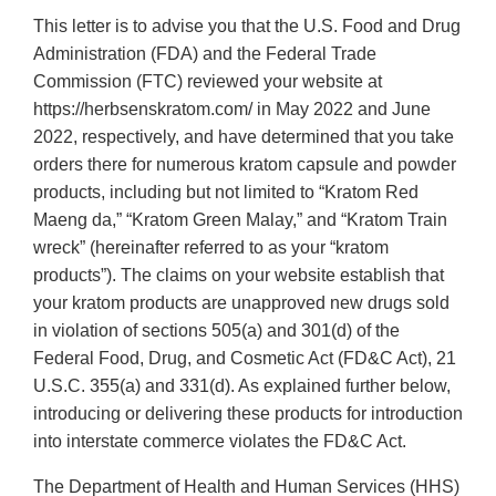
This letter is to advise you that the U.S. Food and Drug
Administration (FDA) and the Federal Trade
Commission (FTC) reviewed your website at
https://herbsenskratom.com/ in May 2022 and June
2022, respectively, and have determined that you take
orders there for numerous kratom capsule and powder
products, including but not limited to “Kratom Red
Maeng da,” “Kratom Green Malay,” and “Kratom Train
wreck” (hereinafter referred to as your “kratom
products”). The claims on your website establish that
your kratom products are unapproved new drugs sold
in violation of sections 505(a) and 301(d) of the
Federal Food, Drug, and Cosmetic Act (FD&C Act), 21
U.S.C. 355(a) and 331(d). As explained further below,
introducing or delivering these products for introduction
into interstate commerce violates the FD&C Act.
The Department of Health and Human Services (HHS)