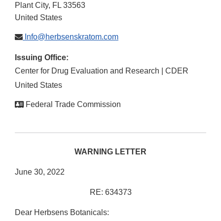
Plant City
,
FL
33563
United States
Info@herbsenskratom.com
Issuing Office:
Center for Drug Evaluation and Research | CDER
United States
Federal Trade Commission
WARNING LETTER
June 30, 2022
RE: 634373
Dear Herbsens Botanicals: