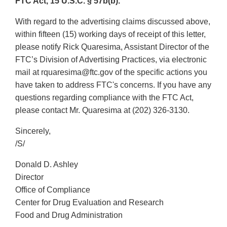
FTC Act, 15 U.S.C. § 57b(b).
With regard to the advertising claims discussed above,
within fifteen (15) working days of receipt of this letter,
please notify Rick Quaresima, Assistant Director of the
FTC’s Division of Advertising Practices, via electronic
mail at rquaresima@ftc.gov of the specific actions you
have taken to address FTC's concerns. If you have any
questions regarding compliance with the FTC Act,
please contact Mr. Quaresima at (202) 326-3130.
Sincerely,
/S/
Donald D. Ashley
Director
Office of Compliance
Center for Drug Evaluation and Research
Food and Drug Administration