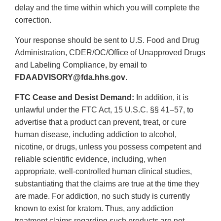
delay and the time within which you will complete the
correction.
Your response should be sent to U.S. Food and Drug
Administration, CDER/OC/Office of Unapproved Drugs
and Labeling Compliance, by email to
FDAADVISORY@fda.hhs.gov
.
FTC Cease and Desist Demand:
In addition, it is
unlawful under the FTC Act, 15 U.S.C. §§ 41–57, to
advertise that a product can prevent, treat, or cure
human disease, including addiction to alcohol,
nicotine, or drugs, unless you possess competent and
reliable scientific evidence, including, when
appropriate, well-controlled human clinical studies,
substantiating that the claims are true at the time they
are made. For addiction, no such study is currently
known to exist for kratom. Thus, any addiction
treatment claims regarding such products are not