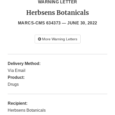
WARNING LETTER
Herbsens Botanicals
MARCS-CMS 634373 —
JUNE 30, 2022
More Warning Letters
Delivery Method:
Via Email
Product:
Drugs
Recipient:
Herbsens Botanicals