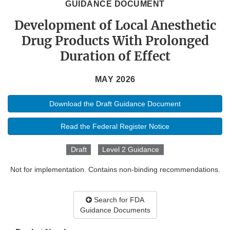
GUIDANCE DOCUMENT
Development of Local Anesthetic
Drug Products With Prolonged
Duration of Effect
MAY 2026
Download the Draft Guidance Document
Read the Federal Register Notice
Draft
Level 2 Guidance
Not for implementation. Contains non-binding recommendations.
Search for FDA
Guidance Documents