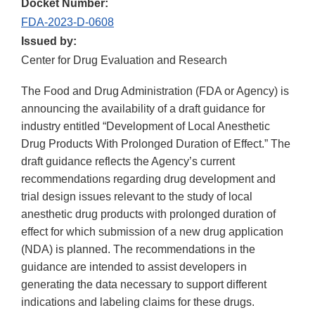
Docket Number:
FDA-2023-D-0608
Issued by:
Center for Drug Evaluation and Research
The Food and Drug Administration (FDA or Agency) is
announcing the availability of a draft guidance for
industry entitled “Development of Local Anesthetic
Drug Products With Prolonged Duration of Effect.” The
draft guidance reflects the Agency’s current
recommendations regarding drug development and
trial design issues relevant to the study of local
anesthetic drug products with prolonged duration of
effect for which submission of a new drug application
(NDA) is planned. The recommendations in the
guidance are intended to assist developers in
generating the data necessary to support different
indications and labeling claims for these drugs.