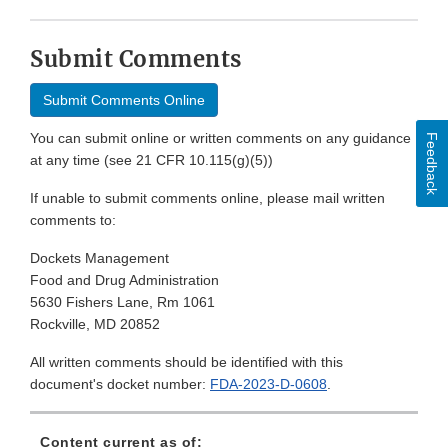
Submit Comments
Submit Comments Online
You can submit online or written comments on any guidance
Feedback
at any time (see 21 CFR 10.115(g)(5))
If unable to submit comments online, please mail written
comments to:
Dockets Management
Food and Drug Administration
5630 Fishers Lane, Rm 1061
Rockville, MD 20852
All written comments should be identified with this
document's docket number:
FDA-2023-D-0608
.
Content current as of: