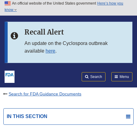
An official website of the United States government
Here’s how you
Skip to main content
know
Search
Submit
FDA
Skip to FDA Search
Recall Alert
Skip to in this section menu
An update on the Cyclospora outbreak
available
here
.
Skip to footer links
Search
Menu
Search for FDA Guidance Documents
IN THIS SECTION