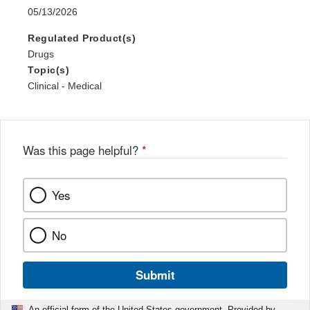
05/13/2026
Regulated Product(s)
Drugs
Topic(s)
Clinical - Medical
Was this page helpful?
*
Yes
No
Submit
An official form of the United States government. Provided by