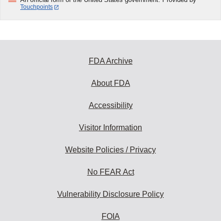
Touchpoints
FDA Archive
About FDA
Accessibility
Visitor Information
Website Policies / Privacy
No FEAR Act
Vulnerability Disclosure Policy
FOIA